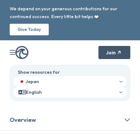
We depend on your generous contributions for our
continued success. Every little bit helps ❤️
Give Today
Join
Show resources for
Japan
English
Overview