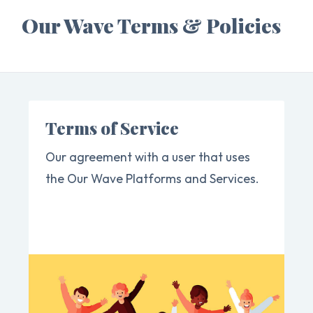
Our Wave Terms & Policies
Terms of Service
Our agreement with a user that uses
the Our Wave Platforms and Services.