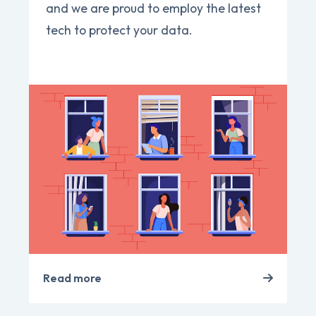
and we are proud to employ the latest
tech to protect your data.
Read more