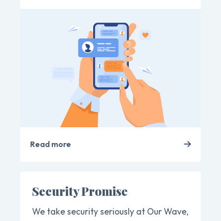
Read more
Security Promise
We take security seriously at Our Wave,