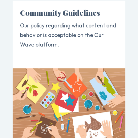
Community Guidelines
Our policy regarding what content and
behavior is acceptable on the Our
Wave platform.