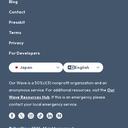
Blog
Contact
Presskit
Terms
Privacy
For Developers
Japan
English
Our Wave is a 501(c)(3) nonprofit organization and an
anonymous service. For additional resources, visit the
Our
Wave Resources Hub
. If this is an emergency, please
contact your local emergency service.