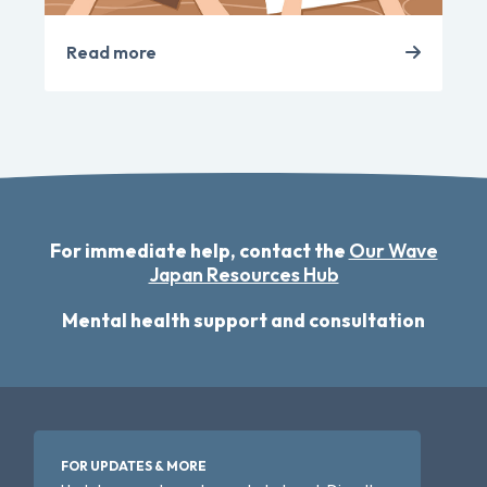
Read more
For immediate help, contact the
Our Wave
Japan Resources Hub
Mental health support and consultation
FOR UPDATES & MORE