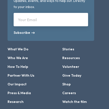
Updates, events, and ways to help out. Directly
to your inbox.
Your Email
Subscribe
What We Do
Stories
Who We Are
Resources
How To Help
Volunteer
Partner With Us
Give Today
Our Impact
Shop
Press & Media
Careers
Research
Watch the film