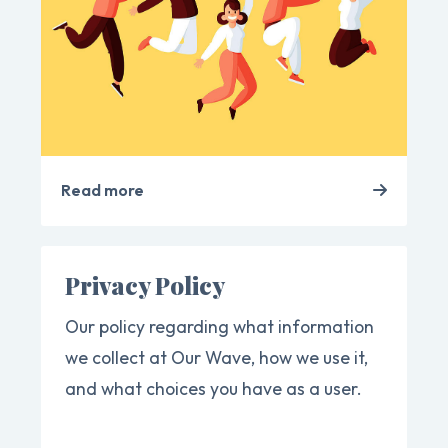
Read more
Privacy Policy
Our policy regarding what information
we collect at Our Wave, how we use it,
and what choices you have as a user.