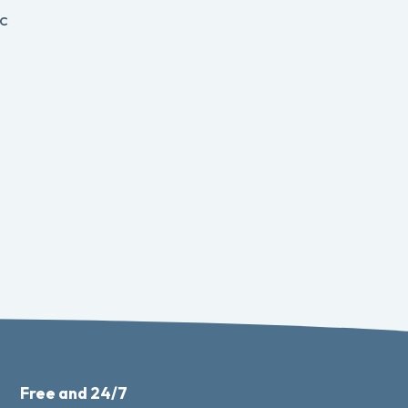
c
Free and 24/7