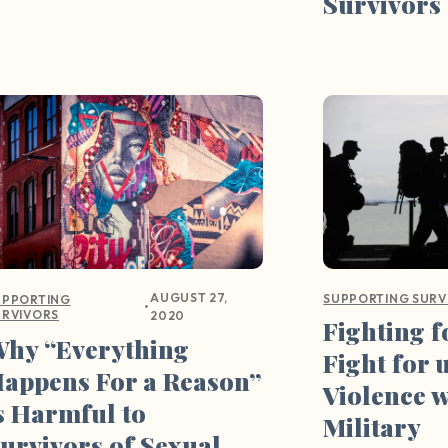
Survivors
AUGUST 27,
SUPPORTING SURV
UPPORTING
•
URVIVORS
2020
Fighting 
hy “Everything
Fight for 
appens For a Reason”
Violence w
s Harmful to
Military
urvivors of Sexual