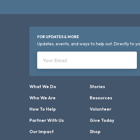
FOR UPDATES & MORE
Updates, events, and ways to help out. Directly to yo
Your Email
What We Do
Stories
Who We Are
Resources
How To Help
Volunteer
Partner With Us
Give Today
Our Impact
Shop