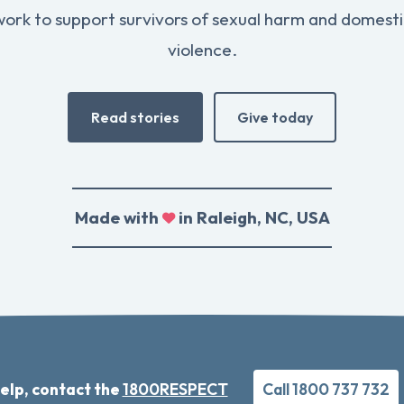
work to support survivors of sexual harm and domesti
violence.
Read stories
Give today
Made with
in Raleigh, NC, USA
elp, contact the
1800RESPECT
Call 1800 737 732