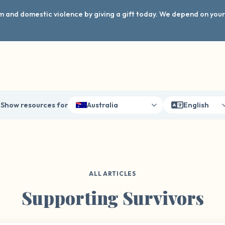
arm and domestic violence by giving a gift today. We depend on you
Show resources for
Australia
English
ALL ARTICLES
Supporting Survivors