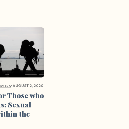
•
AUGUST 2, 2020
IVORS
for Those who
us: Sexual
ithin the