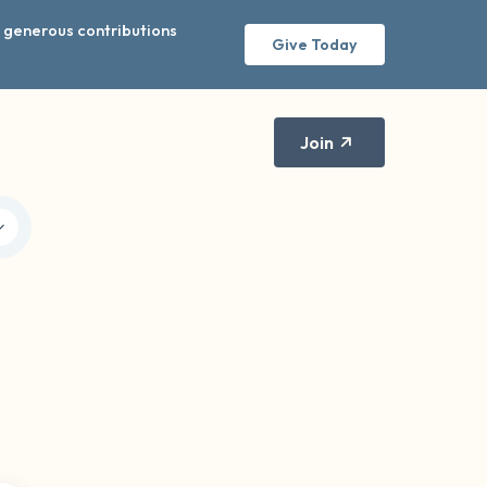
r generous contributions
Give Today
Join