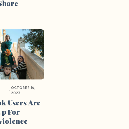
Share
OCTOBER 14,
•
2023
k Users Are
Up For
Violence