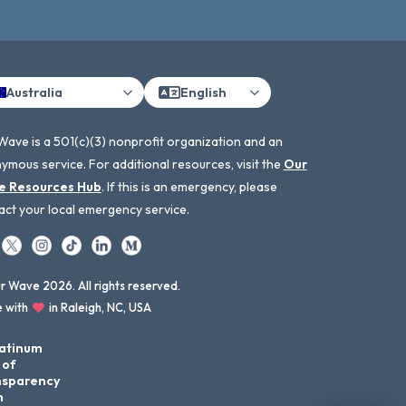
Australia
English
Wave is a 501(c)(3) nonprofit organization and an
ymous service. For additional resources, visit the
Our
e Resources Hub
. If this is an emergency, please
act your local emergency service.
 Wave 2026. All rights reserved.
 with
in Raleigh, NC, USA