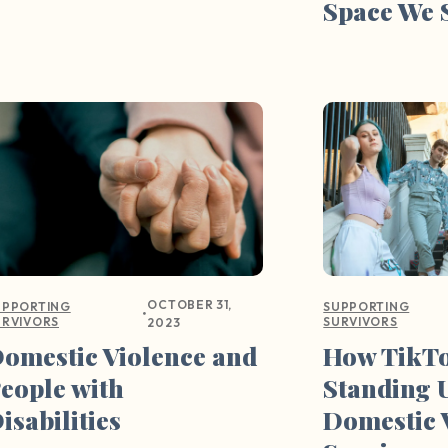
Space We 
OCTOBER 31,
UPPORTING
SUPPORTING
•
URVIVORS
SURVIVORS
2023
omestic Violence and
How TikTo
eople with
Standing 
isabilities
Domestic 