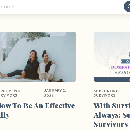
JANUARY 2,
UPPORTING
SUPPORTING
•
URVIVORS
SURVIVORS
2026
ow To Be An Effective
With Surv
lly
Always: S
Survivors 