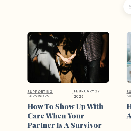
FEBRUARY 27,
SUPPORTING
S
•
SURVIVORS
S
2026
How To Show Up With
H
Care When Your
A
Partner Is A Survivor