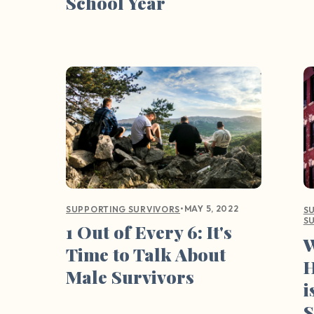
School Year
•
MAY 5, 2022
SUPPORTING SURVIVORS
S
S
1 Out of Every 6: It's
W
Time to Talk About
H
Male Survivors
i
S