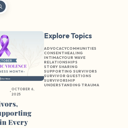
Explore Topics
ADVOCACY
COMMUNITIES
CONSENT
HEALING
INTIMACY
OUR WAVE
RELATIONSHIPS
STORY SHARING
SUPPORTING SURVIVORS
SURVIVOR QUESTIONS
SURVIVORSHIP
UNDERSTANDING TRAUMA
OCTOBER 6,
•
2025
ivors,
upporting
in Every