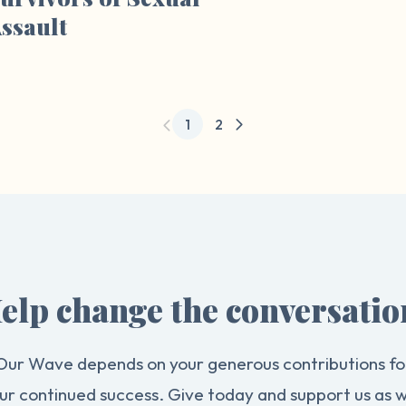
ssault
1
2
elp change the conversatio
Our Wave depends on your generous contributions fo
ur continued success. Give today and support us as 