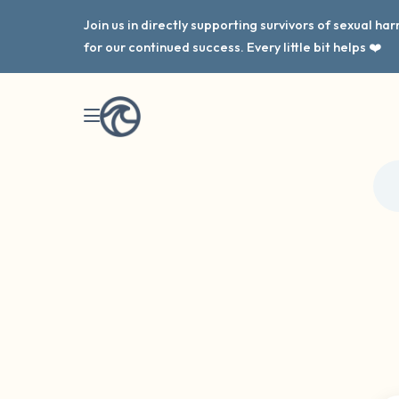
Join us in directly supporting survivors of sexual h
for our continued success. Every little bit helps ❤️