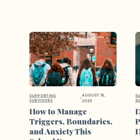
AUGUST 18,
SUPPORTING
S
•
SURVIVORS
S
2025
How to Manage
D
Triggers, Boundaries,
P
and Anxiety This
D