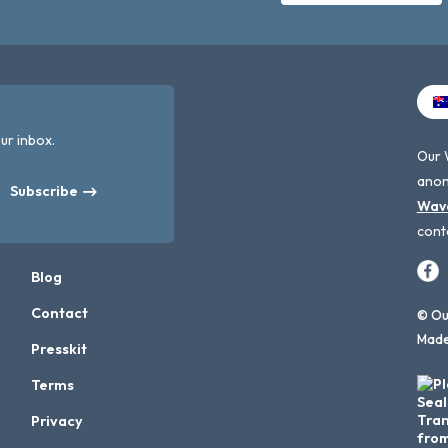
ur inbox.
Our 
anon
Subscribe
Wav
cont
Blog
Contact
© Our
Made
Presskit
Terms
Privacy