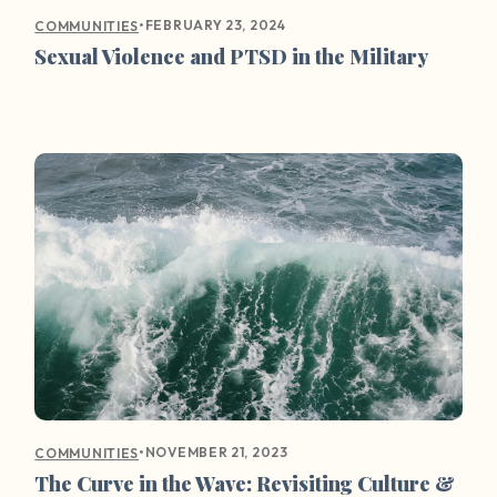
•
FEBRUARY 23, 2024
COMMUNITIES
Sexual Violence and PTSD in the Military
•
NOVEMBER 21, 2023
COMMUNITIES
The Curve in the Wave: Revisiting Culture &