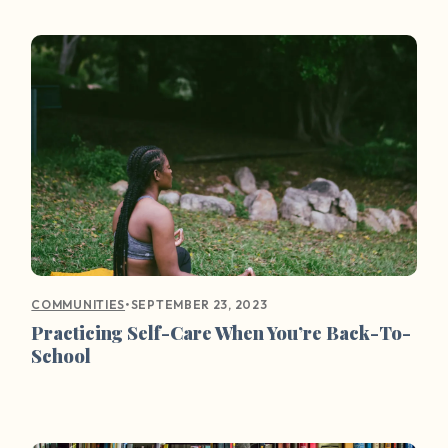
•
SEPTEMBER 23, 2023
COMMUNITIES
Practicing Self-Care When You’re Back-To-
School