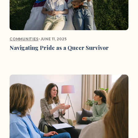
•
JUNE 11, 2025
COMMUNITIES
Navigating Pride as a Queer Survivor