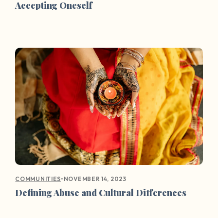
Accepting Oneself
•
NOVEMBER 14, 2023
COMMUNITIES
Defining Abuse and Cultural Differences