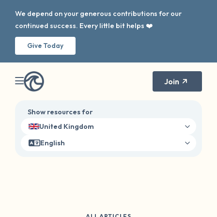
We depend on your generous contributions for our
continued success. Every little bit helps ❤️
Give Today
Join
Show resources for
United Kingdom
English
ALL ARTICLES