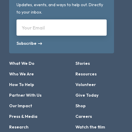
Updates, events, and ways to help out. Directly
to your inbox.
Your Email
Subscribe
What We Do
Stories
Who We Are
Resources
How To Help
Volunteer
Partner With Us
Give Today
Our Impact
Shop
Press & Media
Careers
Research
Watch the film