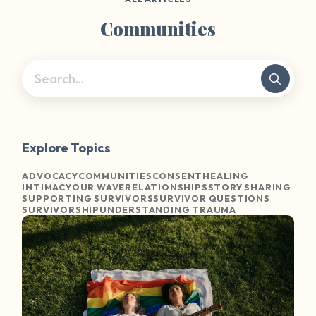
Communities
Explore Topics
ADVOCACY
COMMUNITIES
CONSENT
HEALING
INTIMACY
OUR WAVE
RELATIONSHIPS
STORY SHARING
SUPPORTING SURVIVORS
SURVIVOR QUESTIONS
SURVIVORSHIP
UNDERSTANDING TRAUMA