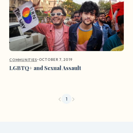
•
OCTOBER 7, 2019
COMMUNITIES
LGBTQ+ and Sexual Assault
1