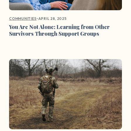
•
APRIL 28, 2025
COMMUNITIES
You Are Not Alone: Learning from Other
Survivors Through Support Groups