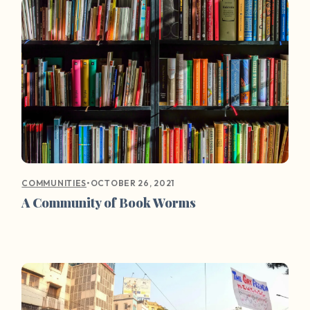
•
OCTOBER 26, 2021
COMMUNITIES
A Community of Book Worms