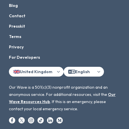
Blog
Contact
Presskit
Terms
Privacy
For Developers
United Kingdom
English
Our Wave is a 501(c)(3) nonprofit organization and an
anonymous service. For additional resources, visit the
Our
Wave Resources Hub
. If this is an emergency, please
contact your local emergency service.