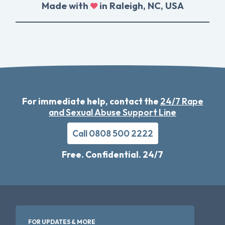
Made with
in Raleigh, NC, USA
For immediate help, contact the
24/7 Rape
and Sexual Abuse Support Line
Call 0808 500 2222
Free. Confidential. 24/7
FOR UPDATES & MORE