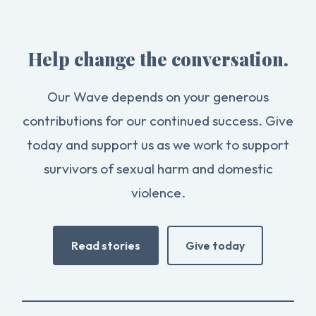
Help change the conversation.
Our Wave depends on your generous
contributions for our continued success. Give
today and support us as we work to support
survivors of sexual harm and domestic
violence.
Read stories
Give today