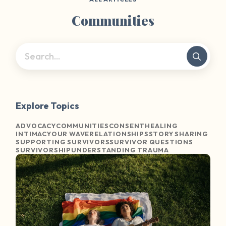
Communities
Explore Topics
ADVOCACY
COMMUNITIES
CONSENT
HEALING
INTIMACY
OUR WAVE
RELATIONSHIPS
STORY SHARING
SUPPORTING SURVIVORS
SURVIVOR QUESTIONS
SURVIVORSHIP
UNDERSTANDING TRAUMA