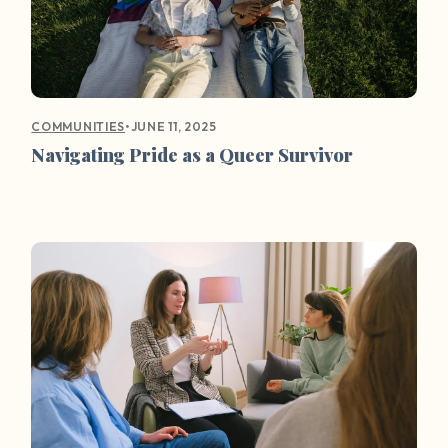
•
JUNE 11, 2025
COMMUNITIES
Navigating Pride as a Queer Survivor