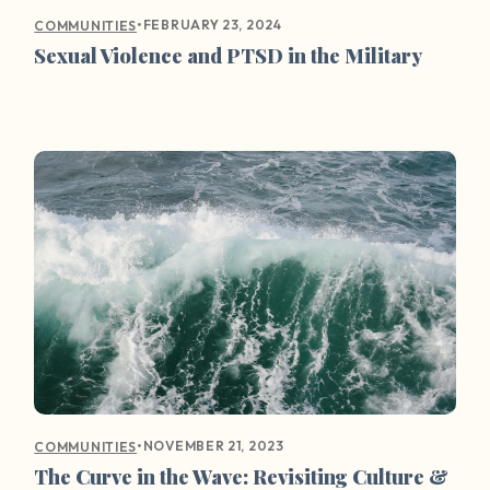
•
FEBRUARY 23, 2024
COMMUNITIES
Sexual Violence and PTSD in the Military
•
NOVEMBER 21, 2023
COMMUNITIES
The Curve in the Wave: Revisiting Culture &