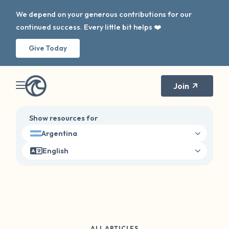
We depend on your generous contributions for our
continued success. Every little bit helps ❤️
Give Today
Join
Show resources for
Argentina
English
ALL ARTICLES