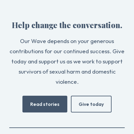
Help change the conversation.
Our Wave depends on your generous
contributions for our continued success. Give
today and support us as we work to support
survivors of sexual harm and domestic
violence.
Read stories
Give today