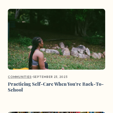
•
SEPTEMBER 23, 2023
COMMUNITIES
Practicing Self-Care When You’re Back-To-
School