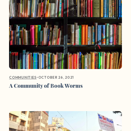
•
OCTOBER 26, 2021
COMMUNITIES
A Community of Book Worms