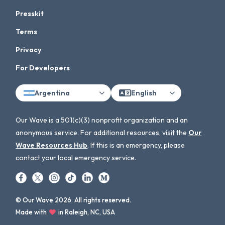
Presskit
Terms
Privacy
For Developers
Argentina
English
Our Wave is a 501(c)(3) nonprofit organization and an
anonymous service. For additional resources, visit the
Our
Wave Resources Hub
. If this is an emergency, please
contact your local emergency service.
© Our Wave 2026. All rights reserved.
Made with
in Raleigh, NC, USA