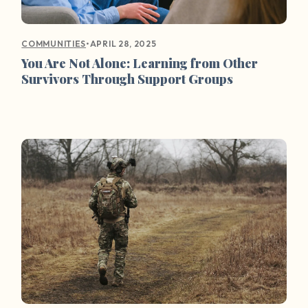
•
APRIL 28, 2025
COMMUNITIES
You Are Not Alone: Learning from Other
Survivors Through Support Groups