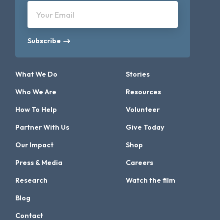
Your Email
Subscribe
What We Do
Stories
Who We Are
Resources
How To Help
Volunteer
Partner With Us
Give Today
Our Impact
Shop
Press & Media
Careers
Research
Watch the film
Blog
Contact