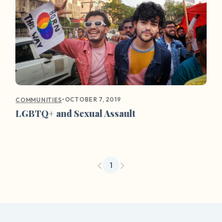
•
OCTOBER 7, 2019
COMMUNITIES
LGBTQ+ and Sexual Assault
1