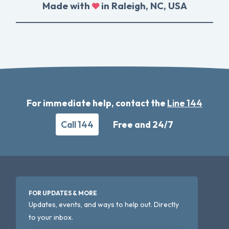
Made with
in Raleigh, NC, USA
For immediate help, contact the
Line 144
Call 144
Free and 24/7
FOR UPDATES & MORE
Updates, events, and ways to help out. Directly
to your inbox.