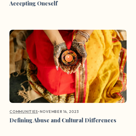
Accepting Oneself
•
NOVEMBER 14, 2023
COMMUNITIES
Defining Abuse and Cultural Differences