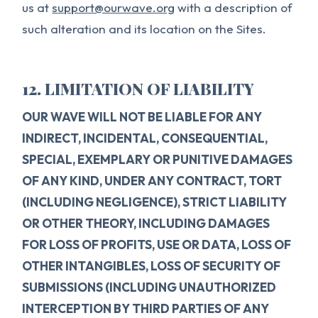
us at
support@ourwave.org
with a description of
such alteration and its location on the Sites.
12. LIMITATION OF LIABILITY
OUR WAVE WILL NOT BE LIABLE FOR ANY
INDIRECT, INCIDENTAL, CONSEQUENTIAL,
SPECIAL, EXEMPLARY OR PUNITIVE DAMAGES
OF ANY KIND, UNDER ANY CONTRACT, TORT
(INCLUDING NEGLIGENCE), STRICT LIABILITY
OR OTHER THEORY, INCLUDING DAMAGES
FOR LOSS OF PROFITS, USE OR DATA, LOSS OF
OTHER INTANGIBLES, LOSS OF SECURITY OF
SUBMISSIONS (INCLUDING UNAUTHORIZED
INTERCEPTION BY THIRD PARTIES OF ANY