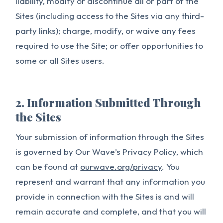
liability, modify or discontinue all or part of the
Sites (including access to the Sites via any third-
party links); charge, modify, or waive any fees
required to use the Site; or offer opportunities to
some or all Sites users.
2. Information Submitted Through
the Sites
Your submission of information through the Sites
is governed by Our Wave’s Privacy Policy, which
can be found at
ourwave.org/privacy
. You
represent and warrant that any information you
provide in connection with the Sites is and will
remain accurate and complete, and that you will