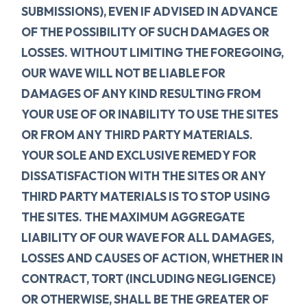
SUBMISSIONS), EVEN IF ADVISED IN ADVANCE
OF THE POSSIBILITY OF SUCH DAMAGES OR
LOSSES. WITHOUT LIMITING THE FOREGOING,
OUR WAVE WILL NOT BE LIABLE FOR
DAMAGES OF ANY KIND RESULTING FROM
YOUR USE OF OR INABILITY TO USE THE SITES
OR FROM ANY THIRD PARTY MATERIALS.
YOUR SOLE AND EXCLUSIVE REMEDY FOR
DISSATISFACTION WITH THE SITES OR ANY
THIRD PARTY MATERIALS IS TO STOP USING
THE SITES. THE MAXIMUM AGGREGATE
LIABILITY OF OUR WAVE FOR ALL DAMAGES,
LOSSES AND CAUSES OF ACTION, WHETHER IN
CONTRACT, TORT (INCLUDING NEGLIGENCE)
OR OTHERWISE, SHALL BE THE GREATER OF