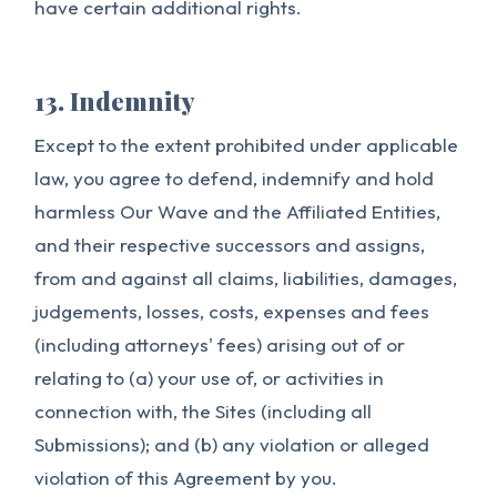
have certain additional rights.
13. Indemnity
Except to the extent prohibited under applicable
law, you agree to defend, indemnify and hold
harmless Our Wave and the Affiliated Entities,
and their respective successors and assigns,
from and against all claims, liabilities, damages,
judgements, losses, costs, expenses and fees
(including attorneys' fees) arising out of or
relating to (a) your use of, or activities in
connection with, the Sites (including all
Submissions); and (b) any violation or alleged
violation of this Agreement by you.