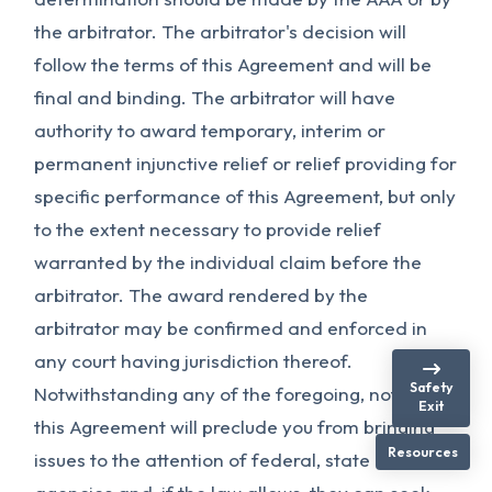
the arbitrator. The arbitrator's decision will
follow the terms of this Agreement and will be
final and binding. The arbitrator will have
authority to award temporary, interim or
permanent injunctive relief or relief providing for
specific performance of this Agreement, but only
to the extent necessary to provide relief
warranted by the individual claim before the
arbitrator. The award rendered by the
arbitrator may be confirmed and enforced in
any court having jurisdiction thereof.
Safety
Notwithstanding any of the foregoing, nothing in
Exit
this Agreement will preclude you from bringing
Resources
issues to the attention of federal, state or local