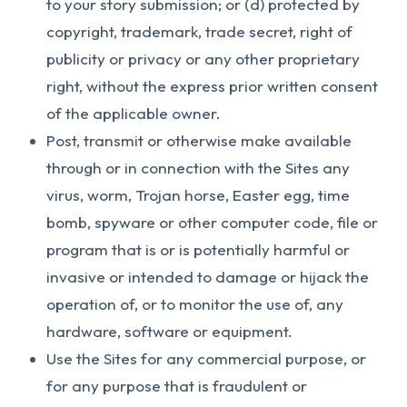
to your story submission; or (d) protected by
copyright, trademark, trade secret, right of
publicity or privacy or any other proprietary
right, without the express prior written consent
of the applicable owner.
Post, transmit or otherwise make available
through or in connection with the Sites any
virus, worm, Trojan horse, Easter egg, time
bomb, spyware or other computer code, file or
program that is or is potentially harmful or
invasive or intended to damage or hijack the
operation of, or to monitor the use of, any
hardware, software or equipment.
Use the Sites for any commercial purpose, or
for any purpose that is fraudulent or