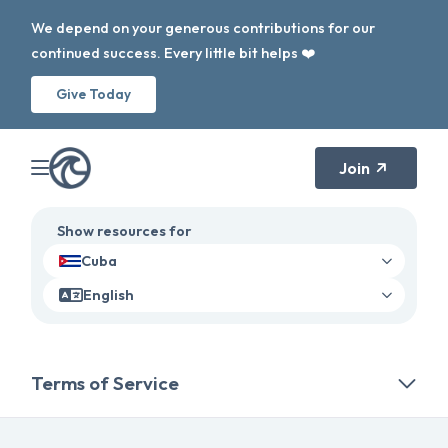
We depend on your generous contributions for our
continued success. Every little bit helps ❤️
Give Today
Join
Show resources for
Cuba
English
Terms of Service