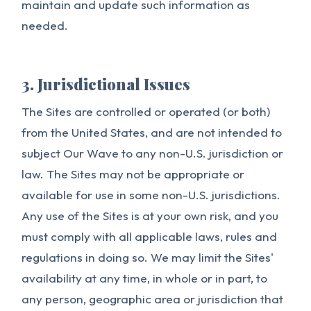
maintain and update such information as
needed.
3. Jurisdictional Issues
The Sites are controlled or operated (or both)
from the United States, and are not intended to
subject Our Wave to any non-U.S. jurisdiction or
law. The Sites may not be appropriate or
available for use in some non-U.S. jurisdictions.
Any use of the Sites is at your own risk, and you
must comply with all applicable laws, rules and
regulations in doing so. We may limit the Sites'
availability at any time, in whole or in part, to
any person, geographic area or jurisdiction that