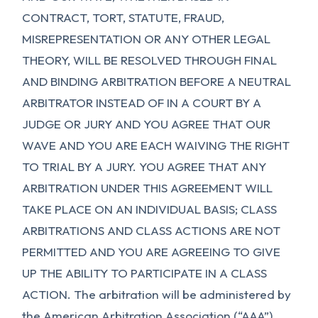
CONTRACT, TORT, STATUTE, FRAUD,
MISREPRESENTATION OR ANY OTHER LEGAL
THEORY, WILL BE RESOLVED THROUGH FINAL
AND BINDING ARBITRATION BEFORE A NEUTRAL
ARBITRATOR INSTEAD OF IN A COURT BY A
JUDGE OR JURY AND YOU AGREE THAT OUR
WAVE AND YOU ARE EACH WAIVING THE RIGHT
TO TRIAL BY A JURY. YOU AGREE THAT ANY
ARBITRATION UNDER THIS AGREEMENT WILL
TAKE PLACE ON AN INDIVIDUAL BASIS; CLASS
ARBITRATIONS AND CLASS ACTIONS ARE NOT
PERMITTED AND YOU ARE AGREEING TO GIVE
UP THE ABILITY TO PARTICIPATE IN A CLASS
ACTION. The arbitration will be administered by
the American Arbitration Association (“AAA”)