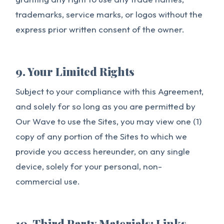
trademarks, service marks, or logos without the
express prior written consent of the owner.
9. Your Limited Rights
Subject to your compliance with this Agreement,
and solely for so long as you are permitted by
Our Wave to use the Sites, you may view one (1)
copy of any portion of the Sites to which we
provide you access hereunder, on any single
device, solely for your personal, non-
commercial use.
10. Third Party Materials; Links