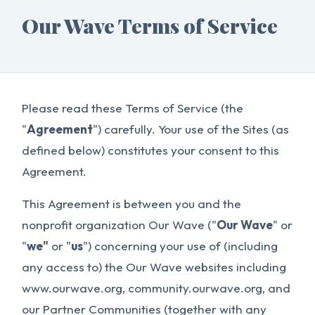
Our Wave Terms of Service
Please read these Terms of Service (the
"
Agreement
") carefully. Your use of the Sites (as
defined below) constitutes your consent to this
Agreement.
This Agreement is between you and the
nonprofit organization Our Wave ("
Our Wave
" or
"
we"
or "
us
") concerning your use of (including
any access to) the Our Wave websites including
www.ourwave.org, community.ourwave.org, and
our Partner Communities (together with any