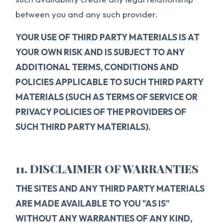
between you and any such provider.
YOUR USE OF THIRD PARTY MATERIALS IS AT
YOUR OWN RISK AND IS SUBJECT TO ANY
ADDITIONAL TERMS, CONDITIONS AND
POLICIES APPLICABLE TO SUCH THIRD PARTY
MATERIALS (SUCH AS TERMS OF SERVICE OR
PRIVACY POLICIES OF THE PROVIDERS OF
SUCH THIRD PARTY MATERIALS).
11. DISCLAIMER OF WARRANTIES
THE SITES AND ANY THIRD PARTY MATERIALS
ARE MADE AVAILABLE TO YOU "AS IS"
WITHOUT ANY WARRANTIES OF ANY KIND,