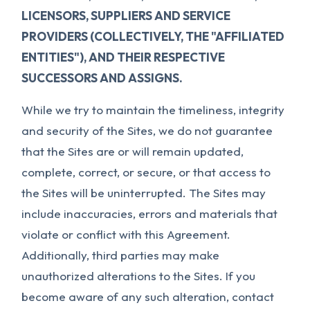
LICENSORS, SUPPLIERS AND SERVICE
PROVIDERS (COLLECTIVELY, THE "AFFILIATED
ENTITIES"), AND THEIR RESPECTIVE
SUCCESSORS AND ASSIGNS.
While we try to maintain the timeliness, integrity
and security of the Sites, we do not guarantee
that the Sites are or will remain updated,
complete, correct, or secure, or that access to
the Sites will be uninterrupted. The Sites may
include inaccuracies, errors and materials that
violate or conflict with this Agreement.
Additionally, third parties may make
unauthorized alterations to the Sites. If you
become aware of any such alteration, contact