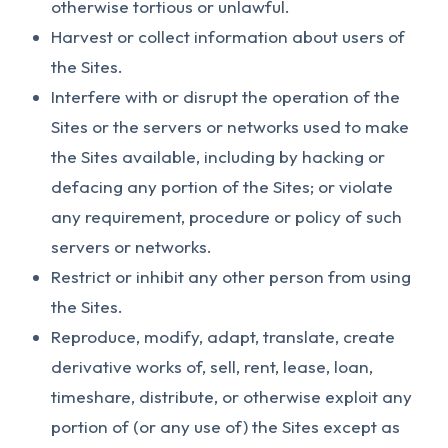
otherwise tortious or unlawful.
Harvest or collect information about users of
the Sites.
Interfere with or disrupt the operation of the
Sites or the servers or networks used to make
the Sites available, including by hacking or
defacing any portion of the Sites; or violate
any requirement, procedure or policy of such
servers or networks.
Restrict or inhibit any other person from using
the Sites.
Reproduce, modify, adapt, translate, create
derivative works of, sell, rent, lease, loan,
timeshare, distribute, or otherwise exploit any
portion of (or any use of) the Sites except as