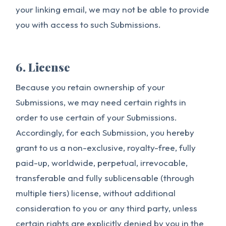
your linking email, we may not be able to provide
you with access to such Submissions.
6. License
Because you retain ownership of your
Submissions, we may need certain rights in
order to use certain of your Submissions.
Accordingly, for each Submission, you hereby
grant to us a non-exclusive, royalty-free, fully
paid-up, worldwide, perpetual, irrevocable,
transferable and fully sublicensable (through
multiple tiers) license, without additional
consideration to you or any third party, unless
certain rights are explicitly denied by you in the