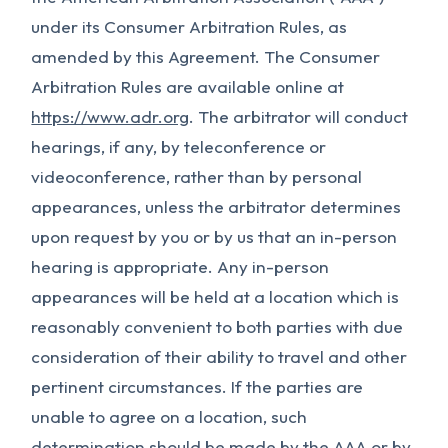
under its Consumer Arbitration Rules, as
amended by this Agreement. The Consumer
Arbitration Rules are available online at
https://www.adr.org
. The arbitrator will conduct
hearings, if any, by teleconference or
videoconference, rather than by personal
appearances, unless the arbitrator determines
upon request by you or by us that an in-person
hearing is appropriate. Any in-person
appearances will be held at a location which is
reasonably convenient to both parties with due
consideration of their ability to travel and other
pertinent circumstances. If the parties are
unable to agree on a location, such
determination should be made by the AAA or by