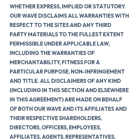
WHETHER EXPRESS, IMPLIED OR STATUTORY.
OUR WAVE DISCLAIMS ALL WARRANTIES WITH
RESPECT TO THE SITES AND ANY THIRD
PARTY MATERIALS TO THE FULLEST EXTENT
PERMISSIBLE UNDER APPLICABLE LAW,
INCLUDING THE WARRANTIES OF
MERCHANTABILITY, FITNESS FOR A
PARTICULAR PURPOSE, NON-INFRINGEMENT
AND TITLE. ALL DISCLAIMERS OF ANY KIND
(INCLUDING IN THIS SECTION AND ELSEWHERE
IN THIS AGREEMENT) ARE MADE ON BEHALF
OF BOTH OUR WAVE AND ITS AFFILIATES AND
THEIR RESPECTIVE SHAREHOLDERS,
DIRECTORS, OFFICERS, EMPLOYEES,
AFFILIATES, AGENTS, REPRESENTATIVES,