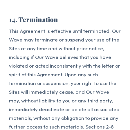
14. Termination
This Agreement is effective until terminated. Our
Wave may terminate or suspend your use of the
Sites at any time and without prior notice,
including if Our Wave believes that you have
violated or acted inconsistently with the letter or
spirit of this Agreement. Upon any such
termination or suspension, your right to use the
Sites will immediately cease, and Our Wave
may, without liability to you or any third party,
immediately deactivate or delete all associated
materials, without any obligation to provide any
further access to such materials. Sections 2-8