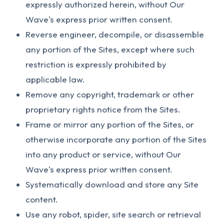
expressly authorized herein, without Our
Wave's express prior written consent.
Reverse engineer, decompile, or disassemble
any portion of the Sites, except where such
restriction is expressly prohibited by
applicable law.
Remove any copyright, trademark or other
proprietary rights notice from the Sites.
Frame or mirror any portion of the Sites, or
otherwise incorporate any portion of the Sites
into any product or service, without Our
Wave's express prior written consent.
Systematically download and store any Site
content.
Use any robot, spider, site search or retrieval