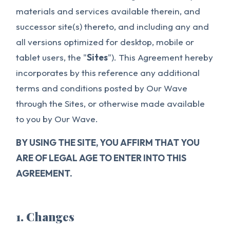
materials and services available therein, and
successor site(s) thereto, and including any and
all versions optimized for desktop, mobile or
tablet users, the "
Sites
"). This Agreement hereby
incorporates by this reference any additional
terms and conditions posted by Our Wave
through the Sites, or otherwise made available
to you by Our Wave.
BY USING THE SITE, YOU AFFIRM THAT YOU
ARE OF LEGAL AGE TO ENTER INTO THIS
AGREEMENT.
1. Changes