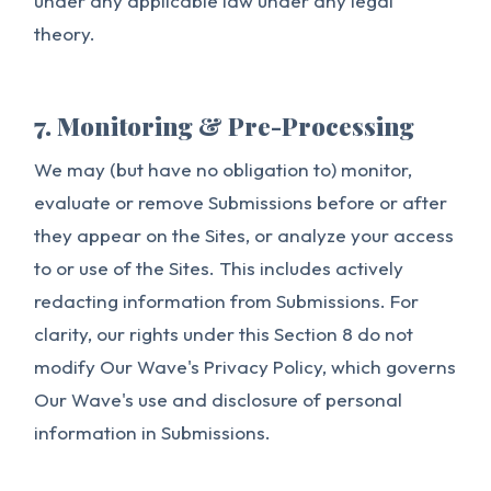
under any applicable law under any legal
theory.
7. Monitoring & Pre-Processing
We may (but have no obligation to) monitor,
evaluate or remove Submissions before or after
they appear on the Sites, or analyze your access
to or use of the Sites. This includes actively
redacting information from Submissions. For
clarity, our rights under this Section 8 do not
modify Our Wave's Privacy Policy, which governs
Our Wave's use and disclosure of personal
information in Submissions.