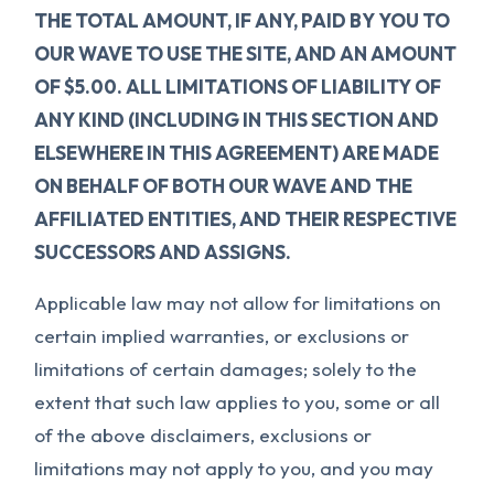
THE TOTAL AMOUNT, IF ANY, PAID BY YOU TO
OUR WAVE TO USE THE SITE, AND AN AMOUNT
OF $5.00. ALL LIMITATIONS OF LIABILITY OF
ANY KIND (INCLUDING IN THIS SECTION AND
ELSEWHERE IN THIS AGREEMENT) ARE MADE
ON BEHALF OF BOTH OUR WAVE AND THE
AFFILIATED ENTITIES, AND THEIR RESPECTIVE
SUCCESSORS AND ASSIGNS.
Applicable law may not allow for limitations on
certain implied warranties, or exclusions or
limitations of certain damages; solely to the
extent that such law applies to you, some or all
of the above disclaimers, exclusions or
limitations may not apply to you, and you may