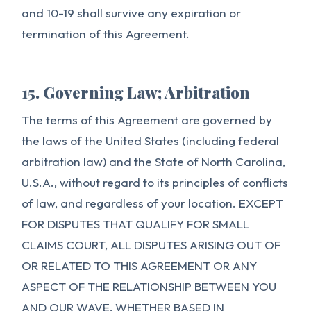
and 10-19 shall survive any expiration or
termination of this Agreement.
15. Governing Law; Arbitration
The terms of this Agreement are governed by
the laws of the United States (including federal
arbitration law) and the State of North Carolina,
U.S.A., without regard to its principles of conflicts
of law, and regardless of your location. EXCEPT
FOR DISPUTES THAT QUALIFY FOR SMALL
CLAIMS COURT, ALL DISPUTES ARISING OUT OF
OR RELATED TO THIS AGREEMENT OR ANY
ASPECT OF THE RELATIONSHIP BETWEEN YOU
AND OUR WAVE, WHETHER BASED IN