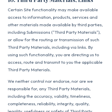
Certain Site functionality may make available
access to information, products, services and
other materials made available by third parties,
including Submissions ("Third Party Materials"),
or allow for the routing or transmission of such
Third Party Materials, including via links. By
using such functionality, you are directing us to
access, route and transmit to you the applicable
Third Party Materials.
We neither control nor endorse, nor are we
responsible for, any Third Party Materials,
including the accuracy, validity, timeliness,
completeness, reliability, integrity, quality,
legality, usefulness or safety of Third Party