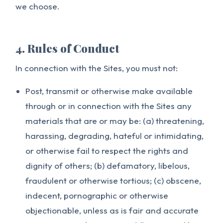
we choose.
4. Rules of Conduct
In connection with the Sites, you must not:
Post, transmit or otherwise make available
through or in connection with the Sites any
materials that are or may be: (a) threatening,
harassing, degrading, hateful or intimidating,
or otherwise fail to respect the rights and
dignity of others; (b) defamatory, libelous,
fraudulent or otherwise tortious; (c) obscene,
indecent, pornographic or otherwise
objectionable, unless as is fair and accurate