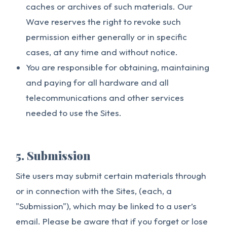
caches or archives of such materials. Our
Wave reserves the right to revoke such
permission either generally or in specific
cases, at any time and without notice.
You are responsible for obtaining, maintaining
and paying for all hardware and all
telecommunications and other services
needed to use the Sites.
5. Submission
Site users may submit certain materials through
or in connection with the Sites, (each, a
"Submission"), which may be linked to a user’s
email. Please be aware that if you forget or lose