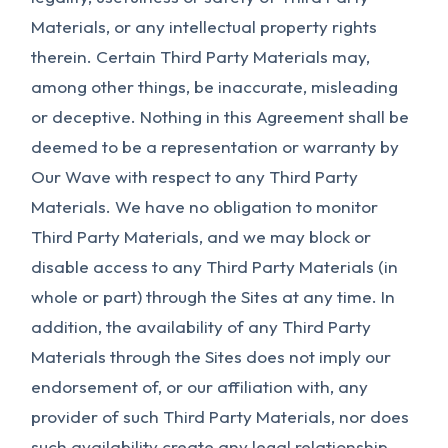
Materials, or any intellectual property rights
therein. Certain Third Party Materials may,
among other things, be inaccurate, misleading
or deceptive. Nothing in this Agreement shall be
deemed to be a representation or warranty by
Our Wave with respect to any Third Party
Materials. We have no obligation to monitor
Third Party Materials, and we may block or
disable access to any Third Party Materials (in
whole or part) through the Sites at any time. In
addition, the availability of any Third Party
Materials through the Sites does not imply our
endorsement of, or our affiliation with, any
provider of such Third Party Materials, nor does
such availability create any legal relationship