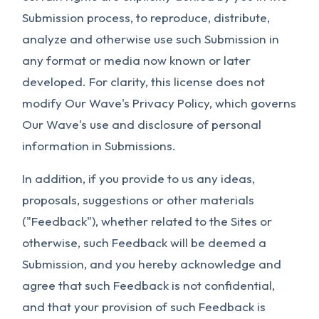
Submission process, to reproduce, distribute,
analyze and otherwise use such Submission in
any format or media now known or later
developed. For clarity, this license does not
modify Our Wave's Privacy Policy, which governs
Our Wave's use and disclosure of personal
information in Submissions.
In addition, if you provide to us any ideas,
proposals, suggestions or other materials
("Feedback"), whether related to the Sites or
otherwise, such Feedback will be deemed a
Submission, and you hereby acknowledge and
agree that such Feedback is not confidential,
and that your provision of such Feedback is