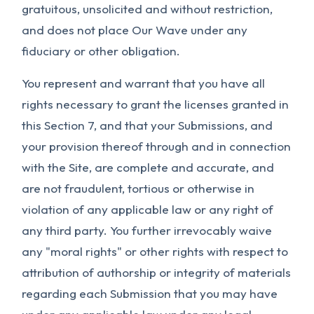
gratuitous, unsolicited and without restriction,
and does not place Our Wave under any
fiduciary or other obligation.
You represent and warrant that you have all
rights necessary to grant the licenses granted in
this Section 7, and that your Submissions, and
your provision thereof through and in connection
with the Site, are complete and accurate, and
are not fraudulent, tortious or otherwise in
violation of any applicable law or any right of
any third party. You further irrevocably waive
any "moral rights" or other rights with respect to
attribution of authorship or integrity of materials
regarding each Submission that you may have