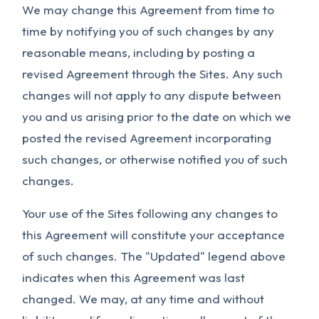
We may change this Agreement from time to
time by notifying you of such changes by any
reasonable means, including by posting a
revised Agreement through the Sites. Any such
changes will not apply to any dispute between
you and us arising prior to the date on which we
posted the revised Agreement incorporating
such changes, or otherwise notified you of such
changes.
Your use of the Sites following any changes to
this Agreement will constitute your acceptance
of such changes. The "Updated" legend above
indicates when this Agreement was last
changed. We may, at any time and without