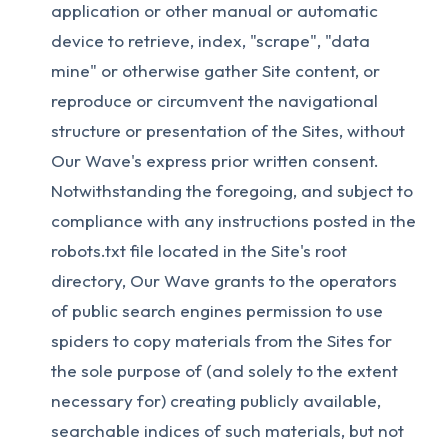
application or other manual or automatic
device to retrieve, index, "scrape", "data
mine" or otherwise gather Site content, or
reproduce or circumvent the navigational
structure or presentation of the Sites, without
Our Wave's express prior written consent.
Notwithstanding the foregoing, and subject to
compliance with any instructions posted in the
robots.txt file located in the Site's root
directory, Our Wave grants to the operators
of public search engines permission to use
spiders to copy materials from the Sites for
the sole purpose of (and solely to the extent
necessary for) creating publicly available,
searchable indices of such materials, but not