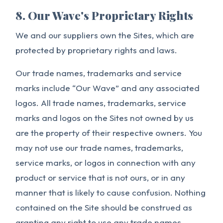
8. Our Wave's Proprietary Rights
We and our suppliers own the Sites, which are
protected by proprietary rights and laws.
Our trade names, trademarks and service
marks include “Our Wave” and any associated
logos. All trade names, trademarks, service
marks and logos on the Sites not owned by us
are the property of their respective owners. You
may not use our trade names, trademarks,
service marks, or logos in connection with any
product or service that is not ours, or in any
manner that is likely to cause confusion. Nothing
contained on the Site should be construed as
granting any right to use any trade names,