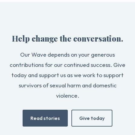
Help change the conversation.
Our Wave depends on your generous
contributions for our continued success. Give
today and support us as we work to support
survivors of sexual harm and domestic
violence.
Read stories
Give today