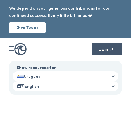
We depend on your generous contributions for our
continued success. Every little bit helps ❤️
Give Today
Join
Show resources for
Uruguay
English