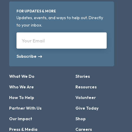
FOR UPDATES & MORE
Updates, events, and ways to help out. Directly
to your inbox.
Your Email
Subscribe
What We Do
Stories
Who We Are
Resources
How To Help
Volunteer
Partner With Us
Give Today
Our Impact
Shop
Press & Media
Careers