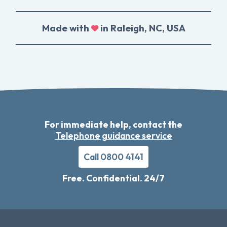
Made with
in Raleigh, NC, USA
For immediate help, contact the
Telephone guidance service
Call 0800 4141
Free. Confidential. 24/7