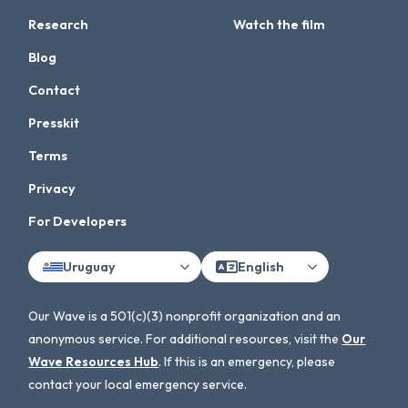
Research
Watch the film
Blog
Contact
Presskit
Terms
Privacy
For Developers
Uruguay
English
Our Wave is a 501(c)(3) nonprofit organization and an
anonymous service. For additional resources, visit the
Our
Wave Resources Hub
. If this is an emergency, please
contact your local emergency service.