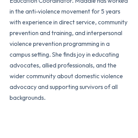
Education Coordinator. Maddie has worked
in the anti-violence movement for 5 years
with experience in direct service, community
prevention and training, and interpersonal
violence prevention programming in a
campus setting. She finds joy in educating
advocates, allied professionals, and the
wider community about domestic violence
advocacy and supporting survivors of all
backgrounds.