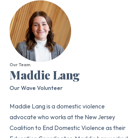
Our Team
Maddie Lang
Our Wave Volunteer
Maddie Lang is a domestic violence
advocate who works at the New Jersey
Coalition to End Domestic Violence as their