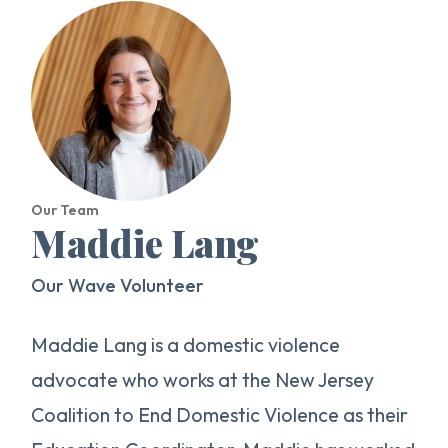
Our Team
Maddie Lang
Our Wave Volunteer
Maddie Lang is a domestic violence
advocate who works at the New Jersey
Coalition to End Domestic Violence as their