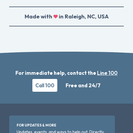
Made with
in Raleigh, NC, USA
For immediate help, contact the
Line 100
Call 100
Free and 24/7
FOR UPDATES & MORE
Updates, events, and ways to help out. Directly