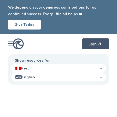
We depend on your generous contributions for our
continued success. Every little bit helps ❤️
Give Today
Join
Show resources for
Peru
English