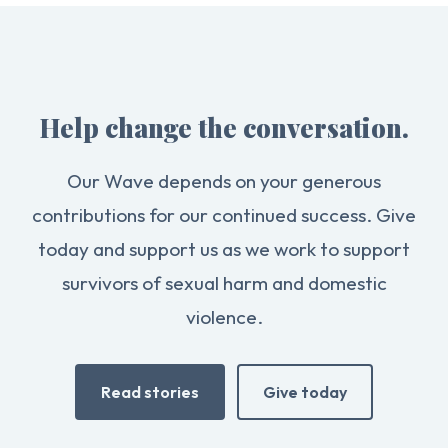
Help change the conversation.
Our Wave depends on your generous
contributions for our continued success. Give
today and support us as we work to support
survivors of sexual harm and domestic
violence.
Read stories
Give today