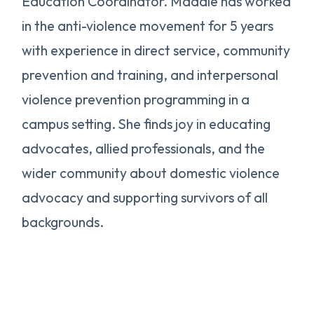
Education Coordinator. Maddie has worked
in the anti-violence movement for 5 years
with experience in direct service, community
prevention and training, and interpersonal
violence prevention programming in a
campus setting. She finds joy in educating
advocates, allied professionals, and the
wider community about domestic violence
advocacy and supporting survivors of all
backgrounds.