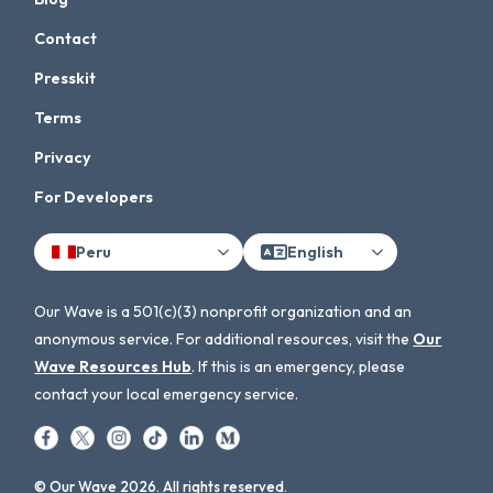
Contact
Presskit
Terms
Privacy
For Developers
Peru
English
Our Wave is a 501(c)(3) nonprofit organization and an
anonymous service. For additional resources, visit the
Our
Wave Resources Hub
. If this is an emergency, please
contact your local emergency service.
© Our Wave 2026. All rights reserved.