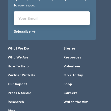
to your inbox.
Your Email
Subscribe
What We Do
Stories
Who We Are
Resources
How To Help
Volunteer
Partner With Us
Give Today
Our Impact
Shop
Press & Media
Careers
Research
Watch the film
Blog