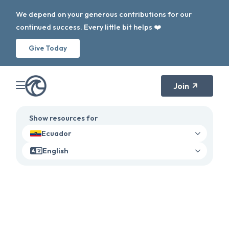
We depend on your generous contributions for our
continued success. Every little bit helps ❤️
Give Today
Join
Show resources for
Ecuador
English