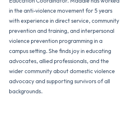
Education Coordinator. Maddie has worked
in the anti-violence movement for 5 years
with experience in direct service, community
prevention and training, and interpersonal
violence prevention programming in a
campus setting. She finds joy in educating
advocates, allied professionals, and the
wider community about domestic violence
advocacy and supporting survivors of all
backgrounds.