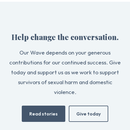
Help change the conversation.
Our Wave depends on your generous
contributions for our continued success. Give
today and support us as we work to support
survivors of sexual harm and domestic
violence.
Read stories
Give today