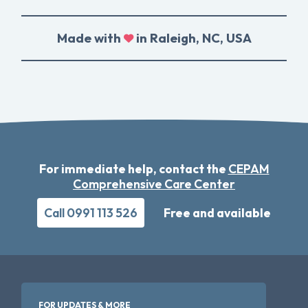
Made with
in Raleigh, NC, USA
For immediate help, contact the
CEPAM
Comprehensive Care Center
Call 0991 113 526
Free and available
FOR UPDATES & MORE