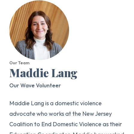
Our Team
Maddie Lang
Our Wave Volunteer
Maddie Lang is a domestic violence
advocate who works at the New Jersey
Coalition to End Domestic Violence as their