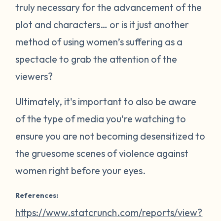
truly necessary for the advancement of the
plot and characters… or is it just another
method of using women’s suffering as a
spectacle to grab the attention of the
viewers?
Ultimately, it's important to also be aware
of the type of media you're watching to
ensure you are not becoming desensitized to
the gruesome scenes of violence against
women right before your eyes.
References:
https://www.statcrunch.com/reports/view?