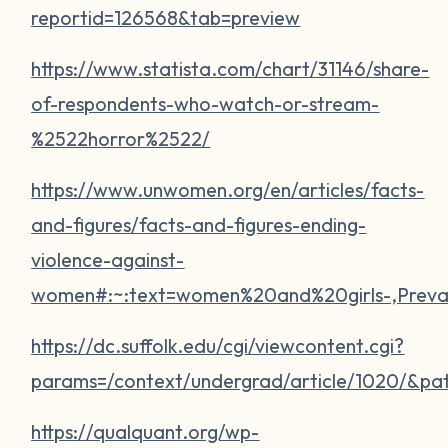
reportid=126568&tab=preview
https://www.statista.com/chart/31146/share-
of-respondents-who-watch-or-stream-
%2522horror%2522/
https://www.unwomen.org/en/articles/facts-
and-figures/facts-and-figures-ending-
violence-against-
women#:~:text=women%20and%20girls-,Pre
https://dc.suffolk.edu/cgi/viewcontent.cgi?
params=/context/undergrad/article/1020/&pa
https://qualquant.org/wp-