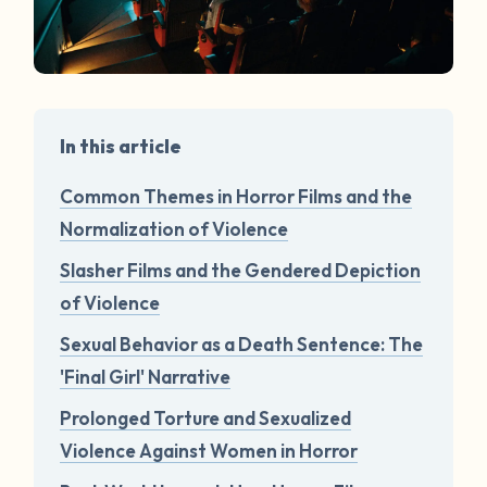
In this article
Common Themes in Horror Films and the
Normalization of Violence
Slasher Films and the Gendered Depiction
of Violence
Sexual Behavior as a Death Sentence: The
'Final Girl' Narrative
Prolonged Torture and Sexualized
Violence Against Women in Horror