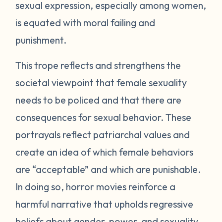
sexual expression, especially among women,
is equated with moral failing and
punishment.
This trope reflects and strengthens the
societal viewpoint that female sexuality
needs to be policed and that there are
consequences for sexual behavior. These
portrayals reflect patriarchal values and
create an idea of which female behaviors
are “acceptable” and which are punishable.
In doing so, horror movies reinforce a
harmful narrative that upholds regressive
beliefs about gender, power, and sexuality.