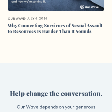
•
JULY 6, 2026
OUR WAVE
Why Connecting Survivors of Sexual Assault
to Resources Is Harder Than It Sounds
Help change the conversation.
Our Wave depends on your generous