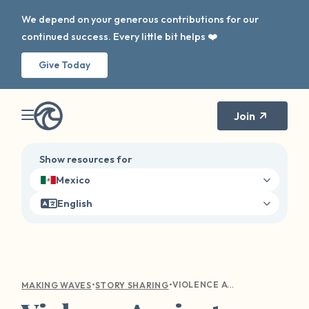
We depend on your generous contributions for our
continued success. Every little bit helps ❤️
Give Today
Join
Show resources for
Mexico
English
•
•
VIOLENCE AGAINST WOMEN IN HORROR MOVIES
MAKING WAVES
STORY SHARING