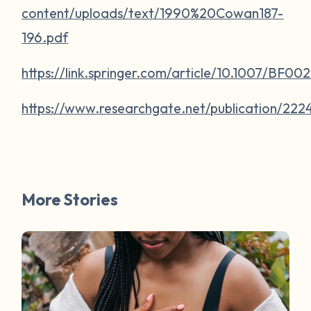
content/uploads/text/1990%20Cowan187-
196.pdf
https://link.springer.com/article/10.1007/BF0
https://www.researchgate.net/publication/
More Stories