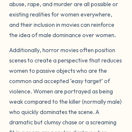
abuse, rape, and murder are all possible or
existing realities for women everywhere,
and their inclusion in movies can reinforce
the idea of male dominance over women.
Additionally, horror movies often position
scenes to create a perspective that reduces
women to passive objects who are the
common and accepted ‘easy target’ of
violence. Women are portrayed as being
weak compared to the killer (normally male)
who quickly dominates the scene. A
dramatic but clumsy chase or a screaming