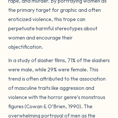
rape, and murder. By portraying women as
the primary target for graphic and often
eroticized violence, this trope can
perpetuate harmful stereotypes about
women and encourage their
objectification.
In a study of slasher films, 71% of the slashers
were male, while 29% were female. This
trend is often attributed to the association
of masculine traits like aggression and
violence with the horror genre's monstrous
figures (Cowan & O’Brien, 1990). The
overwhelming portrayal of men as the