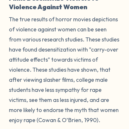
Violence Against Women
The true results of horror movies depictions
of violence against women can be seen
from various research studies. These studies
have found desensitization with "carry-over
attitude effects" towards victims of
violence. These studies have shown, that
after viewing slasher films, college male
students have less sympathy for rape
victims, see them as less injured, and are
more likely to endorse the myth that women
enjoy rape (Cowan & O’Brien, 1990).