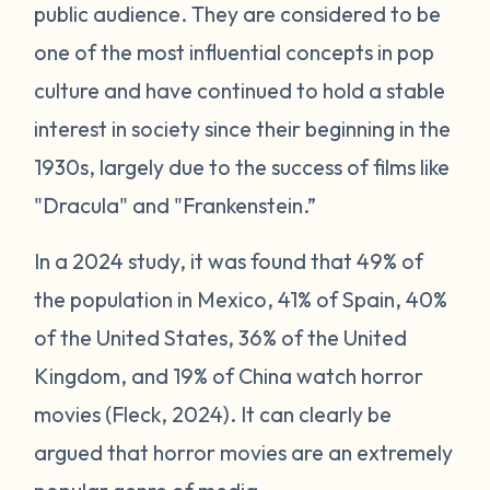
public audience. They are considered to be
one of the most influential concepts in pop
culture and have continued to hold a stable
interest in society since their beginning in the
1930s, largely due to the success of films like
"Dracula" and "Frankenstein.”
In a 2024 study, it was found that 49% of
the population in Mexico, 41% of Spain, 40%
of the United States, 36% of the United
Kingdom, and 19% of China watch horror
movies (Fleck, 2024). It can clearly be
argued that horror movies are an extremely