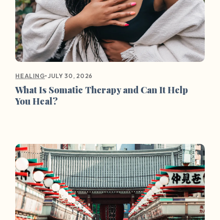
•
JULY 30, 2026
HEALING
What Is Somatic Therapy and Can It Help
You Heal?