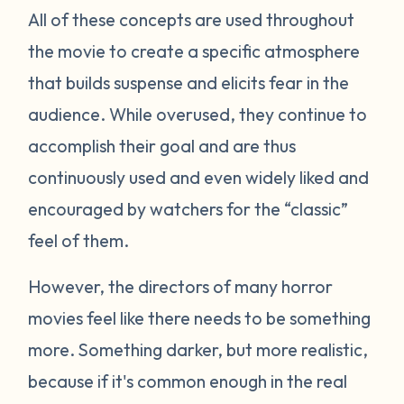
All of these concepts are used throughout
the movie to create a specific atmosphere
that builds suspense and elicits fear in the
audience. While overused, they continue to
accomplish their goal and are thus
continuously used and even widely liked and
encouraged by watchers for the “classic”
feel of them.
However, the directors of many horror
movies feel like there needs to be something
more. Something darker, but more realistic,
because if it's common enough in the real