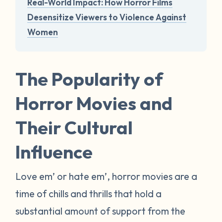
Real-World Impact: How Horror Films
Desensitize Viewers to Violence Against
Women
The Popularity of
Horror Movies and
Their Cultural
Influence
Love em’ or hate em’, horror movies are a
time of chills and thrills that hold a
substantial amount of support from the