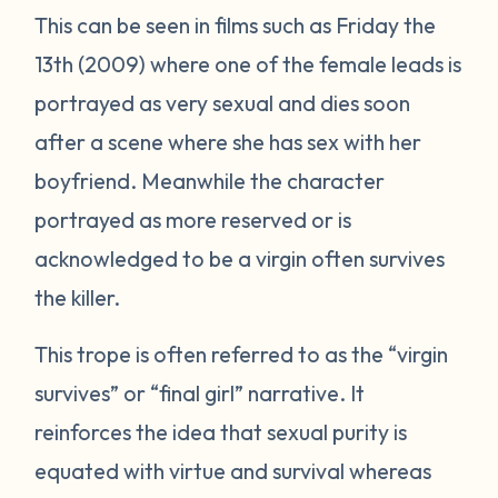
This can be seen in films such as
Friday the
13th
(2009) where one of the female leads is
portrayed as very sexual and dies soon
after a scene where she has sex with her
boyfriend. Meanwhile the character
portrayed as more reserved or is
acknowledged to be a virgin often survives
the killer.
This trope is often referred to as the “virgin
survives” or “final girl” narrative. It
reinforces the idea that sexual purity is
equated with virtue and survival whereas