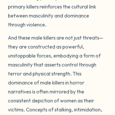
primary killers reinforces the cultural link
between masculinity and dominance
through violence.
And these male killers are not just threats—
they are constructed as powerful,
unstoppable forces, embodying a form of
masculinity that asserts control through
terror and physical strength. This
dominance of male killers in horror
narratives is often mirrored by the
consistent depiction of women as their
victims. Concepts of stalking, intimidation,