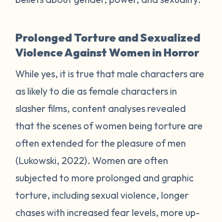
Prolonged Torture and Sexualized
Violence Against Women in Horror
While yes, it is true that male characters are
as likely to die as female characters in
slasher films, content analyses revealed
that the scenes of women being torture are
often extended for the pleasure of men
(Lukowski, 2022). Women are often
subjected to more prolonged and graphic
torture, including sexual violence, longer
chases with increased fear levels, more up-