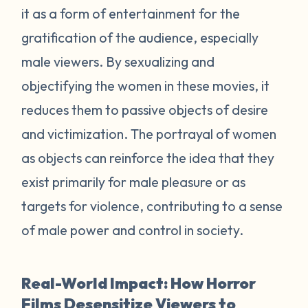
it as a form of entertainment for the
gratification of the audience, especially
male viewers. By sexualizing and
objectifying the women in these movies, it
reduces them to passive objects of desire
and victimization. The portrayal of women
as objects can reinforce the idea that they
exist primarily for male pleasure or as
targets for violence, contributing to a sense
of male power and control in society.
Real-World Impact: How Horror
Films Desensitize Viewers to