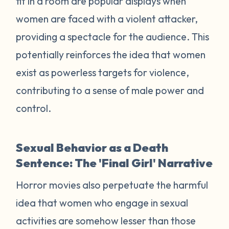
fit in a room are popular displays when
women are faced with a violent attacker,
providing a spectacle for the audience. This
potentially reinforces the idea that women
exist as powerless targets for violence,
contributing to a sense of male power and
control.
Sexual Behavior as a Death
Sentence: The 'Final Girl' Narrative
Horror movies also perpetuate the harmful
idea that women who engage in sexual
activities are somehow lesser than those