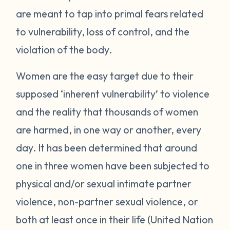
are meant to tap into primal fears related
to vulnerability, loss of control, and the
violation of the body.
Women are the easy target due to their
supposed ‘inherent vulnerability’ to violence
and the reality that thousands of women
are harmed, in one way or another, every
day. It has been determined that around
one in three women have been subjected to
physical and/or sexual intimate partner
violence, non-partner sexual violence, or
both at least once in their life (United Nation