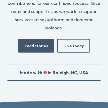
contributions for our continued success. Give
today and support us as we work to support
survivors of sexual harm and domestic
violence.
Read stories
Give today
Made with
in Raleigh, NC, USA