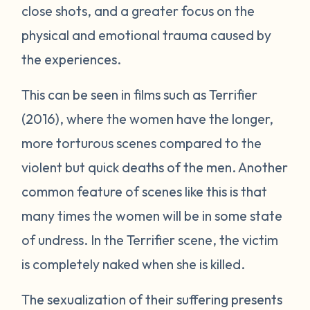
close shots, and a greater focus on the
physical and emotional trauma caused by
the experiences.
This can be seen in films such as
Terrifier
(2016), where the women have the longer,
more torturous scenes compared to the
violent but quick deaths of the men. Another
common feature of scenes like this is that
many times the women will be in some state
of undress. In the
Terrifier
scene, the victim
is completely naked when she is killed.
The sexualization of their suffering presents