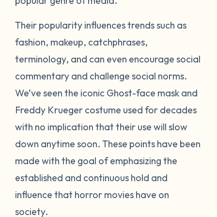
popular genre of media.
Their popularity influences trends such as
fashion, makeup, catchphrases,
terminology, and can even encourage social
commentary and challenge social norms.
We’ve seen the iconic Ghost-face mask and
Freddy Krueger costume used for decades
with no implication that their use will slow
down anytime soon. These points have been
made with the goal of emphasizing the
established and continuous hold and
influence that horror movies have on
society.