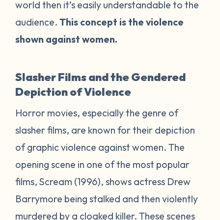
world then it’s easily understandable to the
audience.
This concept is the violence
shown against women.
Slasher Films and the Gendered
Depiction of Violence
Horror movies, especially the genre of
slasher films, are known for their depiction
of graphic violence against women. The
opening scene in one of the most popular
films,
Scream
(1996), shows actress Drew
Barrymore being stalked and then violently
murdered by a cloaked killer. These scenes