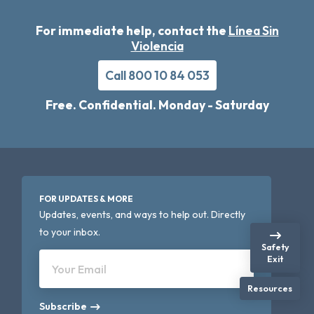
For immediate help, contact the
Línea Sin
Violencia
Call 800 10 84 053
Free. Confidential. Monday - Saturday
FOR UPDATES & MORE
Updates, events, and ways to help out. Directly
to your inbox.
Safety
Exit
Your Email
Resources
Subscribe