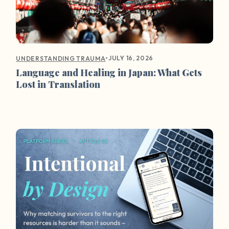
•
JULY 16, 2026
UNDERSTANDING TRAUMA
Language and Healing in Japan: What Gets
Lost in Translation