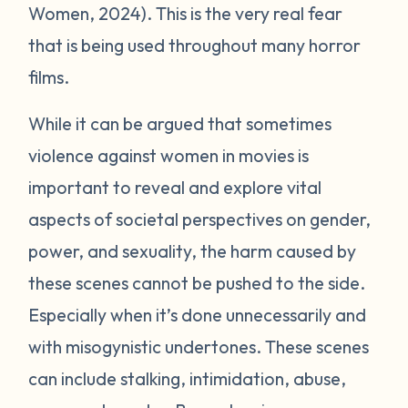
Women, 2024). This is the very real fear
that is being used throughout many horror
films.
While it can be argued that sometimes
violence against women in movies is
important to reveal and explore vital
aspects of societal perspectives on gender,
power, and sexuality, the harm caused by
these scenes cannot be pushed to the side.
Especially when it’s done unnecessarily and
with misogynistic undertones. These scenes
can include stalking, intimidation, abuse,