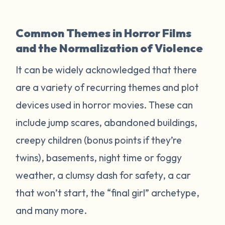
Common Themes in Horror Films
and the Normalization of Violence
It can be widely acknowledged that there
are a variety of recurring themes and plot
devices used in horror movies. These can
include jump scares, abandoned buildings,
creepy children (bonus points if they’re
twins), basements, night time or foggy
weather, a clumsy dash for safety, a car
that won’t start, the “final girl” archetype,
and many more.