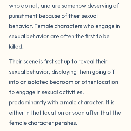
who do not, and are somehow deserving of
punishment because of their sexual
behavior. Female characters who engage in
sexual behavior are often the first to be
killed.
Their scene is first set up to reveal their
sexual behavior, displaying them going off
into an isolated bedroom or other location
to engage in sexual activities,
predominantly with a male character. It is
either in that location or soon after that the
female character perishes.