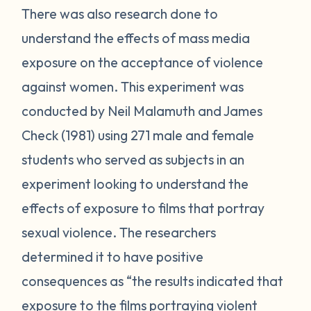
There was also research done to
understand the effects of mass media
exposure on the acceptance of violence
against women. This experiment was
conducted by Neil Malamuth and James
Check (1981) using 271 male and female
students who served as subjects in an
experiment looking to understand the
effects of exposure to films that portray
sexual violence. The researchers
determined it to have positive
consequences as “the results indicated that
exposure to the films portraying violent