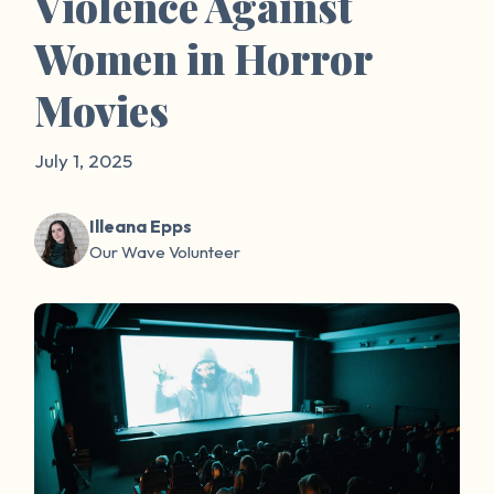
Violence Against
Women in Horror
Movies
July 1, 2025
Illeana Epps
Our Wave Volunteer