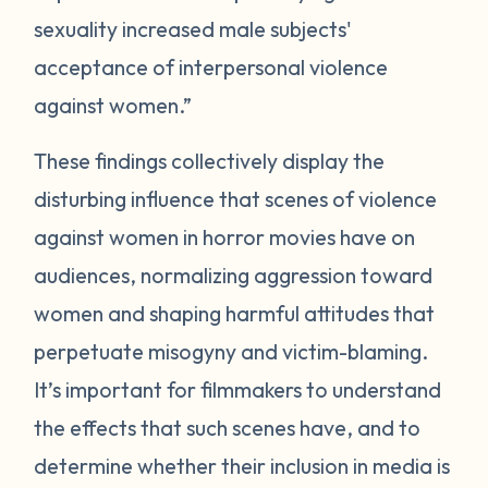
sexuality increased male subjects'
acceptance of interpersonal violence
against women.”
These findings collectively display the
disturbing influence that scenes of violence
against women in horror movies have on
audiences, normalizing aggression toward
women and shaping harmful attitudes that
perpetuate misogyny and victim-blaming.
It’s important for filmmakers to understand
the effects that such scenes have, and to
determine whether their inclusion in media is