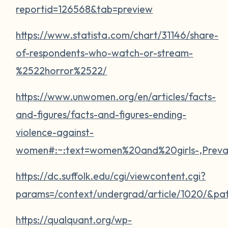
reportid=126568&tab=preview
https://www.statista.com/chart/31146/share-
of-respondents-who-watch-or-stream-
%2522horror%2522/
https://www.unwomen.org/en/articles/facts-
and-figures/facts-and-figures-ending-
violence-against-
women#:~:text=women%20and%20girls-,Pre
https://dc.suffolk.edu/cgi/viewcontent.cgi?
params=/context/undergrad/article/1020/&pa
https://qualquant.org/wp-