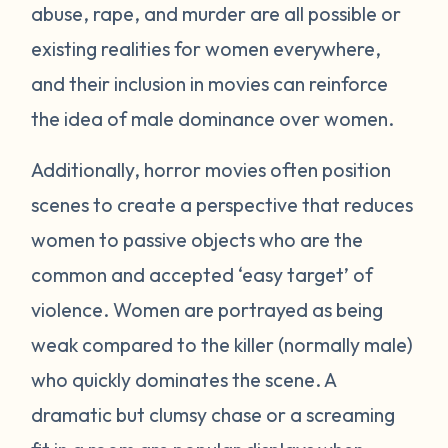
abuse, rape, and murder are all possible or
existing realities for women everywhere,
and their inclusion in movies can reinforce
the idea of male dominance over women.
Additionally, horror movies often position
scenes to create a perspective that reduces
women to passive objects who are the
common and accepted ‘easy target’ of
violence. Women are portrayed as being
weak compared to the killer (normally male)
who quickly dominates the scene. A
dramatic but clumsy chase or a screaming