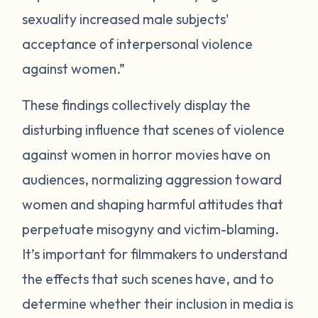
sexuality increased male subjects'
acceptance of interpersonal violence
against women.”
These findings collectively display the
disturbing influence that scenes of violence
against women in horror movies have on
audiences, normalizing aggression toward
women and shaping harmful attitudes that
perpetuate misogyny and victim-blaming.
It’s important for filmmakers to understand
the effects that such scenes have, and to
determine whether their inclusion in media is