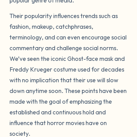
popular genre of media.
Their popularity influences trends such as
fashion, makeup, catchphrases,
terminology, and can even encourage social
commentary and challenge social norms.
We’ve seen the iconic Ghost-face mask and
Freddy Krueger costume used for decades
with no implication that their use will slow
down anytime soon. These points have been
made with the goal of emphasizing the
established and continuous hold and
influence that horror movies have on
society.