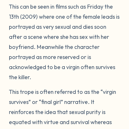
This can be seen in films such as
Friday the
13th
(2009) where one of the female leads is
portrayed as very sexual and dies soon
after a scene where she has sex with her
boyfriend. Meanwhile the character
portrayed as more reserved or is
acknowledged to be a virgin often survives
the killer.
This trope is often referred to as the “virgin
survives” or “final girl” narrative. It
reinforces the idea that sexual purity is
equated with virtue and survival whereas