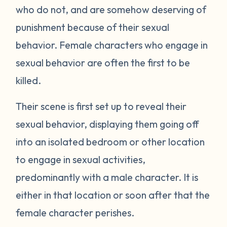
who do not, and are somehow deserving of
punishment because of their sexual
behavior. Female characters who engage in
sexual behavior are often the first to be
killed.
Their scene is first set up to reveal their
sexual behavior, displaying them going off
into an isolated bedroom or other location
to engage in sexual activities,
predominantly with a male character. It is
either in that location or soon after that the
female character perishes.