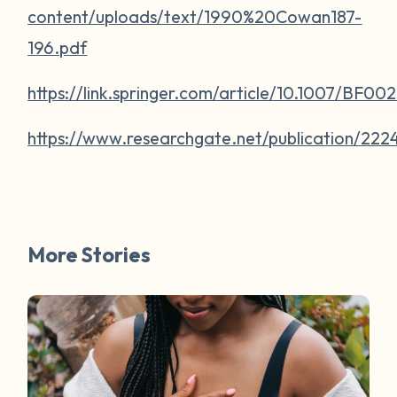
content/uploads/text/1990%20Cowan187-
196.pdf
https://link.springer.com/article/10.1007/BF0
https://www.researchgate.net/publication/
More Stories