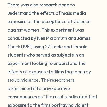
There was also research done to
understand the effects of mass media
exposure on the acceptance of violence
against women. This experiment was
conducted by Neil Malamuth and James
Check (1981) using 271 male and female
students who served as subjects in an
experiment looking to understand the
effects of exposure to films that portray
sexual violence. The researchers
determined it to have positive
consequences as “the results indicated that
exposure to the films portraying violent