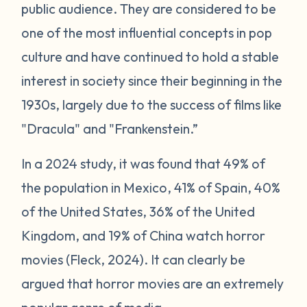
public audience. They are considered to be
one of the most influential concepts in pop
culture and have continued to hold a stable
interest in society since their beginning in the
1930s, largely due to the success of films like
"Dracula" and "Frankenstein.”
In a 2024 study, it was found that 49% of
the population in Mexico, 41% of Spain, 40%
of the United States, 36% of the United
Kingdom, and 19% of China watch horror
movies (Fleck, 2024). It can clearly be
argued that horror movies are an extremely