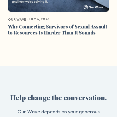
•
JULY 6, 2026
OUR WAVE
Why Connecting Survivors of Sexual Assault
to Resources Is Harder Than It Sounds
Help change the conversation.
Our Wave depends on your generous