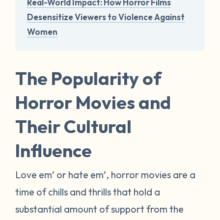
Real-World Impact: How Horror Films
Desensitize Viewers to Violence Against
Women
The Popularity of
Horror Movies and
Their Cultural
Influence
Love em’ or hate em’, horror movies are a
time of chills and thrills that hold a
substantial amount of support from the