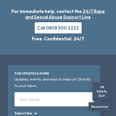
For immediate help, contact the
24/7 Rape
and Sexual Abuse Support Line
Call 0808 500 2222
Free. Confidential. 24/7
FOR UPDATES & MORE
Updates, events, and ways to help out. Directly
to your inbox.
Safety
Exit
Your Email
Resources
Subscribe