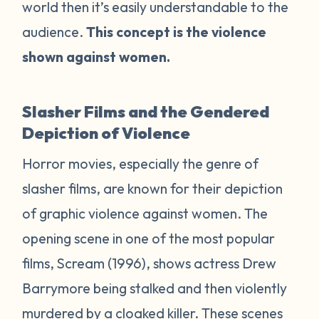
world then it’s easily understandable to the
audience.
This concept is the violence
shown against women.
Slasher Films and the Gendered
Depiction of Violence
Horror movies, especially the genre of
slasher films, are known for their depiction
of graphic violence against women. The
opening scene in one of the most popular
films,
Scream
(1996), shows actress Drew
Barrymore being stalked and then violently
murdered by a cloaked killer. These scenes