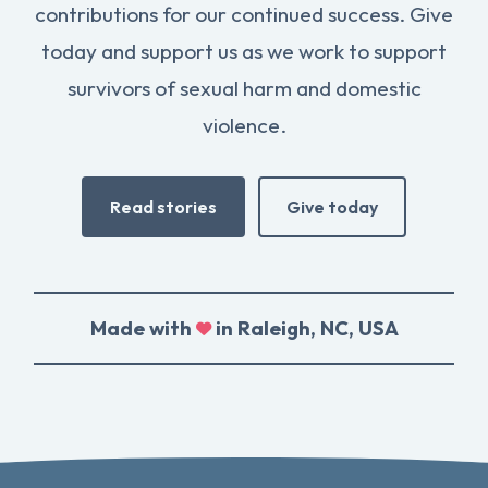
contributions for our continued success. Give
today and support us as we work to support
survivors of sexual harm and domestic
violence.
Read stories
Give today
Made with
in Raleigh, NC, USA