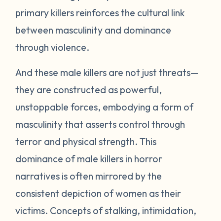
primary killers reinforces the cultural link
between masculinity and dominance
through violence.
And these male killers are not just threats—
they are constructed as powerful,
unstoppable forces, embodying a form of
masculinity that asserts control through
terror and physical strength. This
dominance of male killers in horror
narratives is often mirrored by the
consistent depiction of women as their
victims. Concepts of stalking, intimidation,