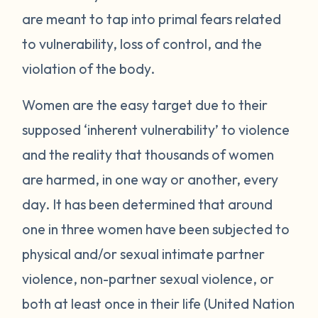
are meant to tap into primal fears related
to vulnerability, loss of control, and the
violation of the body.
Women are the easy target due to their
supposed ‘inherent vulnerability’ to violence
and the reality that thousands of women
are harmed, in one way or another, every
day. It has been determined that around
one in three women have been subjected to
physical and/or sexual intimate partner
violence, non-partner sexual violence, or
both at least once in their life (United Nation