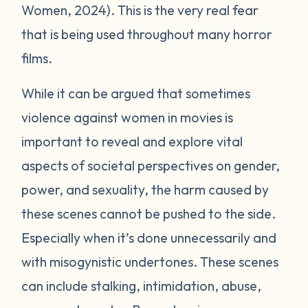
Women, 2024). This is the very real fear
that is being used throughout many horror
films.
While it can be argued that sometimes
violence against women in movies is
important to reveal and explore vital
aspects of societal perspectives on gender,
power, and sexuality, the harm caused by
these scenes cannot be pushed to the side.
Especially when it’s done unnecessarily and
with misogynistic undertones. These scenes
can include stalking, intimidation, abuse,