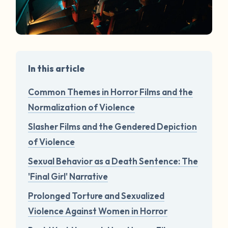
In this article
Common Themes in Horror Films and the
Normalization of Violence
Slasher Films and the Gendered Depiction
of Violence
Sexual Behavior as a Death Sentence: The
'Final Girl' Narrative
Prolonged Torture and Sexualized
Violence Against Women in Horror