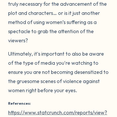
truly necessary for the advancement of the
plot and characters… or is it just another
method of using women’s suffering as a
spectacle to grab the attention of the
viewers?
Ultimately, it's important to also be aware
of the type of media you're watching to
ensure you are not becoming desensitized to
the gruesome scenes of violence against
women right before your eyes.
References:
https://www.statcrunch.com/reports/view?