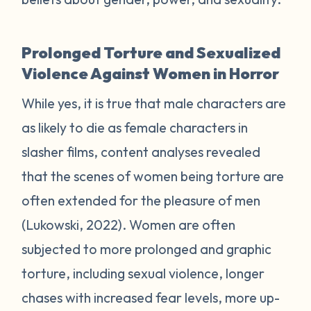
Prolonged Torture and Sexualized
Violence Against Women in Horror
While yes, it is true that male characters are
as likely to die as female characters in
slasher films, content analyses revealed
that the scenes of women being torture are
often extended for the pleasure of men
(Lukowski, 2022). Women are often
subjected to more prolonged and graphic
torture, including sexual violence, longer
chases with increased fear levels, more up-