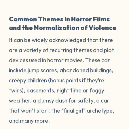
Common Themes in Horror Films
and the Normalization of Violence
It can be widely acknowledged that there
are a variety of recurring themes and plot
devices used in horror movies. These can
include jump scares, abandoned buildings,
creepy children (bonus points if they’re
twins), basements, night time or foggy
weather, a clumsy dash for safety, a car
that won’t start, the “final girl” archetype,
and many more.