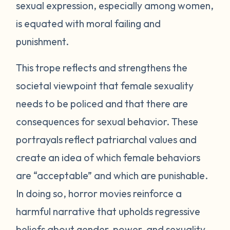
sexual expression, especially among women,
is equated with moral failing and
punishment.
This trope reflects and strengthens the
societal viewpoint that female sexuality
needs to be policed and that there are
consequences for sexual behavior. These
portrayals reflect patriarchal values and
create an idea of which female behaviors
are “acceptable” and which are punishable.
In doing so, horror movies reinforce a
harmful narrative that upholds regressive
beliefs about gender, power, and sexuality.