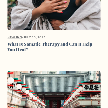
•
JULY 30, 2026
HEALING
What Is Somatic Therapy and Can It Help
You Heal?