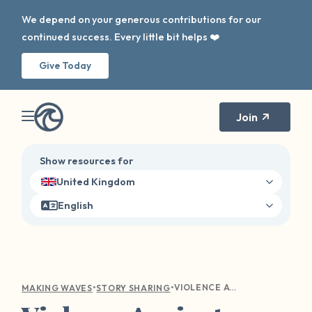
We depend on your generous contributions for our
continued success. Every little bit helps ❤️
Give Today
Join
Show resources for
United Kingdom
English
•
•
VIOLENCE AGAINST WOMEN IN HORROR MOVIES
MAKING WAVES
STORY SHARING