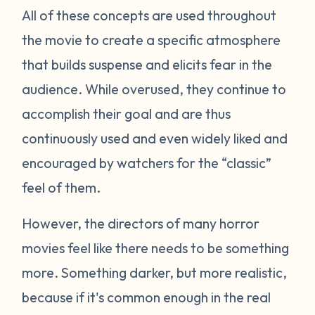
All of these concepts are used throughout
the movie to create a specific atmosphere
that builds suspense and elicits fear in the
audience. While overused, they continue to
accomplish their goal and are thus
continuously used and even widely liked and
encouraged by watchers for the “classic”
feel of them.
However, the directors of many horror
movies feel like there needs to be something
more. Something darker, but more realistic,
because if it's common enough in the real