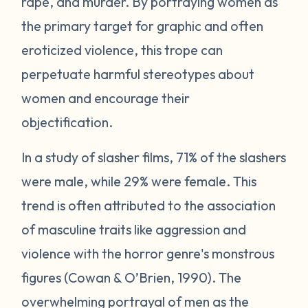
rape, and murder. By portraying women as
the primary target for graphic and often
eroticized violence, this trope can
perpetuate harmful stereotypes about
women and encourage their
objectification.
In a study of slasher films, 71% of the slashers
were male, while 29% were female. This
trend is often attributed to the association
of masculine traits like aggression and
violence with the horror genre's monstrous
figures (Cowan & O’Brien, 1990). The
overwhelming portrayal of men as the