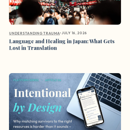
•
JULY 16, 2026
UNDERSTANDING TRAUMA
Language and Healing in Japan: What Gets
Lost in Translation