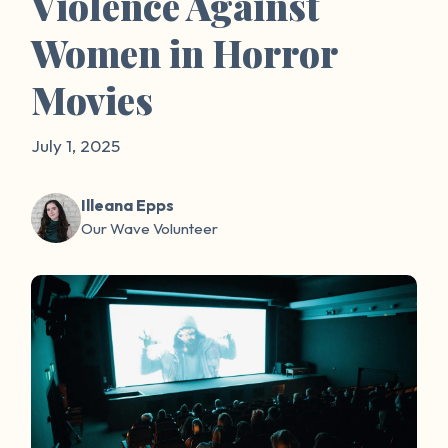
Violence Against
Women in Horror
Movies
July 1, 2025
Illeana Epps
Our Wave Volunteer