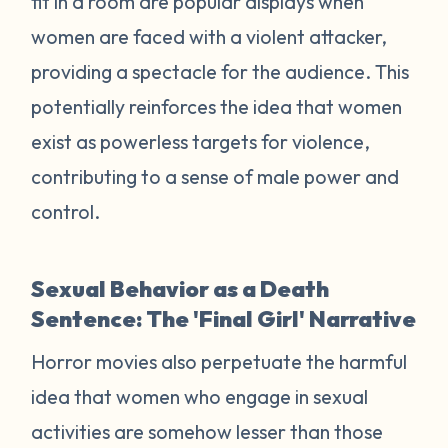
fit in a room are popular displays when
women are faced with a violent attacker,
providing a spectacle for the audience. This
potentially reinforces the idea that women
exist as powerless targets for violence,
contributing to a sense of male power and
control.
Sexual Behavior as a Death
Sentence: The 'Final Girl' Narrative
Horror movies also perpetuate the harmful
idea that women who engage in sexual
activities are somehow lesser than those