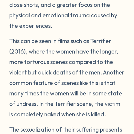
close shots, and a greater focus on the
physical and emotional trauma caused by
the experiences.
This can be seen in films such as
Terrifier
(2016), where the women have the longer,
more torturous scenes compared to the
violent but quick deaths of the men. Another
common feature of scenes like this is that
many times the women will be in some state
of undress. In the
Terrifier
scene, the victim
is completely naked when she is killed.
The sexualization of their suffering presents