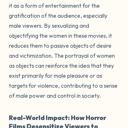
it as a form of entertainment for the
gratification of the audience, especially
male viewers. By sexualizing and
objectifying the women in these movies, it
reduces them to passive objects of desire
and victimization. The portrayal of women
as objects can reinforce the idea that they
exist primarily for male pleasure or as
targets for violence, contributing to a sense
of male power and control in society.
Real-World Impact: How Horror
Films Desensitize Viewers to