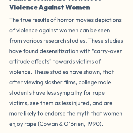
Violence Against Women
The true results of horror movies depictions
of violence against women can be seen
from various research studies. These studies
have found desensitization with "carry-over
attitude effects" towards victims of
violence. These studies have shown, that
after viewing slasher films, college male
students have less sympathy for rape
victims, see them as less injured, and are
more likely to endorse the myth that women
enjoy rape (Cowan & O’Brien, 1990).