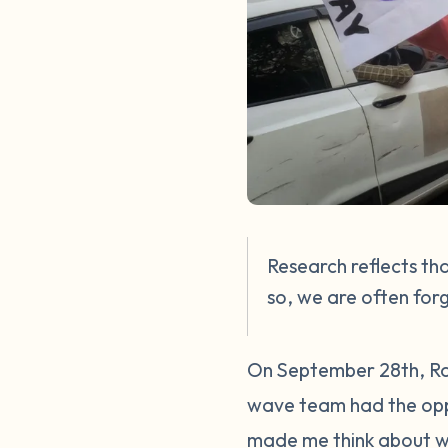
Research reflects th
so, we are often for
On September 28th, Ral
wave team had the oppo
made me think about w