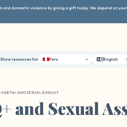
arm and domestic violence by giving a gift today. We depend on you
Show resources for
Peru
English
•
LGBTQ+ AND SEXUAL ASSAULT
 and Sexual Ass