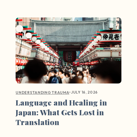
•
JULY 16, 2026
UNDERSTANDING TRAUMA
Language and Healing in
Japan: What Gets Lost in
Translation