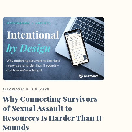
•
JULY 6, 2026
OUR WAVE
Why Connecting Survivors
of Sexual Assault to
Resources Is Harder Than It
Sounds