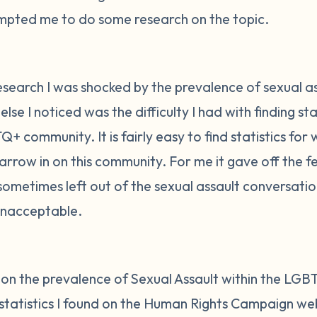
rompted me to do some research on the topic.
esearch I was shocked by the prevalence of sexual ass
e I noticed was the difficulty I had with finding stat
Q+ community. It is fairly easy to find statistics f
 narrow in on this community. For me it gave off the f
metimes left out of the sexual assault conversatio
unacceptable.
t on the prevalence of Sexual Assault within the LG
tatistics I found on the Human Rights Campaign web