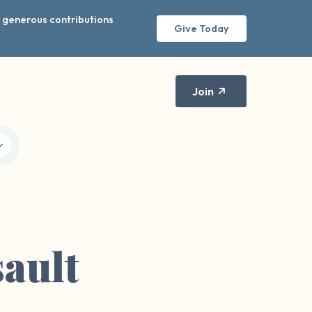
r generous contributions
Give Today
Join
ault