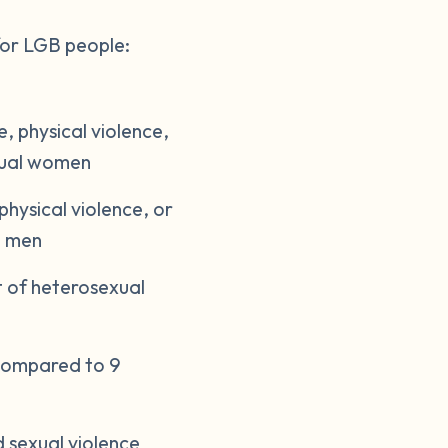
or LGB people:
, physical violence,
exual women
hysical violence, or
l men
 of heterosexual
 compared to 9
 sexual violence