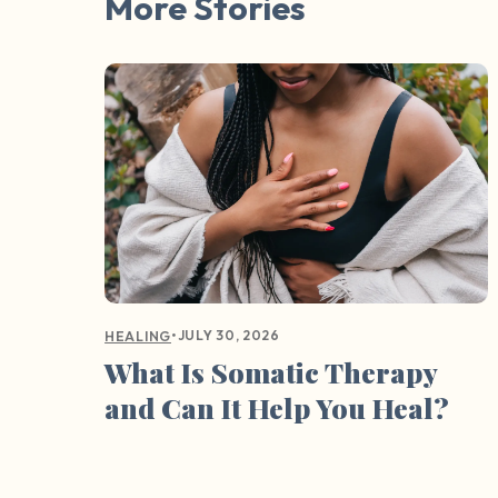
More Stories
•
JULY 30, 2026
HEALING
What Is Somatic Therapy
and Can It Help You Heal?