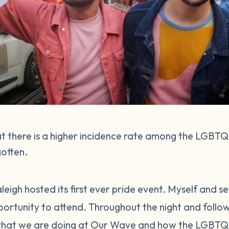
at there is a higher incidence rate among the LGB
gotten.
eigh hosted its first ever pride event. Myself and s
rtunity to attend. Throughout the night and followi
hat we are doing at Our Wave and how the LGBTQ