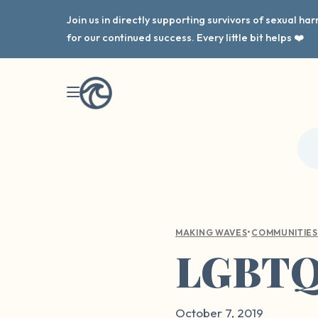
Join us in directly supporting survivors of sexual h
for our continued success. Every little bit helps ❤️
•
MAKING WAVES
COMMUNITIES
LGBTQ+
October 7, 2019