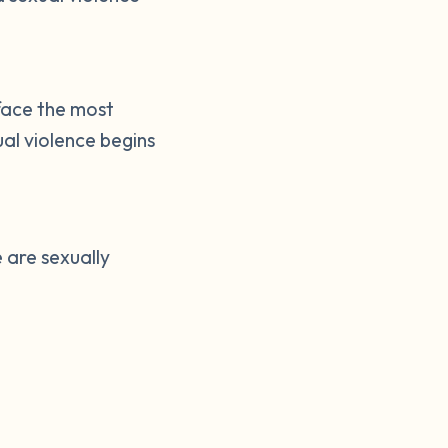
face the most
al violence begins
 are sexually