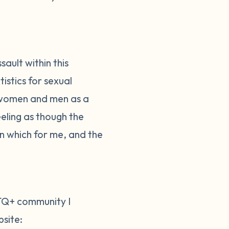
ault within this
istics for sexual
or women and men as a
eeling as though the
n which for me, and the
BTQ+ community I
site: