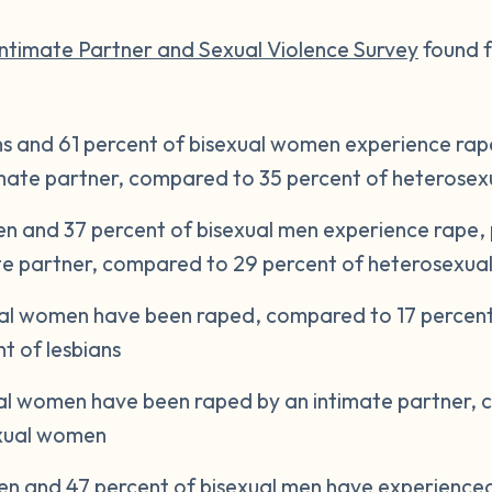
Intimate Partner and Sexual Violence Survey
found f
ns and 61 percent of bisexual women experience rape
timate partner, compared to 35 percent of heteros
n and 37 percent of bisexual men experience rape, p
ate partner, compared to 29 percent of heterosexua
ual women have been raped, compared to 17 percent
t of lesbians
ual women have been raped by an intimate partner,
exual women
n and 47 percent of bisexual men have experienced