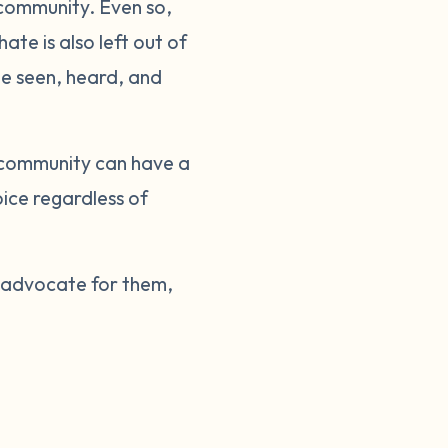
 community. Even so,
te is also left out of
be seen, heard, and
 community can have a
ice regardless of
e advocate for them,