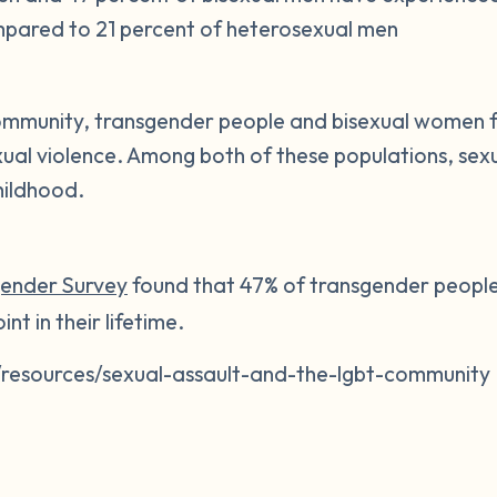
mpared to 21 percent of heterosexual men
mmunity, transgender people and bisexual women 
xual violence. Among both of these populations, sexu
hildhood.
gender Survey
found that 47% of transgender people
nt in their lifetime.
/resources/sexual-assault-and-the-lgbt-community