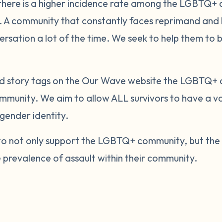
 there is a higher incidence rate among the LGBTQ+
 A community that constantly faces reprimand and ha
ersation a lot of the time. We seek to help them to 
and story tags on the Our Wave website the LGBTQ+
ommunity. We aim to allow ALL survivors to have a vo
gender identity.
m to not only support the LGBTQ+ community, but th
e prevalence of assault within their community.