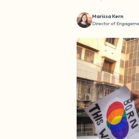
Marissa Kern
Director of Engageme