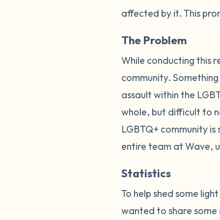
affected by it. This p
The Problem
While conducting this r
community. Something els
assault within the LGBT
whole, but difficult to
LGBTQ+ community is so
entire team at Wave, 
Statistics
To help shed some ligh
wanted to share some s