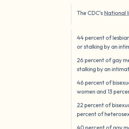
The CDC’s
National 
44 percent of lesbia
or stalking by an in
26 percent of gay me
stalking by an intim
46 percent of bisex
women and 13 percen
22 percent of bisex
percent of heteros
40 percent of gay me