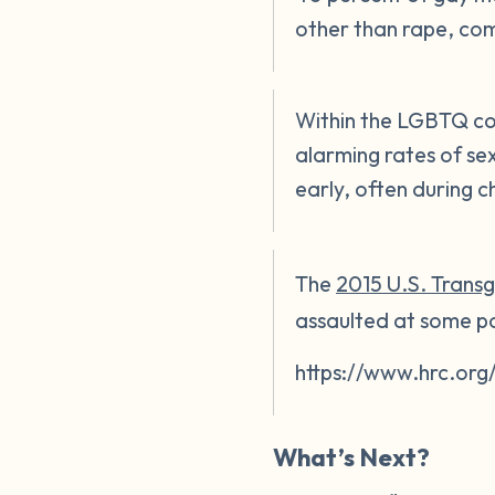
other than rape, co
Within the LGBTQ co
alarming rates of se
early, often during c
The
2015 U.S. Trans
assaulted at some poi
https://www.hrc.org
What’s Next?