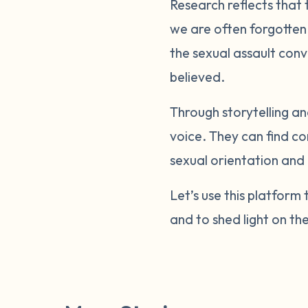
Research reflects that
we are often forgotten.
the sexual assault conv
believed.
Through storytelling 
voice. They can find c
sexual orientation and 
Let’s use this platfor
and to shed light on th