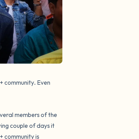
TQ+ community. Even
everal members of the
ng couple of days it
+ community is