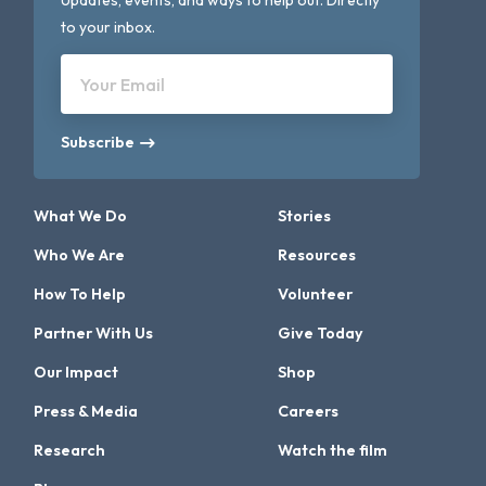
Updates, events, and ways to help out. Directly
to your inbox.
Your Email
Subscribe
What We Do
Stories
Who We Are
Resources
How To Help
Volunteer
Partner With Us
Give Today
Our Impact
Shop
Press & Media
Careers
Research
Watch the film