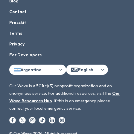
Blog
Contact
Presskit
Terms
Privacy
For Developers
Argentina
English
Our Wave is a 501(c)(3) nonprofit organization and an
anonymous service. For additional resources, visit the
Our
Wave Resources Hub
. If this is an emergency, please
contact your local emergency service.
© Our Wave 2026. All rights reserved.