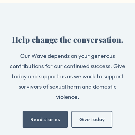
Help change the conversation.
Our Wave depends on your generous
contributions for our continued success. Give
today and support us as we work to support
survivors of sexual harm and domestic
violence.
Read stories
Give today