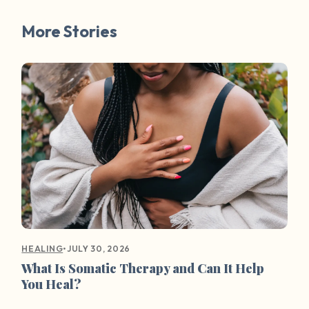
More Stories
•
JULY 30, 2026
HEALING
What Is Somatic Therapy and Can It Help
You Heal?