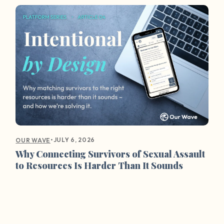
•
JULY 6, 2026
OUR WAVE
Why Connecting Survivors of Sexual Assault
to Resources Is Harder Than It Sounds