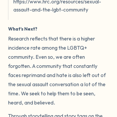
https://www.hrc.org/resources/sexual-
assault-and-the-lgbt-community
What’s Next?
Research reflects that there is a higher
incidence rate among the LGBTQ+
community. Even so, we are often
forgotten. A community that constantly
faces reprimand and hate is also left out of
the sexual assault conversation a lot of the
time. We seek to help them to be seen,
heard, and believed.
Through storytelling and story tags on the