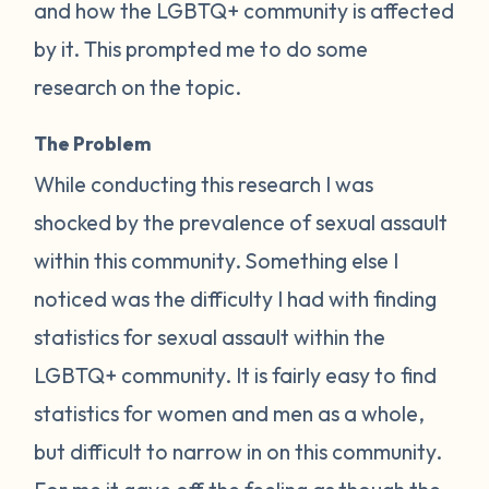
and how the LGBTQ+ community is affected
by it. This prompted me to do some
research on the topic.
The Problem
While conducting this research I was
shocked by the prevalence of sexual assault
within this community. Something else I
noticed was the difficulty I had with finding
statistics for sexual assault within the
LGBTQ+ community. It is fairly easy to find
statistics for women and men as a whole,
but difficult to narrow in on this community.