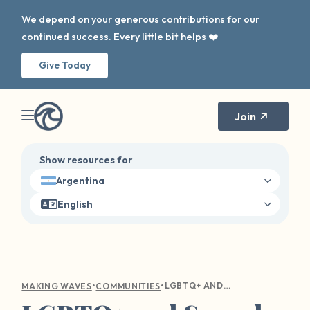
We depend on your generous contributions for our
continued success. Every little bit helps ❤️
Give Today
Join
Show resources for
Argentina
English
•
•
LGBTQ+ AND SEXUAL ASSAULT
MAKING WAVES
COMMUNITIES