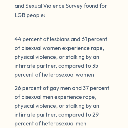
and Sexual Violence Survey
found for
LGB people:
44 percent of lesbians and 61 percent
of bisexual women experience rape,
physical violence, or stalking by an
intimate partner, compared to 35
percent of heterosexual women
26 percent of gay men and 37 percent
of bisexual men experience rape,
physical violence, or stalking by an
intimate partner, compared to 29
percent of heterosexual men