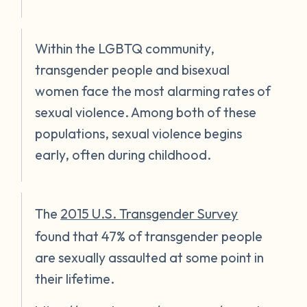
Within the LGBTQ community,
transgender people and bisexual
women face the most alarming rates of
sexual violence. Among both of these
populations, sexual violence begins
early, often during childhood.
The
2015 U.S. Transgender Survey
found that 47% of transgender people
are sexually assaulted at some point in
their lifetime.