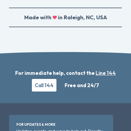
Made with
in Raleigh, NC, USA
For immediate help, contact the
Line 144
Call 144
Free and 24/7
FOR UPDATES & MORE