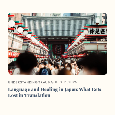
•
JULY 16, 2026
UNDERSTANDING TRAUMA
Language and Healing in Japan: What Gets
Lost in Translation