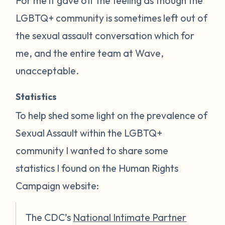
For me it gave off the feeling as though the
LGBTQ+ community is sometimes left out of
the sexual assault conversation which for
me, and the entire team at Wave,
unacceptable.
Statistics
To help shed some light on the prevalence of
Sexual Assault within the LGBTQ+
community I wanted to share some
statistics I found on the Human Rights
Campaign website:
The CDC’s
National Intimate Partner