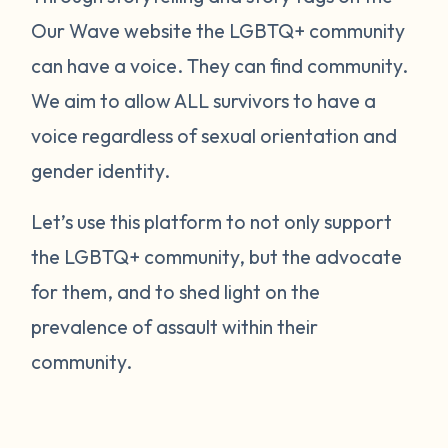
Our Wave website the LGBTQ+ community
can have a voice. They can find community.
We aim to allow ALL survivors to have a
voice regardless of sexual orientation and
gender identity.
Let’s use this platform to not only support
the LGBTQ+ community, but the advocate
for them, and to shed light on the
prevalence of assault within their
community.