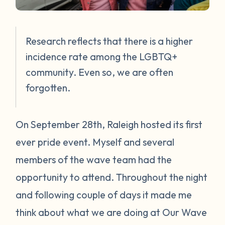
Research reflects that there is a higher
incidence rate among the LGBTQ+
community. Even so, we are often
forgotten.
On September 28th, Raleigh hosted its first
ever pride event. Myself and several
members of the wave team had the
opportunity to attend. Throughout the night
and following couple of days it made me
think about what we are doing at Our Wave