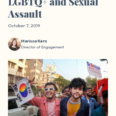
LGBTQ+ and Sexual
Assault
October 7, 2019
Marissa Kern
Director of Engagement