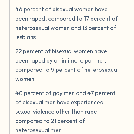
46 percent of bisexual women have
been raped, compared to 17 percent of
heterosexual women and 13 percent of
lesbians
22 percent of bisexual women have
been raped by an intimate partner,
compared to 9 percent of heterosexual
women
40 percent of gay men and 47 percent
of bisexual men have experienced
sexual violence other than rape,
compared to 21 percent of
heterosexual men