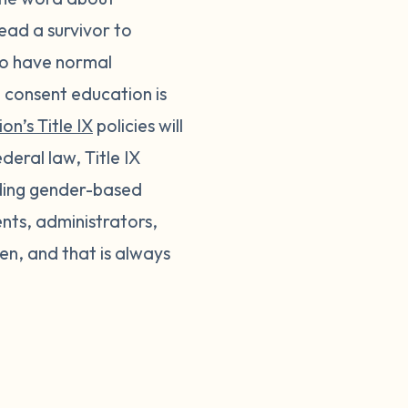
ead a survivor to
lso have normal
 consent education is
on’s Title IX
policies will
eral law, Title IX
uding gender-based
ents, administrators,
en, and that is always