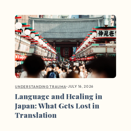
•
JULY 16, 2026
UNDERSTANDING TRAUMA
Language and Healing in
Japan: What Gets Lost in
Translation