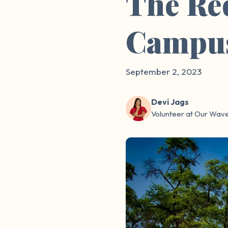
The Re
Campu
September 2, 2023
Devi Jags
Volunteer at Our Wav