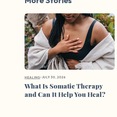
More Stories
•
JULY 30, 2026
HEALING
What Is Somatic Therapy
and Can It Help You Heal?