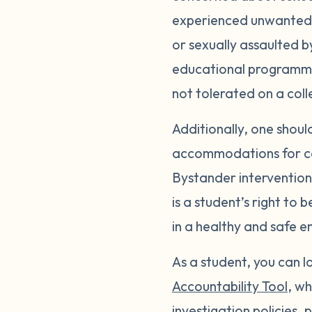
experienced unwanted s
or sexually assaulted b
educational programmin
not tolerated on a col
Additionally, one shou
accommodations for c
Bystander intervention 
is a student’s right to
in a healthy and safe e
As a student, you can 
Accountability Tool
, wh
investigation policies