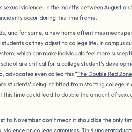
s sexual violence. In the months between August a
incidents occur during this time frame.
nds, and for some, a new home oftentimes means pe
students as they adjust to college life. In campus c
ystem, which can make individuals feel more suscepti
 school are critical for a college student’s develo
 advocates even called this “
The Double Red Zone
students’ being inhibited from starting college in 
this time could lead to double the amount of sexual
st to November don’t mean it should be the only ti
l violence on college campuses.
1 in 4
undergraduat