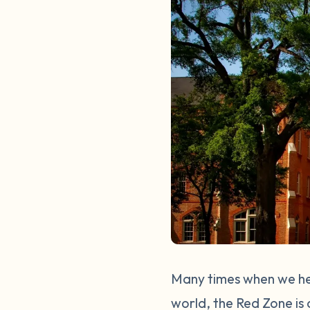
Many times when we hea
world, the Red Zone is 