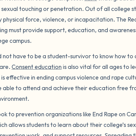
exual touching or penetration. Out of all college s
y physical force, violence, or incapacitation. The Re
g must provide support, education, and awareness 
lege campus.
ld not have to be a student-survivor to know how to 
are.
Consent education
is also vital for all ages to 
is effective in ending campus violence and rape cult
 be able to attend and achieve their education free f
nvironment.
look to prevention organizations like End Rape on C
ich allows students to learn about their college’s se
, prevention work, and support resources. Spreading