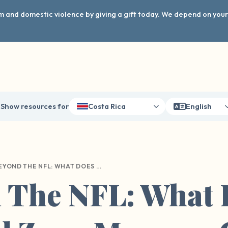
arm and domestic violence by giving a gift today. We depend on you
Show resources for
Costa Rica
English
BEYOND THE NFL: WHAT DOES THE RED ZONE MEAN ON COLLEGE CAMPUS?
 The NFL: What 