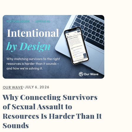
•
JULY 6, 2026
OUR WAVE
Why Connecting Survivors
of Sexual Assault to
Resources Is Harder Than It
Sounds