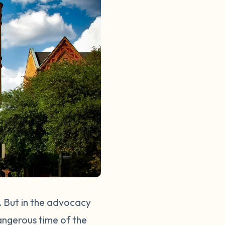
. But in the advocacy
angerous time of the