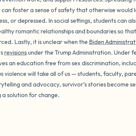
 can foster a sense of safety that otherwise would l
less, or depressed. In social settings, students can a
althy romantic relationships and boundaries so that
ced. Lastly, it is unclear when the
Biden Administrati
ts
revisions
under the Trump Administration. Under fed
ves an education free from sex discrimination, incl
 violence will take all of us — students, faculty, par
ytelling and advocacy, survivor’s stories become se
ng a solution for change.