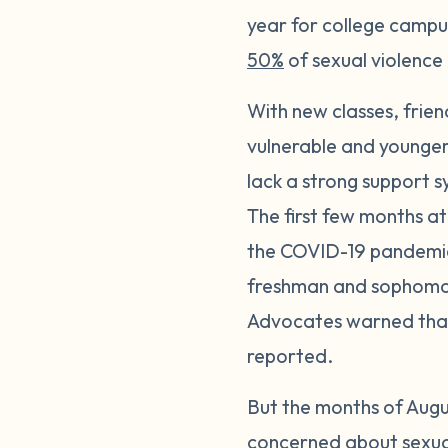
year for college campu
50%
of sexual violence 
With new classes, frie
vulnerable and younger 
lack a strong support s
The first few months at
the COVID-19 pandemic,
freshman and sophomore 
Advocates warned that 
reported.
But the months of Augu
concerned about sexua