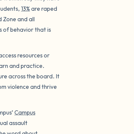
tudents,
13%
are raped
d Zone and all
of behavior that is
access resources or
learn and practice.
ure across the board. It
rom violence and thrive
ampus’
Campus
xual assault
 the word about