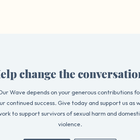
elp change the conversatio
Our Wave depends on your generous contributions fo
ur continued success. Give today and support us as 
work to support survivors of sexual harm and domesti
violence.