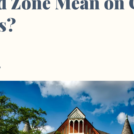
d Zone Mean on 
s?
e