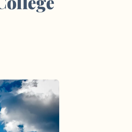
College