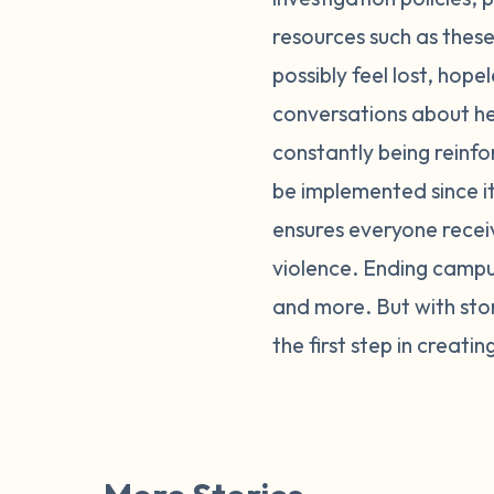
resources such as these
possibly feel lost, hope
conversations about he
constantly being reinfor
be implemented since i
ensures everyone recei
violence. Ending campus
and more. But with stor
the first step in creati