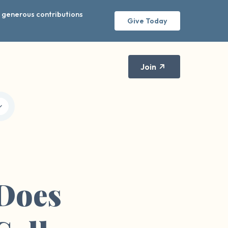
r generous contributions
Give Today
Join
Does