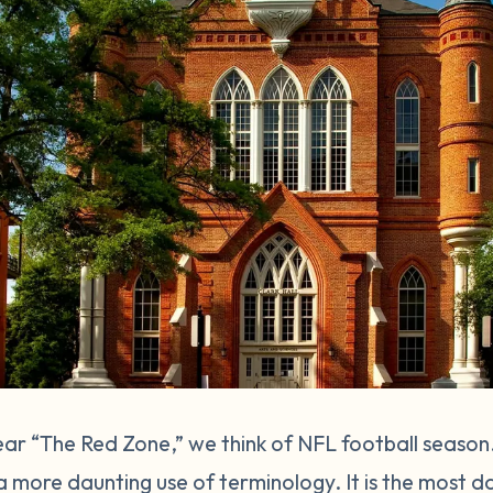
r “The Red Zone,” we think of NFL football season
a more daunting use of terminology. It is the most d