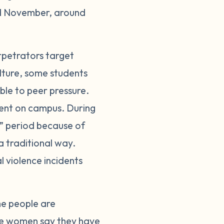
nd November, around
rpetrators target
ulture, some students
ble to peer pressure.
pment on campus. During
” period because of
a traditional way.
 violence incidents
me people are
e women say they have