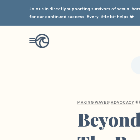
Join us in directly supporting survivors of sexual h
for our continued success. Every little bit helps ❤️
•
•
MAKING WAVES
ADVOCACY
Beyond