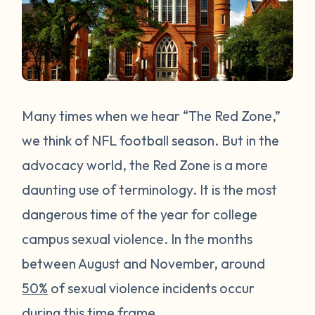
Many times when we hear “The Red Zone,”
we think of NFL football season. But in the
advocacy world, the Red Zone is a more
daunting use of terminology. It is the most
dangerous time of the year for college
campus sexual violence. In the months
between August and November, around
50%
of sexual violence incidents occur
during this time frame.