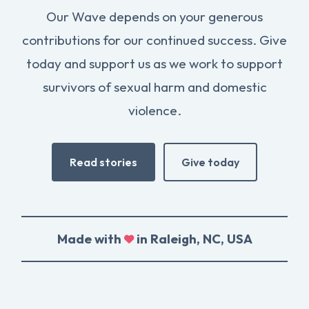
Our Wave depends on your generous
contributions for our continued success. Give
today and support us as we work to support
survivors of sexual harm and domestic
violence.
Read stories
Give today
Made with
in Raleigh, NC, USA