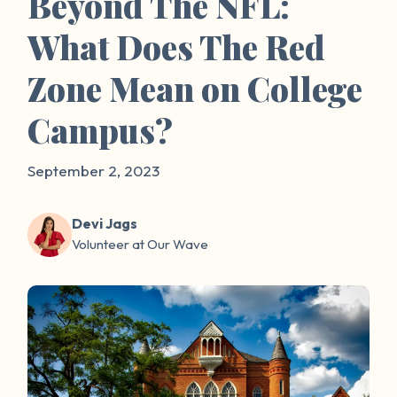
Beyond The NFL:
What Does The Red
Zone Mean on College
Campus?
September 2, 2023
Devi Jags
Volunteer at Our Wave