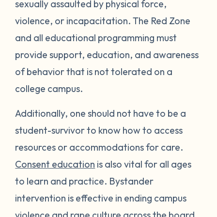
sexually assaulted by physical force,
violence, or incapacitation. The Red Zone
and all educational programming must
provide support, education, and awareness
of behavior that is not tolerated on a
college campus.
Additionally, one should not have to be a
student-survivor to know how to access
resources or accommodations for care.
Consent education
is also vital for all ages
to learn and practice. Bystander
intervention is effective in ending campus
violence and rape culture across the board.