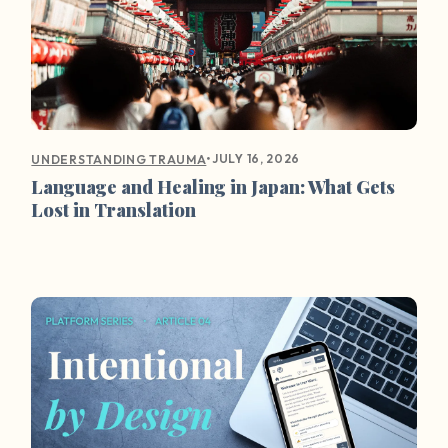
•
JULY 16, 2026
UNDERSTANDING TRAUMA
Language and Healing in Japan: What Gets
Lost in Translation