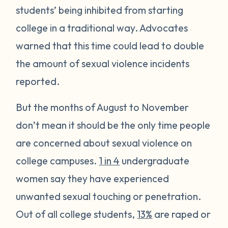
students’ being inhibited from starting
college in a traditional way. Advocates
warned that this time could lead to double
the amount of sexual violence incidents
reported.
But the months of August to November
don’t mean it should be the only time people
are concerned about sexual violence on
college campuses.
1 in 4
undergraduate
women say they have experienced
unwanted sexual touching or penetration.
Out of all college students,
13%
are raped or