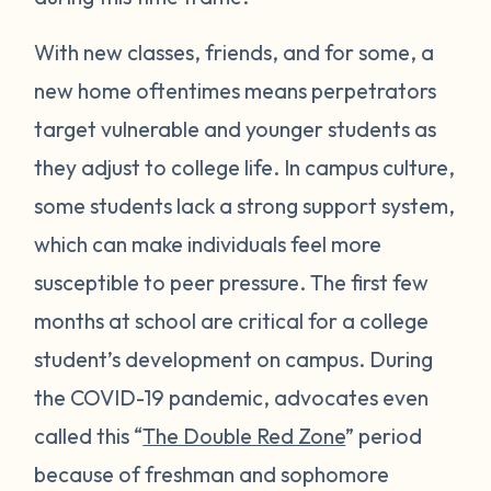
With new classes, friends, and for some, a
new home oftentimes means perpetrators
target vulnerable and younger students as
they adjust to college life. In campus culture,
some students lack a strong support system,
which can make individuals feel more
susceptible to peer pressure. The first few
months at school are critical for a college
student’s development on campus. During
the COVID-19 pandemic, advocates even
called this “
The Double Red Zone
” period
because of freshman and sophomore