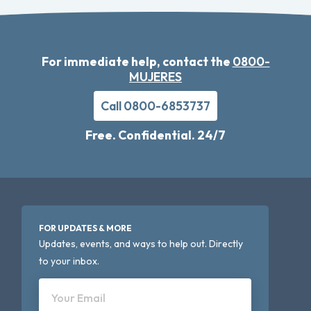
For immediate help, contact the
0800-
MUJERES
Call 0800-6853737
Free. Confidential. 24/7
FOR UPDATES & MORE
Updates, events, and ways to help out. Directly
to your inbox.
Your Email