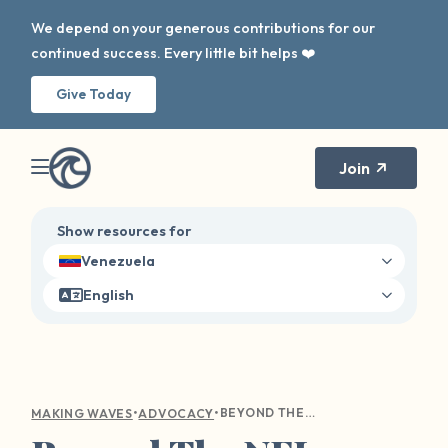
We depend on your generous contributions for our
continued success. Every little bit helps ❤️
Give Today
Join
Show resources for
Venezuela
English
•
•
BEYOND THE NFL: WHAT DOES THE RED ZONE MEAN ON COLLEGE CAMPUS?
MAKING WAVES
ADVOCACY