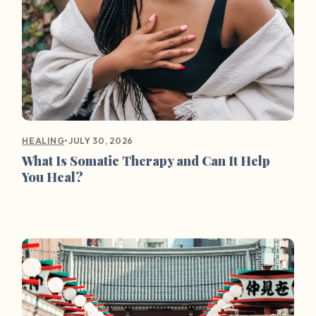
•
JULY 30, 2026
HEALING
What Is Somatic Therapy and Can It Help
You Heal?