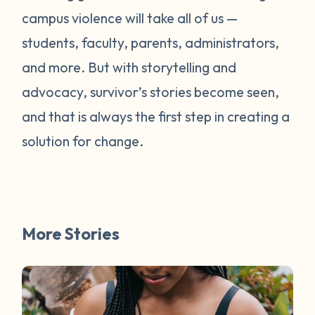
campus violence will take all of us —
students, faculty, parents, administrators,
and more. But with storytelling and
advocacy, survivor’s stories become seen,
and that is always the first step in creating a
solution for change.
More Stories