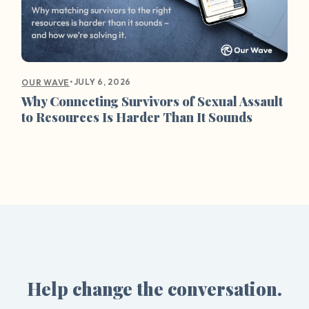
•
JULY 6, 2026
OUR WAVE
Why Connecting Survivors of Sexual Assault
to Resources Is Harder Than It Sounds
Help change the conversation.