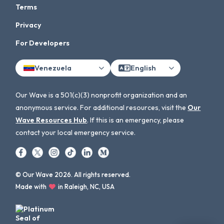
Terms
Privacy
For Developers
Venezuela
English
Our Wave is a 501(c)(3) nonprofit organization and an
anonymous service. For additional resources, visit the
Our
Wave Resources Hub
. If this is an emergency, please
contact your local emergency service.
© Our Wave 2026. All rights reserved.
Made with
in Raleigh, NC, USA