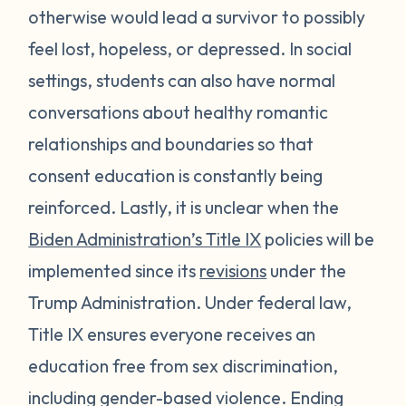
otherwise would lead a survivor to possibly
feel lost, hopeless, or depressed. In social
settings, students can also have normal
conversations about healthy romantic
relationships and boundaries so that
consent education is constantly being
reinforced. Lastly, it is unclear when the
Biden Administration’s Title IX
policies will be
implemented since its
revisions
under the
Trump Administration. Under federal law,
Title IX ensures everyone receives an
education free from sex discrimination,
including gender-based violence. Ending