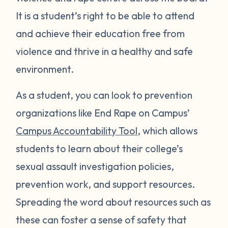
It is a student’s right to be able to attend
and achieve their education free from
violence and thrive in a healthy and safe
environment.
As a student, you can look to prevention
organizations like End Rape on Campus’
Campus Accountability Tool
, which allows
students to learn about their college’s
sexual assault investigation policies,
prevention work, and support resources.
Spreading the word about resources such as
these can foster a sense of safety that