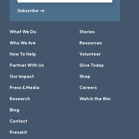
Subscribe
What We Do
Stories
Who We Are
Resources
How To Help
Volunteer
Partner With Us
Give Today
Our Impact
Shop
Press & Media
Careers
Research
Watch the film
Blog
Contact
Presskit