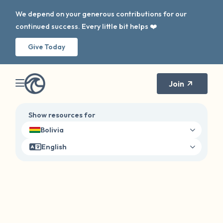
We depend on your generous contributions for our
continued success. Every little bit helps ❤️
Give Today
Join
Show resources for
Bolivia
English