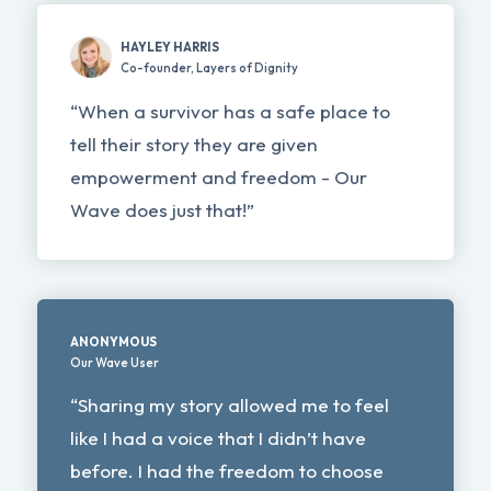
HAYLEY HARRIS
Co-founder, Layers of Dignity
“When a survivor has a safe place to
tell their story they are given
empowerment and freedom - Our
Wave does just that!”
ANONYMOUS
Our Wave User
“Sharing my story allowed me to feel
like I had a voice that I didn’t have
before. I had the freedom to choose