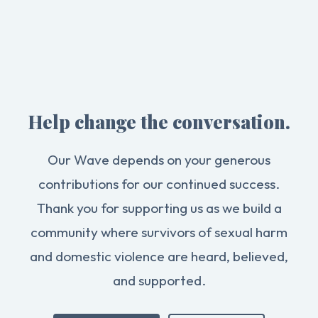
Help change the conversation.
Our Wave depends on your generous
contributions for our continued success.
Thank you for supporting us as we build a
community where survivors of sexual harm
and domestic violence are heard, believed,
and supported.