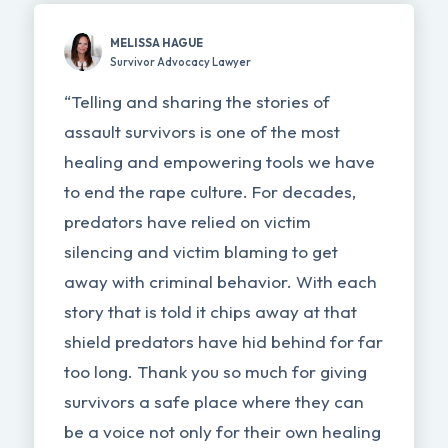
MELISSA HAGUE
Survivor Advocacy Lawyer
“Telling and sharing the stories of
assault survivors is one of the most
healing and empowering tools we have
to end the rape culture. For decades,
predators have relied on victim
silencing and victim blaming to get
away with criminal behavior. With each
story that is told it chips away at that
shield predators have hid behind for far
too long. Thank you so much for giving
survivors a safe place where they can
be a voice not only for their own healing