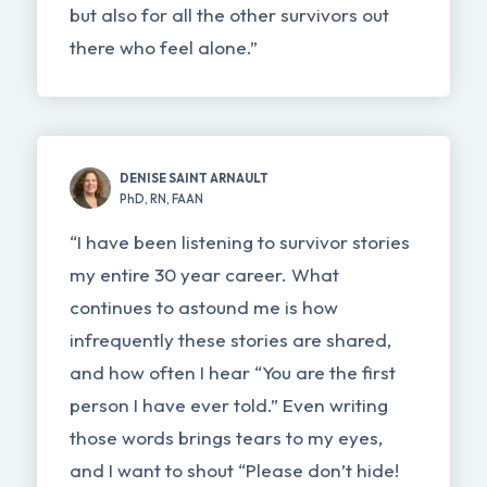
but also for all the other survivors out
there who feel alone.”
DENISE SAINT ARNAULT
PhD, RN, FAAN
“I have been listening to survivor stories
my entire 30 year career. What
continues to astound me is how
infrequently these stories are shared,
and how often I hear “You are the first
person I have ever told.” Even writing
those words brings tears to my eyes,
and I want to shout “Please don’t hide!