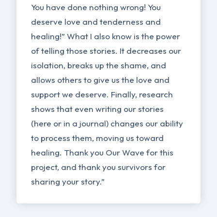
You have done nothing wrong! You
deserve love and tenderness and
healing!” What I also know is the power
of telling those stories. It decreases our
isolation, breaks up the shame, and
allows others to give us the love and
support we deserve. Finally, research
shows that even writing our stories
(here or in a journal) changes our ability
to process them, moving us toward
healing. Thank you Our Wave for this
project, and thank you survivors for
sharing your story.”