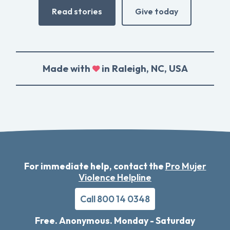
Read stories
Give today
Made with
in Raleigh, NC, USA
For immediate help, contact the
Pro Mujer
Violence Helpline
Call 800 14 0348
Free. Anonymous. Monday - Saturday