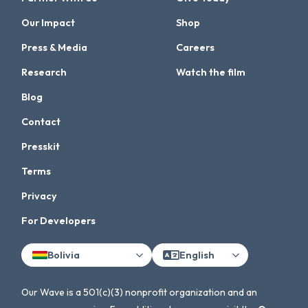
Our Impact
Shop
Press & Media
Careers
Research
Watch the film
Blog
Contact
Presskit
Terms
Privacy
For Developers
Bolivia
English
Our Wave is a 501(c)(3) nonprofit organization and an