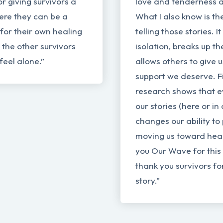
r giving survivors a
love and tenderness a
ere they can be a
What I also know is th
 for their own healing
telling those stories. 
l the other survivors
isolation, breaks up t
feel alone.”
allows others to give 
support we deserve. Fi
research shows that e
our stories (here or in 
changes our ability to
moving us toward hea
you Our Wave for this 
thank you survivors fo
story.”