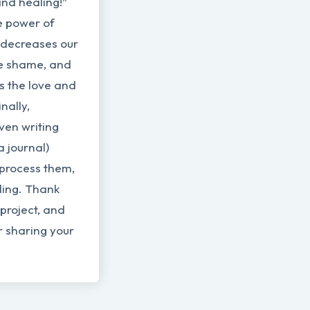
nd healing!”
e power of
It decreases our
he shame, and
us the love and
nally,
ven writing
a journal)
 process them,
ling. Thank
project, and
r sharing your