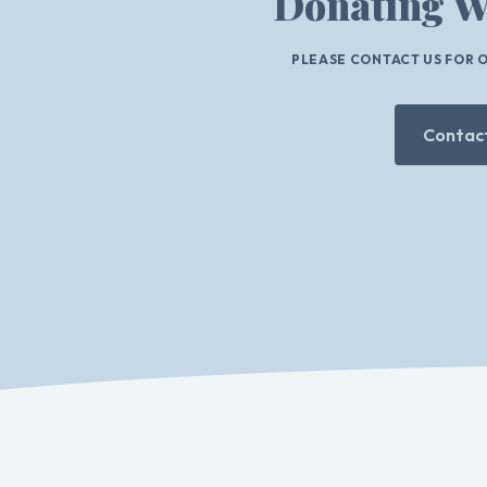
Donating W
PLEASE CONTACT US FOR 
Contact