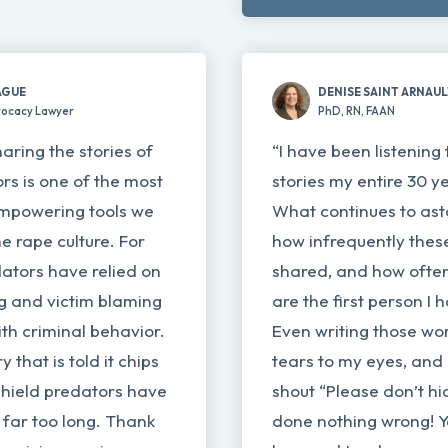
AGUE
DENISE SAINT ARNAU
vocacy Lawyer
PhD, RN, FAAN
haring the stories of
“I have been listening 
ors is one of the most
stories my entire 30 y
mpowering tools we
What continues to ast
e rape culture. For
how infrequently these
ators have relied on
shared, and how often
ng and victim blaming
are the first person I 
th criminal behavior.
Even writing those wo
 that is told it chips
tears to my eyes, and 
shield predators have
shout “Please don’t hi
 far too long. Thank
done nothing wrong! 