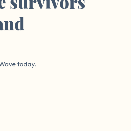
e survivors
 and
r Wave today.