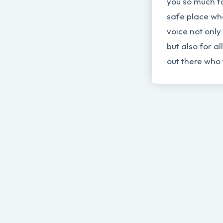
you so much fo
safe place wh
voice not only
but also for al
out there who 