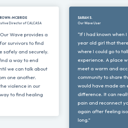
BROWN-MCBRIDE
SARAH S.
utive Director of CALCASA
Our Wave User
“If I had known when I
t Our Wave provides a
year old girl that the
for survivors to find
where I could go to ta
ce safely and securely.
experience. A place w
find a way to end
meet a warm and acc
til we can talk about
community to share thi
rom one another.
would have made an 
the violence in our
difference. It can rea
 way to find healing
pain and reconnect yo
again after feeling is
long.”