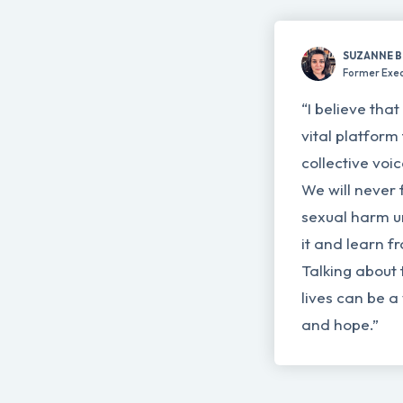
SUZANNE 
Former Exec
“I believe tha
vital platform 
collective voi
We will never 
sexual harm un
it and learn f
Talking about 
lives can be a
and hope.”