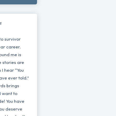
LT
to survivor
ear career.
ound me is
 stories are
 I hear “You
have ever told.”
rds brings
I want to
de! You have
You deserve