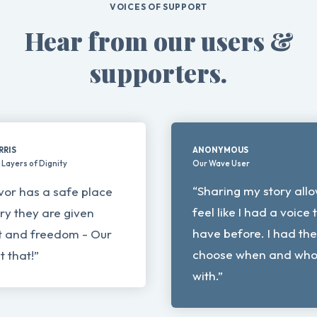
VOICES OF SUPPORT
Hear from our users &
supporters.
RRIS
ANONYMOUS
Layers of Dignity
Our Wave User
“Sharing my story all
vor has a safe place
feel like I had a voice 
tory they are given
have before. I had th
and freedom - Our
choose when and who I
 that!”
with.”