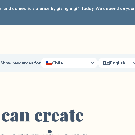
arm and domestic violence by giving a gift today. We depend on you
Show resources for
Chile
English
 can create