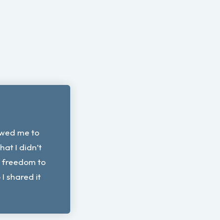
owed me to
that I didn’t
e freedom to
 shared it