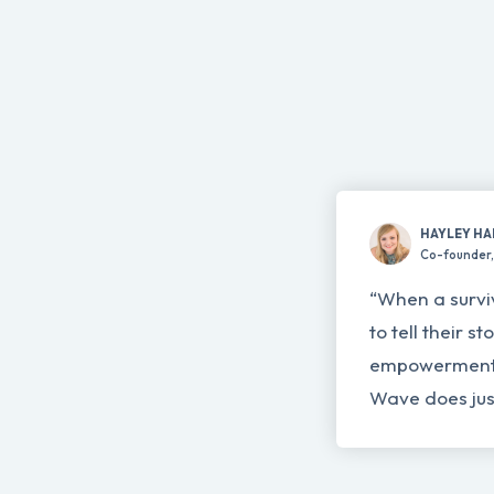
HAYLEY HA
Co-founder, 
“When a survi
to tell their s
empowerment 
Wave does just