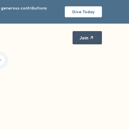
r generous contributions
Give Today
Join