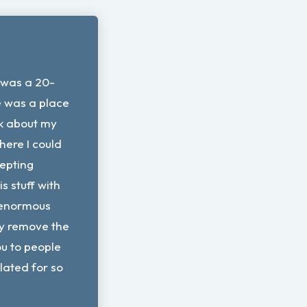
 was a 20-
re was a place
lk about my
here I could
epting
s stuff with
enormous
lly remove the
u to people
olated for so