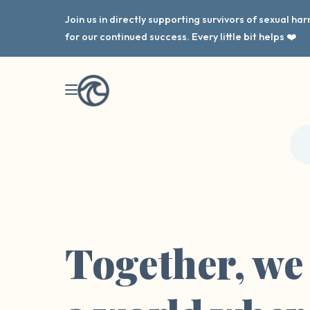
Join us in directly supporting survivors of sexual h
for our continued success. Every little bit helps ❤️
Together, we