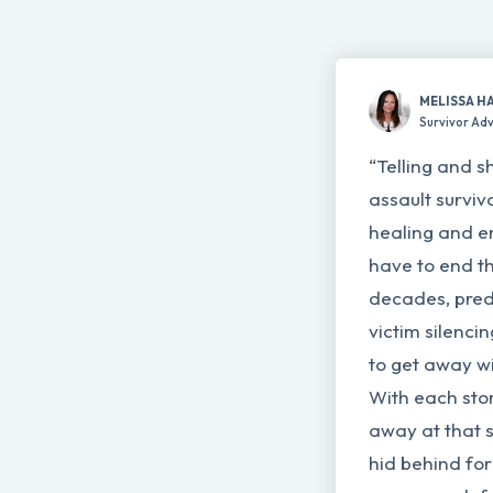
MELISSA H
Survivor Ad
“Telling and s
assault surviv
healing and e
have to end th
decades, pred
victim silenci
to get away wi
With each story
away at that 
hid behind for