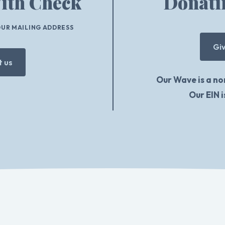
ith Check
Donati
OUR MAILING ADDRESS
Gi
 us
Our Wave is a no
Our EIN 