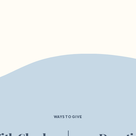
WAYS TO GIVE