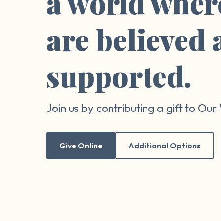
a world wher
are believed
supported.
Join us by contributing a gift to Ou
Give Online
Additional Options