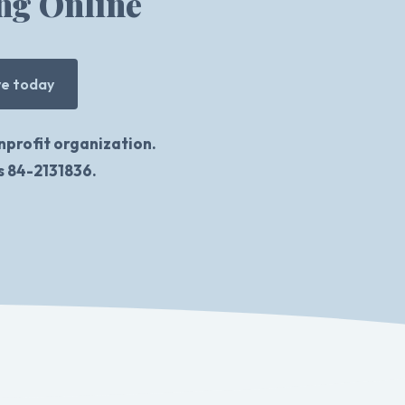
ng Online
ve today
nprofit organization.
is 84-2131836.