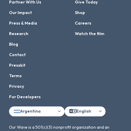
Partner With Us
Give Today
Our Impact
Shop
Press & Media
Careers
Research
Watch the film
Blog
Contact
Presskit
Terms
Privacy
For Developers
Argentina
English
Our Wave is a 501(c)(3) nonprofit organization and an