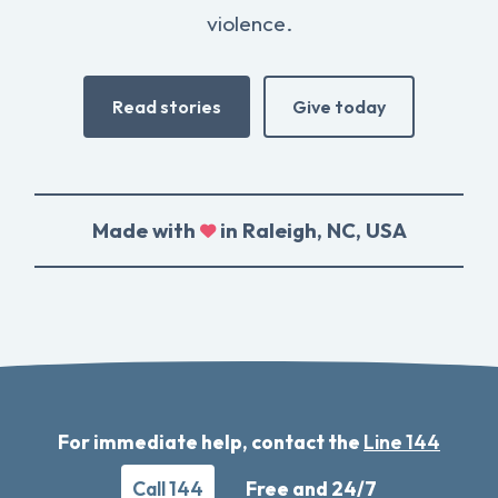
violence.
Read stories
Give today
Made with
in Raleigh, NC, USA
For immediate help, contact the
Line 144
Call 144
Free and 24/7