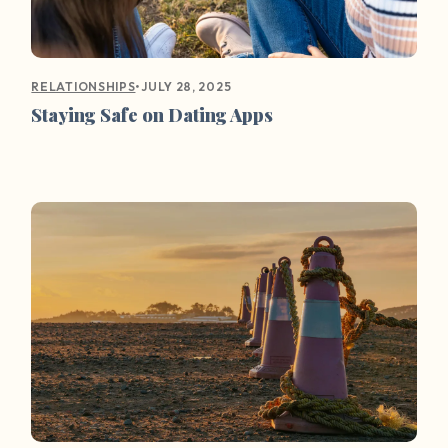
•
JULY 28, 2025
RELATIONSHIPS
Staying Safe on Dating Apps