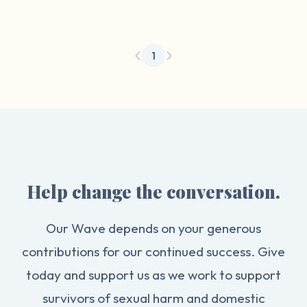
1
Help change the conversation.
Our Wave depends on your generous
contributions for our continued success. Give
today and support us as we work to support
survivors of sexual harm and domestic