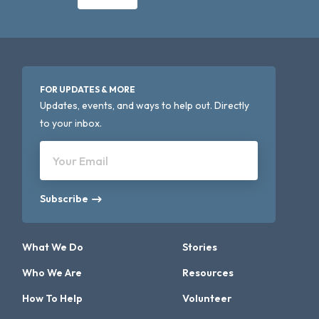
FOR UPDATES & MORE
Updates, events, and ways to help out. Directly
to your inbox.
Your Email
Subscribe
What We Do
Stories
Who We Are
Resources
How To Help
Volunteer