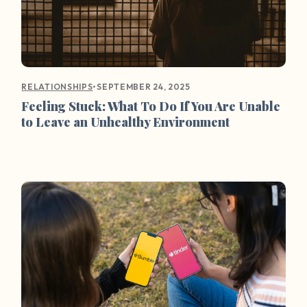
•
SEPTEMBER 24, 2025
RELATIONSHIPS
Feeling Stuck: What To Do If You Are Unable
to Leave an Unhealthy Environment