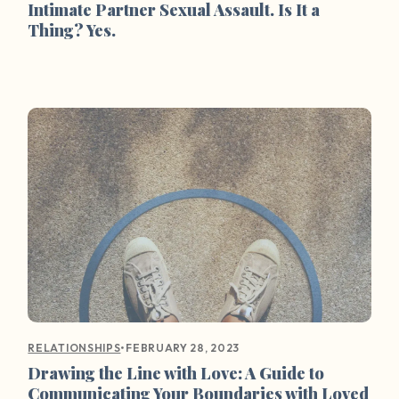
Intimate Partner Sexual Assault. Is It a
Thing? Yes.
•
FEBRUARY 28, 2023
RELATIONSHIPS
Drawing the Line with Love: A Guide to
Communicating Your Boundaries with Loved