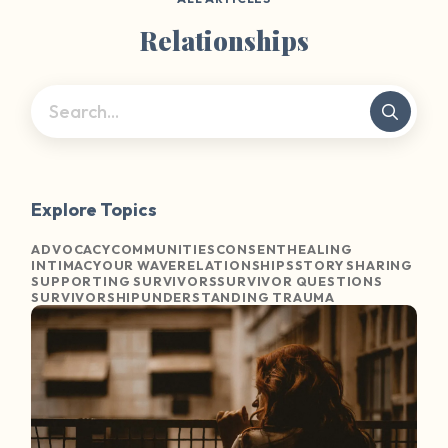
Relationships
Explore Topics
ADVOCACY
COMMUNITIES
CONSENT
HEALING
INTIMACY
OUR WAVE
RELATIONSHIPS
STORY SHARING
SUPPORTING SURVIVORS
SURVIVOR QUESTIONS
SURVIVORSHIP
UNDERSTANDING TRAUMA