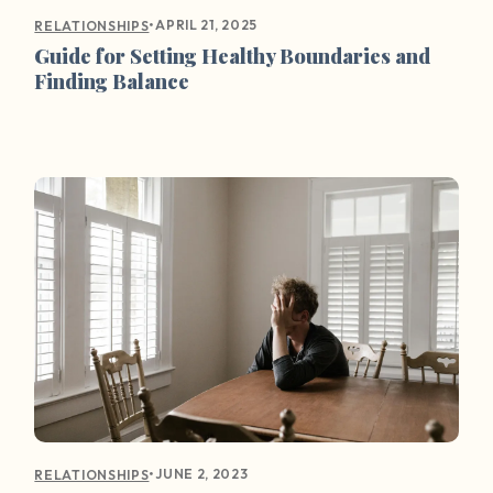
•
APRIL 21, 2025
RELATIONSHIPS
Guide for Setting Healthy Boundaries and
Finding Balance
•
JUNE 2, 2023
RELATIONSHIPS