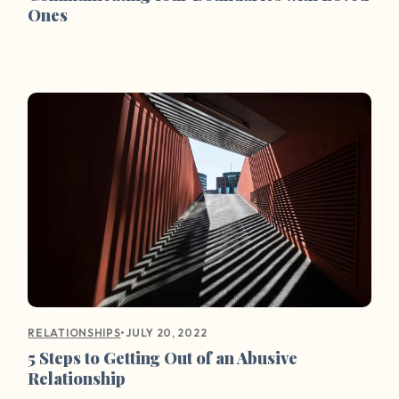
Ones
•
JULY 20, 2022
RELATIONSHIPS
5 Steps to Getting Out of an Abusive
Relationship