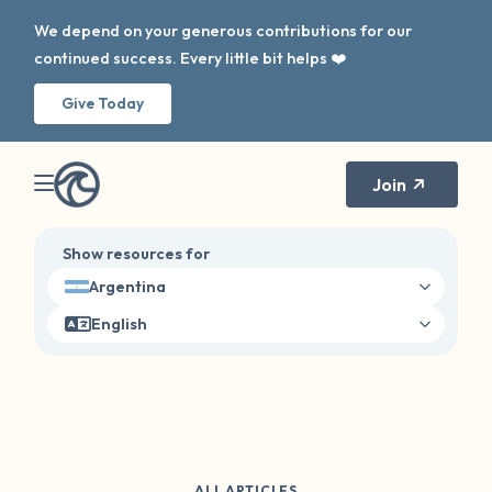
We depend on your generous contributions for our
continued success. Every little bit helps ❤️
Give Today
Join
Show resources for
Argentina
English
ALL ARTICLES