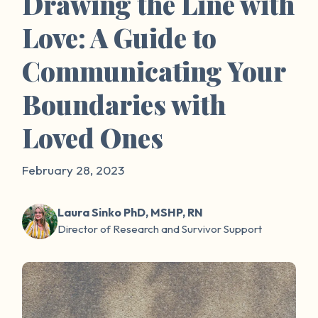
Drawing the Line with
Love: A Guide to
Communicating Your
Boundaries with
Loved Ones
February 28, 2023
Laura Sinko PhD, MSHP, RN
Director of Research and Survivor Support