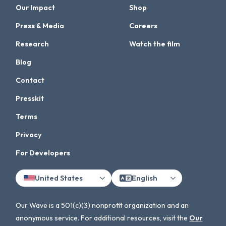
Our Impact
Shop
Press & Media
Careers
Research
Watch the film
Blog
Contact
Presskit
Terms
Privacy
For Developers
United States
English
Our Wave is a 501(c)(3) nonprofit organization and an
anonymous service. For additional resources, visit the
Our