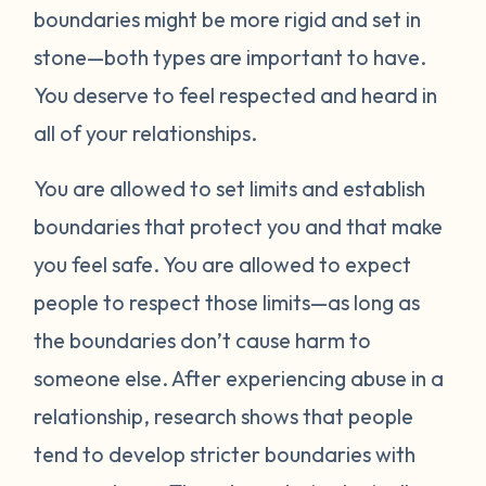
boundaries might be more rigid and set in
stone—both types are important to have.
You deserve to feel respected and heard in
all of your relationships.
You are allowed to set limits and establish
boundaries that protect you and that make
you feel safe. You are allowed to expect
people to respect those limits—as long as
the boundaries don’t cause harm to
someone else. After experiencing abuse in a
relationship, research shows that people
tend to develop stricter boundaries with