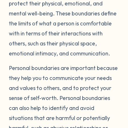
protect their physical, emotional, and
mental well-being. These boundaries define
the limits of what a person is comfortable
with in terms of their interactions with
others, such as their physical space,
emotional intimacy, and communication.
Personal boundaries are important because
they help you to communicate your needs
and values to others, and to protect your
sense of self-worth. Personal boundaries
can also help to identify and avoid
situations that are harmful or potentially
harmful, such as abusive relationships or