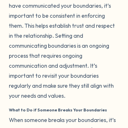
have communicated your boundaries, it’s
important to be consistent in enforcing
them. This helps establish trust and respect
in the relationship. Setting and
communicating boundaries is an ongoing
process that requires ongoing
communication and adjustment. It’s
important to revisit your boundaries
regularly and make sure they still align with
your needs and values.
What to Do if Someone Breaks Your Boundaries
When someone breaks your boundaries, it’s