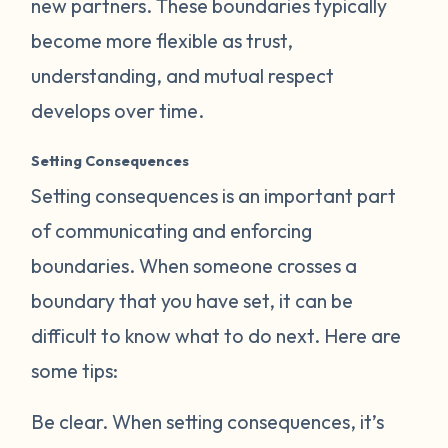
new partners. These boundaries typically
become more flexible as trust,
understanding, and mutual respect
develops over time.
Setting Consequences
Setting consequences is an important part
of communicating and enforcing
boundaries. When someone crosses a
boundary that you have set, it can be
difficult to know what to do next. Here are
some tips:
Be clear.
When setting consequences, it’s