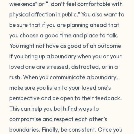
weekends” or “I don’t feel comfortable with
physical affection in public.” You also want to
be sure that if you are planning ahead that
you choose a good time and place to talk.
You might not have as good of an outcome
if you bring up a boundary when you or your
loved one are stressed, distracted, or in a
rush. When you communicate a boundary,
make sure you listen to your loved one’s
perspective and be open to their feedback.
This can help you both find ways to
compromise and respect each other’s
boundaries. Finally, be consistent. Once you