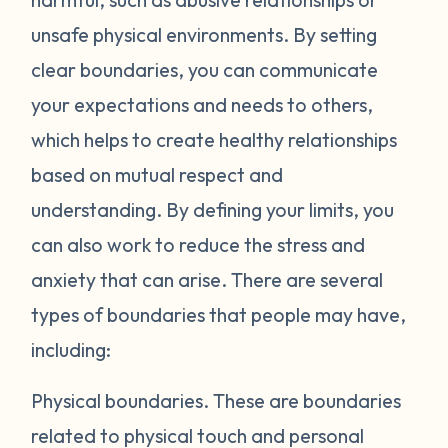
unsafe physical environments. By setting
clear boundaries, you can communicate
your expectations and needs to others,
which helps to create healthy relationships
based on mutual respect and
understanding. By defining your limits, you
can also work to reduce the stress and
anxiety that can arise. There are several
types of boundaries that people may have,
including:
Physical boundaries.
These are boundaries
related to physical touch and personal