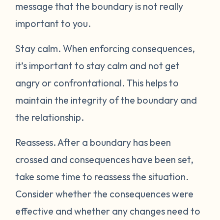
message that the boundary is not really
important to you.
Stay calm.
When enforcing consequences,
it’s important to stay calm and not get
angry or confrontational. This helps to
maintain the integrity of the boundary and
the relationship.
Reassess.
After a boundary has been
crossed and consequences have been set,
take some time to reassess the situation.
Consider whether the consequences were
effective and whether any changes need to