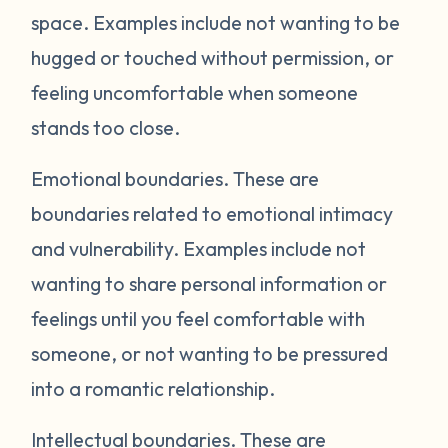
space. Examples include not wanting to be
hugged or touched without permission, or
feeling uncomfortable when someone
stands too close.
Emotional boundaries.
These are
boundaries related to emotional intimacy
and vulnerability. Examples include not
wanting to share personal information or
feelings until you feel comfortable with
someone, or not wanting to be pressured
into a romantic relationship.
Intellectual boundaries.
These are