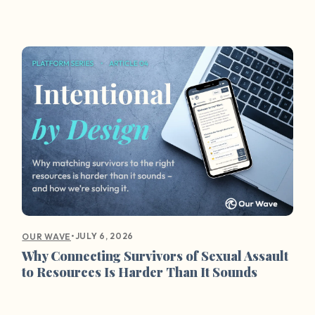
•
JULY 6, 2026
OUR WAVE
Why Connecting Survivors of Sexual Assault
to Resources Is Harder Than It Sounds