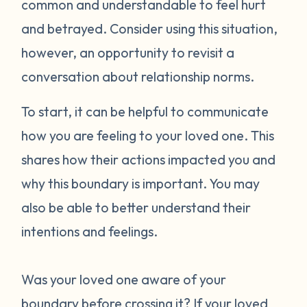
common and understandable to feel hurt
and betrayed. Consider using this situation,
however, an opportunity to revisit a
conversation about relationship norms.
To start, it can be helpful to communicate
how you are feeling to your loved one. This
shares how their actions impacted you and
why this boundary is important. You may
also be able to better understand their
intentions and feelings.
Was your loved one aware of your
boundary before crossing it? If your loved