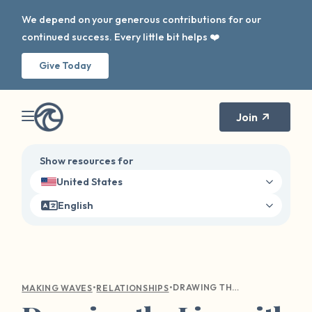
We depend on your generous contributions for our
continued success. Every little bit helps ❤️
Give Today
Join
Show resources for
United States
English
•
•
DRAWING THE LINE WITH LOVE: A GUIDE TO COMMUNICATING YOUR BOUNDARIES WITH LOVED ONES
MAKING WAVES
RELATIONSHIPS