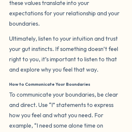
these values translate into your
expectations for your relationship and your
boundaries.
Ultimately, listen to your intuition and trust
your gut instincts. If something doesn’t feel
right to you, it’s important to listen to that
and explore why you feel that way.
How to Communicate Your Boundaries
To communicate your boundaries, be clear
and direct. Use “I” statements to express
how you feel and what you need. For
example, “I need some alone time on