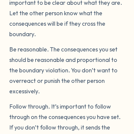
important to be clear about what they are.
Let the other person know what the
consequences will be if they cross the
boundary.
Be reasonable.
The consequences you set
should be reasonable and proportional to
the boundary violation. You don’t want to
overreact or punish the other person
excessively.
Follow through.
It’s important to follow
through on the consequences you have set.
If you don’t follow through, it sends the