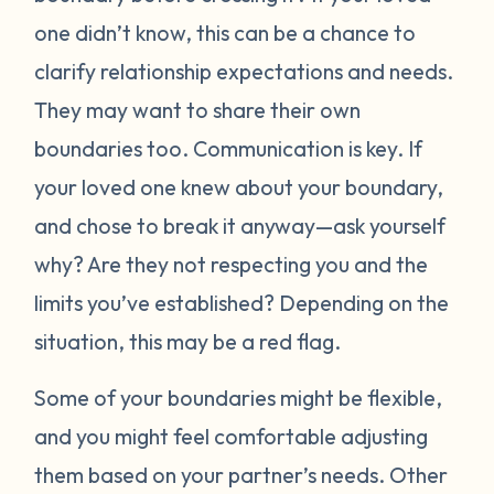
one didn’t know, this can be a chance to
clarify relationship expectations and needs.
They may want to share their own
boundaries too. Communication is key. If
your loved one knew about your boundary,
and chose to break it anyway—ask yourself
why? Are they not respecting you and the
limits you’ve established? Depending on the
situation, this may be a red flag.
Some of your boundaries might be flexible,
and you might feel comfortable adjusting
them based on your partner’s needs. Other