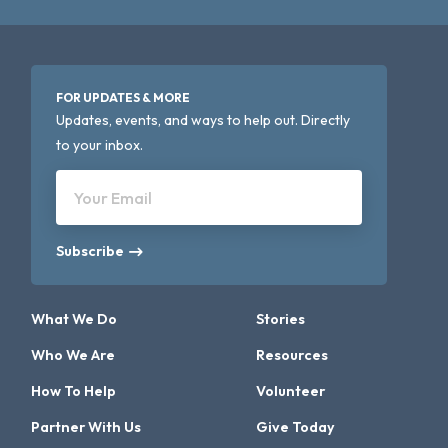
FOR UPDATES & MORE
Updates, events, and ways to help out. Directly
to your inbox.
Your Email
Subscribe
What We Do
Stories
Who We Are
Resources
How To Help
Volunteer
Partner With Us
Give Today