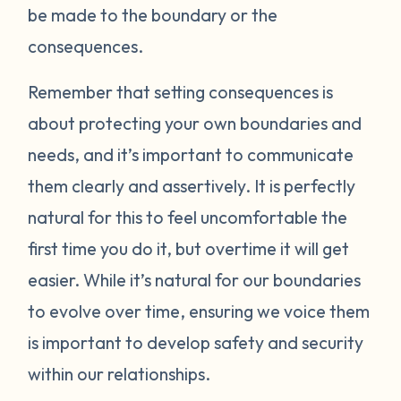
be made to the boundary or the
consequences.
Remember that setting consequences is
about protecting your own boundaries and
needs, and it’s important to communicate
them clearly and assertively. It is perfectly
natural for this to feel uncomfortable the
first time you do it, but overtime it will get
easier. While it’s natural for our boundaries
to evolve over time, ensuring we voice them
is important to develop safety and security
within our relationships.