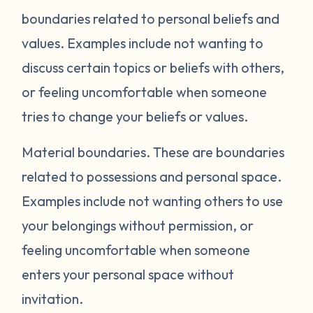
boundaries related to personal beliefs and
values. Examples include not wanting to
discuss certain topics or beliefs with others,
or feeling uncomfortable when someone
tries to change your beliefs or values.
Material boundaries.
These are boundaries
related to possessions and personal space.
Examples include not wanting others to use
your belongings without permission, or
feeling uncomfortable when someone
enters your personal space without
invitation.