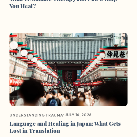
You Heal?
•
JULY 16, 2026
UNDERSTANDING TRAUMA
Language and Healing in Japan: What Gets
Lost in Translation