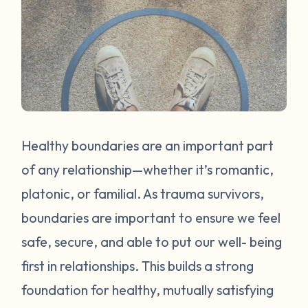
Healthy boundaries are an important part
of any relationship—whether it’s romantic,
platonic, or familial. As trauma survivors,
boundaries are important to ensure we feel
safe, secure, and able to put our well- being
first in relationships. This builds a strong
foundation for healthy, mutually satisfying