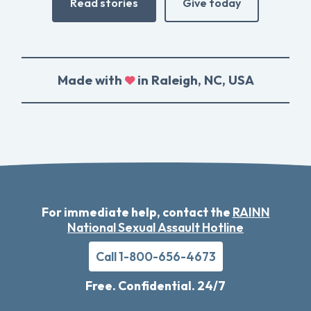
Read stories
Give today
Made with
in Raleigh, NC, USA
For immediate help, contact the
RAINN
National Sexual Assault Hotline
Call 1-800-656-4673
Free. Confidential. 24/7