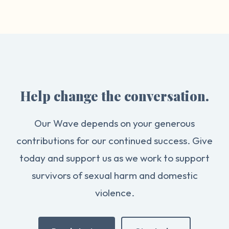
Help change the conversation.
Our Wave depends on your generous
contributions for our continued success. Give
today and support us as we work to support
survivors of sexual harm and domestic
violence.