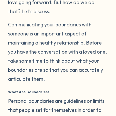
love going forward. But how do we do
that? Let’s discuss.
Communicating your boundaries with
someone is an important aspect of
maintaining a healthy relationship. Before
you have the conversation with a loved one,
take some time to think about what your
boundaries are so that you can accurately
articulate them.
What Are Boundaries?
Personal boundaries are guidelines or limits
that people set for themselves in order to