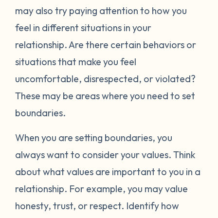
may also try paying attention to how you
feel in different situations in your
relationship. Are there certain behaviors or
situations that make you feel
uncomfortable, disrespected, or violated?
These may be areas where you need to set
boundaries.
When you are setting boundaries, you
always want to consider your values. Think
about what values are important to you in a
relationship. For example, you may value
honesty, trust, or respect. Identify how