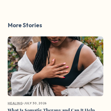
More Stories
•
JULY 30, 2026
HEALING
What Is Somatic Therapy and Can It Help