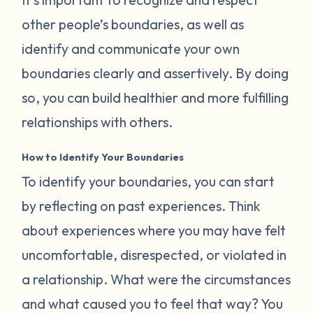
other people’s boundaries, as well as
identify and communicate your own
boundaries clearly and assertively. By doing
so, you can build healthier and more fulfilling
relationships with others.
How to Identify Your Boundaries
To identify your boundaries, you can start
by reflecting on past experiences. Think
about experiences where you may have felt
uncomfortable, disrespected, or violated in
a relationship. What were the circumstances
and what caused you to feel that way? You