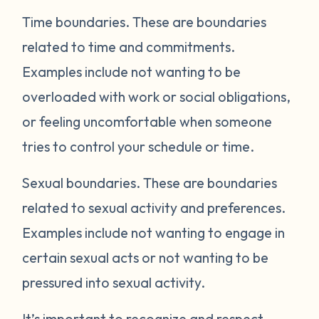
Time boundaries.
These are boundaries
related to time and commitments.
Examples include not wanting to be
overloaded with work or social obligations,
or feeling uncomfortable when someone
tries to control your schedule or time.
Sexual boundaries.
These are boundaries
related to sexual activity and preferences.
Examples include not wanting to engage in
certain sexual acts or not wanting to be
pressured into sexual activity.
It’s important to recognize and respect