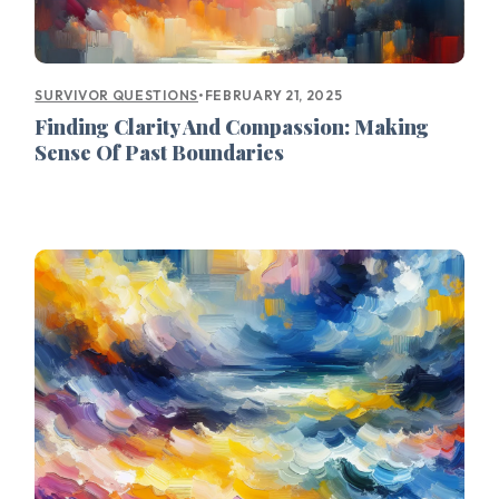
•
FEBRUARY 21, 2025
SURVIVOR QUESTIONS
Finding Clarity And Compassion: Making
Sense Of Past Boundaries