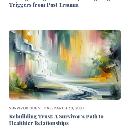
Triggers from Past Trauma
•
MARCH 30, 2021
SURVIVOR QUESTIONS
Rebuilding Trust: A Survivor’s Path to
Healthier Relationships