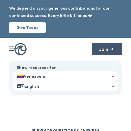
We depend on your generous contributions for our
continued success. Every little bit helps ❤️
Give Today
Join
Show resources for
Venezuela
English
SURVIVOR QUESTIONS & ANSWERS