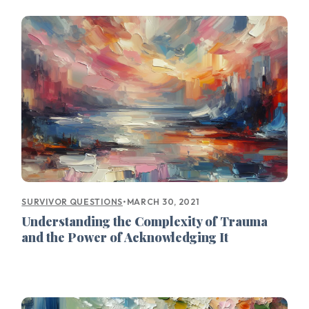
•
MARCH 30, 2021
SURVIVOR QUESTIONS
Understanding the Complexity of Trauma
and the Power of Acknowledging It