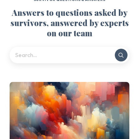
Answers to questions asked by
survivors, answered by experts
on our team