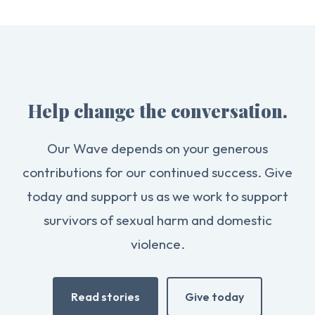
Help change the conversation.
Our Wave depends on your generous
contributions for our continued success. Give
today and support us as we work to support
survivors of sexual harm and domestic
violence.
Read stories
Give today