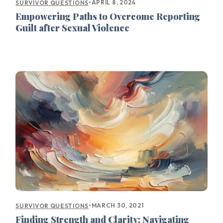
•
APRIL 8, 2024
SURVIVOR QUESTIONS
Empowering Paths to Overcome Reporting
Guilt after Sexual Violence
•
MARCH 30, 2021
SURVIVOR QUESTIONS
Finding Strength and Clarity: Navigating