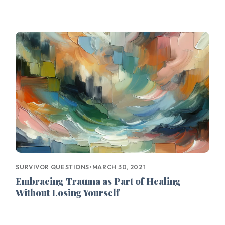
•
MARCH 30, 2021
SURVIVOR QUESTIONS
Embracing Trauma as Part of Healing
Without Losing Yourself