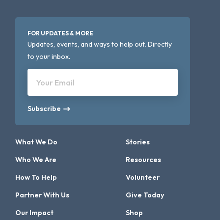
FOR UPDATES & MORE
Updates, events, and ways to help out. Directly
to your inbox.
Your Email
Subscribe
What We Do
Stories
Who We Are
Resources
How To Help
Volunteer
Partner With Us
Give Today
Our Impact
Shop