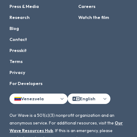
Press & Media
Careers
Research
Watch the film
Blog
Contact
Presskit
Terms
Privacy
For Developers
Venezuela
English
Our Wave is a 501(c)(3) nonprofit organization and an
anonymous service. For additional resources, visit the
Our
Wave Resources Hub
. If this is an emergency, please