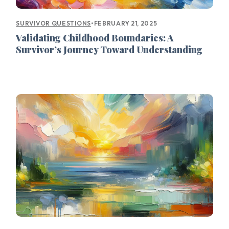
•
FEBRUARY 21, 2025
SURVIVOR QUESTIONS
Validating Childhood Boundaries: A
Survivor’s Journey Toward Understanding