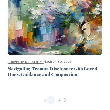
•
MARCH 30, 2021
SURVIVOR QUESTIONS
Navigating Trauma Disclosure with Loved
Ones: Guidance and Compassion
1
2