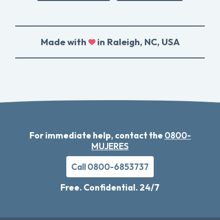
Made with
in Raleigh, NC, USA
For immediate help, contact the
0800-
MUJERES
Call 0800-6853737
Free. Confidential. 24/7