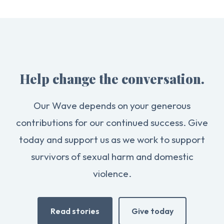
Help change the conversation.
Our Wave depends on your generous
contributions for our continued success. Give
today and support us as we work to support
survivors of sexual harm and domestic
violence.
Read stories
Give today