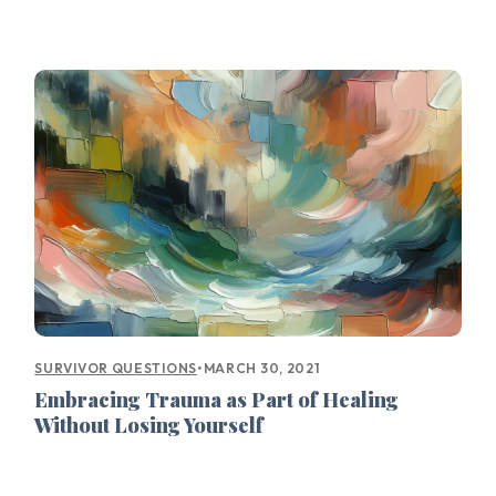
•
MARCH 30, 2021
SURVIVOR QUESTIONS
Embracing Trauma as Part of Healing
Without Losing Yourself