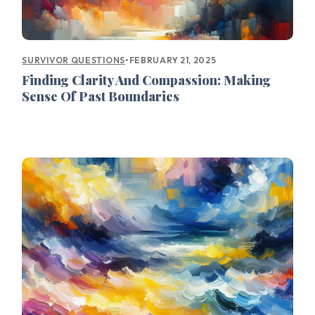
•
FEBRUARY 21, 2025
SURVIVOR QUESTIONS
Finding Clarity And Compassion: Making
Sense Of Past Boundaries