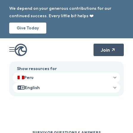
We depend on your generous contributions for our
continued success. Every little bit helps ❤️
Give Today
Join
Show resources for
Peru
English
SURVIVOR QUESTIONS & ANSWERS