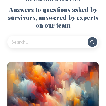
Answers to questions asked by
survivors, answered by experts
on our team