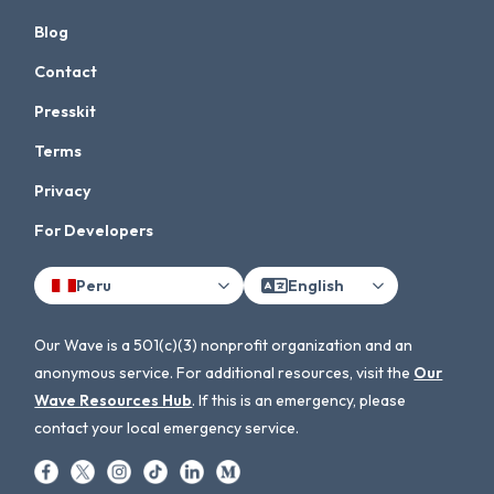
Blog
Contact
Presskit
Terms
Privacy
For Developers
Peru
English
Our Wave is a 501(c)(3) nonprofit organization and an
anonymous service. For additional resources, visit the
Our
Wave Resources Hub
. If this is an emergency, please
contact your local emergency service.