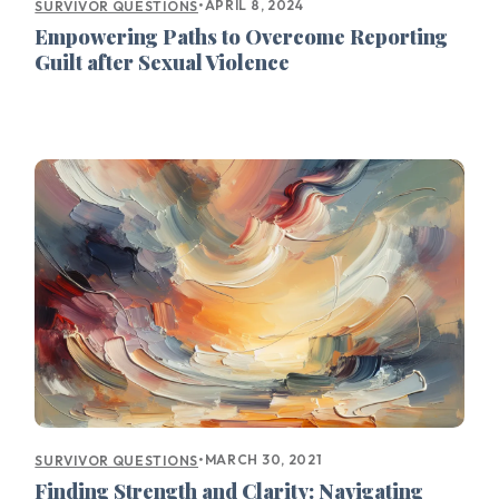
•
APRIL 8, 2024
SURVIVOR QUESTIONS
Empowering Paths to Overcome Reporting
Guilt after Sexual Violence
•
MARCH 30, 2021
SURVIVOR QUESTIONS
Finding Strength and Clarity: Navigating