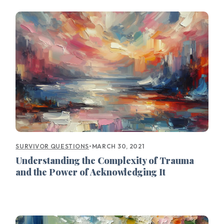
•
MARCH 30, 2021
SURVIVOR QUESTIONS
Understanding the Complexity of Trauma
and the Power of Acknowledging It