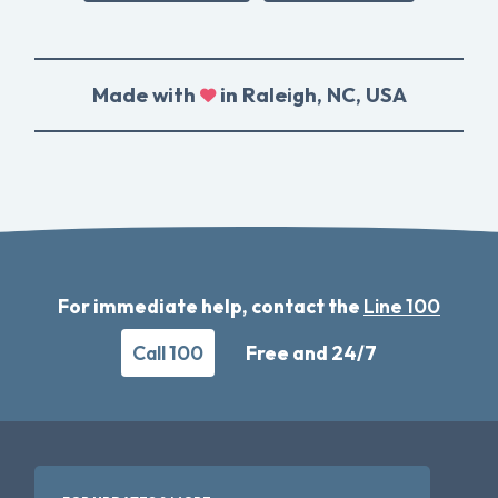
Made with
in Raleigh, NC, USA
For immediate help, contact the
Line 100
Call 100
Free and 24/7