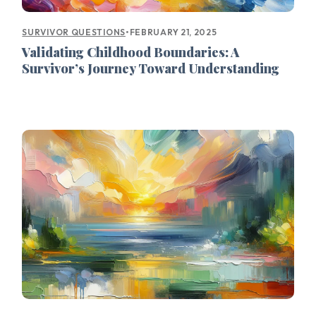
•
FEBRUARY 21, 2025
SURVIVOR QUESTIONS
Validating Childhood Boundaries: A
Survivor’s Journey Toward Understanding