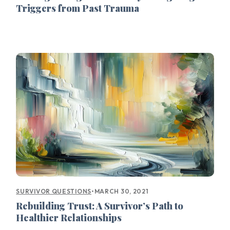
Triggers from Past Trauma
•
MARCH 30, 2021
SURVIVOR QUESTIONS
Rebuilding Trust: A Survivor’s Path to
Healthier Relationships