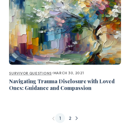
•
MARCH 30, 2021
SURVIVOR QUESTIONS
Navigating Trauma Disclosure with Loved
Ones: Guidance and Compassion
1
2