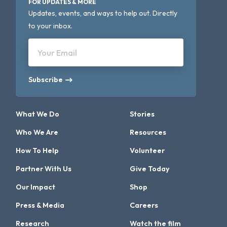
FOR UPDATES & MORE
Updates, events, and ways to help out. Directly
to your inbox.
Your Email
Subscribe
What We Do
Stories
Who We Are
Resources
How To Help
Volunteer
Partner With Us
Give Today
Our Impact
Shop
Press & Media
Careers
Research
Watch the film