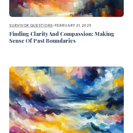
•
FEBRUARY 21, 2025
SURVIVOR QUESTIONS
Finding Clarity And Compassion: Making
Sense Of Past Boundaries