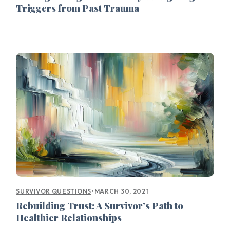
Triggers from Past Trauma
•
MARCH 30, 2021
SURVIVOR QUESTIONS
Rebuilding Trust: A Survivor’s Path to
Healthier Relationships