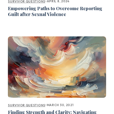
•
APRIL 8, 2024
SURVIVOR QUESTIONS
Empowering Paths to Overcome Reporting
Guilt after Sexual Violence
•
MARCH 30, 2021
SURVIVOR QUESTIONS
Finding Strength and Clarity: Navigating