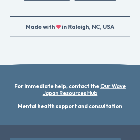
Made with
in Raleigh, NC, USA
For immediate help, contact the
Our Wave
Japan Resources Hub
Mental health support and consultation