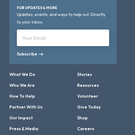
FOR UPDATES & MORE
Updates, events, and ways to help out. Directly
to your inbox.
Your Email
Subscribe
What We Do
Stories
Who We Are
Resources
How To Help
Volunteer
Partner With Us
Give Today
Our Impact
Shop
Press & Media
Careers