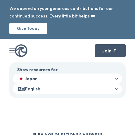
We depend on your generous contributions for our
continued success. Every little bit helps ❤️
Give Today
Join
Show resources for
Japan
English
SURVIVOR QUESTIONS & ANSWERS