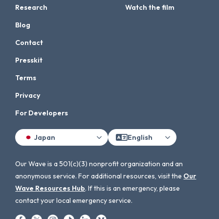
Research
Watch the film
Blog
Contact
Presskit
Terms
Privacy
For Developers
Japan
English
Our Wave is a 501(c)(3) nonprofit organization and an
anonymous service. For additional resources, visit the
Our
Wave Resources Hub
. If this is an emergency, please
contact your local emergency service.