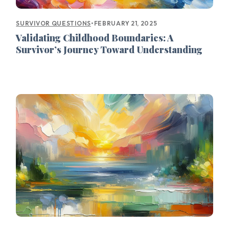
•
FEBRUARY 21, 2025
SURVIVOR QUESTIONS
Validating Childhood Boundaries: A
Survivor’s Journey Toward Understanding