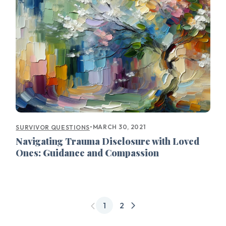
•
MARCH 30, 2021
SURVIVOR QUESTIONS
Navigating Trauma Disclosure with Loved
Ones: Guidance and Compassion
1
2