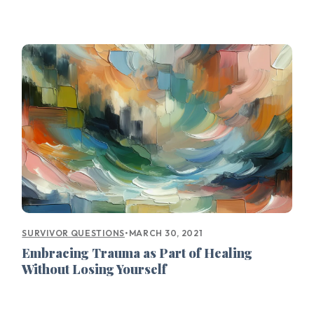
•
MARCH 30, 2021
SURVIVOR QUESTIONS
Embracing Trauma as Part of Healing
Without Losing Yourself