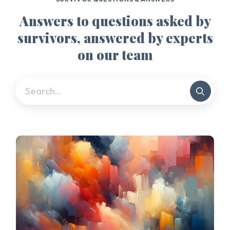
Answers to questions asked by
survivors, answered by experts
on our team