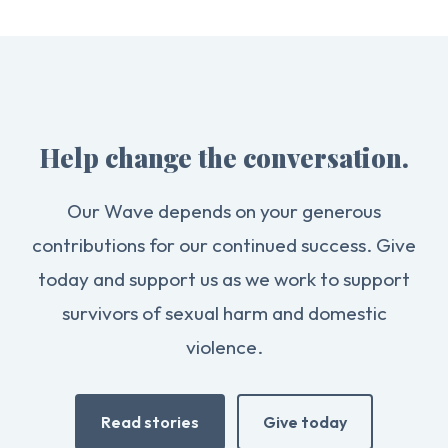
Help change the conversation.
Our Wave depends on your generous
contributions for our continued success. Give
today and support us as we work to support
survivors of sexual harm and domestic
violence.
Read stories
Give today