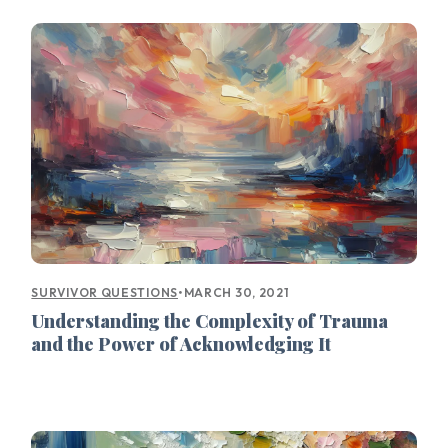
•
MARCH 30, 2021
SURVIVOR QUESTIONS
Understanding the Complexity of Trauma
and the Power of Acknowledging It