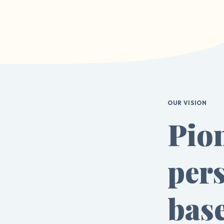
OUR VISION
Pio
pers
bas