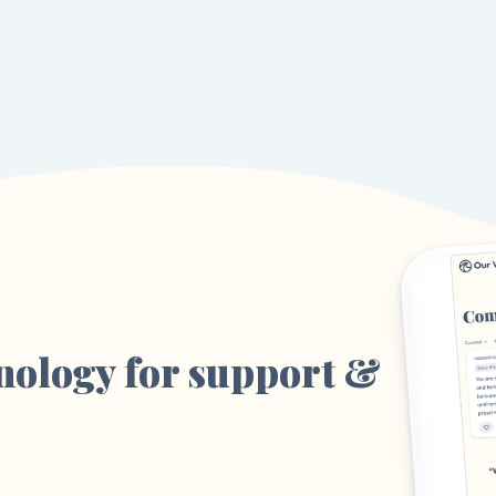
nology for support &