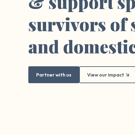
& support sp
survivors of
and domestic
Partner with us
View our impact