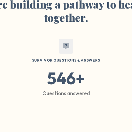
e building a pathway to he
together.
SURVIVOR QUESTIONS & ANSWERS
546+
Questions answered