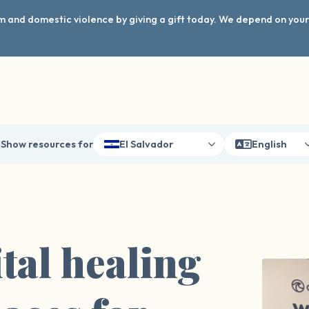
arm and domestic violence by giving a gift today. We depend on you
Show resources for
El Salvador
English
tal healing