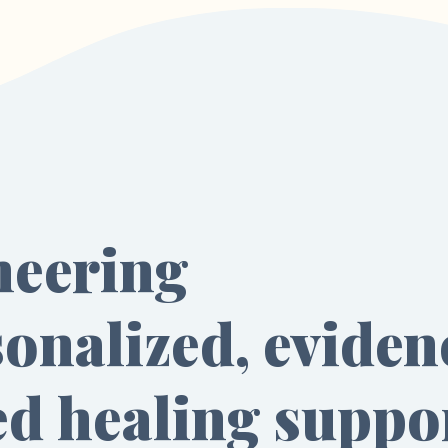
neering
onalized, eviden
ed healing suppo