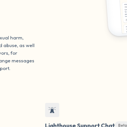
exual harm,
d abuse, as well
vors, for
change messages
port.
Lighthouse Support Chat
Beta