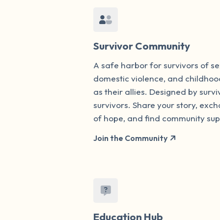
Survivor Community
A safe harbor for survivors of s
domestic violence, and childhoo
as their allies. Designed by survi
survivors. Share your story, ex
of hope, and find community sup
Join the Community
Education Hub