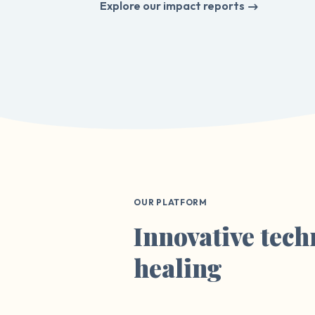
Explore our impact reports
OUR PLATFORM
Innovative tech
healing