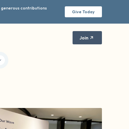
r generous contributions
Give Today
Join