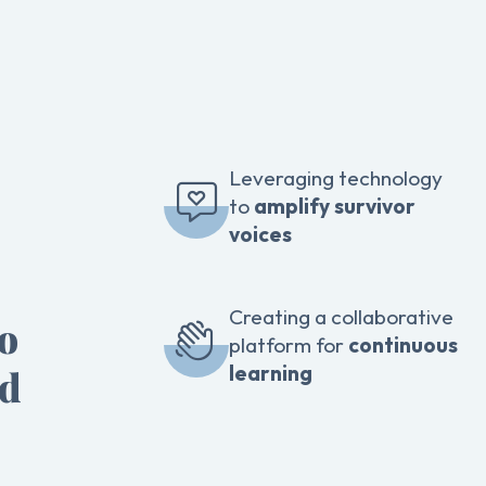
Leveraging technology
to
amplify survivor
voices
Creating a collaborative
to
platform for
continuous
learning
ed