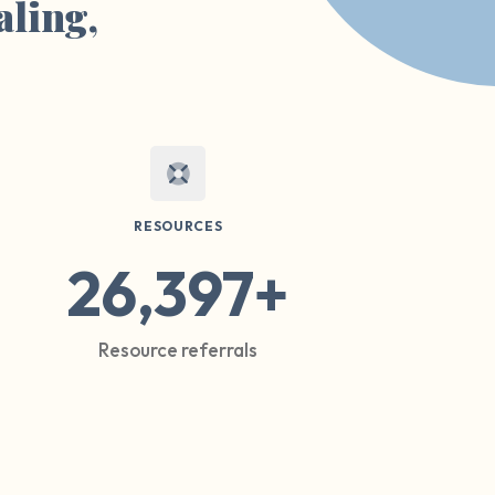
aling,
RESOURCES
26,397+
Resource referrals