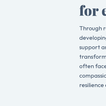
for 
Through r
developin
support a
transform
often fac
compassio
resilience 