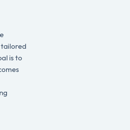
re
tailored
l is to
tcomes
ing