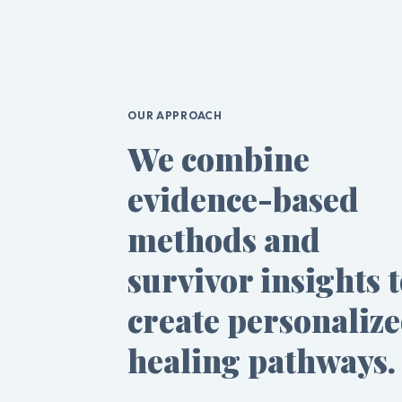
OUR APPROACH
We combine
evidence-based
methods and
survivor insights 
create personaliz
healing pathways.