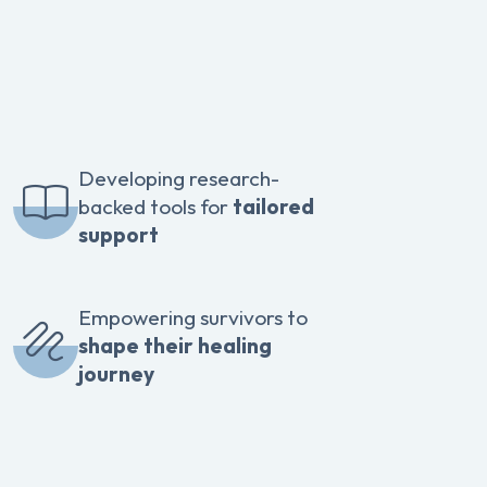
Developing research-
backed tools for
tailored
support
Empowering survivors to
shape their healing
journey