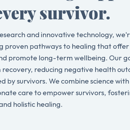
every survivor.
esearch and innovative technology, we'
g proven pathways to healing that offer 
nd promote long-term wellbeing. Our goa
 recovery, reducing negative health ou
ed by survivors. We combine science with
nate care to empower survivors, foster
and holistic healing.