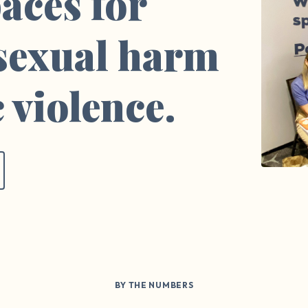
aces for
 sexual harm
 violence.
BY THE NUMBERS