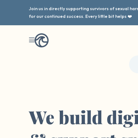
Join us in directly supporting survivors of sexual h
for our continued success. Every little bit helps ❤️
We build digi