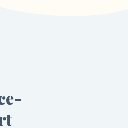
ce-
rt