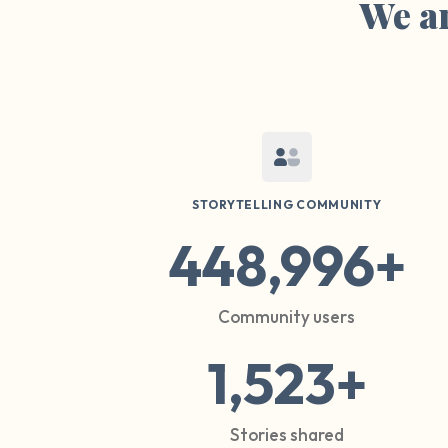
We ar
STORYTELLING COMMUNITY
448,996+
Community users
1,523+
Stories shared