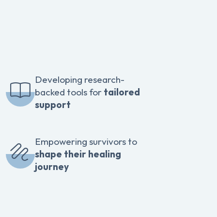
Developing research-
backed tools for
tailored
support
Empowering survivors to
shape their healing
journey