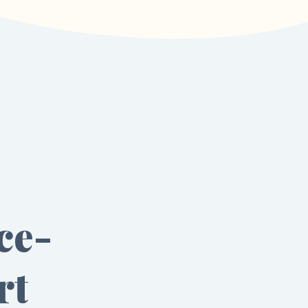
ce-
rt