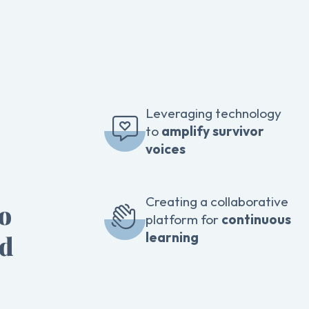
Leveraging technology
to
amplify survivor
voices
Creating a collaborative
to
platform for
continuous
learning
ed