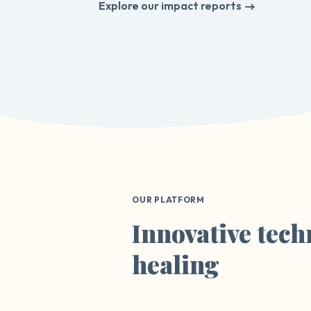
Explore our impact reports
OUR PLATFORM
Innovative tech
healing