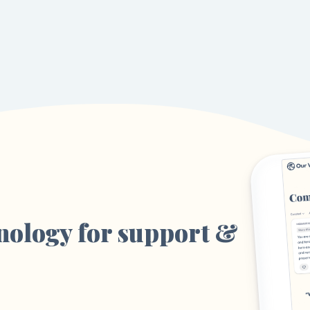
nology for support &