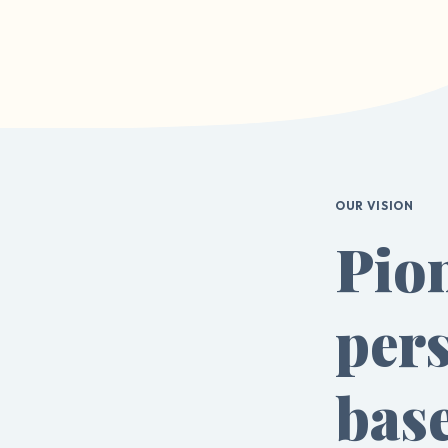
OUR VISION
Pio
pers
bas