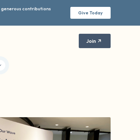
r generous contributions
Give Today
Join