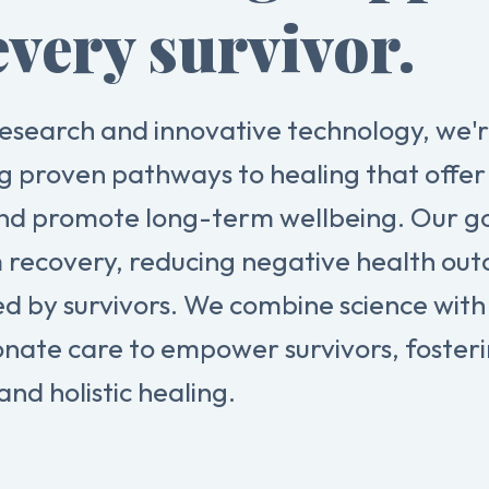
every survivor.
esearch and innovative technology, we'
g proven pathways to healing that offer 
nd promote long-term wellbeing. Our goa
 recovery, reducing negative health ou
ed by survivors. We combine science with
nate care to empower survivors, foster
and holistic healing.