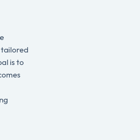
re
tailored
l is to
tcomes
ing