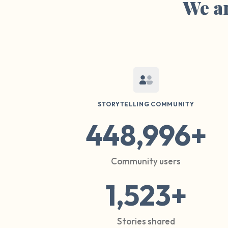
We ar
STORYTELLING COMMUNITY
448,996+
Community users
1,523+
Stories shared