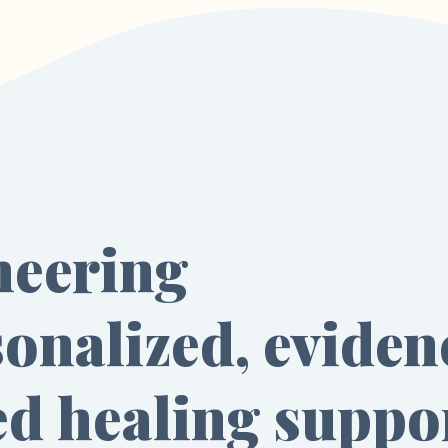
neering
onalized, eviden
ed healing suppo