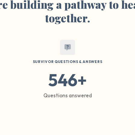
e building a pathway to he
together.
SURVIVOR QUESTIONS & ANSWERS
546+
Questions answered