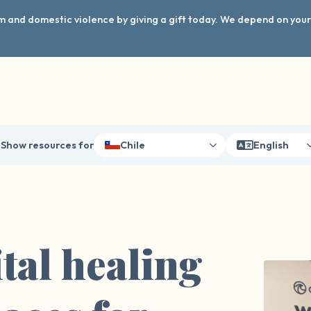
arm and domestic violence by giving a gift today. We depend on you
Show resources for
Chile
English
tal healing