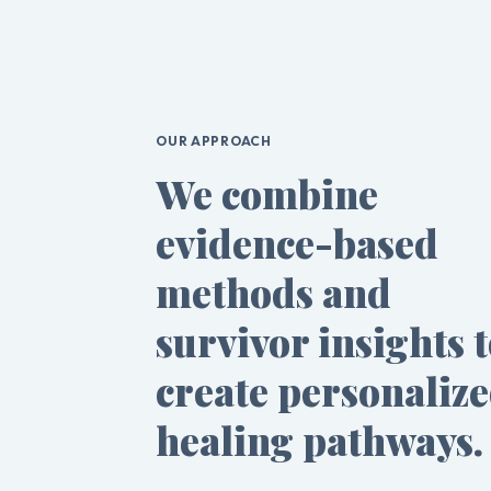
OUR APPROACH
We combine
evidence-based
methods and
survivor insights 
create personaliz
healing pathways.