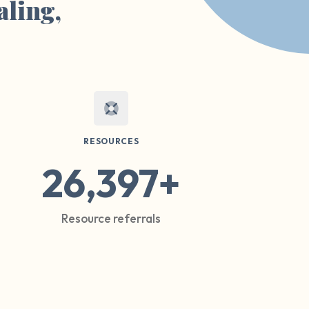
aling,
RESOURCES
26,397+
Resource referrals