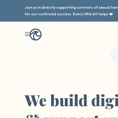
Join us in directly supporting survivors of sexual h
for our continued success. Every little bit helps ❤️
We build digi