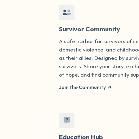
Survivor Community
A safe harbor for survivors of s
domestic violence, and childhoo
as their allies. Designed by survi
survivors. Share your story, ex
of hope, and find community sup
Join the Community
Education Hub