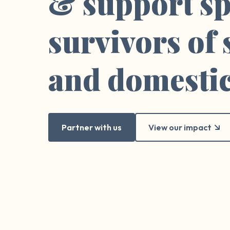
& support sp
survivors of
and domestic
Partner with us
View our impact