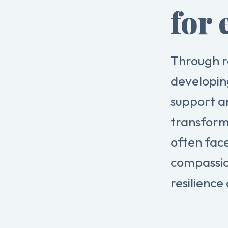
for 
Through r
developin
support a
transform
often fac
compassio
resilience 