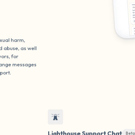
exual harm,
d abuse, as well
vors, for
change messages
port.
Lighthouse Support Chat
Beta