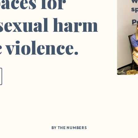
aces for
 sexual harm
 violence.
BY THE NUMBERS