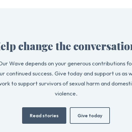
elp change the conversatio
Our Wave depends on your generous contributions fo
ur continued success. Give today and support us as 
work to support survivors of sexual harm and domesti
violence.
Read stories
Give today