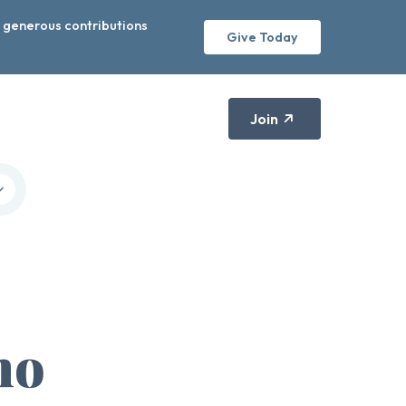
r generous contributions
Give Today
Join
no