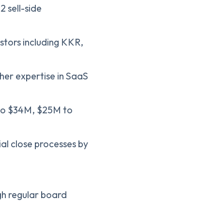
2 sell-side
estors including KKR,
her expertise in SaaS
 to $34M, $25M to
ial close processes by
h regular board