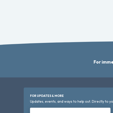
For imme
FOR UPDATES & MORE
Updates, events, and ways to help out. Directly to yo