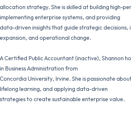
allocation strategy. She is skilled at building high-
implementing enterprise systems, and providing
data-driven insights that guide strategic decisions, 
expansion, and operational change.
A Certified Public Accountant (inactive), Shannon ho
in Business Administration from
Concordia University, Irvine. She is passionate abou
lifelong learning, and applying data-driven
strategies to create sustainable enterprise value.