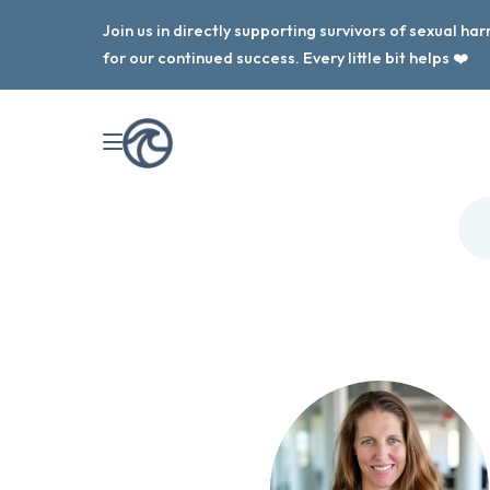
Join us in directly supporting survivors of sexual h
for our continued success. Every little bit helps ❤️