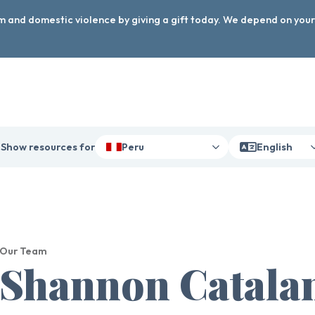
arm and domestic violence by giving a gift today. We depend on you
Show resources for
Peru
English
Our Team
Shannon Catala