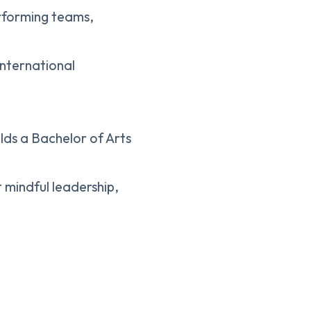
performing teams,
international
lds a Bachelor of Arts
t mindful leadership,