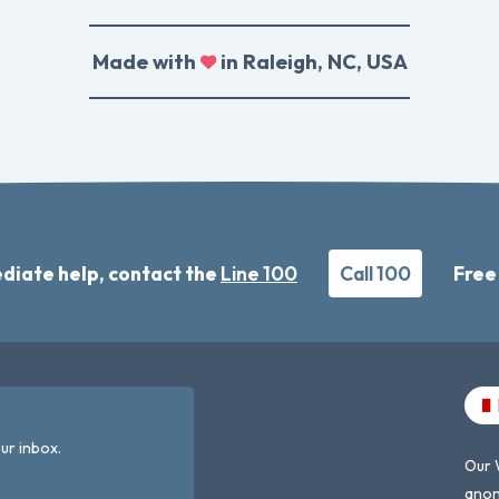
Made with
in Raleigh, NC, USA
diate help, contact the
Line 100
Call 100
Free
ur inbox.
Our 
anon