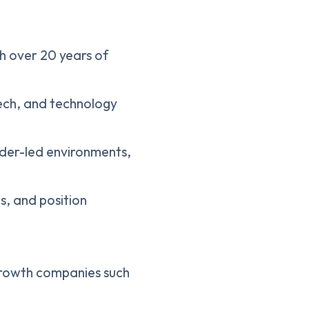
th over 20 years of
tech, and technology
der-led environments,
s, and position
-growth companies such