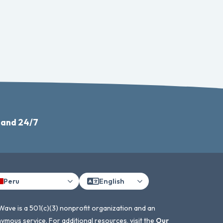
 and 24/7
Peru
English
Wave is a 501(c)(3) nonprofit organization and an
ymous service. For additional resources, visit the
Our