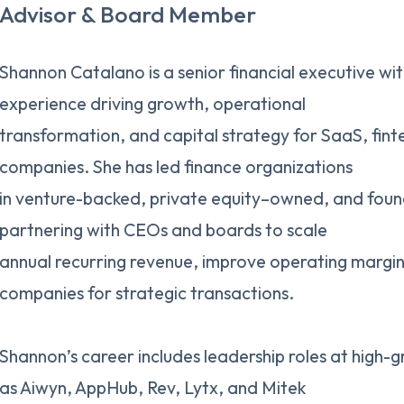
Advisor & Board Member
Shannon Catalano is a senior financial executive wi
experience driving growth, operational
transformation, and capital strategy for SaaS, fin
companies. She has led finance organizations
in venture-backed, private equity–owned, and foun
partnering with CEOs and boards to scale
annual recurring revenue, improve operating margin
companies for strategic transactions.
Shannon’s career includes leadership roles at high
as Aiwyn, AppHub, Rev, Lytx, and Mitek