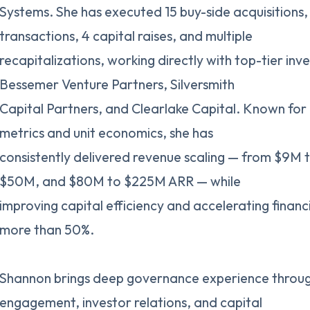
Systems. She has executed 15 buy-side acquisitions, 
transactions, 4 capital raises, and multiple
recapitalizations, working directly with top-tier inv
Bessemer Venture Partners, Silversmith
Capital Partners, and Clearlake Capital. Known for 
metrics and unit economics, she has
consistently delivered revenue scaling — from $9M
$50M, and $80M to $225M ARR — while
improving capital efficiency and accelerating financ
more than 50%.
Shannon brings deep governance experience throug
engagement, investor relations, and capital