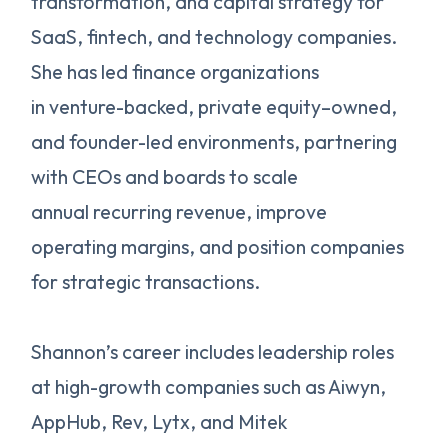
transformation, and capital strategy for
SaaS, fintech, and technology companies.
She has led finance organizations
in venture-backed, private equity–owned,
and founder-led environments, partnering
with CEOs and boards to scale
annual recurring revenue, improve
operating margins, and position companies
for strategic transactions.
Shannon’s career includes leadership roles
at high-growth companies such as Aiwyn,
AppHub, Rev, Lytx, and Mitek