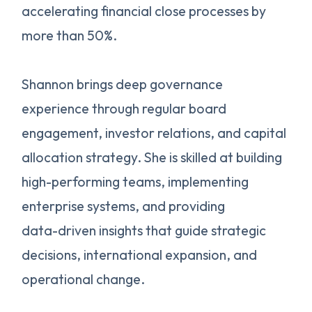
accelerating financial close processes by
more than 50%.
Shannon brings deep governance
experience through regular board
engagement, investor relations, and capital
allocation strategy. She is skilled at building
high-performing teams, implementing
enterprise systems, and providing
data-driven insights that guide strategic
decisions, international expansion, and
operational change.