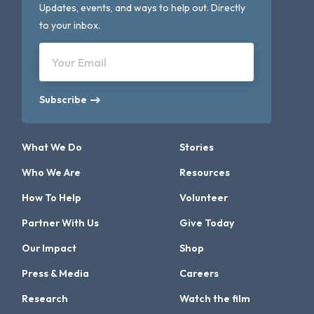
Updates, events, and ways to help out. Directly
to your inbox.
Your Email
Subscribe
What We Do
Stories
Who We Are
Resources
How To Help
Volunteer
Partner With Us
Give Today
Our Impact
Shop
Press & Media
Careers
Research
Watch the film