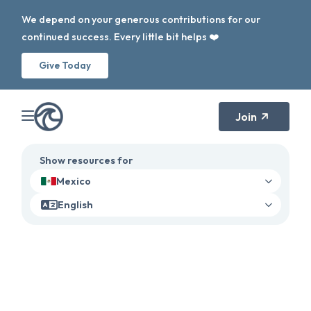
We depend on your generous contributions for our
continued success. Every little bit helps ❤️
Give Today
Join
Show resources for
Mexico
English