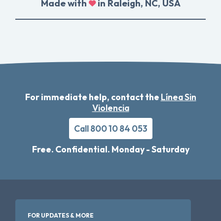
Made with
in Raleigh, NC, USA
For immediate help, contact the
Línea Sin
Violencia
Call 800 10 84 053
Free. Confidential. Monday - Saturday
FOR UPDATES & MORE