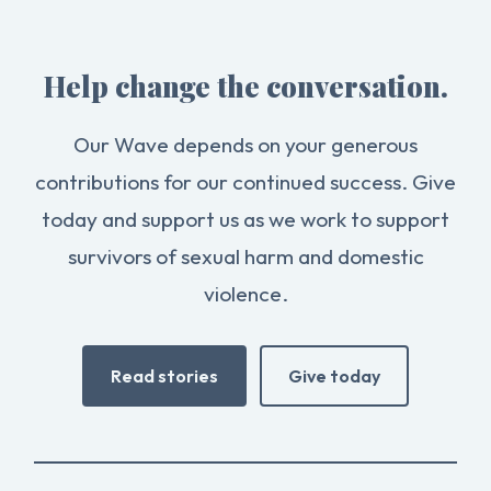
Help change the conversation.
Our Wave depends on your generous
contributions for our continued success. Give
today and support us as we work to support
survivors of sexual harm and domestic
violence.
Read stories
Give today