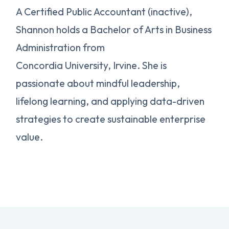
A Certified Public Accountant (inactive),
Shannon holds a Bachelor of Arts in Business
Administration from
Concordia University, Irvine. She is
passionate about mindful leadership,
lifelong learning, and applying data-driven
strategies to create sustainable enterprise
value.