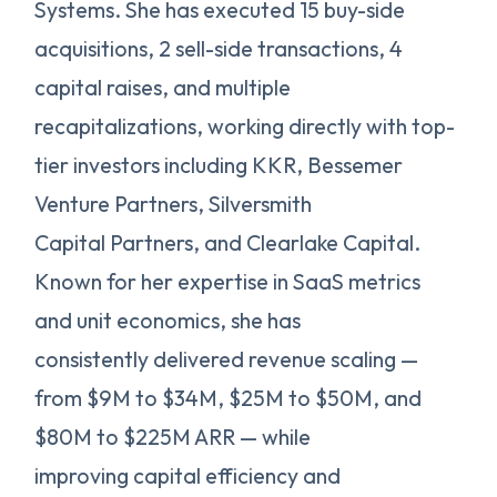
Systems. She has executed 15 buy-side
acquisitions, 2 sell-side transactions, 4
capital raises, and multiple
recapitalizations, working directly with top-
tier investors including KKR, Bessemer
Venture Partners, Silversmith
Capital Partners, and Clearlake Capital.
Known for her expertise in SaaS metrics
and unit economics, she has
consistently delivered revenue scaling —
from $9M to $34M, $25M to $50M, and
$80M to $225M ARR — while
improving capital efficiency and