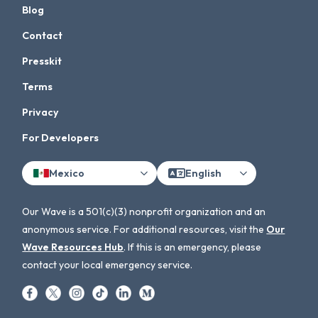
Blog
Contact
Presskit
Terms
Privacy
For Developers
Mexico
English
Our Wave is a 501(c)(3) nonprofit organization and an
anonymous service. For additional resources, visit the
Our
Wave Resources Hub
. If this is an emergency, please
contact your local emergency service.