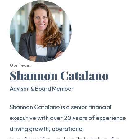
Our Team
Shannon Catalano
Advisor & Board Member
Shannon Catalano is a senior financial
executive with over 20 years of experience
driving growth, operational