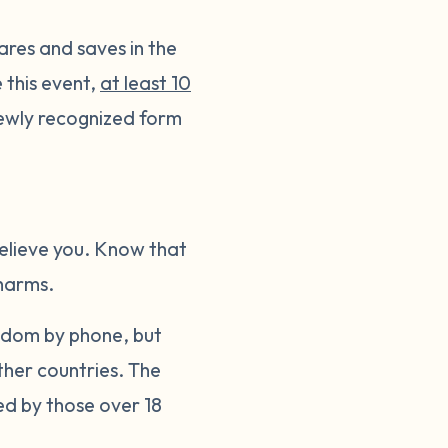
ares and saves in the
 this event,
at least 10
newly recognized form
believe you. Know that
 harms.
ngdom by phone, but
ther countries. The
ed by those over 18