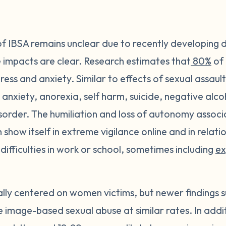
f IBSA remains unclear due to recently developing d
 impacts are clear. Research estimates that
80%
of 
ess and anxiety. Similar to effects of sexual assault
anxiety, anorexia, self harm, suicide, negative alco
isorder. The humiliation and loss of autonomy assoc
show itself in extreme vigilance online and in relati
difficulties in work or school, sometimes including
ex
ally centered on women victims, but newer findings
image-based sexual abuse at similar rates. In add