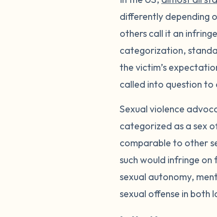
differently depending o
others call it an infri
categorization, standar
the victim’s expectatio
called into question to
Sexual violence advoc
categorized as a sex of
comparable to other se
such would infringe on 
sexual autonomy, mental
sexual offense in both 