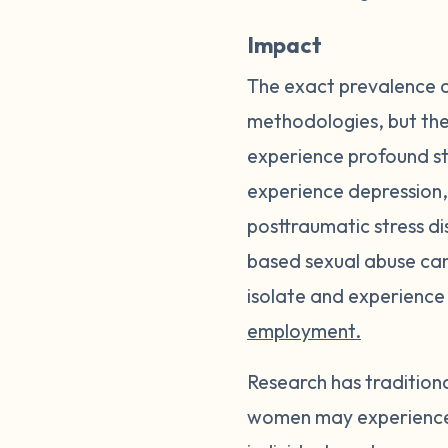
Impact
The exact prevalence o
methodologies, but the
experience profound str
experience depression, 
posttraumatic stress d
based sexual abuse can 
isolate and experience 
employment.
Research has tradition
women may experience 