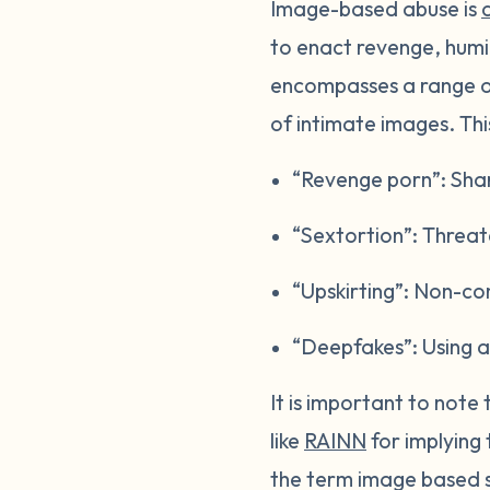
Image-based abuse is
to enact revenge, humi
encompasses a range of
of intimate images. Thi
“Revenge porn”: Shar
“Sextortion”: Threat
“Upskirting”: Non-co
“Deepfakes”: Using ar
It is important to note
like
RAINN
for implying
the term image based 