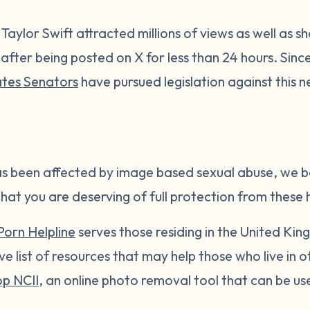
Taylor Swift attracted millions of views as well as sh
fter being posted on X for less than 24 hours. Since
ates Senators
have pursued legislation against this 
has been affected by image based sexual abuse, we 
hat you are deserving of full protection from these
orn Helpline
serves those residing in the United Ki
e list of resources that may help those who live in o
op NCII
, an online photo removal tool that can be us