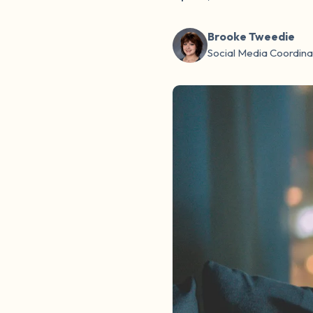
Brooke Tweedie
Social Media Coordina