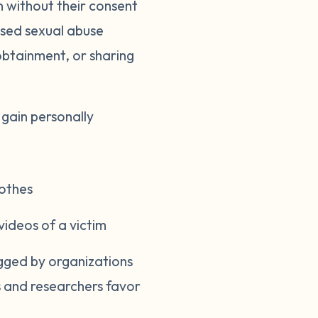
n without their consent
ased sexual abuse
obtainment, or sharing
 gain personally
lothes
videos of a victim
agged by organizations
 and researchers favor