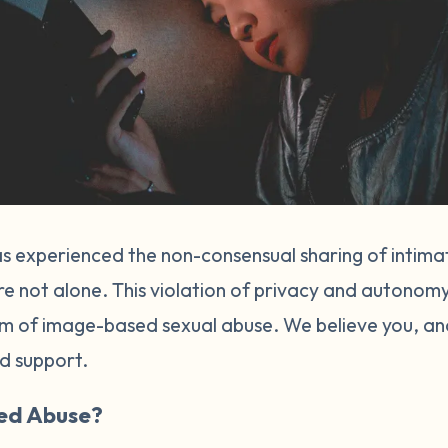
has experienced the non-consensual sharing of intim
e not alone. This violation of privacy and autonomy
orm of image-based sexual abuse. We believe you, an
d support.
ed Abuse?