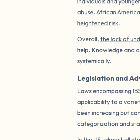
individuals and younge
abuse. African Americ
heightened risk
.
Overall,
the lack of un
help. Knowledge and aw
systemically.
Legislation and A
Laws encompassing IB
applicability to a vari
been increasing but can
categorization and sta
In the US,
almost all s