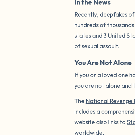
In the News
Recently, deepfakes of 
hundreds of thousands a
states and 3 United St
of sexual assault.
You Are Not Alone
If you or a loved one 
you are not alone and t
The
National Revenge P
includes a comprehensiv
website also links to
St
worldwide.