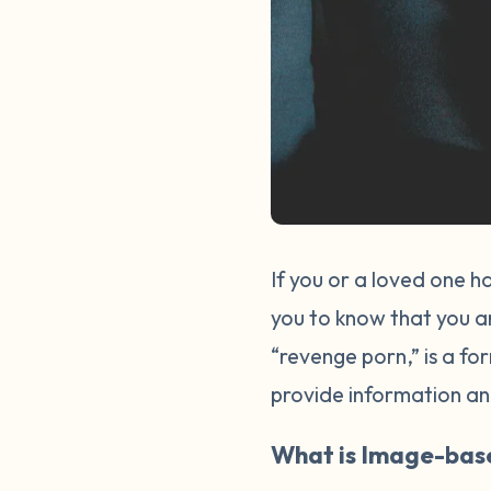
If you or a loved one 
you to know that you ar
“revenge porn,” is a f
provide information an
What is Image-bas