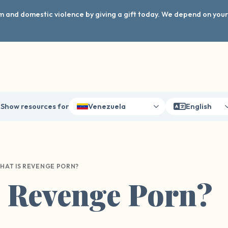
arm and domestic violence by giving a gift today. We depend on you
Show resources for
Venezuela
English
HAT IS REVENGE PORN?
s Revenge Porn?