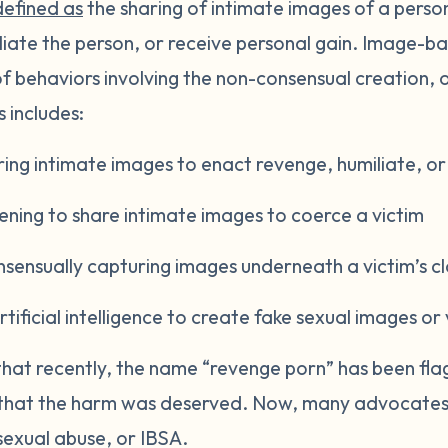
defined as
the sharing of intimate images of a perso
liate the person, or receive personal gain. Image-b
 behaviors involving the non-consensual creation, 
s includes:
ing intimate images to enact revenge, humiliate, or
ening to share intimate images to coerce a victim
nsensually capturing images underneath a victim’s c
tificial intelligence to create fake sexual images or 
 that recently, the name “revenge porn” has been fl
 that the harm was deserved. Now, many advocates
sexual abuse, or IBSA.