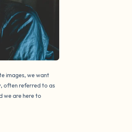
ate images, we want
, often referred to as
d we are here to