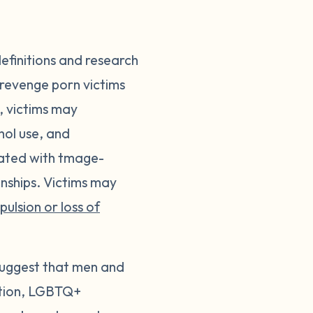
efinitions and research
revenge porn victims
, victims may
hol use, and
iated with tmage-
onships. Victims may
pulsion or loss of
 suggest that men and
ition, LGBTQ+