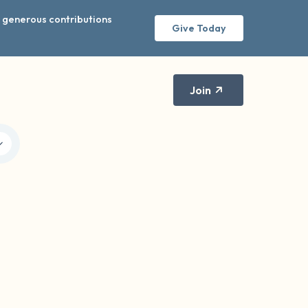
r generous contributions
Give Today
Join