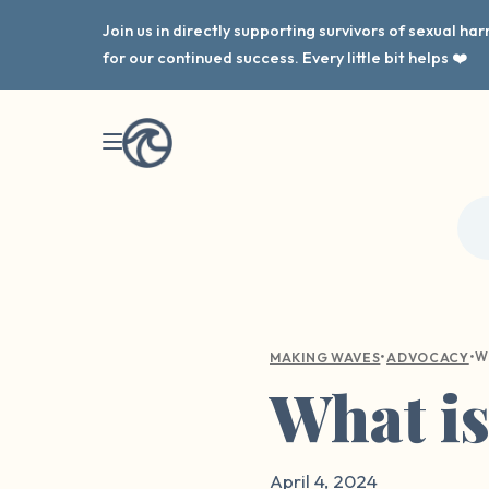
Join us in directly supporting survivors of sexual h
for our continued success. Every little bit helps ❤️
•
•
W
MAKING WAVES
ADVOCACY
What i
April 4, 2024