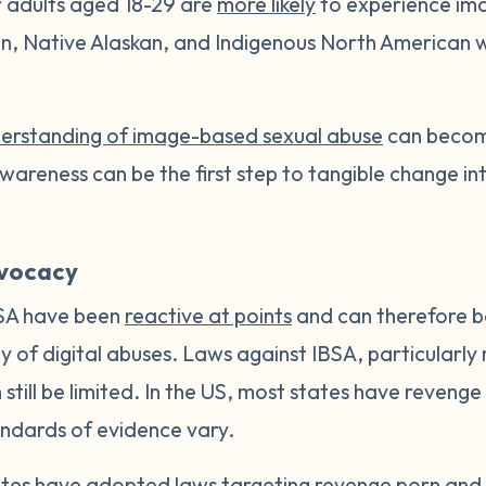
r adults aged 18-29 are
more likely
to experience im
an, Native Alaskan, and Indigenous North American
derstanding of image-based sexual abuse
can become
areness can be the first step to tangible change in
dvocacy
SA have been
reactive at points
and can therefore be 
ety of digital abuses. Laws against IBSA, particularl
 still be limited. In the US, most states have revenge
ndards of evidence vary.
tates have adopted laws targeting revenge porn
and 