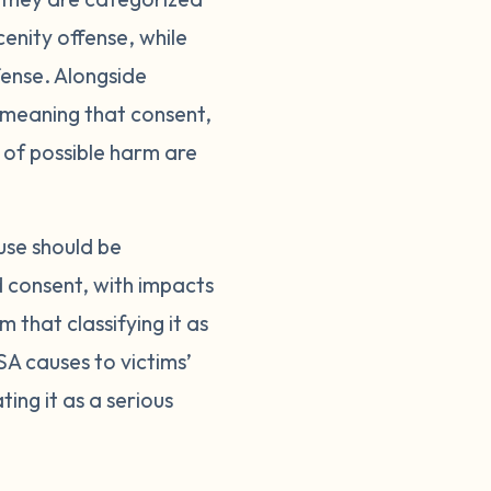
cenity offense, while
fense. Alongside
, meaning that consent,
 of possible harm are
use should be
d consent, with impacts
that classifying it as
SA causes to victims’
ing it as a serious