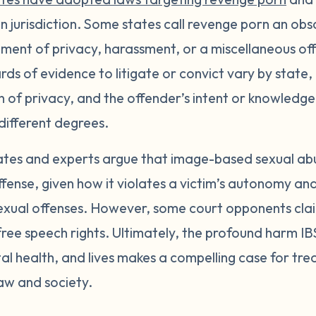
n jurisdiction. Some states call revenge porn an obs
ngement of privacy, harassment, or a miscellaneous of
ds of evidence to litigate or convict vary by state
n of privacy, and the offender’s intent or knowledge
 different degrees.
ates and experts argue that image-based sexual ab
fense, given how it violates a victim’s autonomy an
xual offenses. However, some court opponents claim 
free speech rights. Ultimately, the profound harm IB
 health, and lives makes a compelling case for treat
law and society.