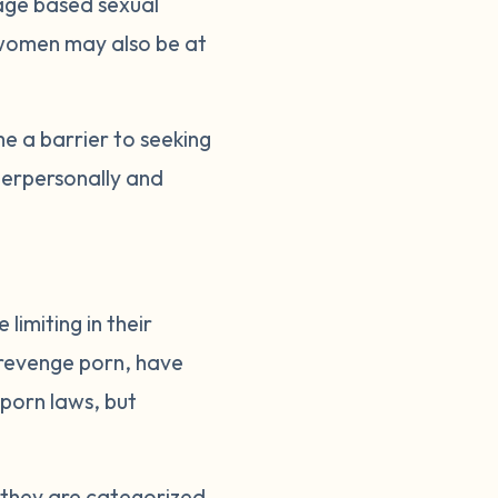
age based sexual
 women may also be at
 a barrier to seeking
terpersonally and
limiting in their
y revenge porn, have
 porn laws, but
they are categorized