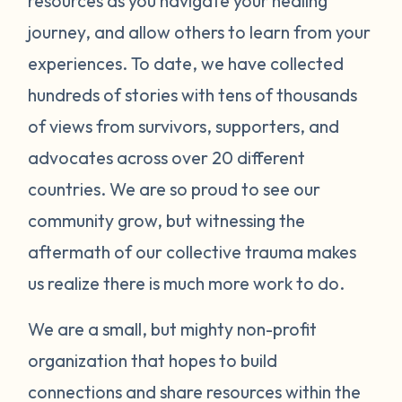
resources as you navigate your healing
journey, and allow others to learn from your
experiences. To date, we have collected
hundreds of stories with tens of thousands
of views from survivors, supporters, and
advocates across over 20 different
countries. We are so proud to see our
community grow, but witnessing the
aftermath of our collective trauma makes
us realize there is much more work to do.
We are a small, but mighty non-profit
organization that hopes to build
connections and share resources within the