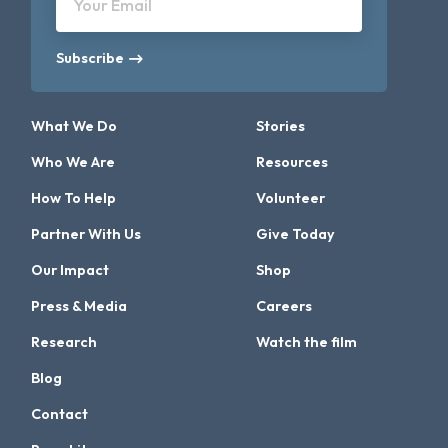
Your Email
Subscribe
What We Do
Stories
Who We Are
Resources
How To Help
Volunteer
Partner With Us
Give Today
Our Impact
Shop
Press & Media
Careers
Research
Watch the film
Blog
Contact