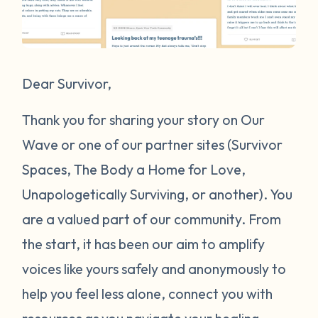
Dear Survivor,
Thank you for sharing your story on Our
Wave or one of our partner sites (Survivor
Spaces, The Body a Home for Love,
Unapologetically Surviving, or another). You
are a valued part of our community. From
the start, it has been our aim to amplify
voices like yours safely and anonymously to
help you feel less alone, connect you with