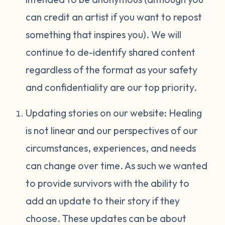
can credit an artist if you want to repost
something that inspires you). We will
continue to de-identify shared content
regardless of the format as your safety
and confidentiality are our top priority.
Updating stories on our website: Healing
is not linear and our perspectives of our
circumstances, experiences, and needs
can change over time. As such we wanted
to provide survivors with the ability to
add an update to their story if they
choose. These updates can be about