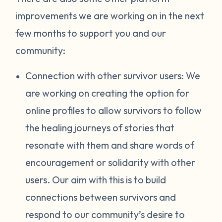
improvements we are working on in the next
few months to support you and our
community:
Connection with other survivor users: We
are working on creating the option for
online profiles to allow survivors to follow
the healing journeys of stories that
resonate with them and share words of
encouragement or solidarity with other
users. Our aim with this is to build
connections between survivors and
respond to our community’s desire to