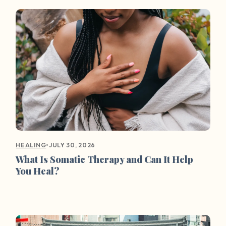
•
JULY 30, 2026
HEALING
What Is Somatic Therapy and Can It Help
You Heal?