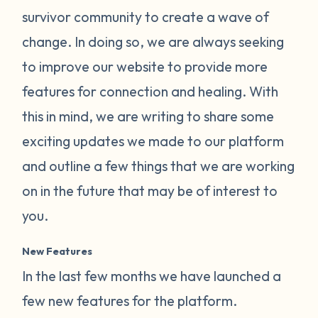
survivor community to create a wave of
change. In doing so, we are always seeking
to improve our website to provide more
features for connection and healing. With
this in mind, we are writing to share some
exciting updates we made to our platform
and outline a few things that we are working
on in the future that may be of interest to
you.
New Features
In the last few months we have launched a
few new features for the platform.