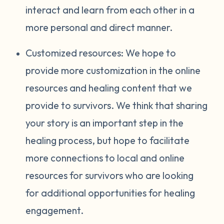
interact and learn from each other in a
more personal and direct manner.
Customized resources: We hope to
provide more customization in the online
resources and healing content that we
provide to survivors. We think that sharing
your story is an important step in the
healing process, but hope to facilitate
more connections to local and online
resources for survivors who are looking
for additional opportunities for healing
engagement.