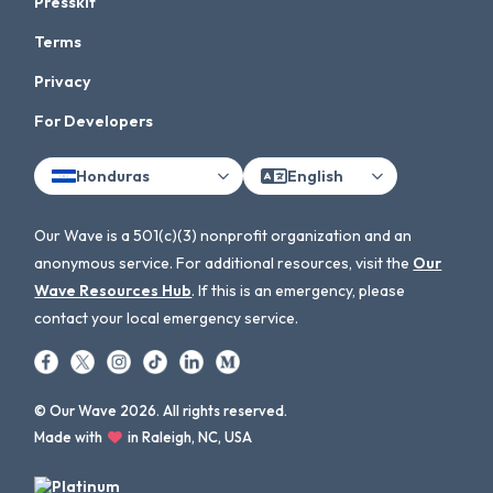
Presskit
Terms
Privacy
For Developers
Honduras
English
Our Wave is a 501(c)(3) nonprofit organization and an
anonymous service. For additional resources, visit the
Our
Wave Resources Hub
. If this is an emergency, please
contact your local emergency service.
© Our Wave 2026. All rights reserved.
Made with
in Raleigh, NC, USA