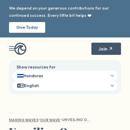
We depend on your generous contributions for our
continued success. Every little bit helps ❤️
Give Today
Join
Show resources for
Honduras
English
•
•
UNVEILING OUR SURVIVOR PLATFORM UPDATES
MAKING WAVES
OUR WAVE