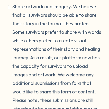
Share artwork and imagery. We believe
that all survivors should be able to share
their story in the format they prefer.
Some survivors prefer to share with words
while others prefer to create visual
representations of their story and healing
journey. As a result, our platform now has
the capacity for survivors to upload
images and artwork. We welcome any
additional submissions from folks that
would like to share this form of content.
Please note, these submissions are still
intended to be anonymous (although you