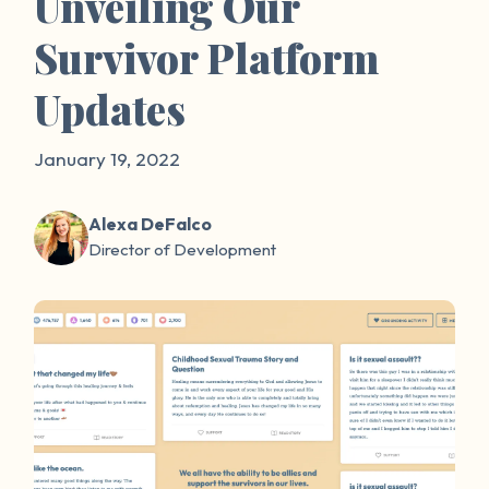
Unveiling Our
Survivor Platform
Updates
January 19, 2022
Alexa DeFalco
Director of Development