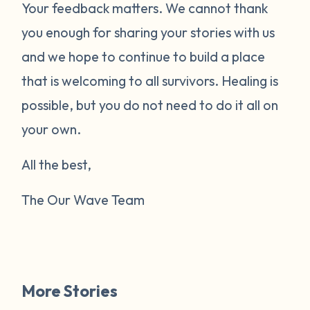
Your feedback matters. We cannot thank
you enough for sharing your stories with us
and we hope to continue to build a place
that is welcoming to all survivors. Healing is
possible, but you do not need to do it all on
your own.
All the best,
The Our Wave Team
More Stories