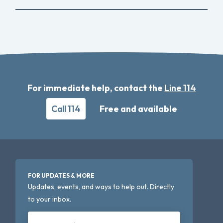
For immediate help, contact the
Line 114
Call 114
Free and available
FOR UPDATES & MORE
Updates, events, and ways to help out. Directly
to your inbox.