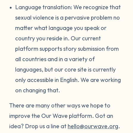
Language translation: We recognize that
sexual violence is a pervasive problem no
matter what language you speak or
country you reside in. Our current
platform supports story submission from
all countries and in a variety of
languages, but our core site is currently
only accessible in English. We are working
on changing that.
There are many other ways we hope to
improve the Our Wave platform. Got an
idea? Drop us a line at
hello@ourwave.org
.