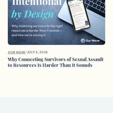
•
JULY 6, 2026
OUR WAVE
Why Connecting Survivors of Sexual Assault
to Resources Is Harder Than It Sounds