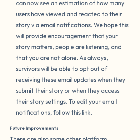
can now see an estimation of how many
users have viewed and reacted to their
story via email notifications. We hope this
will provide encouragement that your
story matters, people are listening, and
that you are not alone. As always,
survivors will be able to opt out of
receiving these email updates when they
submit their story or when they access
their story settings. To edit your email
notifications, follow
this link
.
Future Improvements
There are also some other platform