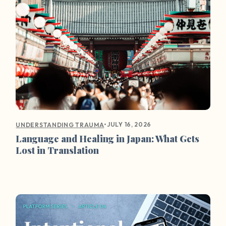
•
JULY 16, 2026
UNDERSTANDING TRAUMA
Language and Healing in Japan: What Gets
Lost in Translation