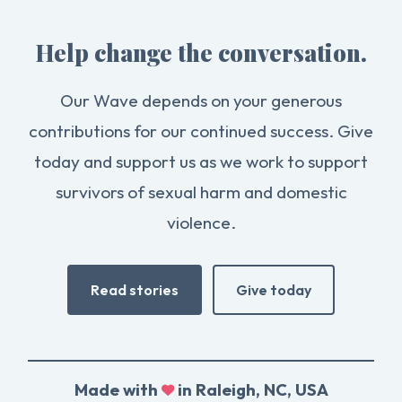
Help change the conversation.
Our Wave depends on your generous
contributions for our continued success. Give
today and support us as we work to support
survivors of sexual harm and domestic
violence.
Read stories
Give today
Made with
in Raleigh, NC, USA