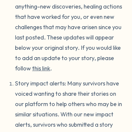
anything–new discoveries, healing actions
that have worked for you, or even new
challenges that may have arisen since you
last posted. These updates will appear
below your original story. If you would like
to add an update to your story, please
follow
this link
.
Story impact alerts: Many survivors have
voiced wanting to share their stories on
our platform to help others who may be in
similar situations. With our new impact
alerts, survivors who submitted a story