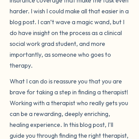
insurance coverage that make the task even
harder. I wish I could make all that easier in a
blog post. I can’t wave a magic wand, but I
do have insight on the process as a clinical
social work grad student, and more
importantly, as someone who goes to
therapy.
What I can do is reassure you that you are
brave for taking a step in finding a therapist!
Working with a therapist who really gets you
can be a rewarding, deeply enriching,
healing experience.
In this blog post, I'll
guide you through finding the right therapist,