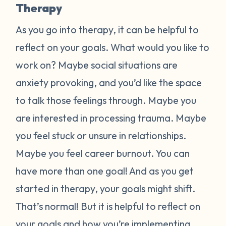
Therapy
As you go into therapy, it can be helpful to
reflect on your goals. What would you like to
work on? Maybe social situations are
anxiety provoking, and you’d like the space
to talk those feelings through. Maybe you
are interested in processing trauma. Maybe
you feel stuck or unsure in relationships.
Maybe you feel career burnout. You can
have more than one goal! And as you get
started in therapy, your goals might shift.
That’s normal! But it is helpful to reflect on
your goals and how you’re implementing