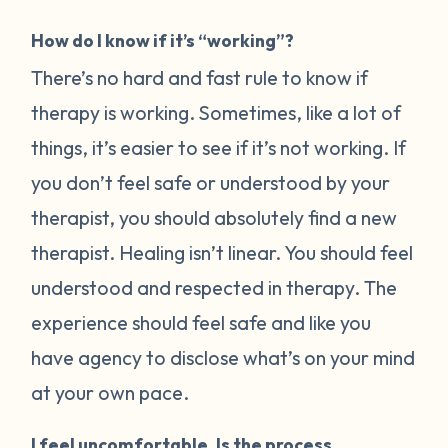
How do I know if it’s “working”?
There’s no hard and fast rule to know if
therapy is working. Sometimes, like a lot of
things, it’s easier to see if it’s not working. If
you don’t feel safe or understood by your
therapist, you should absolutely find a new
therapist. Healing isn’t linear. You should feel
understood and respected in therapy. The
experience should feel safe and like you
have agency to disclose what’s on your mind
at your own pace.
I feel uncomfortable. Is the process