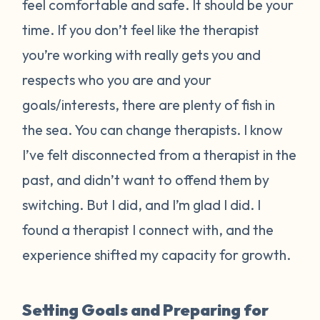
feel comfortable and safe. It should be your
time. If you don’t feel like the therapist
you’re working with really gets you and
respects who you are and your
goals/interests, there are plenty of fish in
the sea. You can change therapists. I know
I’ve felt disconnected from a therapist in the
past, and didn’t want to offend them by
switching. But I did, and I’m glad I did. I
found a therapist I connect with, and the
experience shifted my capacity for growth.
Setting Goals and Preparing for