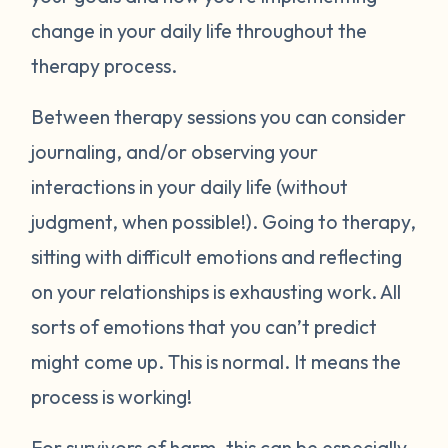
change in your daily life throughout the
therapy process.
Between therapy sessions you can consider
journaling, and/or observing your
interactions in your daily life (without
judgment, when possible!). Going to therapy,
sitting with difficult emotions and reflecting
on your relationships is exhausting work. All
sorts of emotions that you can’t predict
might come up. This is normal. It means the
process is working!
For survivors of harm, this can be especially