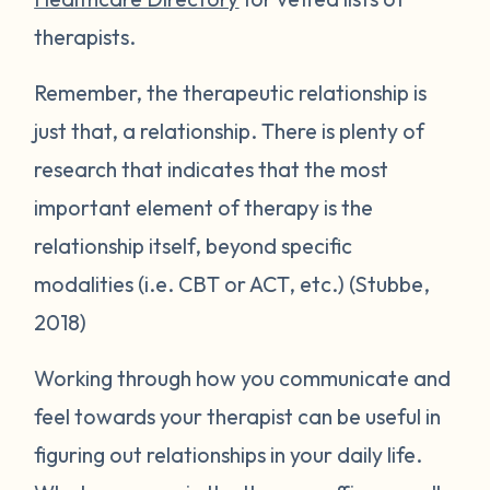
therapists.
Remember, the therapeutic relationship is
just that, a relationship. There is plenty of
research that indicates that the most
important element of therapy is the
relationship itself, beyond specific
modalities (i.e. CBT or ACT, etc.) (Stubbe,
2018)
Working through how you communicate and
feel towards your therapist can be useful in
figuring out relationships in your daily life.