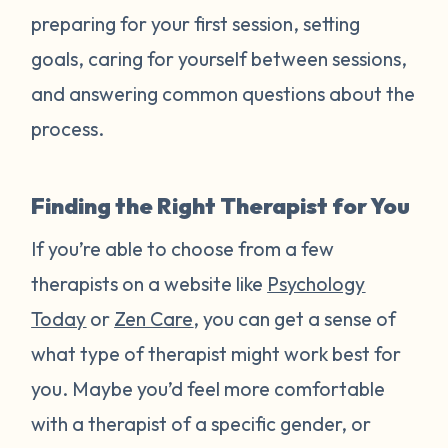
preparing for your first session, setting
goals, caring for yourself between sessions,
and answering common questions about the
process.
Finding the Right Therapist for You
If you’re able to choose from a few
therapists on a website like
Psychology
Today
or
Zen Care
, you can get a sense of
what type of therapist might work best for
you. Maybe you’d feel more comfortable
with a therapist of a specific gender, or