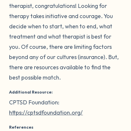
therapist, congratulations! Looking for
therapy takes initiative and courage. You
decide when to start, when to end, what
treatment and what therapist is best for
you. Of course, there are limiting factors
beyond any of our cultures (insurance). But,
there are resources available to find the
best possible match.
Additional Resource:
CPTSD Foundation:
https://cptsdfoundation.org/
References