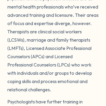
mental health professionals who’ve received
advanced training and licensure. Their areas
of focus and expertise diverge, however.
Therapists are clinical social workers
(LCSWs), marriage and family therapists
(LMFTs), Licensed Associate Professional
Counselors (APCs) and Licensed
Professional Counselors (LPCs) who work
with individuals and/or groups to develop
coping skills and process emotional and
relational challenges.
Psychologists have further training in