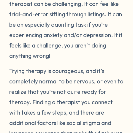
therapist can be challenging. It can feel like
trial-and-error sifting through listings. It can
be an especially daunting task if you’re
experiencing anxiety and/or depression. If it
feels like a challenge, you aren’t doing
anything wrong!
Trying therapy is courageous, and it’s
completely normal to be nervous, or even to
realize that you’re not quite ready for
therapy. Finding a therapist you connect
with takes a few steps, and there are
additional factors like social stigma and