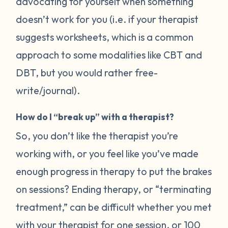
advocating for yourself when something
doesn’t work for you (i.e. if your therapist
suggests worksheets, which is a common
approach to some modalities like CBT and
DBT, but you would rather free-
write/journal).
How do I “break up” with a therapist?
So, you don’t like the therapist you’re
working with, or you feel like you’ve made
enough progress in therapy to put the brakes
on sessions? Ending therapy, or “terminating
treatment,” can be difficult whether you met
with your therapist for one session, or 100