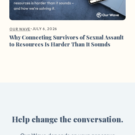
•
JULY 6, 2026
OUR WAVE
Why Connecting Survivors of Sexual Assault
to Resources Is Harder Than It Sounds
Help change the conversation.