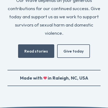
Our Wave depends on your generous
contributions for our continued success. Give
today and support us as we work to support
survivors of sexual harm and domestic
violence.
Read stories
Give today
Made with
in Raleigh, NC, USA