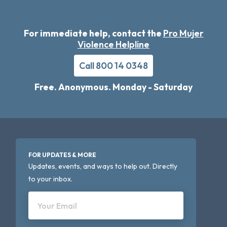
For immediate help, contact the
Pro Mujer
Violence Helpline
Call 800 14 0348
Free. Anonymous. Monday - Saturday
FOR UPDATES & MORE
Updates, events, and ways to help out. Directly
to your inbox.
Your Email