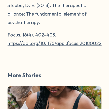
Stubbe, D. E. (2018). The therapeutic
alliance: The fundamental element of
psychotherapy.
Focus
,
16
(4), 402–403.
https://doi.org/10.1176/appi.focus.20180022
More Stories