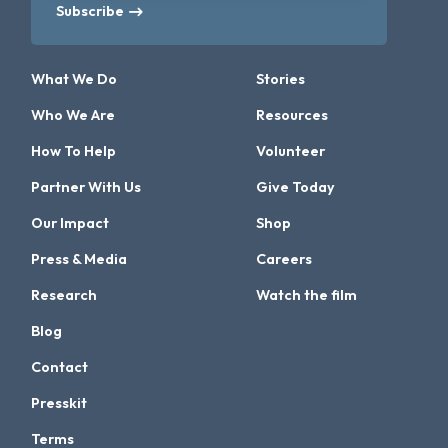
Subscribe
What We Do
Stories
Who We Are
Resources
How To Help
Volunteer
Partner With Us
Give Today
Our Impact
Shop
Press & Media
Careers
Research
Watch the film
Blog
Contact
Presskit
Terms