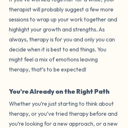
therapist will probably suggest a few more
sessions to wrap up your work together and
highlight your growth and strengths. As
always, therapy is for you and only you can
decide when it is best to end things. You
might feel a mix of emotions leaving
therapy, that’s to be expected!
You're Already on the Right Path
Whether you’re just starting to think about
therapy, or you’ve tried therapy before and
you’re looking for a new approach, or a new