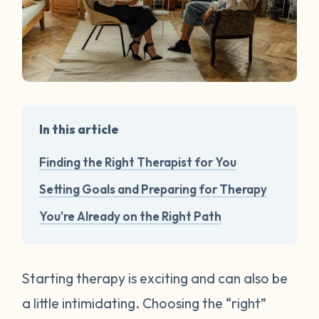
In this article
Finding the Right Therapist for You
Setting Goals and Preparing for Therapy
You're Already on the Right Path
Starting therapy is exciting and can also be
a little intimidating. Choosing the “right”