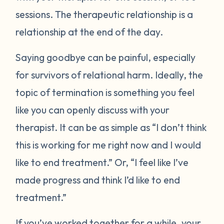
sessions. The therapeutic relationship is a
relationship at the end of the day.
Saying goodbye can be painful, especially
for survivors of relational harm. Ideally, the
topic of termination is something you feel
like you can openly discuss with your
therapist. It can be as simple as “I don’t think
this is working for me right now and I would
like to end treatment.” Or, “I feel like I’ve
made progress and think I’d like to end
treatment.”
If you’ve worked together for a while, your