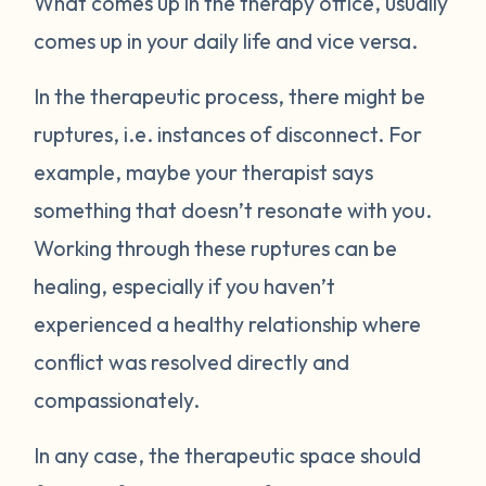
What comes up in the therapy office, usually
comes up in your daily life and vice versa.
In the therapeutic process, there might be
ruptures, i.e. instances of disconnect. For
example, maybe your therapist says
something that doesn’t resonate with you.
Working through these ruptures can be
healing, especially if you haven’t
experienced a healthy relationship where
conflict was resolved directly and
compassionately.
In any case, the therapeutic space should