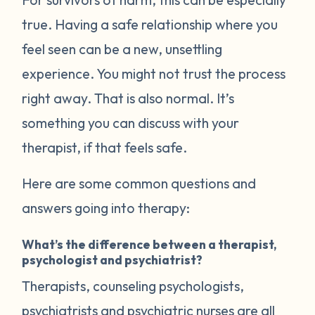
true. Having a safe relationship where you
feel seen can be a new, unsettling
experience. You might not trust the process
right away. That is also normal. It’s
something you can discuss with your
therapist, if that feels safe.
Here are some common questions and
answers going into therapy:
What’s the difference between a therapist,
psychologist and psychiatrist?
Therapists, counseling psychologists,
psychiatrists and psychiatric nurses are all