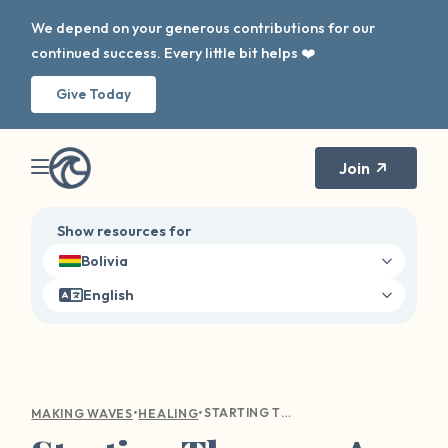
We depend on your generous contributions for our
continued success. Every little bit helps ❤️
Give Today
Join
Show resources for
Bolivia
English
•
•
STARTING THERAPY: A GUIDE TO FINDING YOUR PATH TO MENTAL WELLNESS
MAKING WAVES
HEALING