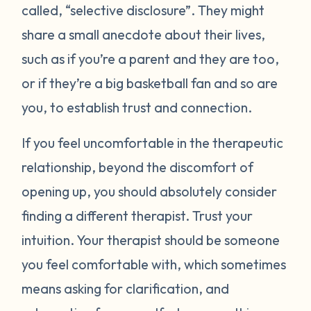
called, “selective disclosure”. They might
share a small anecdote about their lives,
such as if you’re a parent and they are too,
or if they’re a big basketball fan and so are
you, to establish trust and connection.
If you feel uncomfortable in the therapeutic
relationship, beyond the discomfort of
opening up, you should absolutely consider
finding a different therapist. Trust your
intuition. Your therapist should be someone
you feel comfortable with, which sometimes
means asking for clarification, and