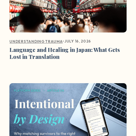
•
JULY 16, 2026
UNDERSTANDING TRAUMA
Language and Healing in Japan: What Gets
Lost in Translation