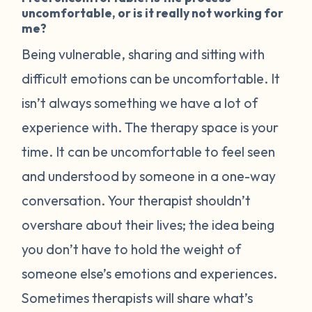
uncomfortable, or is it really not working for
me?
Being vulnerable, sharing and sitting with
difficult emotions can be uncomfortable. It
isn’t always something we have a lot of
experience with. The therapy space is your
time. It can be uncomfortable to feel seen
and understood by someone in a one-way
conversation. Your therapist shouldn’t
overshare about their lives; the idea being
you don’t have to hold the weight of
someone else’s emotions and experiences.
Sometimes therapists will share what’s