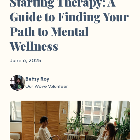
Starting Therapy: A
Guide to Finding Your
Path to Mental
Wellness
June 6, 2025
Betsy Roy
Our Wave Volunteer