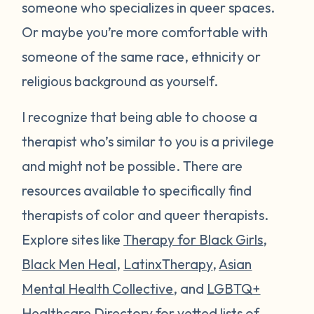
someone who specializes in queer spaces.
Or maybe you’re more comfortable with
someone of the same race, ethnicity or
religious background as yourself.
I recognize that being able to choose a
therapist who’s similar to you is a privilege
and might not be possible. There are
resources available to specifically find
therapists of color and queer therapists.
Explore sites like
Therapy for Black Girls
,
Black Men Heal
,
LatinxTherapy
,
Asian
Mental Health Collective
, and
LGBTQ+
Healthcare Directory
for vetted lists of