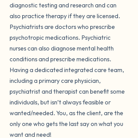
diagnostic testing and research and can
also practice therapy if they are licensed.
Psychiatrists are doctors who prescribe
psychotropic medications. Psychiatric
nurses can also diagnose mental health
conditions and prescribe medications.
Having a dedicated integrated care team,
including a primary care physician,
psychiatrist and therapist can benefit some
individuals, but isn’t always feasible or
wanted/needed. You, as the client, are the
only one who gets the last say on what you
want and need!