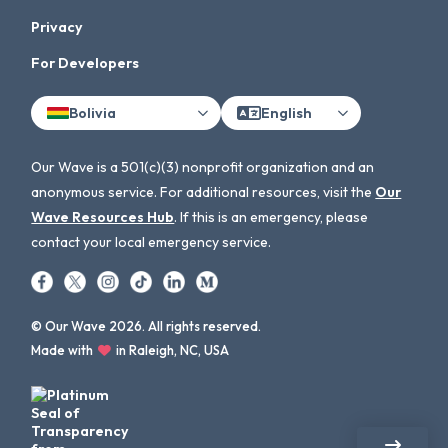
Privacy
For Developers
Bolivia
English
Our Wave is a 501(c)(3) nonprofit organization and an
anonymous service. For additional resources, visit the
Our
Wave Resources Hub
. If this is an emergency, please
contact your local emergency service.
© Our Wave 2026. All rights reserved.
Made with
in Raleigh, NC, USA