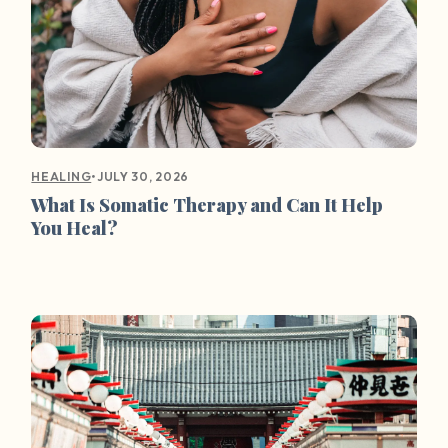
•
JULY 30, 2026
HEALING
What Is Somatic Therapy and Can It Help
You Heal?