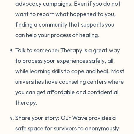
advocacy campaigns. Even if you do not
want to report what happened to you,
finding a community that supports you
can help your process of healing.
Talk to someone: Therapy is a great way
to process your experiences safely, all
while learning skills to cope and heal. Most
universities have counseling centers where
you can get affordable and confidential
therapy.
Share your story: Our Wave provides a
safe space for survivors to anonymously