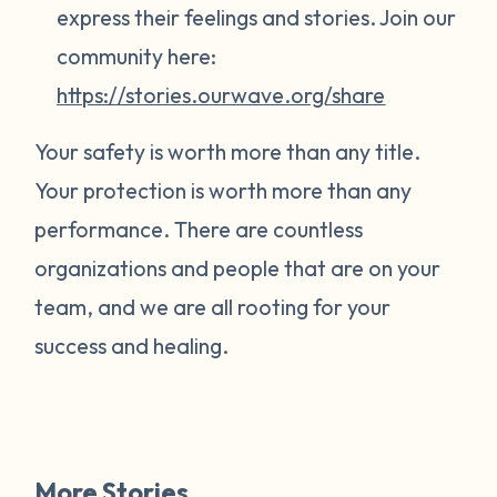
express their feelings and stories. Join our
community here:
https://stories.ourwave.org/share
Your safety is worth more than any title.
Your protection is worth more than any
performance. There are countless
organizations and people that are on your
team, and we are all rooting for your
success and healing.
More Stories