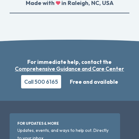
Made with
in Raleigh, NC, USA
For immediate help, contact the
Comprehensive Guidance and Care Center
Call 500 6165
Free and available
FOR UPDATES & MORE
Updates, events, and ways to help out. Directly
to your inbox.