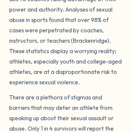
power and authority. Analyses of sexual
abuse in sports found that over 98% of
cases were perpetrated by coaches,
instructors, or teachers (Brackenridge).
These statistics display a worrying reality;
athletes, especially youth and college-aged
athletes, are at a disproportionate risk to
experience sexual violence.
There are a plethora of stigmas and
barriers that may deter an athlete from
speaking up about their sexual assault or
abuse. Only 1 in 4 survivors will report the