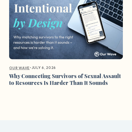
•
JULY 6, 2026
OUR WAVE
Why Connecting Survivors of Sexual Assault
to Resources Is Harder Than It Sounds