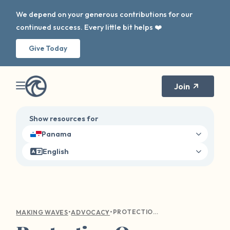
We depend on your generous contributions for our
continued success. Every little bit helps ❤️
Give Today
Join
Show resources for
Panama
English
•
•
PROTECTION OVER PERFORMANCE: PRIORITIZING THE SEXUAL SAFETY OF STUDENT-ATHLETES
MAKING WAVES
ADVOCACY