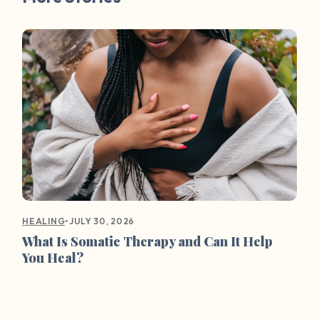
•
JULY 30, 2026
HEALING
What Is Somatic Therapy and Can It Help
You Heal?