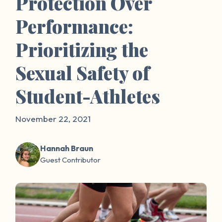
Protection Over
Performance:
Prioritizing the
Sexual Safety of
Student-Athletes
November 22, 2021
Hannah Braun
Guest Contributor