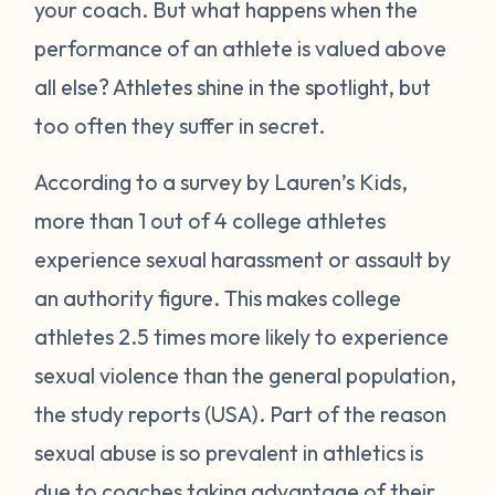
your coach. But what happens when the
performance of an athlete is valued above
all else? Athletes shine in the spotlight, but
too often they suffer in secret.
According to a survey by Lauren’s Kids,
more than 1 out of 4 college athletes
experience sexual harassment or assault by
an authority figure. This makes college
athletes 2.5 times more likely to experience
sexual violence than the general population,
the study reports (USA). Part of the reason
sexual abuse is so prevalent in athletics is
due to coaches taking advantage of their