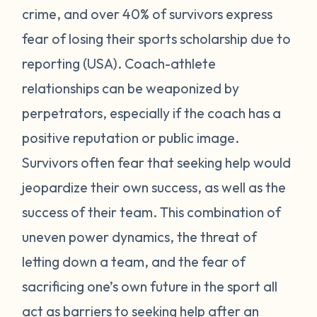
crime, and over 40% of survivors express
fear of losing their sports scholarship due to
reporting (USA). Coach-athlete
relationships can be weaponized by
perpetrators, especially if the coach has a
positive reputation or public image.
Survivors often fear that seeking help would
jeopardize their own success, as well as the
success of their team. This combination of
uneven power dynamics, the threat of
letting down a team, and the fear of
sacrificing one’s own future in the sport all
act as barriers to seeking help after an