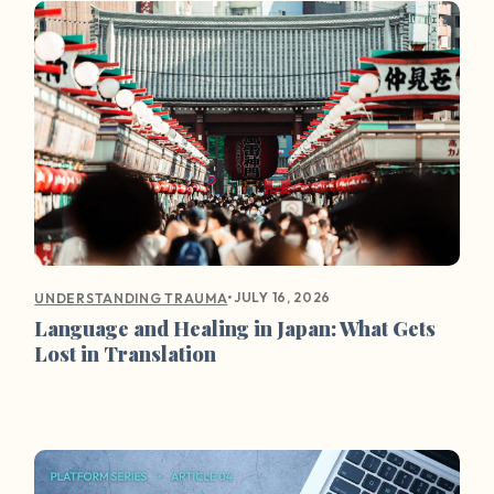
•
JULY 16, 2026
UNDERSTANDING TRAUMA
Language and Healing in Japan: What Gets
Lost in Translation