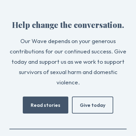
Help change the conversation.
Our Wave depends on your generous
contributions for our continued success. Give
today and support us as we work to support
survivors of sexual harm and domestic
violence.
Read stories
Give today