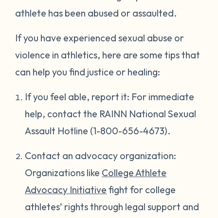
athlete has been abused or assaulted.
If you have experienced sexual abuse or
violence in athletics, here are some tips that
can help you find justice or healing:
If you feel able, report it: For immediate
help, contact the RAINN National Sexual
Assault Hotline (1-800-656-4673).
Contact an advocacy organization:
Organizations like
College Athlete
Advocacy Initiative
fight for college
athletes’ rights through legal support and