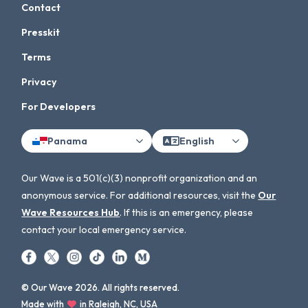
Contact
Presskit
Terms
Privacy
For Developers
Panama
English
Our Wave is a 501(c)(3) nonprofit organization and an
anonymous service. For additional resources, visit the
Our
Wave Resources Hub
. If this is an emergency, please
contact your local emergency service.
© Our Wave 2026. All rights reserved.
Made with
in Raleigh, NC, USA