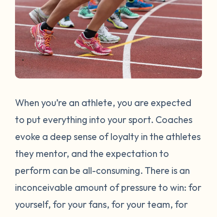
When you’re an athlete, you are expected
to put everything into your sport. Coaches
evoke a deep sense of loyalty in the athletes
they mentor, and the expectation to
perform can be all-consuming. There is an
inconceivable amount of pressure to win: for
yourself, for your fans, for your team, for