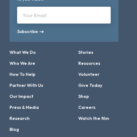
Your Email
Subscribe
What We Do
Stories
Who We Are
Resources
How To Help
Volunteer
Partner With Us
Give Today
Our Impact
Shop
Press & Media
Careers
Research
Watch the film
Blog