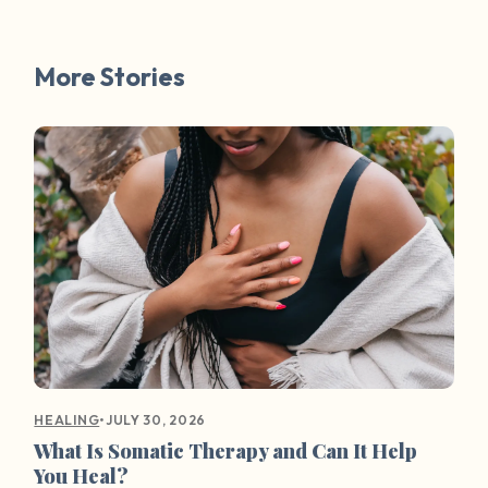
More Stories
•
JULY 30, 2026
HEALING
What Is Somatic Therapy and Can It Help
You Heal?