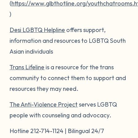
(
https://www.glbthotline.org/youthchatrooms.h
)
Desi LGBTQ Helpline
offers support,
information and resources to LGBTQ South
Asian individuals
Trans Lifeline
is a resource for the trans
community to connect them to support and
resources they may need.
The Anti-Violence Project
serves LGBTQ
people with counseling and advocacy.
Hotline 212-714-1124 | Bilingual 24/7