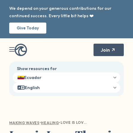
We depend on your generous contributions for our
continued success. Every little bit helps ❤️
Give Today
Join
Show resources for
Ecuador
English
•
•
LOVE IS LOVE: THERE IS HOPE AT THE END OF THE RAINBOW
MAKING WAVES
HEALING