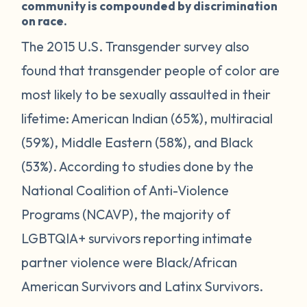
community is compounded by discrimination
on race.
The 2015 U.S. Transgender survey also
found that transgender people of color are
most likely to be sexually assaulted in their
lifetime: American Indian (65%), multiracial
(59%), Middle Eastern (58%), and Black
(53%). According to studies done by the
National Coalition of Anti-Violence
Programs (NCAVP), the majority of
LGBTQIA+ survivors reporting intimate
partner violence were Black/African
American Survivors and Latinx Survivors.