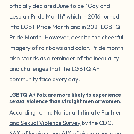
officially declared June to be “Gay and
Lesbian Pride Month” which in 2016 turned
into LGBT Pride Month and in 2021 LGBTQ+
Pride Month. However, despite the cheerful
imagery of rainbows and color, Pride month
also stands as a reminder of the inequality
and challenges that the LGBTQIA+
community face every day.
LGBTQIA+ folx are more likely to experience
sexual violence than straight men or women.
According to the
National Intimate Partner
and Sexual Violence Survey
by the CDC,
44% of lesbians and 61% of bisexual women