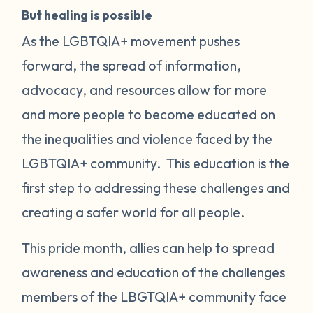
But healing is possible
As the LGBTQIA+ movement pushes
forward, the spread of information,
advocacy, and resources allow for more
and more people to become educated on
the inequalities and violence faced by the
LGBTQIA+ community. This education is the
first step to addressing these challenges and
creating a safer world for all people.
This pride month, allies can help to spread
awareness and education of the challenges
members of the LBGTQIA+ community face