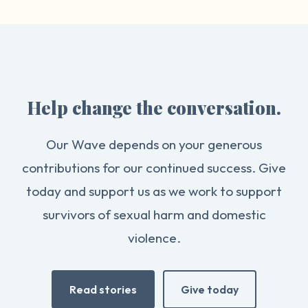
Help change the conversation.
Our Wave depends on your generous
contributions for our continued success. Give
today and support us as we work to support
survivors of sexual harm and domestic
violence.
Read stories
Give today