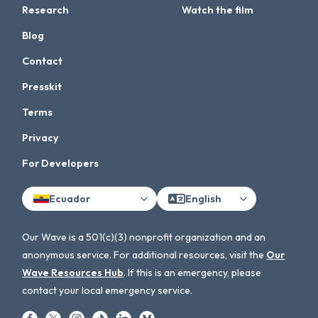
Research
Watch the film
Blog
Contact
Presskit
Terms
Privacy
For Developers
Ecuador
English
Our Wave is a 501(c)(3) nonprofit organization and an
anonymous service. For additional resources, visit the
Our
Wave Resources Hub
. If this is an emergency, please
contact your local emergency service.