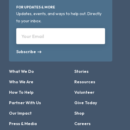
FOR UPDATES & MORE
Updates, events, and ways to help out. Directly
to your inbox.
Your Email
Subscribe
What We Do
Stories
Who We Are
Resources
How To Help
Volunteer
Partner With Us
Give Today
Our Impact
Shop
Press & Media
Careers