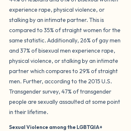
experience rape, physical violence, or
stalking by an intimate partner. This is
compared to 35% of straight women for the
same statistic. Additionally, 26% of gay men
and 37% of bisexual men experience rape,
physical violence, or stalking by an intimate
partner which compares to 29% of straight
men. Further, according to the 2015 U.S.
Transgender survey, 47% of transgender
people are sexually assaulted at some point
in their lifetime.
Sexual Violence among the LGBTQIA+