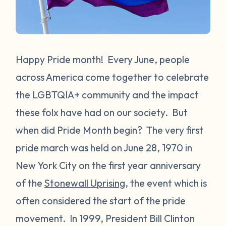
Happy Pride month! Every June, people
across America come together to celebrate
the LGBTQIA+ community and the impact
these folx have had on our society. But
when did Pride Month begin? The very first
pride march was held on June 28, 1970 in
New York City on the first year anniversary
of the
Stonewall Uprising
, the event which is
often considered the start of the pride
movement. In 1999, President Bill Clinton