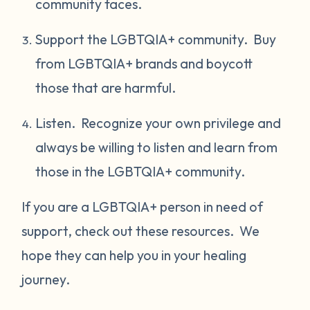
community faces.
Support the LGBTQIA+ community. Buy
from LGBTQIA+ brands and boycott
those that are harmful.
Listen. Recognize your own privilege and
always be willing to listen and learn from
those in the LGBTQIA+ community.
If you are a LGBTQIA+ person in need of
support, check out these resources. We
hope they can help you in your healing
journey.