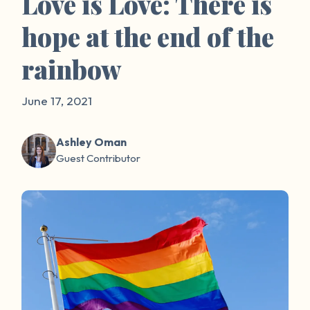
Love is Love: There is
hope at the end of the
rainbow
June 17, 2021
Ashley Oman
Guest Contributor