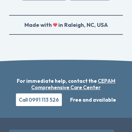
Made with
in Raleigh, NC, USA
For immediate help, contact the
CEPAM
Comprehensive Care Center
Call 0991 113 526
Free and available