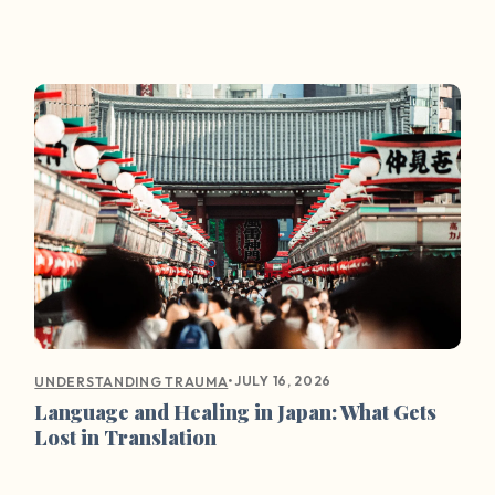
•
JULY 16, 2026
UNDERSTANDING TRAUMA
Language and Healing in Japan: What Gets
Lost in Translation