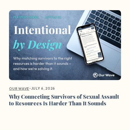
•
JULY 6, 2026
OUR WAVE
Why Connecting Survivors of Sexual Assault
to Resources Is Harder Than It Sounds