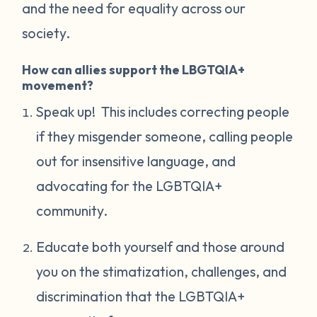
and the need for equality across our
society.
How can allies support the LBGTQIA+
movement?
Speak up! This includes correcting people
if they misgender someone, calling people
out for insensitive language, and
advocating for the LGBTQIA+
community.
Educate both yourself and those around
you on the stimatization, challenges, and
discrimination that the LGBTQIA+