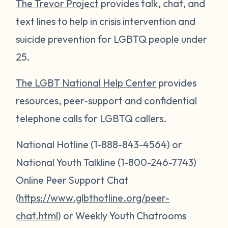
The Trevor Project
provides talk, chat, and
text lines to help in crisis intervention and
suicide prevention for LGBTQ people under
25.
The LGBT National Help Center
provides
resources, peer-support and confidential
telephone calls for LGBTQ callers.
National Hotline (1-888-843-4564) or
National Youth Talkline (1-800-246-7743)
Online Peer Support Chat
(
https://www.glbthotline.org/peer-
chat.html
) or Weekly Youth Chatrooms