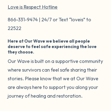
Love is Respect Hotline
866-331-9474 | 24/7 or Text “loveis” to
22522
Here at Our Wave we believe all people
deserve to feel safe experiencing the love
they choose.
Our Wave is built on a supportive community
where survivors can feel safe sharing their
stories. Please know that we at Our Wave
are always here to support you along your
journey of healing and restoration.