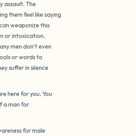
y assault. The
g them feel like saying
 can weaponize this
n or intoxication.
many men don’t even
ools or words to
ey suffer in silence
are here for you. You
of a man for
wareness for male