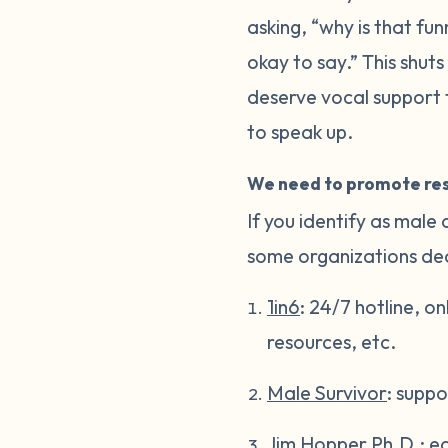
asking, “why is that fun
okay to say.” This shut
deserve vocal support t
to speak up.
We need to promote res
If you identify as male
some organizations dedi
1in6
: 24/7 hotline, o
resources, etc.
Male Survivor
: suppo
Jim Hopper Ph.D.
: e