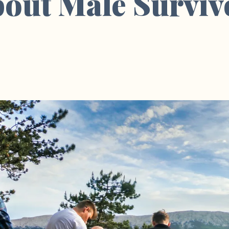
bout Male Surviv