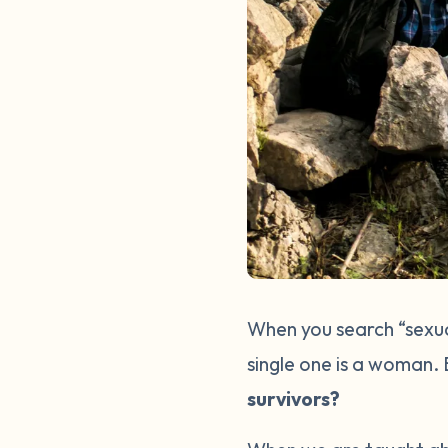
When you search “sexual
single one is a woman.
survivors?