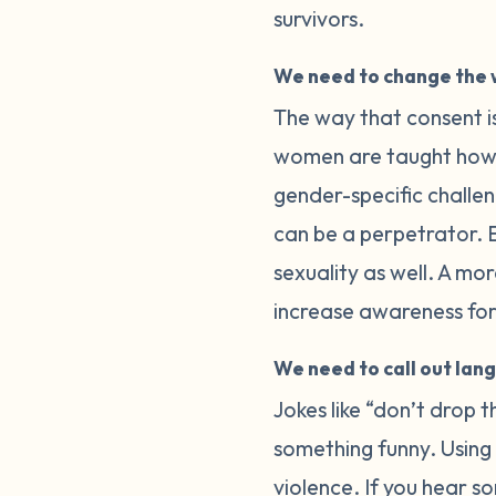
survivors.
We need to change the 
The way that consent is
women are taught how t
gender-specific challe
can be a perpetrator. E
sexuality as well. A m
increase awareness for 
We need to call out lan
Jokes like “don’t drop 
something funny. Using “
violence. If you hear s