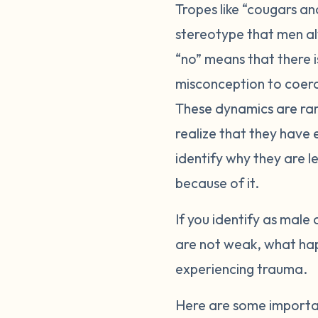
Tropes like “cougars a
stereotype that men al
“no” means that there 
misconception to coerce
These dynamics are rar
realize that they have
identify why they are le
because of it.
If you identify as male 
are not weak, what happ
experiencing trauma.
Here are some importa