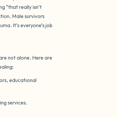
g “that really isn’t
tion. Male survivors
uma. It’s everyone’s job
 are not alone. Here are
ealing:
vors, educational
ing services.