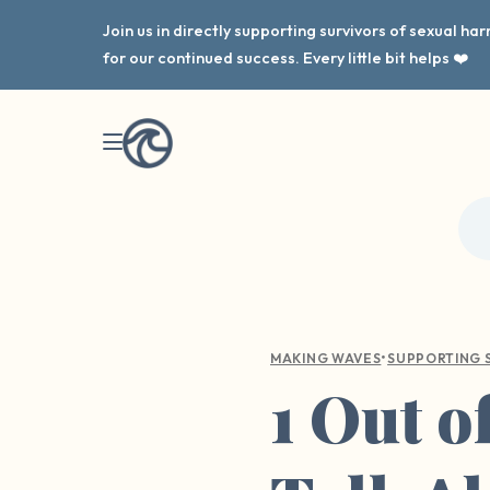
Join us in directly supporting survivors of sexual h
for our continued success. Every little bit helps ❤️
•
MAKING WAVES
SUPPORTING 
1 Out of