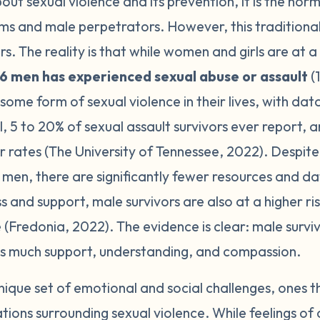
t sexual violence and its prevention, it is the norm t
ims and male perpetrators. However, this traditiona
s. The reality is that while women and girls are at a 
y 6 men has experienced sexual abuse or assault
(
me form of sexual violence in their lives, with dat
 5 to 20% of sexual assault survivors ever report, 
r rates (The University of Tennessee, 2022). Despite
 men, there are significantly fewer resources and da
s and support, male survivors are also at a higher ri
(Fredonia, 2022). The evidence is clear: male surviv
as much support, understanding, and compassion.
nique set of emotional and social challenges, ones t
tions surrounding sexual violence. While feelings of