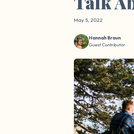
Talk A
May 5, 2022
Hannah Braun
Guest Contributor