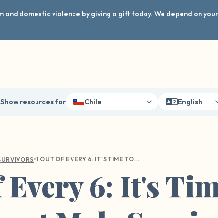
arm and domestic violence by giving a gift today. We depend on you
Show resources for
Chile
English
•
1 OUT OF EVERY 6: IT'S TIME TO TALK ABOUT MALE SURVIVORS
SURVIVORS
 Every 6: It's Ti