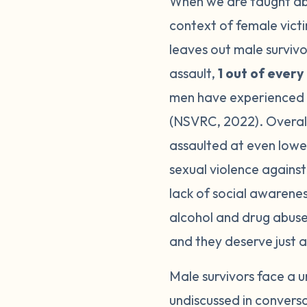
When we are taught abou
context of female vict
leaves out male survivor
assault,
1 out of ever
men have experienced so
(NSVRC, 2022). Overall,
assaulted at even lowe
sexual violence against
lack of social awarenes
alcohol and drug abuse 
and they deserve just 
Male survivors face a u
undiscussed in conversa