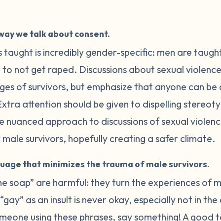
way we talk about consent.
 taught is incredibly gender-specific: men are taugh
o not get raped. Discussions about sexual violence
nges of survivors, but emphasize that anyone can be
xtra attention should be given to dispelling stereo
ore nuanced approach to discussions of sexual violen
male survivors, hopefully creating a safer climate.
guage that minimizes the trauma of male survivors.
the soap” are harmful: they turn the experiences of m
gay” as an insult is never okay, especially not in the
omeone using these phrases, say something! A good t