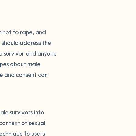
t not to rape, and
 should address the
 a survivor and anyone
types about male
ce and consent can
ale survivors into
 context of sexual
echnique to use is