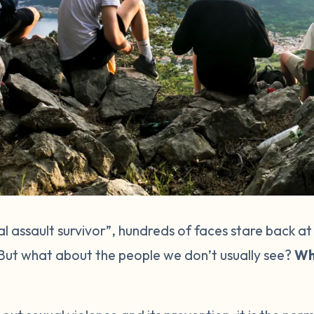
 assault survivor”, hundreds of faces stare back at
 But what about the people we don’t usually see?
Wh