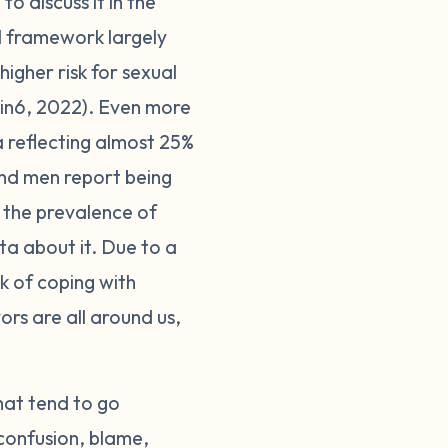
o discuss it in the
l framework largely
higher risk for sexual
1in6, 2022). Even more
a reflecting almost 25%
and men report being
 the prevalence of
ta about it. Due to a
sk of coping with
ors are all around us,
hat tend to go
 confusion, blame,