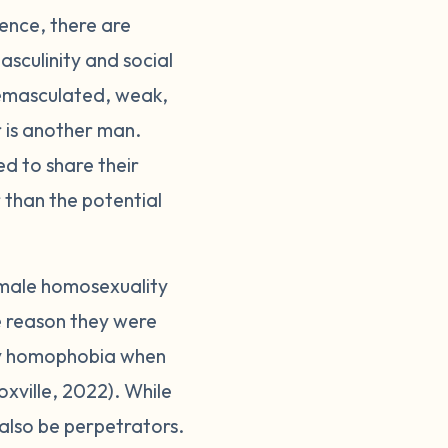
ence, there are
sculinity and social
 emasculated, weak,
er is another man.
d to share their
 than the potential
 male homosexuality
the reason they were
 by homophobia when
oxville, 2022). While
also be perpetrators.