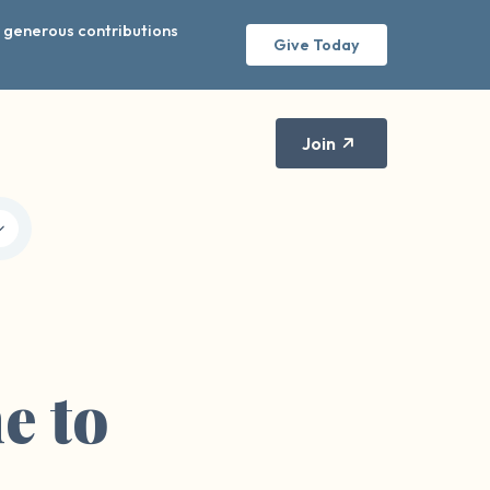
r generous contributions
Give Today
Join
me to