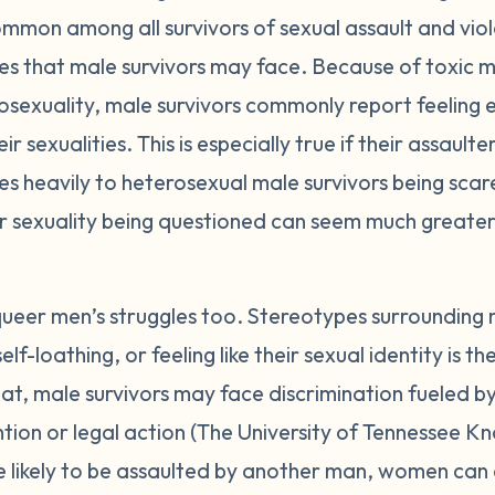
mmon among all survivors of sexual assault and viol
es that male survivors may face. Because of toxic ma
sexuality, male survivors commonly report feeling
 sexualities. This is especially true if their assault
 heavily to heterosexual male survivors being scare
eir sexuality being questioned can seem much greater
eer men’s struggles too. Stereotypes surrounding
self-loathing, or feeling like their sexual identity is 
hat, male survivors may face discrimination fueled
tion or legal action (The University of Tennessee Kn
e likely to be assaulted by another man, women can 