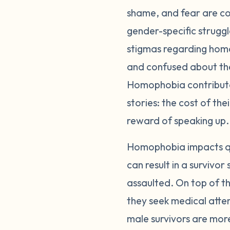
shame, and fear are co
gender-specific struggl
stigmas regarding homo
and confused about their
Homophobia contributes
stories: the cost of th
reward of speaking up.
Homophobia impacts qu
can result in a survivor 
assaulted. On top of t
they seek medical atten
male survivors are mor