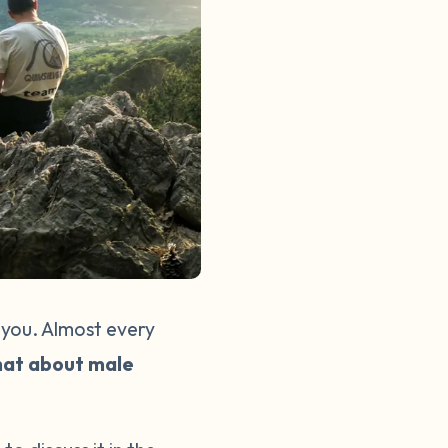
 you. Almost every
at about male