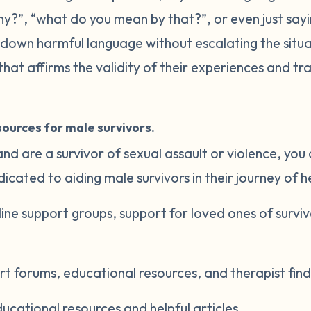
ny?”, “what do you mean by that?”, or even just sayin
s down harmful language without escalating the situa
hat affirms the validity of their experiences and tra
ources for male survivors.
 and are a survivor of sexual assault or violence, you
cated to aiding male survivors in their journey of h
nline support groups, support for loved ones of survi
rt forums, educational resources, and therapist find
ducational resources and helpful articles.