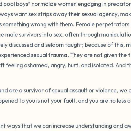
nd pool boys” normalize women engaging in predator
ways want sex strips away their sexual agency, makin
is something wrong with them. Female perpetrators
 male survivors into sex, often through manipulatio
ely discussed and seldom taught; because of this, 
 experienced sexual trauma. They are not given the t
ft feeling ashamed, angry, hurt, and isolated. And th
and are a survivor of sexual assault or violence, we 
ened to you is not your fault, and you are no less 
nt ways that we can increase understanding and a