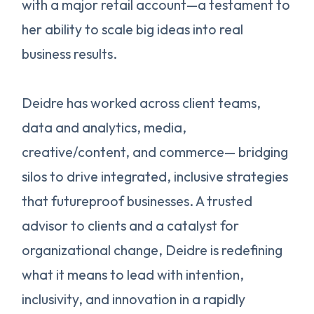
with a major retail account—a testament to
her ability to scale big ideas into real
business results.
Deidre has worked across client teams,
data and analytics, media,
creative/content, and commerce— bridging
silos to drive integrated, inclusive strategies
that futureproof businesses. A trusted
advisor to clients and a catalyst for
organizational change, Deidre is redefining
what it means to lead with intention,
inclusivity, and innovation in a rapidly