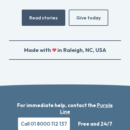
Read stories
Give today
Made with
in Raleigh, NC, USA
For immediate help, contact the
Purple
Line
Call 01 8000 112 137
Free and 24/7