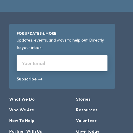
FOR UPDATES & MORE
Updates, events, and ways to help out. Directly
to your inbox.
Your Email
Subscribe
What We Do
Stories
Who We Are
Resources
How To Help
Volunteer
Partner With Us
Give Today