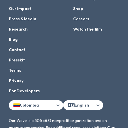
Our Impact
Shop
Press & Media
Careers
Research
Watch the film
Blog
Contact
Presskit
Terms
Privacy
For Developers
Colombia
English
Our Wave is a 501(c)(3) nonprofit organization and an
anonymous service. For additional resources, visit the
Our