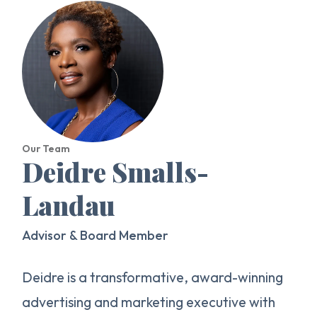
Our Team
Deidre Smalls-
Landau
Advisor & Board Member
Deidre is a transformative, award-winning
advertising and marketing executive with