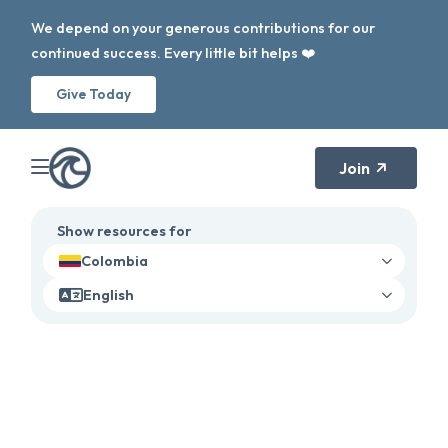
We depend on your generous contributions for our
continued success. Every little bit helps ❤️
Give Today
Join
Show resources for
Colombia
English