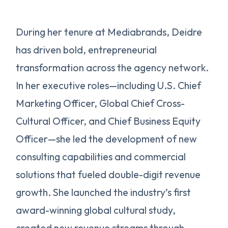
During her tenure at Mediabrands, Deidre
has driven bold, entrepreneurial
transformation across the agency network.
In her executive roles—including U.S. Chief
Marketing Officer, Global Chief Cross-
Cultural Officer, and Chief Business Equity
Officer—she led the development of new
consulting capabilities and commercial
solutions that fueled double-digit revenue
growth. She launched the industry’s first
award-winning global cultural study,
created new revenue streams through