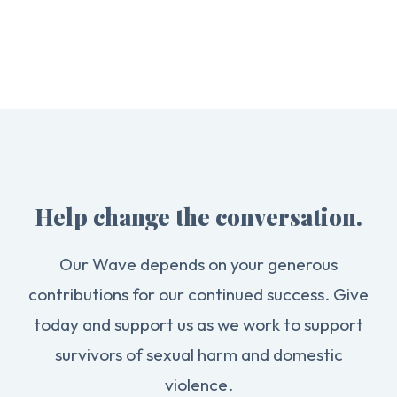
Help change the conversation.
Our Wave depends on your generous
contributions for our continued success. Give
today and support us as we work to support
survivors of sexual harm and domestic
violence.