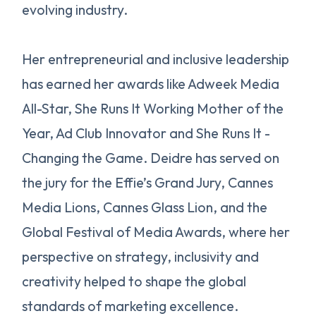
evolving industry.
Her entrepreneurial and inclusive leadership
has earned her awards like Adweek Media
All-Star, She Runs It Working Mother of the
Year, Ad Club Innovator and She Runs It -
Changing the Game. Deidre has served on
the jury for the Effie’s Grand Jury, Cannes
Media Lions, Cannes Glass Lion, and the
Global Festival of Media Awards, where her
perspective on strategy, inclusivity and
creativity helped to shape the global
standards of marketing excellence.