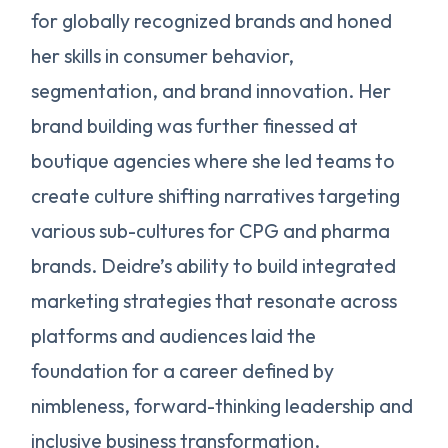
for globally recognized brands and honed
her skills in consumer behavior,
segmentation, and brand innovation. Her
brand building was further finessed at
boutique agencies where she led teams to
create culture shifting narratives targeting
various sub-cultures for CPG and pharma
brands. Deidre’s ability to build integrated
marketing strategies that resonate across
platforms and audiences laid the
foundation for a career defined by
nimbleness, forward-thinking leadership and
inclusive business transformation.