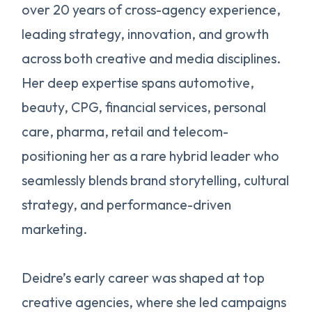
over 20 years of cross-agency experience,
leading strategy, innovation, and growth
across both creative and media disciplines.
Her deep expertise spans automotive,
beauty, CPG, financial services, personal
care, pharma, retail and telecom-
positioning her as a rare hybrid leader who
seamlessly blends brand storytelling, cultural
strategy, and performance-driven
marketing.
Deidre’s early career was shaped at top
creative agencies, where she led campaigns