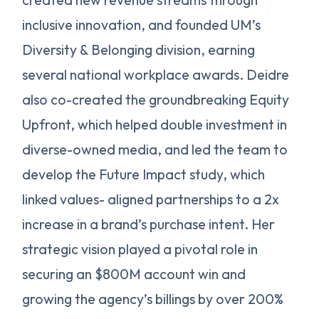
inclusive innovation, and founded UM’s
Diversity & Belonging division, earning
several national workplace awards. Deidre
also co-created the groundbreaking Equity
Upfront, which helped double investment in
diverse-owned media, and led the team to
develop the Future Impact study, which
linked values- aligned partnerships to a 2x
increase in a brand’s purchase intent. Her
strategic vision played a pivotal role in
securing an $800M account win and
growing the agency’s billings by over 200%