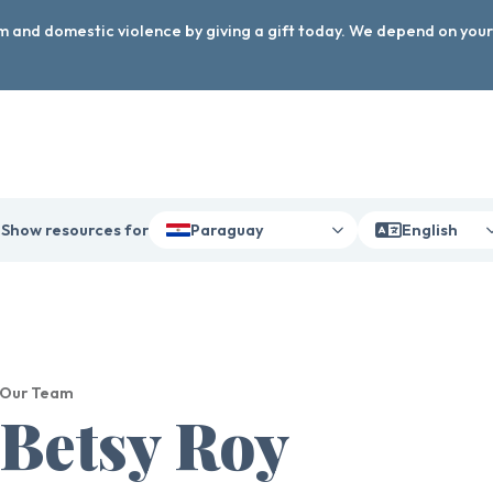
arm and domestic violence by giving a gift today. We depend on you
Show resources for
Paraguay
English
Our Team
Betsy Roy