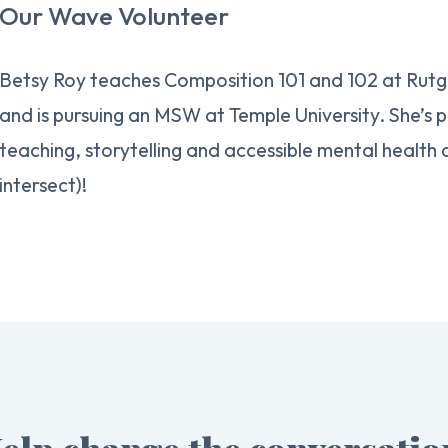
Our Wave Volunteer
Betsy Roy teaches Composition 101 and 102 at Rut
and is pursuing an MSW at Temple University. She’s
teaching, storytelling and accessible mental health
intersect)!