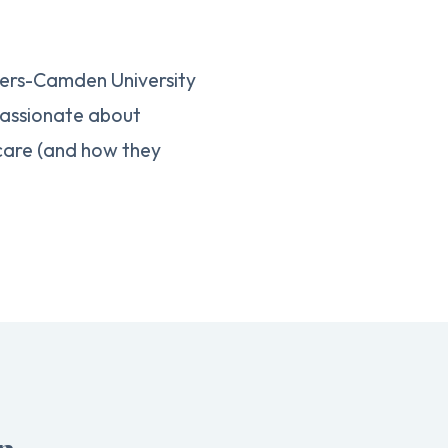
gers-Camden University
 passionate about
 care (and how they