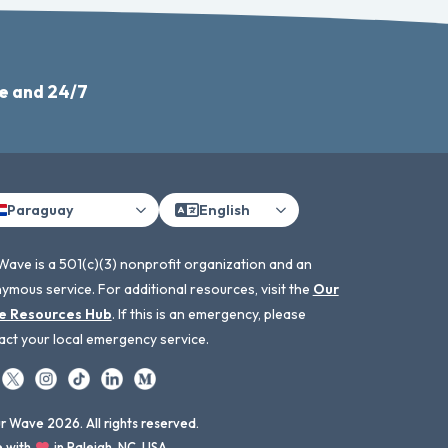
e and 24/7
Paraguay
English
Wave is a 501(c)(3) nonprofit organization and an
ymous service. For additional resources, visit the
Our
e Resources Hub
. If this is an emergency, please
act your local emergency service.
 Wave 2026. All rights reserved.
 with
in Raleigh, NC, USA