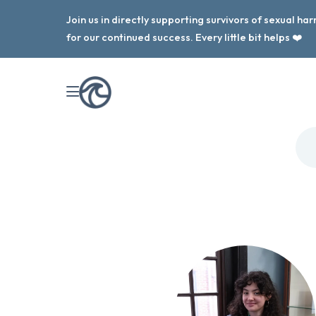
Join us in directly supporting survivors of sexual h
for our continued success. Every little bit helps ❤️