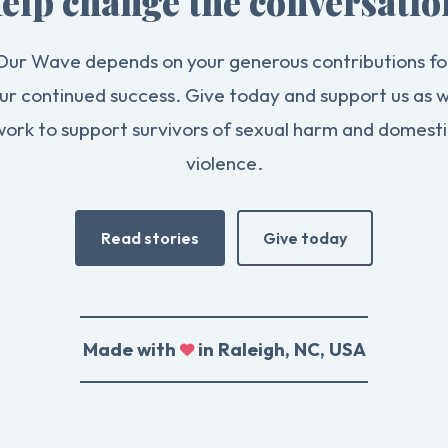
elp change the conversatio
Our Wave depends on your generous contributions fo
ur continued success. Give today and support us as 
work to support survivors of sexual harm and domesti
violence.
Read stories
Give today
Made with
in Raleigh, NC, USA