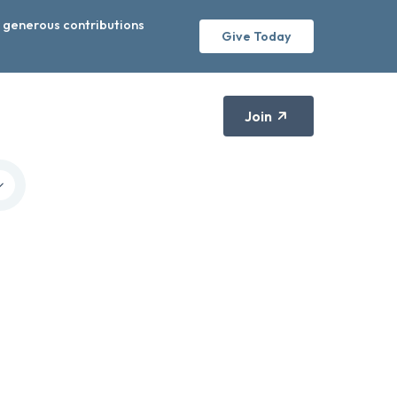
r generous contributions
Give Today
Join