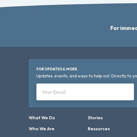
For immed
FOR UPDATES & MORE
Updates, events, and ways to help out. Directly to yo
Your Email
What We Do
Stories
Who We Are
Resources