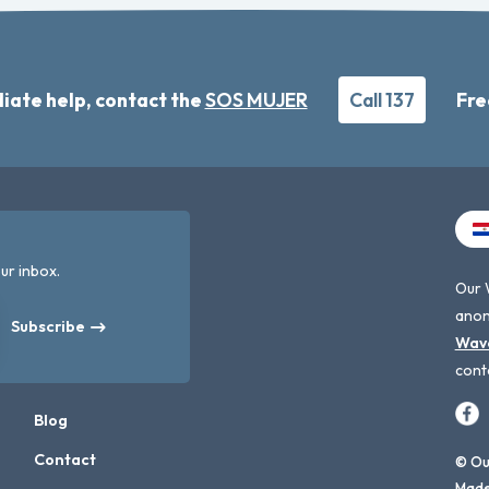
iate help, contact the
SOS MUJER
Call 137
Fre
ur inbox.
Our 
anon
Subscribe
Wav
cont
Blog
Contact
© Our
Made