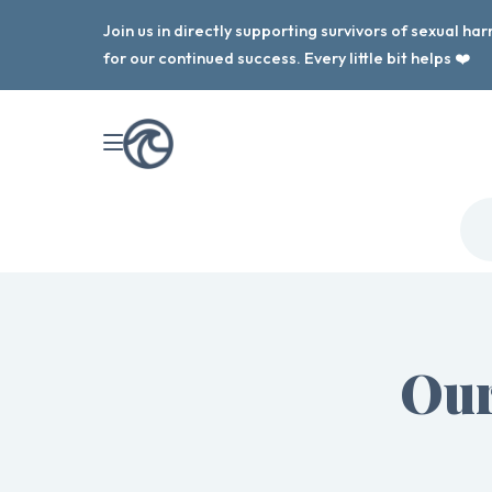
Join us in directly supporting survivors of sexual h
for our continued success. Every little bit helps ❤️
Our