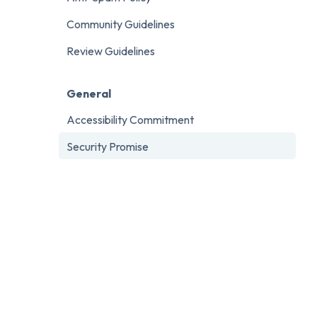
Community Guidelines
Review Guidelines
General
Accessibility Commitment
Security Promise