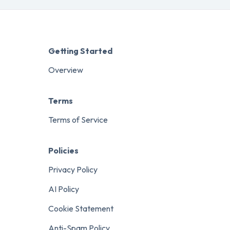
Getting Started
Overview
Terms
Terms of Service
Policies
Privacy Policy
AI Policy
Cookie Statement
Anti-Spam Policy