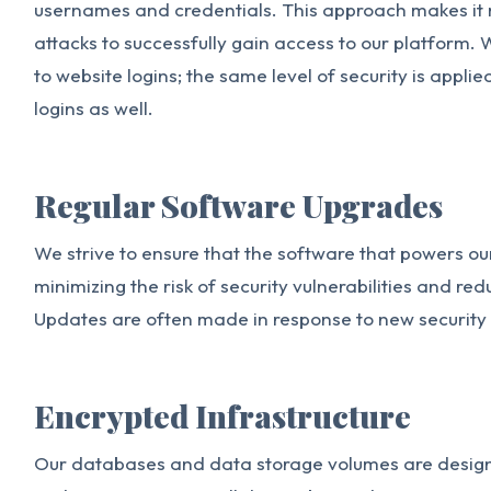
usernames and credentials. This approach makes it 
attacks to successfully gain access to our platform. W
to website logins; the same level of security is appl
logins as well.
Regular Software Upgrades
We strive to ensure that the software that powers our
minimizing the risk of security vulnerabilities and re
Updates are often made in response to new security
Encrypted Infrastructure
Our databases and data storage volumes are design