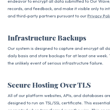
endeavor to encrypt all data submitted to Our Wave, 
records, and feedback, and make it visible only to i
and third-party partners pursuant to our
Privacy Pol
Infrastructure Backups
Our system is designed to capture and encrypt all 
daily basis and store backups for at least one week. 
the unlikely event of serious infrastructure failure.
Secure Hosting Over TLS
All of our platform websites, APIs, and databases ar
designed to run an TSL/SSL certificate. This essentia