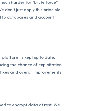
much harder for “brute force”
e don’t just apply this principle
ied to databases and account
 platform is kept up to date,
ducing the chance of exploitation.
 fixes and overall improvements.
ed to encrypt data at rest. We