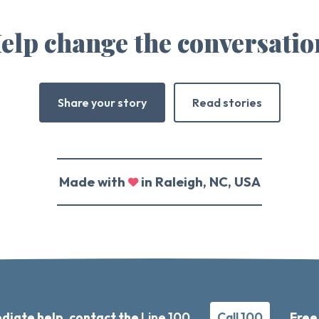
elp change the conversatio
Share your story
Read stories
Made with
in Raleigh, NC, USA
diate help, contact the
Line 100
Call 100
Free