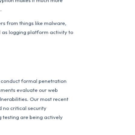
ryption makes it much more
.
ers from things like malware,
as logging platform activity to
 conduct formal penetration
ssments evaluate our web
ulnerabilities. Our most recent
no critical security
ng testing are being actively