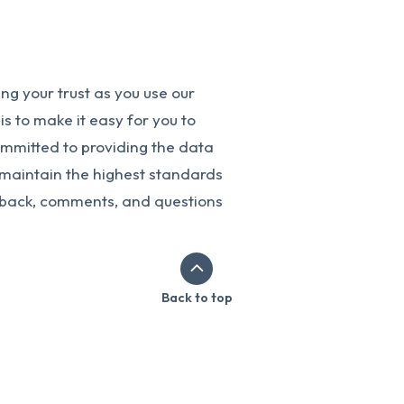
g your trust as you use our
s to make it easy for you to
ommitted to providing the data
o maintain the highest standards
dback, comments, and questions
Back to top