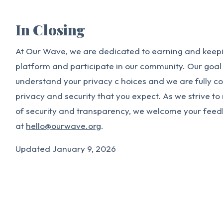
In Closing
At Our Wave, we are dedicated to earning and keepin
platform and participate in our community. Our goal i
understand your privacy c hoices and we are fully c
privacy and security that you expect. As we strive t
of security and transparency, we welcome your fee
at
hello@ourwave.org
.
Updated January 9, 2026