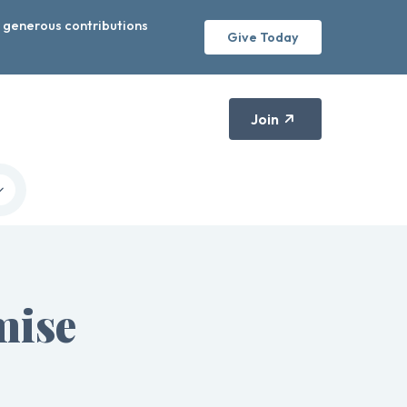
r generous contributions
Give Today
Join
mise