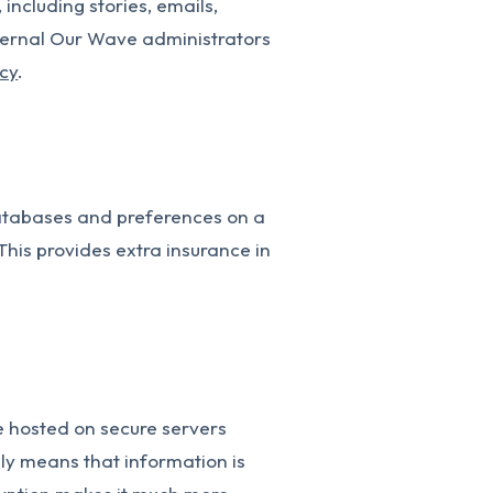
including stories, emails,
nternal Our Wave administrators
icy
.
databases and preferences on a
This provides extra insurance in
e hosted on secure servers
lly means that information is