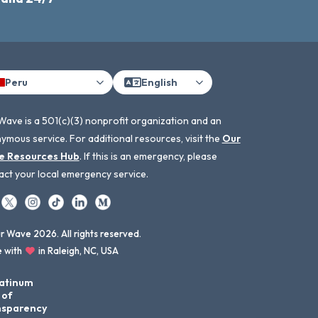
Peru
English
Wave is a 501(c)(3) nonprofit organization and an
ymous service. For additional resources, visit the
Our
e Resources Hub
. If this is an emergency, please
act your local emergency service.
 Wave 2026. All rights reserved.
 with
in Raleigh, NC, USA