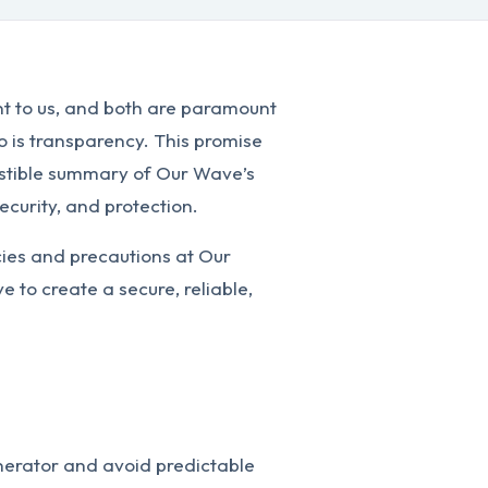
nt to us, and both are paramount
So is transparency. This promise
gestible summary of Our Wave’s
ecurity, and protection.
cies and precautions at Our
 to create a secure, reliable,
erator and avoid predictable