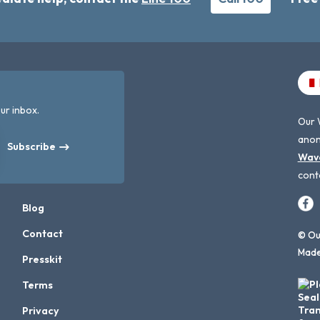
ur inbox.
Our 
anon
Subscribe
Wav
cont
Blog
Contact
© Our
Made
Presskit
Terms
Privacy