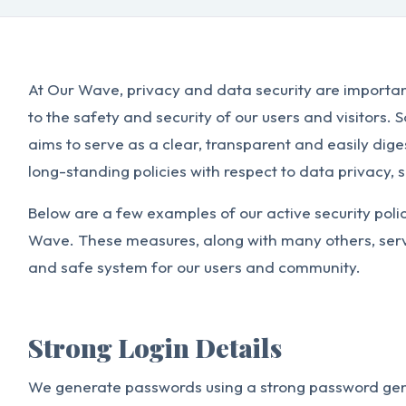
At Our Wave, privacy and data security are importa
to the safety and security of our users and visitors. 
aims to serve as a clear, transparent and easily di
long-standing policies with respect to data privacy, s
Below are a few examples of our active security poli
Wave. These measures, along with many others, serve
and safe system for our users and community.
Strong Login Details
We generate passwords using a strong password gen