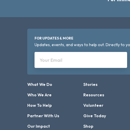
FOR UPDATES & MORE
Updates, events, and ways to help out. Directly to yo
Your Email
What We Do
Stories
Who We Are
Resources
How To Help
Volunteer
Partner With Us
Give Today
Our Impact
Shop