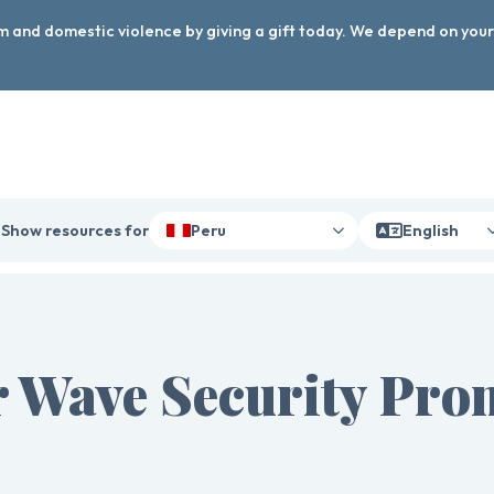
arm and domestic violence by giving a gift today. We depend on you
Show resources for
Peru
English
 Wave Security Pro