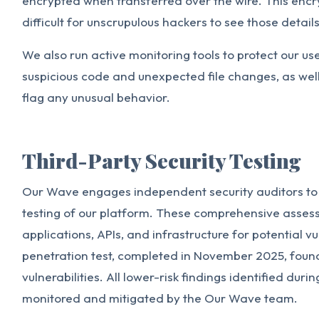
encrypted when transferred over the wire. This enc
difficult for unscrupulous hackers to see those details
We also run active monitoring tools to protect our us
suspicious code and unexpected file changes, as well 
flag any unusual behavior.
Third-Party Security Testing
Our Wave engages independent security auditors to
testing of our platform. These comprehensive asse
applications, APIs, and infrastructure for potential v
penetration test, completed in November 2025, found 
vulnerabilities. All lower-risk findings identified duri
monitored and mitigated by the Our Wave team.