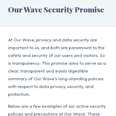
Our Wave Security Promise
At Our Wave, privacy and data security are
important to us, and both are paramount to the
safety and security of our users and visitors. So
is transparency. This promise aims to serve as a
clear, transparent and easily digestible
summary of Our Wave’s long-standing policies
with respect to data privacy, security, and
protection.
Below are a few examples of our active security
policies and precautions at Our Wave. These