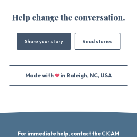
Help change the conversation.
Share your story
Read stories
Made with
in Raleigh, NC, USA
For immediate help, contact the
CICAM