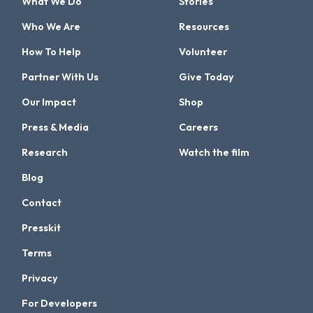
What We Do
Stories
Who We Are
Resources
How To Help
Volunteer
Partner With Us
Give Today
Our Impact
Shop
Press & Media
Careers
Research
Watch the film
Blog
Contact
Presskit
Terms
Privacy
For Developers