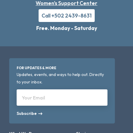
Women's Support Center
Call +502 2439-8631
Free. Monday - Saturday
FOR UPDATES & MORE
Updates, events, and ways to help out. Directly
to your inbox.
Your Email
Subscribe