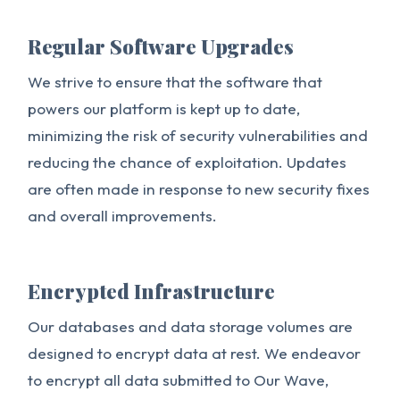
Regular Software Upgrades
We strive to ensure that the software that
powers our platform is kept up to date,
minimizing the risk of security vulnerabilities and
reducing the chance of exploitation. Updates
are often made in response to new security fixes
and overall improvements.
Encrypted Infrastructure
Our databases and data storage volumes are
designed to encrypt data at rest. We endeavor
to encrypt all data submitted to Our Wave,