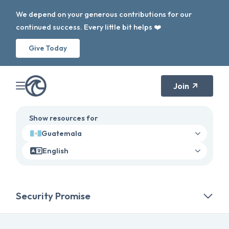
We depend on your generous contributions for our
continued success. Every little bit helps ❤️
Give Today
Join
Show resources for
Guatemala
English
Security Promise