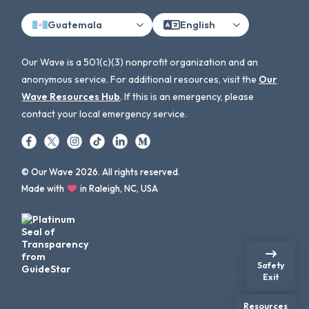
Guatemala
English
Our Wave is a 501(c)(3) nonprofit organization and an
anonymous service. For additional resources, visit the
Our
Wave Resources Hub
. If this is an emergency, please
contact your local emergency service.
© Our Wave 2026. All rights reserved.
Made with
in Raleigh, NC, USA
Safety
Exit
Resources