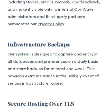
including stories, emails, records, and feedback,
and make it visible only to internal Our Wave
administrators and third-party partners
pursuant to our
Privacy Policy
.
Infrastructure Backups
Our system is designed to capture and encrypt
all databases and preferences on a daily basis
and store backups for at least one week. This
provides extra insurance in the unlikely event of
serious infrastructure failure.
Secure Hosting Over TLS