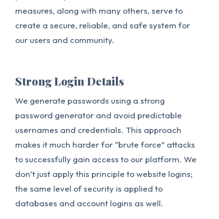
measures, along with many others, serve to
create a secure, reliable, and safe system for
our users and community.
Strong Login Details
We generate passwords using a strong
password generator and avoid predictable
usernames and credentials. This approach
makes it much harder for “brute force” attacks
to successfully gain access to our platform. We
don’t just apply this principle to website logins;
the same level of security is applied to
databases and account logins as well.