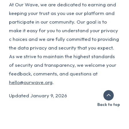
At Our Wave, we are dedicated to earning and
keeping your trust as you use our platform and
participate in our community. Our goal is to
make it easy for you to understand your privacy
c hoices and we are fully committed to providing
the data privacy and security that you expect.
As we strive to maintain the highest standards
of security and transparency, we welcome your
feedback, comments, and questions at
hello@ourwave.org
.
Updated January 9, 2026
Back to top