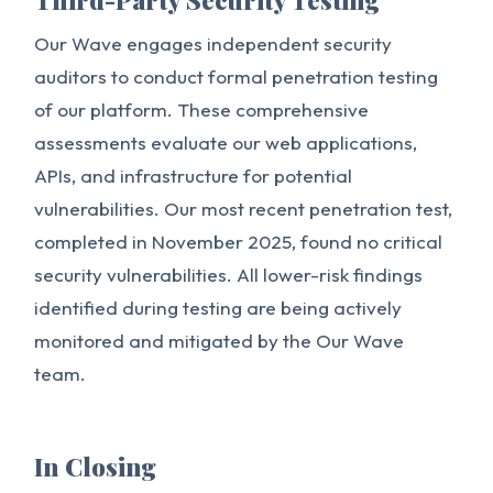
Third-Party Security Testing
Our Wave engages independent security
auditors to conduct formal penetration testing
of our platform. These comprehensive
assessments evaluate our web applications,
APIs, and infrastructure for potential
vulnerabilities. Our most recent penetration test,
completed in November 2025, found no critical
security vulnerabilities. All lower-risk findings
identified during testing are being actively
monitored and mitigated by the Our Wave
team.
In Closing