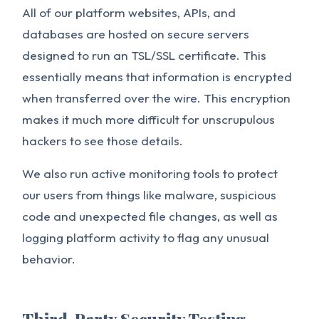
All of our platform websites, APIs, and
databases are hosted on secure servers
designed to run an TSL/SSL certificate. This
essentially means that information is encrypted
when transferred over the wire. This encryption
makes it much more difficult for unscrupulous
hackers to see those details.
We also run active monitoring tools to protect
our users from things like malware, suspicious
code and unexpected file changes, as well as
logging platform activity to flag any unusual
behavior.