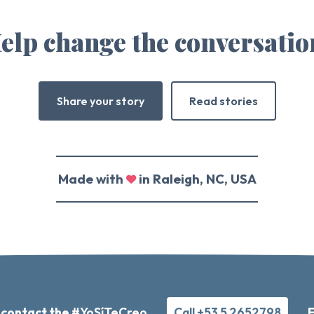
elp change the conversatio
Share your story
Read stories
Made with
in Raleigh, NC, USA
 contact the
#YoSíTeCreo
Call +53 5 2652798
F