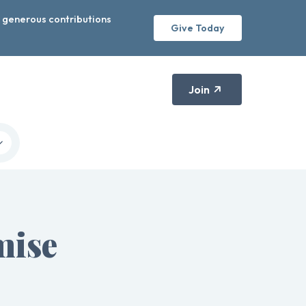
r generous contributions
Give Today
Join
mise