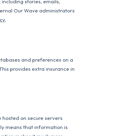
including stories, emails,
nternal Our Wave administrators
icy
.
databases and preferences on a
This provides extra insurance in
e hosted on secure servers
lly means that information is