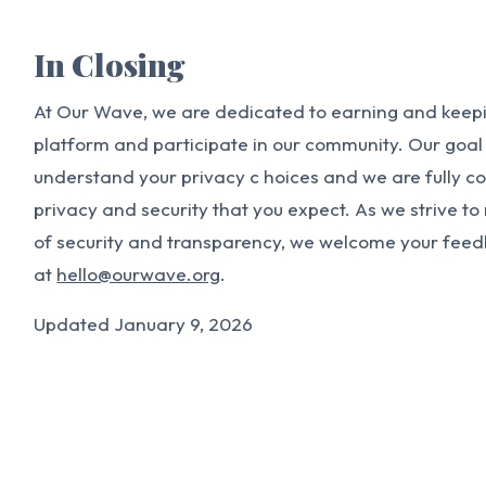
In Closing
At Our Wave, we are dedicated to earning and keepin
platform and participate in our community. Our goal i
understand your privacy c hoices and we are fully c
privacy and security that you expect. As we strive t
of security and transparency, we welcome your fee
at
hello@ourwave.org
.
Updated January 9, 2026