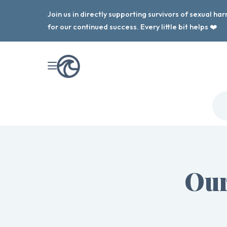
Join us in directly supporting survivors of sexual h
for our continued success. Every little bit helps ❤️
Our