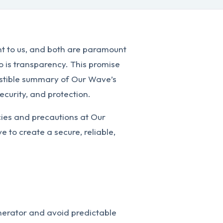
nt to us, and both are paramount
So is transparency. This promise
gestible summary of Our Wave’s
ecurity, and protection.
cies and precautions at Our
 to create a secure, reliable,
erator and avoid predictable