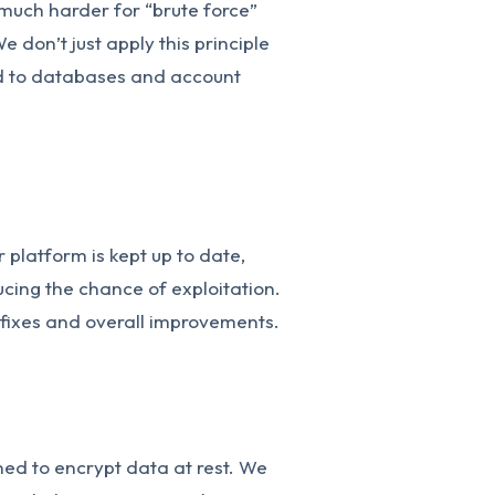
much harder for “brute force”
e don’t just apply this principle
ied to databases and account
 platform is kept up to date,
ducing the chance of exploitation.
 fixes and overall improvements.
ed to encrypt data at rest. We