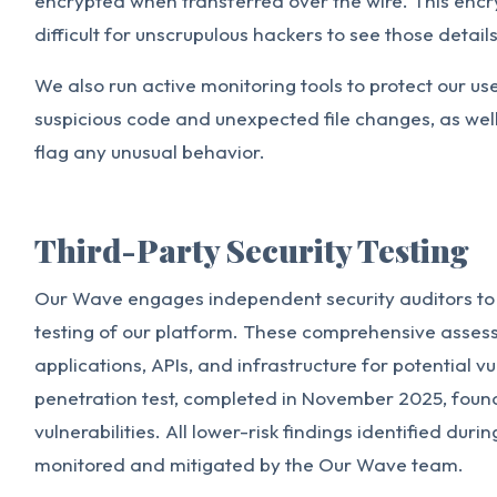
encrypted when transferred over the wire. This enc
difficult for unscrupulous hackers to see those details
We also run active monitoring tools to protect our us
suspicious code and unexpected file changes, as well 
flag any unusual behavior.
Third-Party Security Testing
Our Wave engages independent security auditors to
testing of our platform. These comprehensive asse
applications, APIs, and infrastructure for potential v
penetration test, completed in November 2025, found 
vulnerabilities. All lower-risk findings identified duri
monitored and mitigated by the Our Wave team.