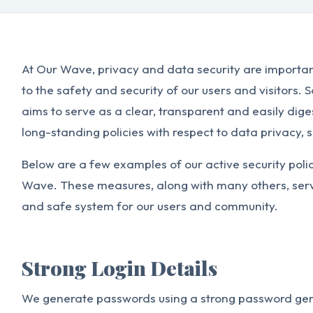
At Our Wave, privacy and data security are importa
to the safety and security of our users and visitors. 
aims to serve as a clear, transparent and easily di
long-standing policies with respect to data privacy, s
Below are a few examples of our active security poli
Wave. These measures, along with many others, serve
and safe system for our users and community.
Strong Login Details
We generate passwords using a strong password gen