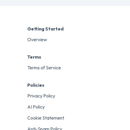
Getting Started
Overview
Terms
Terms of Service
Policies
Privacy Policy
AI Policy
Cookie Statement
Anti-Spam Policy