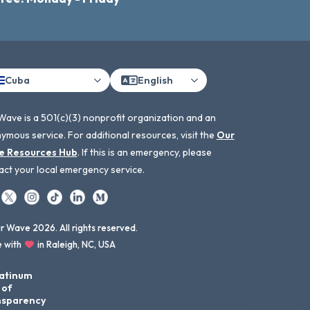
Cuba
English
Wave is a 501(c)(3) nonprofit organization and an
ymous service. For additional resources, visit the
Our
e Resources Hub
. If this is an emergency, please
act your local emergency service.
 Wave 2026. All rights reserved.
 with
in Raleigh, NC, USA