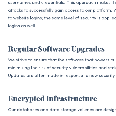
usernames and credentials. This approach makes it 
attacks to successfully gain access to our platform. W
to website logins; the same level of security is appl
logins as well.
Regular Software Upgrades
We strive to ensure that the software that powers our
minimizing the risk of security vulnerabilities and re
Updates are often made in response to new security
Encrypted Infrastructure
Our databases and data storage volumes are design