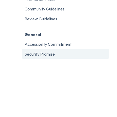
Community Guidelines
Review Guidelines
General
Accessibility Commitment
Security Promise