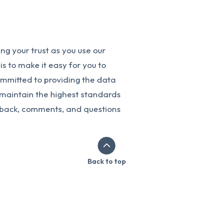
g your trust as you use our
s to make it easy for you to
ommitted to providing the data
o maintain the highest standards
dback, comments, and questions
Back to top