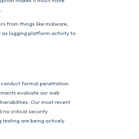
ryption makes it much more
.
ers from things like malware,
as logging platform activity to
 conduct formal penetration
ssments evaluate our web
ulnerabilities. Our most recent
no critical security
ng testing are being actively