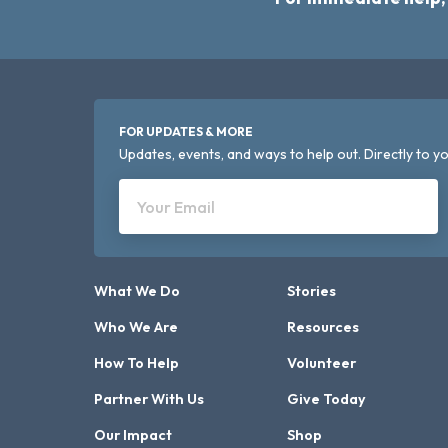
FOR UPDATES & MORE
Updates, events, and ways to help out. Directly to yo
Your Email
What We Do
Stories
Who We Are
Resources
How To Help
Volunteer
Partner With Us
Give Today
Our Impact
Shop