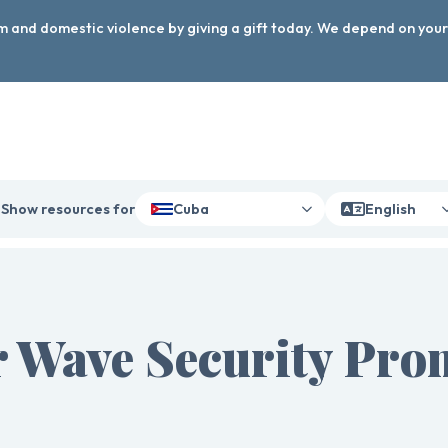
arm and domestic violence by giving a gift today. We depend on you
Show resources for
Cuba
English
 Wave Security Pro