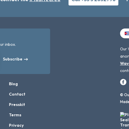
ur inbox.
Our 
anon
Subscribe
Wav
cont
Blog
Contact
© Our
Made
Presskit
Terms
Privacy