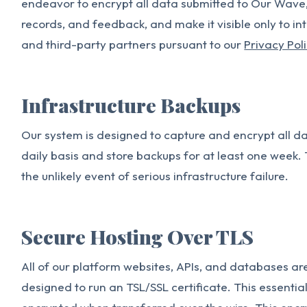
endeavor to encrypt all data submitted to Our Wave, 
records, and feedback, and make it visible only to i
and third-party partners pursuant to our
Privacy Pol
Infrastructure Backups
Our system is designed to capture and encrypt all 
daily basis and store backups for at least one week. 
the unlikely event of serious infrastructure failure.
Secure Hosting Over TLS
All of our platform websites, APIs, and databases ar
designed to run an TSL/SSL certificate. This essentia