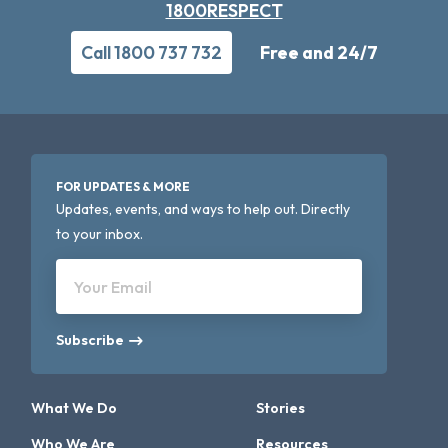
1800RESPECT
Call 1800 737 732
Free and 24/7
FOR UPDATES & MORE
Updates, events, and ways to help out. Directly
to your inbox.
Your Email
Subscribe
What We Do
Stories
Who We Are
Resources