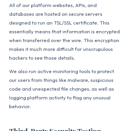
All of our platform websites, APIs, and
databases are hosted on secure servers
designed to run an TSL/SSL certificate. This
essentially means that information is encrypted
when transferred over the wire. This encryption
makes it much more difficult for unscrupulous
hackers to see those details.
We also run active monitoring tools to protect
our users from things like malware, suspicious
code and unexpected file changes, as well as
logging platform activity to flag any unusual
behavior.