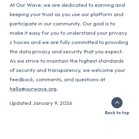
At Our Wave, we are dedicated to earning and
keeping your trust as you use our platform and
participate in our community. Our goal is to
make it easy for you to understand your privacy
c hoices and we are fully committed to providing
the data privacy and security that you expect.
As we strive to maintain the highest standards
of security and transparency, we welcome your
feedback, comments, and questions at
hello@ourwave.org
.
Updated January 9, 2026
Back to top