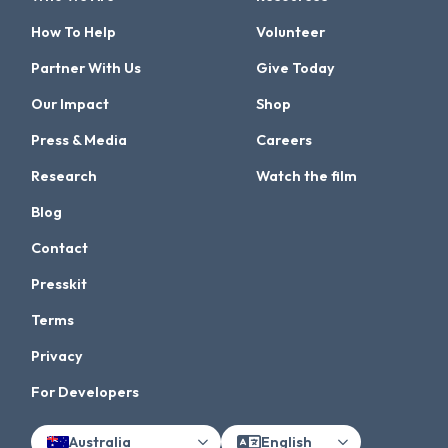
How To Help
Volunteer
Partner With Us
Give Today
Our Impact
Shop
Press & Media
Careers
Research
Watch the film
Blog
Contact
Presskit
Terms
Privacy
For Developers
Australia
English