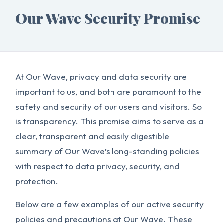
Our Wave Security Promise
At Our Wave, privacy and data security are
important to us, and both are paramount to the
safety and security of our users and visitors. So
is transparency. This promise aims to serve as a
clear, transparent and easily digestible
summary of Our Wave’s long-standing policies
with respect to data privacy, security, and
protection.
Below are a few examples of our active security
policies and precautions at Our Wave. These