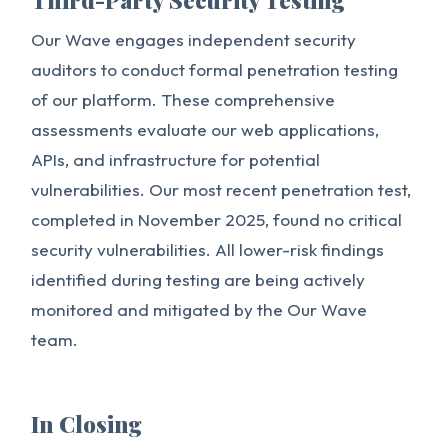
Third-Party Security Testing
Our Wave engages independent security
auditors to conduct formal penetration testing
of our platform. These comprehensive
assessments evaluate our web applications,
APIs, and infrastructure for potential
vulnerabilities. Our most recent penetration test,
completed in November 2025, found no critical
security vulnerabilities. All lower-risk findings
identified during testing are being actively
monitored and mitigated by the Our Wave
team.
In Closing