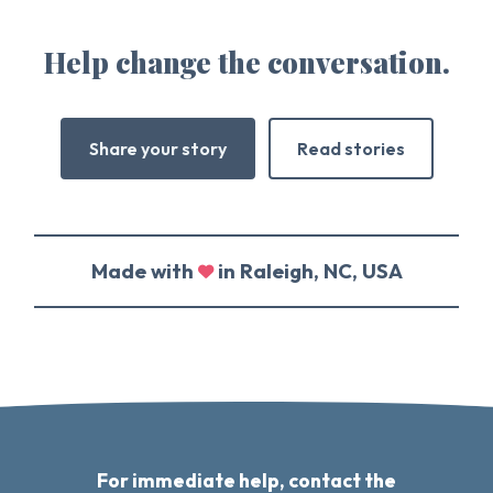
Help change the conversation.
Share your story
Read stories
Made with
in Raleigh, NC, USA
For immediate help, contact the