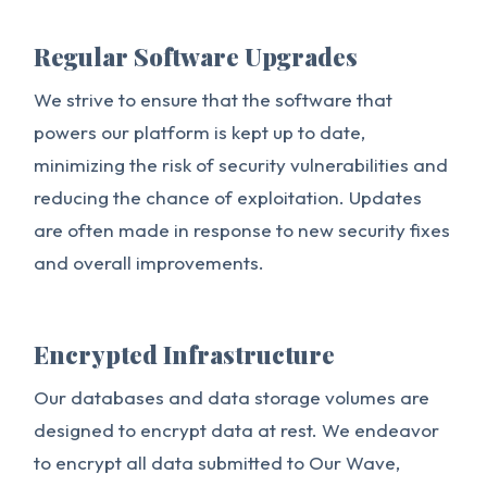
Regular Software Upgrades
We strive to ensure that the software that
powers our platform is kept up to date,
minimizing the risk of security vulnerabilities and
reducing the chance of exploitation. Updates
are often made in response to new security fixes
and overall improvements.
Encrypted Infrastructure
Our databases and data storage volumes are
designed to encrypt data at rest. We endeavor
to encrypt all data submitted to Our Wave,