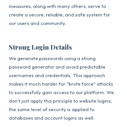
measures, along with many others, serve to
create a secure, reliable, and safe system for
our users and community.
Strong Login Details
We generate passwords using a strong
password generator and avoid predictable
usernames and credentials. This approach
makes it much harder for “brute force” attacks
to successfully gain access to our platform. We
don’t just apply this principle to website logins;
the same level of security is applied to
databases and account logins as well.