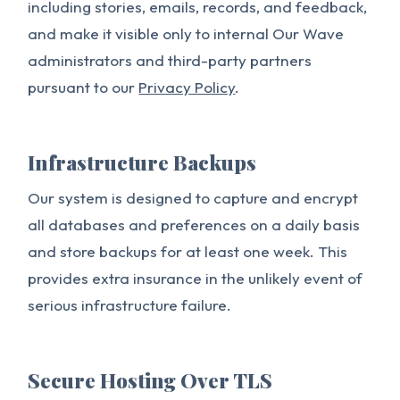
including stories, emails, records, and feedback,
and make it visible only to internal Our Wave
administrators and third-party partners
pursuant to our
Privacy Policy
.
Infrastructure Backups
Our system is designed to capture and encrypt
all databases and preferences on a daily basis
and store backups for at least one week. This
provides extra insurance in the unlikely event of
serious infrastructure failure.
Secure Hosting Over TLS