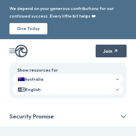
We depend on your generous contributions for our
continued success. Every little bit helps ❤️
Give Today
Join
Show resources for
Australia
English
Security Promise