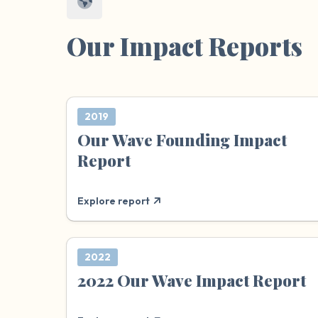
Our Impact Reports
2019
Our Wave Founding Impact
Report
Explore report
2022
2022 Our Wave Impact Report