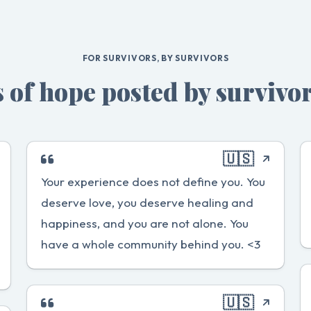
FOR SURVIVORS, BY SURVIVORS
 of hope posted by survivor
🇺🇸
Your experience does not define you. You
deserve love, you deserve healing and
happiness, and you are not alone. You
have a whole community behind you. <3
🇺🇸