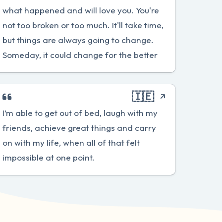
what happened and will love you. You're
not too broken or too much. It'll take time,
but things are always going to change.
Someday, it could change for the better
🇮🇪
I’m able to get out of bed, laugh with my
friends, achieve great things and carry
on with my life, when all of that felt
impossible at one point.