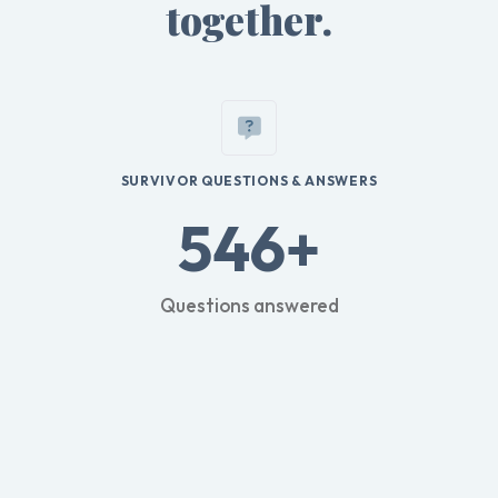
together.
SURVIVOR QUESTIONS & ANSWERS
546+
Questions answered