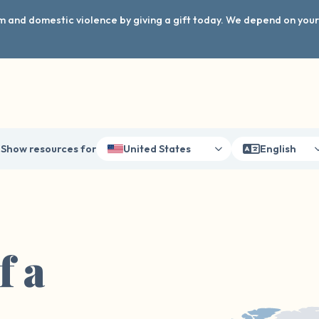
arm and domestic violence by giving a gift today. We depend on you
Show resources for
United States
English
f a