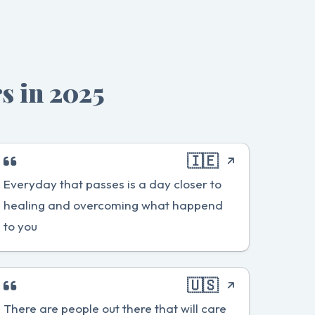
s in 2025
🇮🇪
Everyday that passes is a day closer to
healing and overcoming what happend
to you
🇺🇸
There are people out there that will care