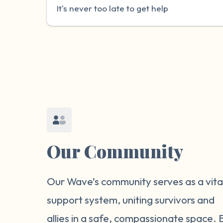
It's never too late to get help
Our Community
Our Wave’s community serves as a vita
support system, uniting survivors and
allies in a safe, compassionate space. 