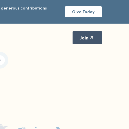
r generous contributions
Give Today
Join