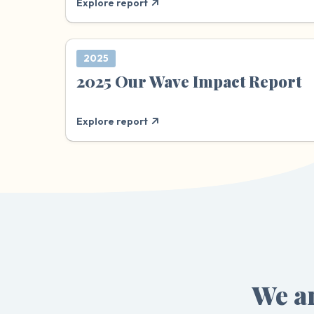
Explore report
2025
2025 Our Wave Impact Report
Explore report
We ar