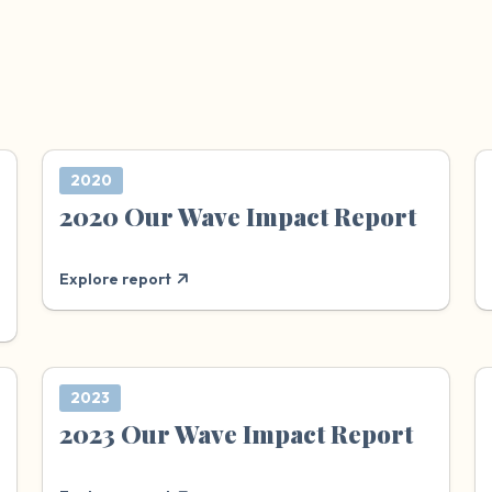
2020
2020 Our Wave Impact Report
Explore report
2023
2023 Our Wave Impact Report