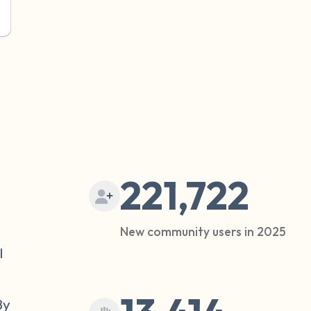
221,722
New community users in 2025
l
By