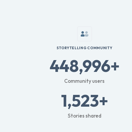
STORYTELLING COMMUNITY
448,996+
Community users
1,523+
Stories shared