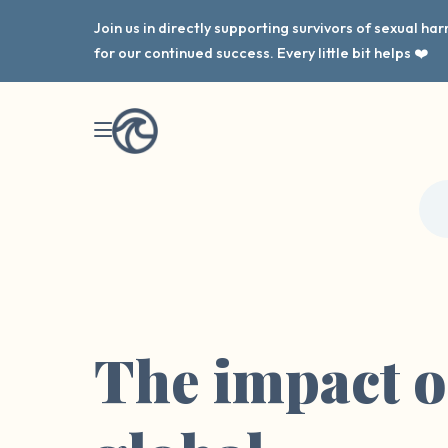
Join us in directly supporting survivors of sexual h
for our continued success. Every little bit helps ❤️
The impact o