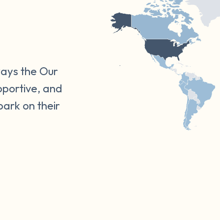
ways the Our
pportive, and
bark on their