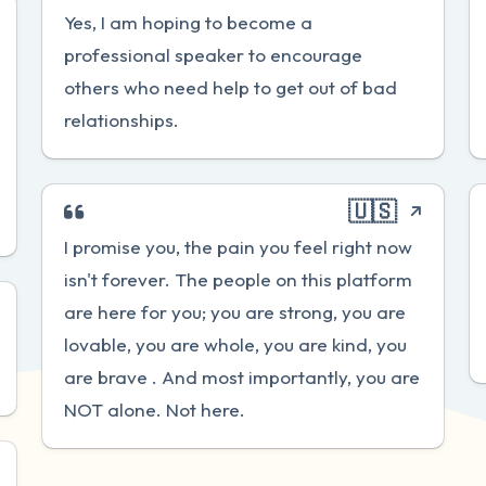
Yes, I am hoping to become a
professional speaker to encourage
others who need help to get out of bad
relationships.
🇺🇸
I promise you, the pain you feel right now
isn't forever. The people on this platform
are here for you; you are strong, you are
lovable, you are whole, you are kind, you
are brave . And most importantly, you are
NOT alone. Not here.