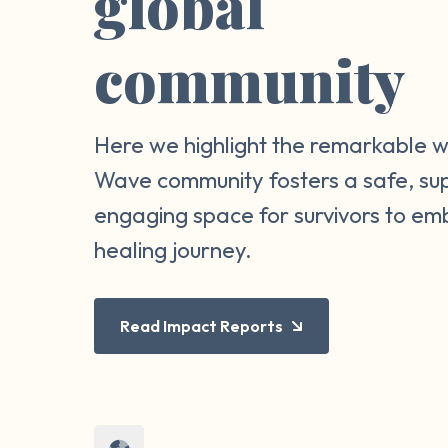
global
community
Here we highlight the remarkable 
Wave community fosters a safe, su
engaging space for survivors to em
healing journey.
Read Impact Reports