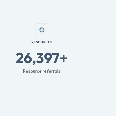
RESOURCES
26,397+
Resource referrals