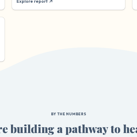
Explore report
BY THE NUMBERS
e building a pathway to he