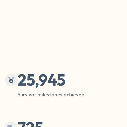
25,945
Survivor milestones achieved