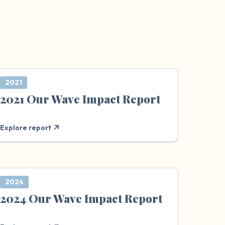
2021
2021 Our Wave Impact Report
Explore report
2024
2024 Our Wave Impact Report