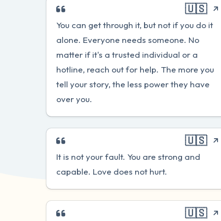
🇺🇸
You can get through it, but not if you do it
alone. Everyone needs someone. No
matter if it's a trusted individual or a
hotline, reach out for help. The more you
tell your story, the less power they have
over you.
🇺🇸
It is not your fault. You are strong and
capable. Love does not hurt.
🇺🇸