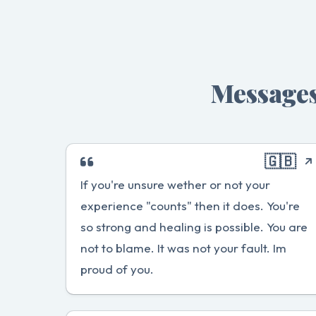
Messages
🇬🇧
If you're unsure wether or not your
experience "counts" then it does. You're
so strong and healing is possible. You are
not to blame. It was not your fault. Im
proud of you.