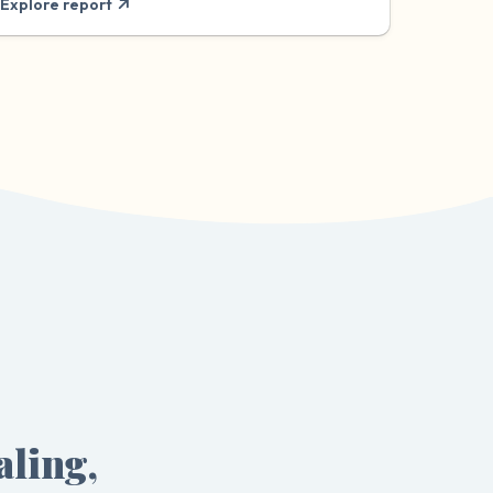
Explore report
aling,