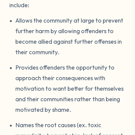
include:
Allows the community at large to prevent
further harm by allowing offenders to
become allied against further offenses in
their community.
Provides offenders the opportunity to
approach their consequences with
motivation to want better for themselves
and their communities rather than being
motivated by shame.
Names the root causes (ex. toxic