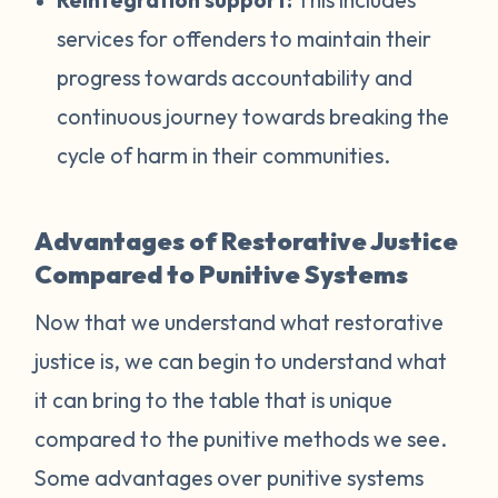
services for offenders to maintain their
progress towards accountability and
continuous journey towards breaking the
cycle of harm in their communities.
Advantages of Restorative Justice
Compared to Punitive Systems
Now that we understand what restorative
justice is, we can begin to understand what
it can bring to the table that is unique
compared to the punitive methods we see.
Some advantages over punitive systems