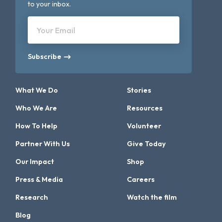
to your inbox.
Your Email
Subscribe
What We Do
Stories
Who We Are
Resources
How To Help
Volunteer
Partner With Us
Give Today
Our Impact
Shop
Press & Media
Careers
Research
Watch the film
Blog