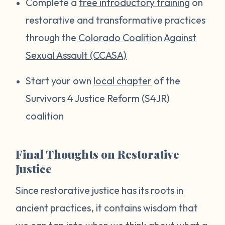
Complete a
free introductory training
on
restorative and transformative practices
through the
Colorado Coalition Against
Sexual Assault (CCASA)
Start your own
local chapter
of the
Survivors 4 Justice Reform (S4JR)
coalition
Final Thoughts on Restorative
Justice
Since restorative justice has its roots in
ancient practices, it contains wisdom that