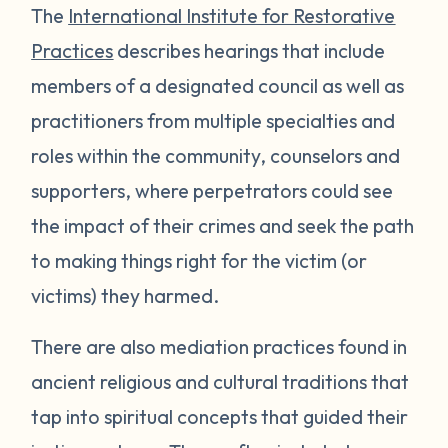
The
International Institute for Restorative
Practices
describes hearings that include
members of a designated council as well as
practitioners from multiple specialties and
roles within the community, counselors and
supporters, where perpetrators could see
the impact of their crimes and seek the path
to making things right for the victim (or
victims) they harmed.
There are also mediation practices found in
ancient religious and cultural traditions that
tap into spiritual concepts that guided their