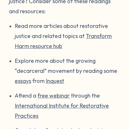
justice? Consider some of these readings
and resources:
Read more articles about restorative
justice and related topics at
Transform
Harm resource hub
Explore more about the growing
“decarceral” movement by reading some
essays
from
Inquest
Attend a
free webinar
through the
International Institute for Restorative
Practices