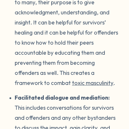
to many, their purpose is to give
acknowledgment, understanding, and
insight. It can be helpful for survivors’
healing and it can be helpful for offenders
to know how to hold their peers
accountable by educating them and
preventing them from becoming
offenders as well. This creates a
framework to combat
toxic masculinity
.
Facilitated dialogue and mediation:
This includes conversations for survivors
and offenders and any other bystanders
to discuss the impact, gain clarity, and