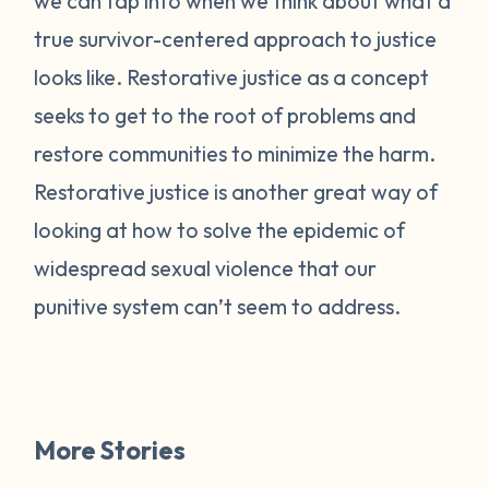
we can tap into when we think about what a
true survivor-centered approach to justice
looks like. Restorative justice as a concept
seeks to get to the root of problems and
restore communities to minimize the harm.
Restorative justice is another great way of
looking at how to solve the epidemic of
widespread sexual violence that our
punitive system can’t seem to address.
More Stories