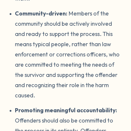
Community-driven:
Members of the
community should be actively involved
and ready to support the process. This
means typical people, rather than law
enforcement or corrections officers, who
are committed to meeting the needs of
the survivor and supporting the offender
and recognizing their role in the harm
caused.
Promoting meaningful accountability:
Offenders should also be committed to
the process in its entirety. Offenders