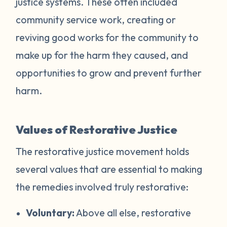
justice systems. These often included
community service work, creating or
reviving good works for the community to
make up for the harm they caused, and
opportunities to grow and prevent further
harm.
Values of Restorative Justice
The restorative justice movement holds
several values that are essential to making
the remedies involved truly restorative:
Voluntary:
Above all else, restorative