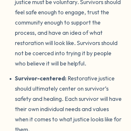
justice must be voluntary. Survivors should
feel safe enough to engage, trust the
community enough to support the
process, and have an idea of what
restoration will look like. Survivors should
not be coerced into trying it by people
who believe it will be helpful.
Survivor-centered:
Restorative justice
should ultimately center on survivor’s
safety and healing. Each survivor will have
their own individual needs and values
when it comes to what justice looks like for
them.