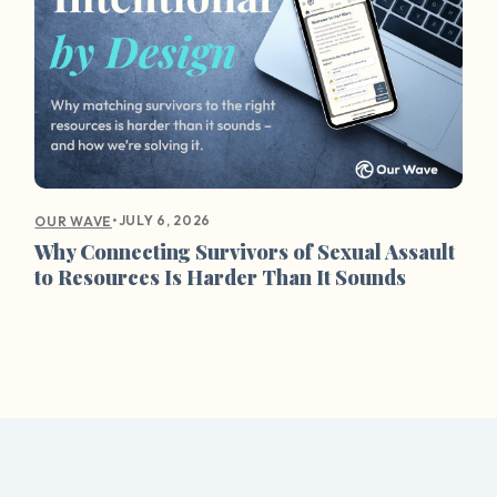
•
JULY 6, 2026
OUR WAVE
Why Connecting Survivors of Sexual Assault
to Resources Is Harder Than It Sounds