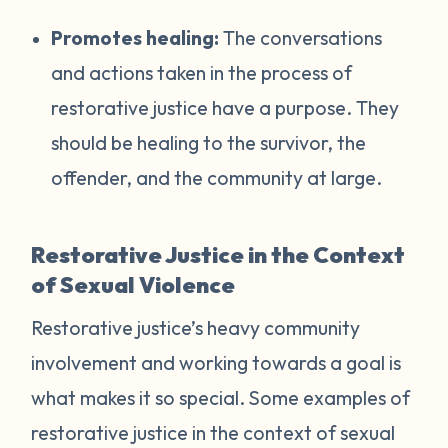
Promotes healing:
The conversations
and actions taken in the process of
restorative justice have a purpose. They
should be healing to the survivor, the
offender, and the community at large.
Restorative Justice in the Context
of Sexual Violence
Restorative justice’s heavy community
involvement and working towards a goal is
what makes it so special. Some examples of
restorative justice in the context of sexual