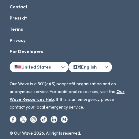
Contact
Presskit
Terms
Privacy
For Developers
United States
English
Our Wave is a 501(c)(3) nonprofit organization and an
anonymous service. For additional resources, visit the
Our
Wave Resources Hub
. If this is an emergency, please
contact your local emergency service.
© Our Wave 2026. All rights reserved.