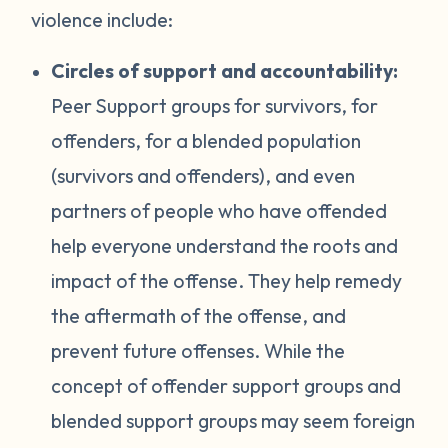
violence include:
Circles of support and accountability:
Peer Support groups for survivors, for
offenders, for a blended population
(survivors and offenders), and even
partners of people who have offended
help everyone understand the roots and
impact of the offense. They help remedy
the aftermath of the offense, and
prevent future offenses. While the
concept of offender support groups and
blended support groups may seem foreign