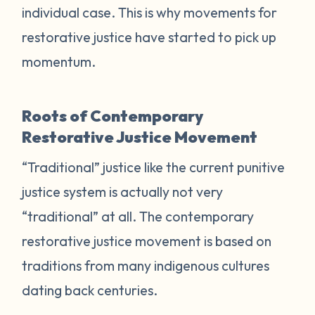
individual case. This is why movements for
restorative justice have started to pick up
momentum.
Roots of Contemporary
Restorative Justice Movement
“Traditional” justice like the current punitive
justice system is actually not very
“traditional” at all. The contemporary
restorative justice movement is based on
traditions from many indigenous cultures
dating back centuries.