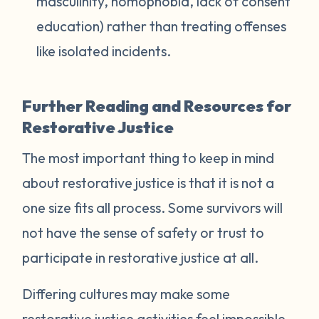
masculinity, homophobia, lack of consent
education) rather than treating offenses
like isolated incidents.
Further Reading and Resources for
Restorative Justice
The most important thing to keep in mind
about restorative justice is that it is not a
one size fits all process. Some survivors will
not have the sense of safety or trust to
participate in restorative justice at all.
Differing cultures may make some
restorative justice activities feel impossible.