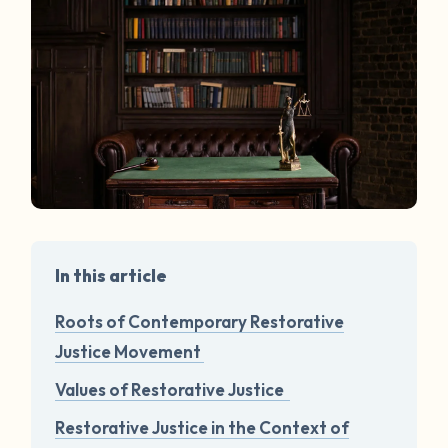
In this article
Roots of Contemporary Restorative
Justice Movement
Values of Restorative Justice
Restorative Justice in the Context of