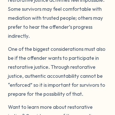
Some survivors may feel comfortable with
mediation with trusted people; others may
prefer to hear the offender’s progress
indirectly.
One of the biggest considerations must also
be if the offender wants to participate in
restorative justice. Through restorative
justice, authentic accountability cannot be
“enforced” so it is important for survivors to
prepare for the possibility of that.
Want to learn more about restorative