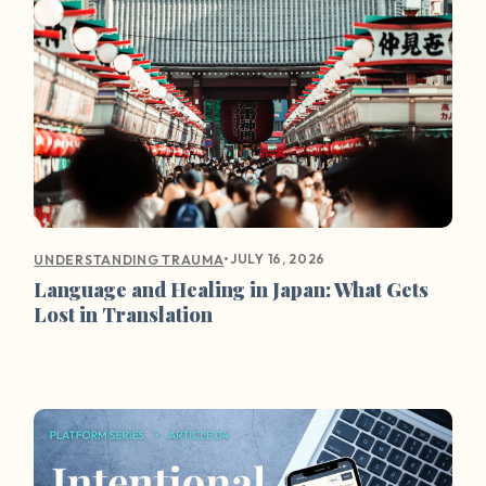
•
JULY 16, 2026
UNDERSTANDING TRAUMA
Language and Healing in Japan: What Gets
Lost in Translation