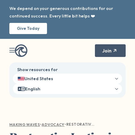
We depend on your generous contributions for our
continued success. Every little bit helps ❤️
Give Today
Join
Show resources for
United States
English
•
•
RESTORATIVE JUSTICE IN HEALING FROM SEXUAL VIOLENCE: AN ALTERNATIVE APPROACH TO TRADITIONAL JUSTICE SYSTEMS
MAKING WAVES
ADVOCACY