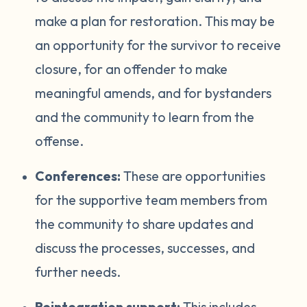
make a plan for restoration. This may be
an opportunity for the survivor to receive
closure, for an offender to make
meaningful amends, and for bystanders
and the community to learn from the
offense.
Conferences:
These are opportunities
for the supportive team members from
the community to share updates and
discuss the processes, successes, and
further needs.
Reintegration support:
This includes