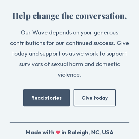
Help change the conversation.
Our Wave depends on your generous
contributions for our continued success. Give
today and support us as we work to support
survivors of sexual harm and domestic
violence.
Read stories
Give today
Made with
in Raleigh, NC, USA