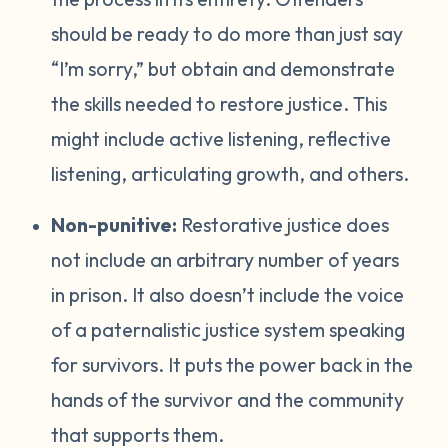
should be ready to do more than just say
“I’m sorry,” but obtain and demonstrate
the skills needed to restore justice. This
might include active listening, reflective
listening, articulating growth, and others.
Non-punitive:
Restorative justice does
not include an arbitrary number of years
in prison. It also doesn’t include the voice
of a paternalistic justice system speaking
for survivors. It puts the power back in the
hands of the survivor and the community
that supports them.