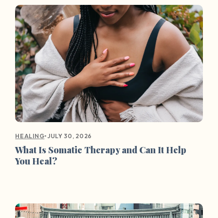
•
JULY 30, 2026
HEALING
What Is Somatic Therapy and Can It Help
You Heal?