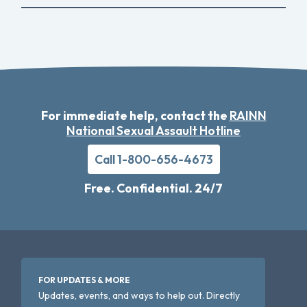
For immediate help, contact the
RAINN
National Sexual Assault Hotline
Call 1-800-656-4673
Free. Confidential. 24/7
FOR UPDATES & MORE
Updates, events, and ways to help out. Directly