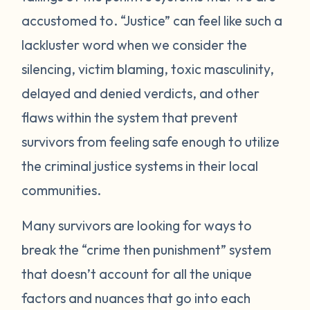
accustomed to. “Justice” can feel like such a
lackluster word when we consider the
silencing, victim blaming, toxic masculinity,
delayed and denied verdicts, and other
flaws within the system that prevent
survivors from feeling safe enough to utilize
the criminal justice systems in their local
communities.
Many survivors are looking for ways to
break the “crime then punishment” system
that doesn’t account for all the unique
factors and nuances that go into each