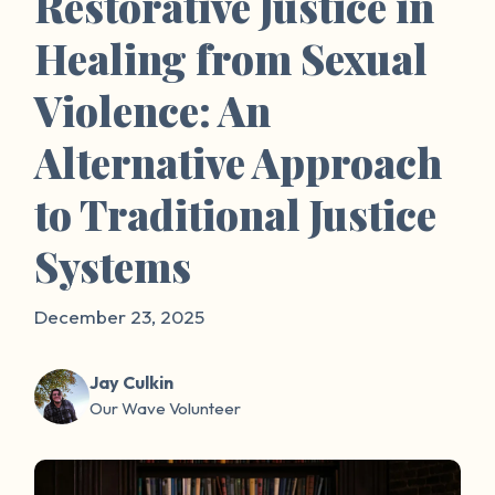
Restorative Justice in
Healing from Sexual
Violence: An
Alternative Approach
to Traditional Justice
Systems
December 23, 2025
Jay Culkin
Our Wave Volunteer