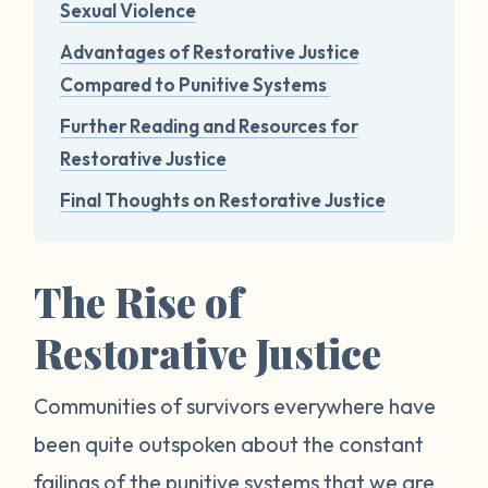
Sexual Violence
Advantages of Restorative Justice
Compared to Punitive Systems
Further Reading and Resources for
Restorative Justice
Final Thoughts on Restorative Justice
The Rise of
Restorative Justice
Communities of survivors everywhere have
been quite outspoken about the constant
failings of the punitive systems that we are