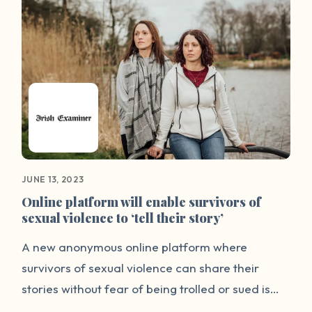
encouragement to others.
JUNE 13, 2023
Online platform will enable survivors of
sexual violence to ‘tell their story’
A new anonymous online platform where
survivors of sexual violence can share their
stories without fear of being trolled or sued is
being launched on Tuesday by Dublin Rape Crisis