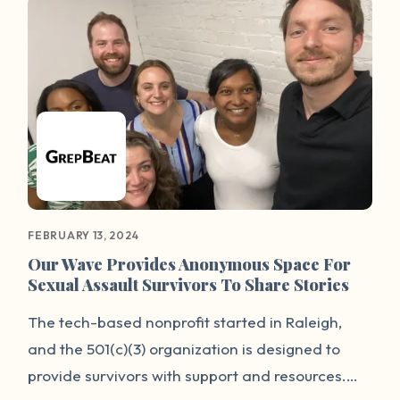
survivor community, it will also serve as a wake-
up call for our city — and the entire nation — to
examine the way our justice system treats
survivors of sexual violence.
FEBRUARY 13, 2024
Our Wave Provides Anonymous Space For
Sexual Assault Survivors To Share Stories
The tech-based nonprofit started in Raleigh,
and the 501(c)(3) organization is designed to
provide survivors with support and resources.