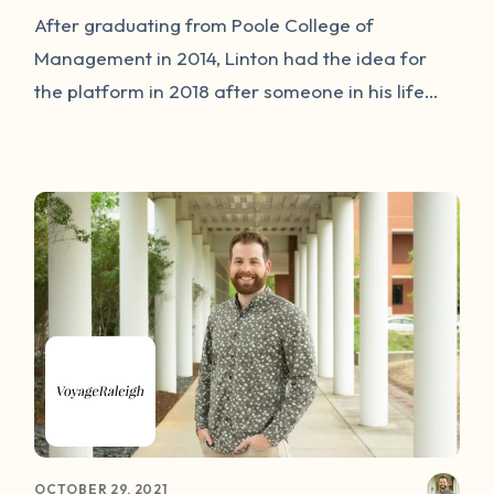
After graduating from Poole College of
Management in 2014, Linton had the idea for
the platform in 2018 after someone in his life
had their own experience with sexual assault.
Following a collaboration with Brendan
Michaelsen, co-founder and chief technology
officer of Our Wave, the online platform for
survivors launched September 2020.
OCTOBER 29, 2021