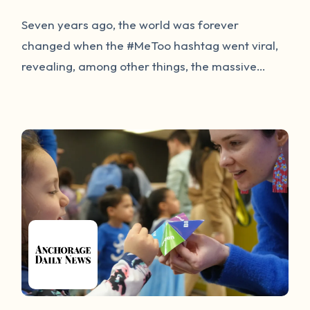
Seven years ago, the world was forever
changed when the #MeToo hashtag went viral,
revealing, among other things, the massive
number of people who are survivors of sexual
violence. Nearly a decade later, the discussion
continues to focus on sensational media rather
than solutions to protect survivors and prevent
sexual violence. This session will dive into the
innovative ways technology is being used to
support and progress the movement to end
sexual violence.