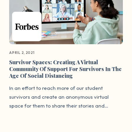
Our Wave is bringing healing to tens of
thousands through their work.
APRIL 2, 2021
Survivor Spaces: Creating A Virtual
Community Of Support For Survivors In The
Age Of Social Distancing
In an effort to reach more of our student
survivors and create an anonymous virtual
space for them to share their stories and
receive communal support, It’s On Us and End
Rape On Campus have teamed up with our