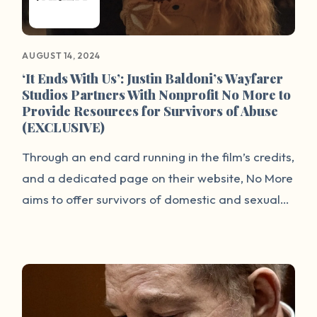
to share their experiences and for others to
hear directly from individuals with lived
experience about how we can all promote
AUGUST 14, 2024
healing and prevent future harm for the next
‘It Ends With Us’: Justin Baldoni’s Wayfarer
Studios Partners With Nonprofit No More to
generation.
Provide Resources for Survivors of Abuse
(EXCLUSIVE)
Through an end card running in the film’s credits,
and a dedicated page on their website, No More
aims to offer survivors of domestic and sexual
violence (and their loved ones) easy access to
help. Most notably, the No More Global Directory
connects people to support services in the U.S.
and 200 countries and territories around the
world.