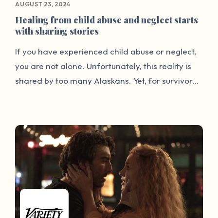
AUGUST 23, 2024
Healing from child abuse and neglect starts
with sharing stories
If you have experienced child abuse or neglect,
you are not alone. Unfortunately, this reality is
shared by too many Alaskans. Yet, for survivors,
the silence and stigma surrounding childhood
trauma can be incredibly isolating. But it doesn’t
have to be this way. For many years, the Alaska
Children’s Trust has heard from Alaskans that
they are ready for a change. Many survivors are
ready to share their stories and have their
voices heard. Our new storytelling website,
www.storiesact.org, provides a safe space for
Alaskans impacted by child abuse and neglect