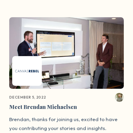
Centre. The We-Speak initiative, the first of its
kind in Ireland, will minimise the risk faced by
victims of sex attacks when they share their
stories on social media.
DECEMBER 5, 2022
Meet Brendan Michaelsen
Brendan, thanks for joining us, excited to have
you contributing your stories and insights.