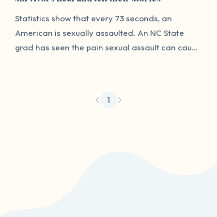
Statistics show that every 73 seconds, an
American is sexually assaulted. An NC State
grad has seen the pain sexual assault can cause
firsthand and he wanted to do something to
help survivors heal.
1