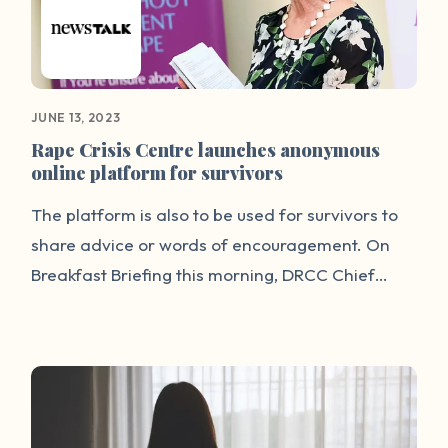
JUNE 13, 2023
Rape Crisis Centre launches anonymous
online platform for survivors
The platform is also to be used for survivors to
share advice or words of encouragement. On
Breakfast Briefing this morning, DRCC Chief
Noeline Blackwell said the platform is
anonymous and safe for survivors. “Until now
the main way we have heard people's accounts
of sexual violence has been where they've been
able to speak after being in court, which is a very