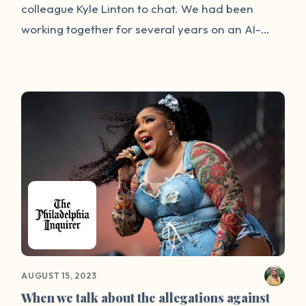
colleague Kyle Linton to chat. We had been
working together for several years on an AI-
powered smoking cessation startup, and so
spent the first part of the meeting discussing the
next steps in our launch plan. Soon, though, our
conversation turned to a radically different topic
altogether: sexual violence. A close mutual
friend of ours had had a traumatic experience a
few weeks before, and we were still desperate
to find ways to support them.
AUGUST 15, 2023
When we talk about the allegations against