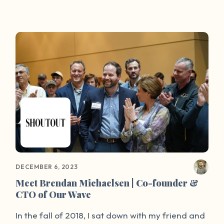
Users who access the website can submit a story
through the anonymous forum, where Linton
(who is Co-Founder and Executive Director) and
his team process and post the submissions
within 24 hours. Then, Our Wave will send the
survivors custom resources to help them process
and heal.
DECEMBER 6, 2023
Meet Brendan Michaelsen | Co-founder &
CTO of Our Wave
In the fall of 2018, I sat down with my friend and