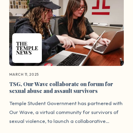
MARCH 11, 2025
TSG, Our Wave collaborate on forum for
sexual abuse and assault survivors
Temple Student Government has partnered with
Our Wave, a virtual community for survivors of
sexual violence, to launch a collaborative
communication forum on TSG’s website to