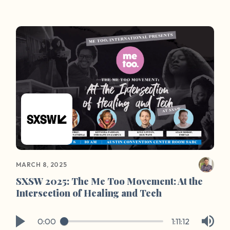
extend Our Wave’s community to Temple.
MARCH 8, 2025
SXSW 2025: The Me Too Movement: At the
Intersection of Healing and Tech
0:00
1:11:12