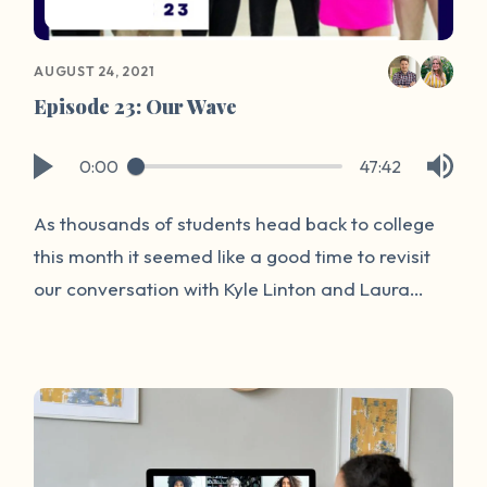
AUGUST 24, 2021
Episode 23: Our Wave
0:00
47:42
As thousands of students head back to college
this month it seemed like a good time to revisit
our conversation with Kyle Linton and Laura
Sinko on the topic of sexual assault. While never
a comfortable topic, it is an important one.
There are more than 433,638 sexual assaults in
the United States each year. Join us today for
an insightful conversation from two incredible
perspectives about the new and exciting ways