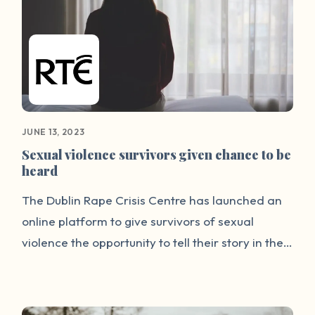
traumatic way of telling your story. We think we
have now found a good way to allow people to
talk about it.”
JUNE 13, 2023
Sexual violence survivors given chance to be
heard
The Dublin Rape Crisis Centre has launched an
online platform to give survivors of sexual
violence the opportunity to tell their story in their
own words. DRCC said the 'We-Speak' platform
will give survivors a space to reclaim their
narrative and to offer advice and