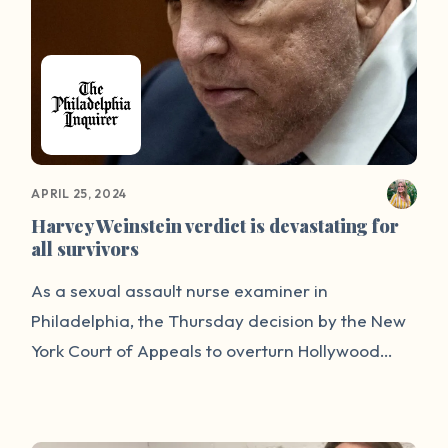
APRIL 25, 2024
Harvey Weinstein verdict is devastating for
all survivors
As a sexual assault nurse examiner in
Philadelphia, the Thursday decision by the New
York Court of Appeals to overturn Hollywood
producer Harvey Weinstein’s 2020 rape
conviction strikes a deeply personal chord. This
ruling will not only send shock waves through the