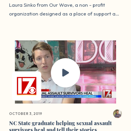
Laura Sinko from Our Wave, a non - profit
organization designed as a place of support and
self healing for loved ones impacted by a
traumatic event. This week's episode is an open
dialogue about surviving, healing , and trauma.
We dive into the work of healing and share our
own personal stories.
OCTOBER 3, 2019
NC State graduate helping sexual assault
survivors heal and tell their stories