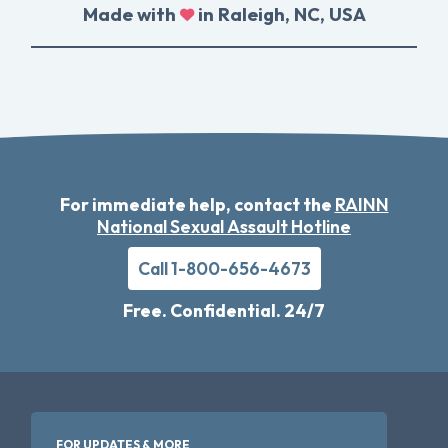
Made with
in Raleigh, NC, USA
For immediate help, contact the
RAINN
National Sexual Assault Hotline
Call 1-800-656-4673
Free. Confidential. 24/7
FOR UPDATES & MORE