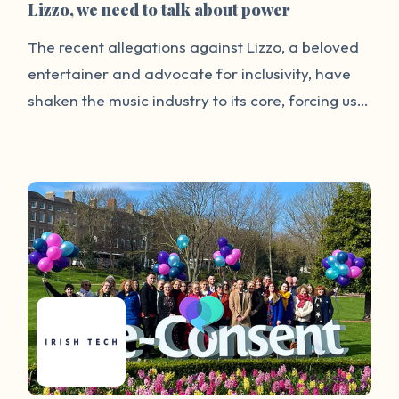
Lizzo, we need to talk about power
The recent allegations against Lizzo, a beloved
entertainer and advocate for inclusivity, have
shaken the music industry to its core, forcing us
to confront a grim reality: The very stars we
idolize can wield their influence to perpetuate
harm. The lawsuit, filed by three of Lizzo’s
former dancers, alleges that the pop star and
her production company created an overly
sexualized workplace culture and a hostile work
environment. The lawsuit claims, among other
things, that while at a nightclub in Amsterdam
during her tour, Lizzo invited her employees to
touch nude performers and engage in other
inappropriate acts. Lizzo has forcefully denied