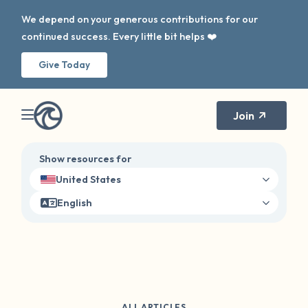
We depend on your generous contributions for our
continued success. Every little bit helps ❤️
Give Today
Join
Show resources for
United States
English
ALL ARTICLES