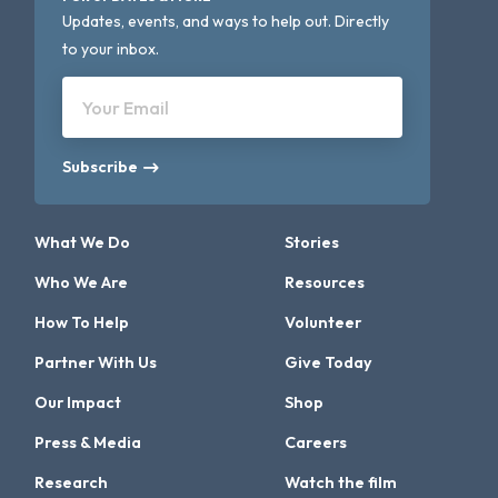
Updates, events, and ways to help out. Directly
to your inbox.
Your Email
Subscribe
What We Do
Stories
Who We Are
Resources
How To Help
Volunteer
Partner With Us
Give Today
Our Impact
Shop
Press & Media
Careers
Research
Watch the film