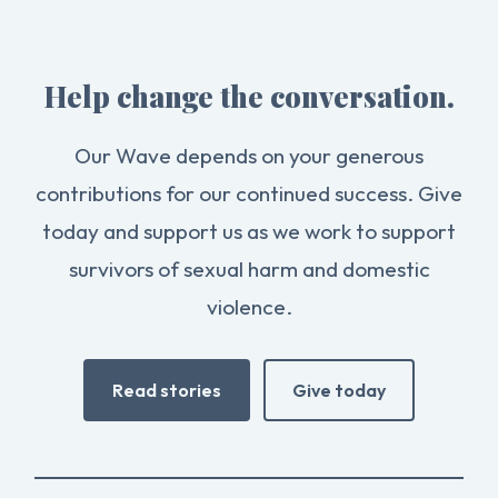
Help change the conversation.
Our Wave depends on your generous
contributions for our continued success. Give
today and support us as we work to support
survivors of sexual harm and domestic
violence.
Read stories
Give today