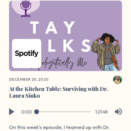
friends at Our Wave to create “Survivor Spaces”:
a virtual platform for survivors to share stories
and foster a community of hope and healing.
DECEMBER 20, 2020
At the Kitchen Table: Surviving with Dr.
Laura Sinko
0:00
1:21:48
On this week's episode, I teamed up with Dr.