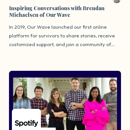
Inspiring Conversations with Brendan
Michaelsen of Our Wave
In 2019, Our Wave launched our first online
platform for survivors to share stories, receive
customized support, and join a community of
understanding. While collecting stories and
tagged data, we hope to highlight the
prevalence of sexual assault and determine
patterns for future prevention. As CTO, I develop
and manage our platform, security
infrastructure, and data initiatives, and work to
ensure our technology is as welcoming as
possible for our users.