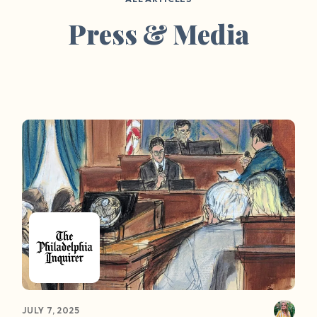
Press & Media
JULY 7, 2025