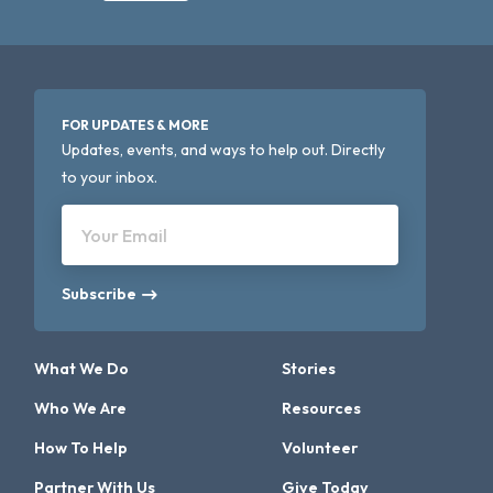
FOR UPDATES & MORE
Updates, events, and ways to help out. Directly
to your inbox.
Your Email
Subscribe
What We Do
Stories
Who We Are
Resources
How To Help
Volunteer
Partner With Us
Give Today