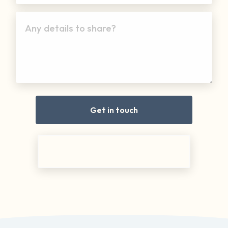
Any details to share?
Get in touch