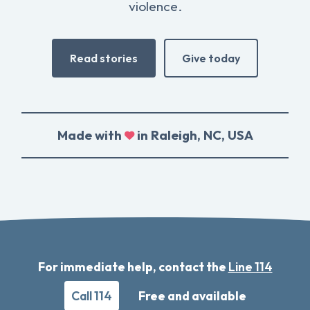
violence.
Read stories
Give today
Made with
in Raleigh, NC, USA
For immediate help, contact the
Line 114
Call 114
Free and available