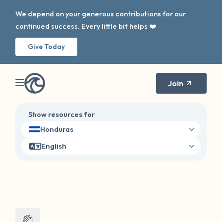
We depend on your generous contributions for our
continued success. Every little bit helps ❤️
Give Today
Join
Show resources for
Honduras
English