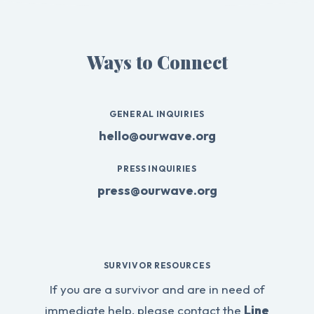
Ways to Connect
GENERAL INQUIRIES
hello@ourwave.org
PRESS INQUIRIES
press@ourwave.org
SURVIVOR RESOURCES
If you are a survivor and are in need of
immediate help, please contact the
Line