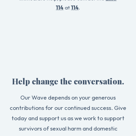
114
at
114
.
Help change the conversation.
Our Wave depends on your generous
contributions for our continued success. Give
today and support us as we work to support
survivors of sexual harm and domestic