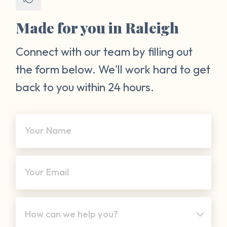
Made for you in Raleigh
Connect with our team by filling out
the form below. We'll work hard to get
back to you within 24 hours.
Your Name
Your Email