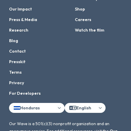
Our Impact
Shop
Press & Media
Careers
Research
Watch the film
Blog
Contact
Presskit
Terms
Privacy
For Developers
Honduras
English
Our Wave is a 501(c)(3) nonprofit organization and an