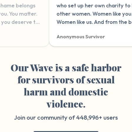
 set up her own charity to help
therapy. latel
er women. Women like you.
and wonderin
en like us. And from the bottom
wrong in ther
y heart, I wish nothing but love
this website. 
nymous Survivor
Anonymous Su
 strength for you, wherever you
explain it wit
on your journey.”
reading and 
people who h
things that ca
Our Wave is a safe harbor
something so 
for survivors of sexual
therapy sessi
harm and domestic
violence.
Join our community of
448,996+
users