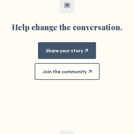
Help change the conversation.
Share your story
Join the community