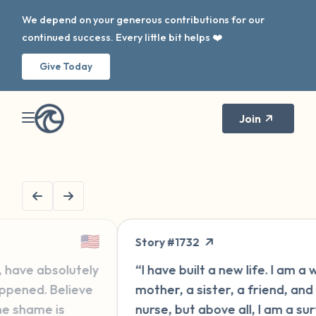
We depend on your generous contributions for our
continued success. Every little bit helps ❤️
Give Today
Join
🇬🇧
ry #1732
Message #157
ave built a new life. I am a wife, a
“Hi, I'm new h
er, a sister, a friend, and a
for some year
e, but above all, I am a survivor
second go-ro