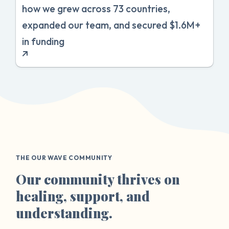
how we grew across 73 countries,
expanded our team, and secured $1.6M+
in funding
THE OUR WAVE COMMUNITY
Our community thrives on
healing, support, and
understanding.