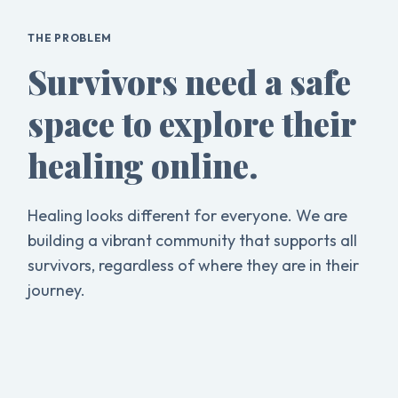
THE PROBLEM
Survivors need a safe
space to explore their
healing online.
Healing looks different for everyone. We are
building a vibrant community that supports all
survivors, regardless of where they are in their
journey.