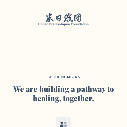
BY THE NUMBERS
We are building a pathway to
healing, together.