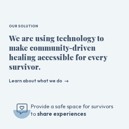
OUR SOLUTION
We are using technology to
make community-driven
healing accessible for every
survivor.
Learn about what we do
Provide a safe space for survivors
to
share experiences