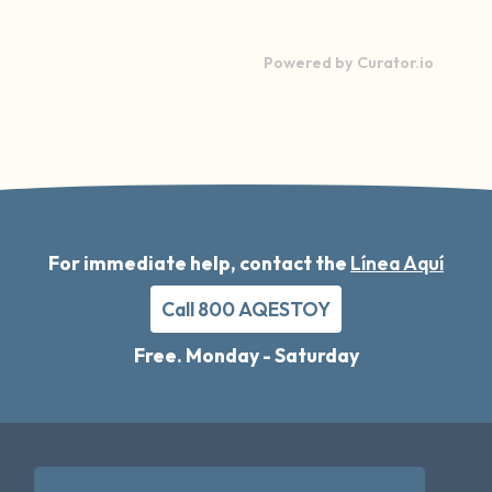
Powered by Curator.io
For immediate help, contact the
Línea Aquí
Call 800 AQESTOY
Free. Monday - Saturday