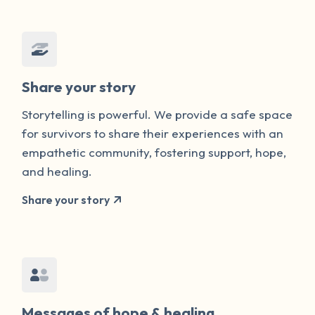
Share your story
Storytelling is powerful. We provide a safe space
for survivors to share their experiences with an
empathetic community, fostering support, hope,
and healing.
Share your story
Messages of hope & healing