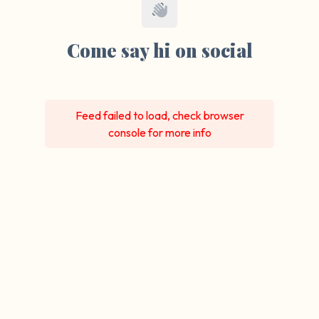
Come say hi on social
Feed failed to load, check browser
console for more info