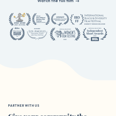
Watch the full film
PARTNER WITH US