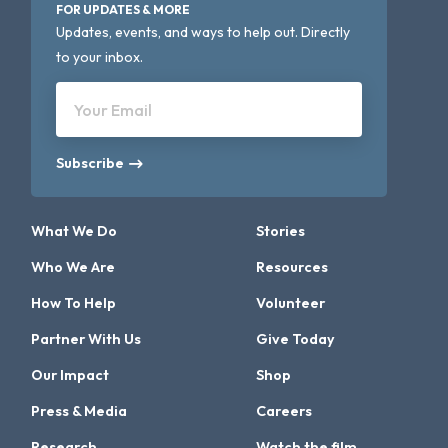
FOR UPDATES & MORE
Updates, events, and ways to help out. Directly
to your inbox.
Your Email
Subscribe
What We Do
Stories
Who We Are
Resources
How To Help
Volunteer
Partner With Us
Give Today
Our Impact
Shop
Press & Media
Careers
Research
Watch the film