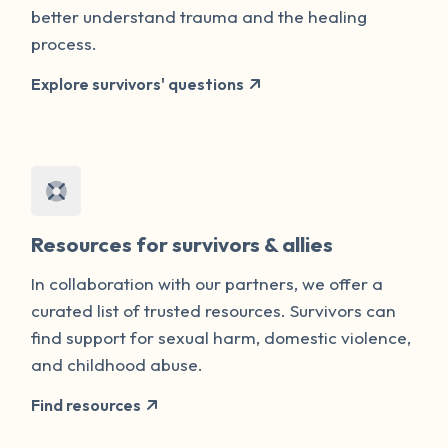
better understand trauma and the healing
process.
Explore survivors' questions
Resources for survivors & allies
In collaboration with our partners, we offer a
curated list of trusted resources. Survivors can
find support for sexual harm, domestic violence,
and childhood abuse.
Find resources