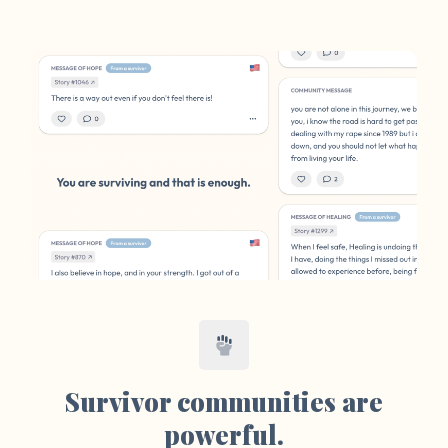
Survivor communities are
powerful.