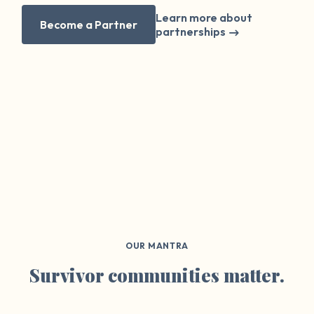
Learn more about
Become a Partner
partnerships
OUR MANTRA
Survivor communities matter.