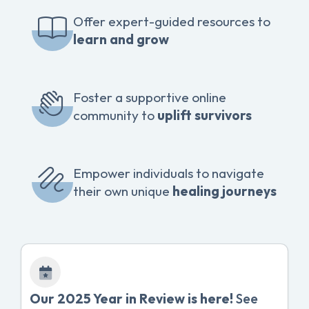
Offer expert-guided resources to
learn and grow
Foster a supportive online
community to
uplift survivors
Empower individuals to navigate
their own unique
healing journeys
Our 2025 Year in Review is here!
See