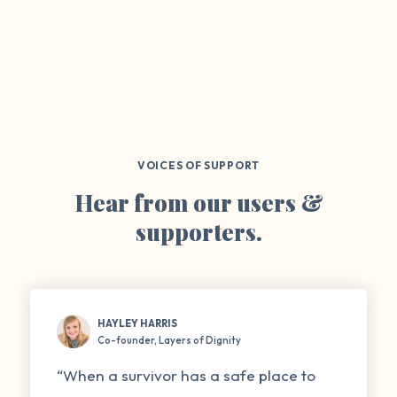
VOICES OF SUPPORT
Hear from our users &
supporters.
HAYLEY HARRIS
Co-founder, Layers of Dignity
“When a survivor has a safe place to