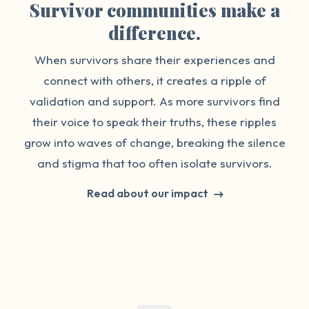
Survivor communities make a
difference.
When survivors share their experiences and
connect with others, it creates a ripple of
validation and support. As more survivors find
their voice to speak their truths, these ripples
grow into waves of change, breaking the silence
and stigma that too often isolate survivors.
Read about our impact