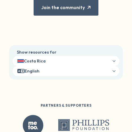
Join the community
Show resources for
Costa Rica
English
PARTNERS & SUPPORTERS