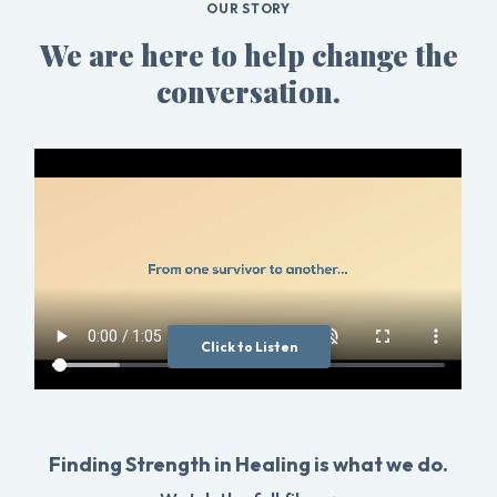
OUR STORY
We are here to help change the
conversation.
Click to Listen
Finding Strength in Healing is what we do.