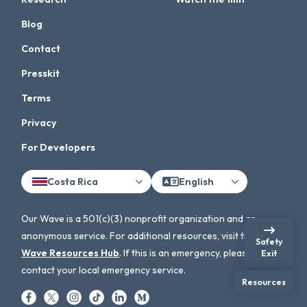
Blog
Contact
Presskit
Terms
Privacy
For Developers
Costa Rica
English
Our Wave is a 501(c)(3) nonprofit organization and an
anonymous service. For additional resources, visit the
Our
Safety
Wave Resources Hub
. If this is an emergency, please
Exit
contact your local emergency service.
Resources