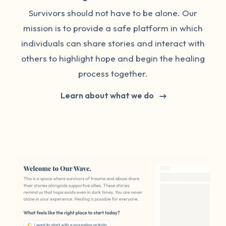
Survivors should not have to be alone. Our
mission is to provide a safe platform in which
individuals can share stories and interact with
others to highlight hope and begin the healing
process together.
Learn about what we do