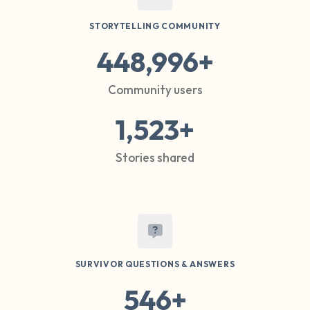
STORYTELLING COMMUNITY
448,996+
Community users
1,523+
Stories shared
SURVIVOR QUESTIONS & ANSWERS
546+