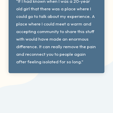
“If I had known when I was a 20-year
old girl that there was a place where I
could go to talk about my experience. A
place where I could meet a warm and
accepting community to share this stuff
with would have made an enormous
difference. It can really remove the pain
and reconnect you to people again
after feeling isolated for so long.”