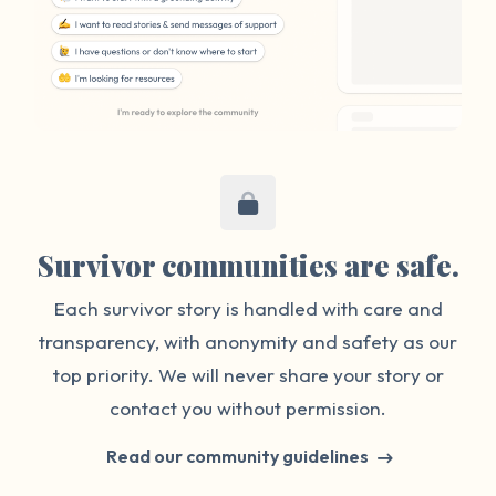
Survivor communities are safe.
Each survivor story is handled with care and
transparency, with anonymity and safety as our
top priority. We will never share your story or
contact you without permission.
Read our community guidelines