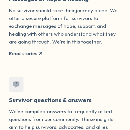
No survivor should face their journey alone. We
offer a secure platform for survivors to
exchange messages of hope, support, and
healing with others who understand what they
are going through. We're in this together.
Read stories
Survivor questions & answers
We've compiled answers to frequently asked
questions from our community. These insights
aim to help survivors, advocates, and allies