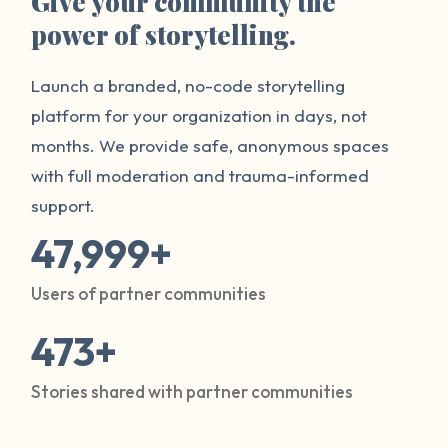
Give your community the
power of storytelling.
Launch a branded, no-code storytelling
platform for your organization in days, not
months. We provide safe, anonymous spaces
with full moderation and trauma-informed
support.
47,999+
Users of partner communities
473+
Stories shared with partner communities