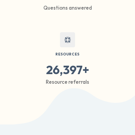
Questions answered
RESOURCES
26,397+
Resource referrals