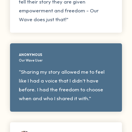
tell their story they are given
empowerment and freedom - Our
Wave does just that!”
ANONYMOUS
Our Wave User
“Sharing my story allowed me to feel
like I had a voice that I didn’t have
before. I had the freedom to choose
when and who I shared it with.”