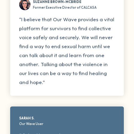
SUZANNE BROWN-MCBRIDE
Former Executive Director of CALCASA
“I believe that Our Wave provides a vital
platform for survivors to find collective
voice safely and securely. We will never
find a way to end sexual harm until we
can talk about it and learn from one
another. Talking about the violence in
our lives can be a way to find healing
and hope.”
SARAH S.
Our Wave User