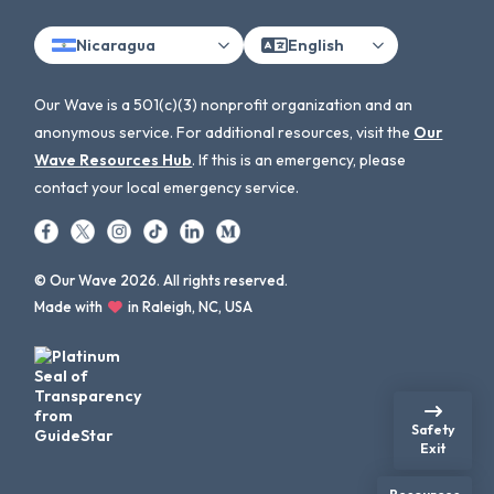
Nicaragua
English
Our Wave is a 501(c)(3) nonprofit organization and an
anonymous service. For additional resources, visit the
Our
Wave Resources Hub
. If this is an emergency, please
contact your local emergency service.
© Our Wave 2026. All rights reserved.
Made with
in Raleigh, NC, USA
Safety
Exit