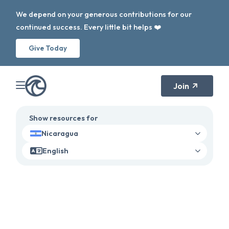
We depend on your generous contributions for our
continued success. Every little bit helps ❤️
Give Today
Join
Show resources for
Nicaragua
English