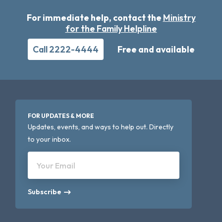
For immediate help, contact the
Ministry
for the Family Helpline
Call 2222-4444
Free and available
FOR UPDATES & MORE
Updates, events, and ways to help out. Directly
to your inbox.
Your Email
Subscribe