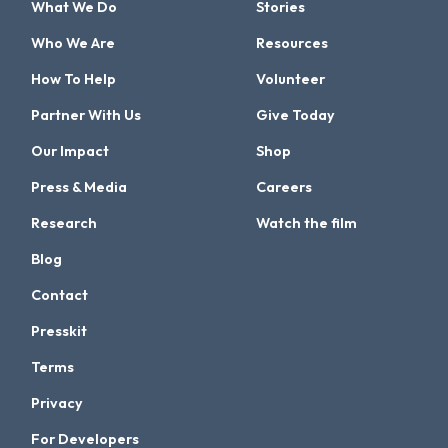
What We Do
Stories
Who We Are
Resources
How To Help
Volunteer
Partner With Us
Give Today
Our Impact
Shop
Press & Media
Careers
Research
Watch the film
Blog
Contact
Presskit
Terms
Privacy
For Developers