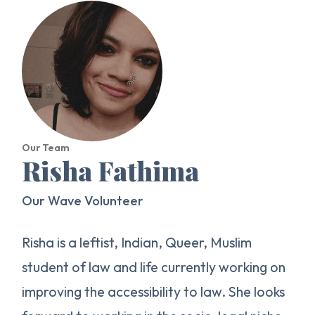
Our Team
Risha Fathima
Our Wave Volunteer
Risha is a leftist, Indian, Queer, Muslim
student of law and life currently working on
improving the accessibility to law. She looks