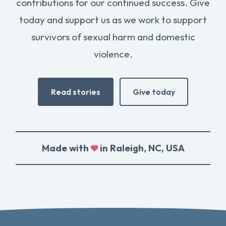
contributions for our continued success. Give
today and support us as we work to support
survivors of sexual harm and domestic
violence.
Read stories
Give today
Made with
in Raleigh, NC, USA