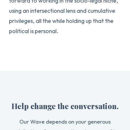
forward to working in the socio-legal niche,
using an intersectional lens and cumulative
privileges, all the while holding up that the
political is personal.
Help change the conversation.
Our Wave depends on your generous