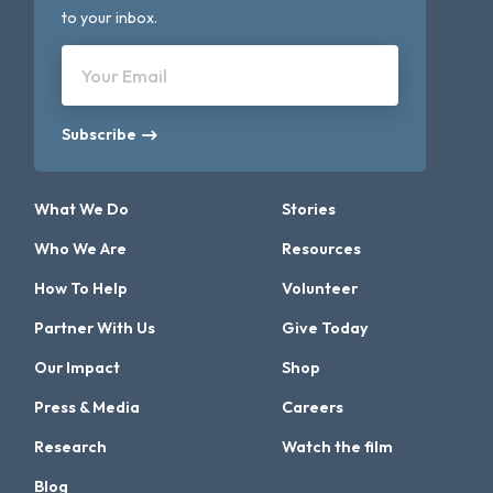
to your inbox.
Your Email
Subscribe
What We Do
Stories
Who We Are
Resources
How To Help
Volunteer
Partner With Us
Give Today
Our Impact
Shop
Press & Media
Careers
Research
Watch the film
Blog