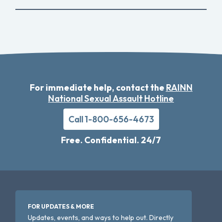
For immediate help, contact the
RAINN
National Sexual Assault Hotline
Call 1-800-656-4673
Free. Confidential. 24/7
FOR UPDATES & MORE
Updates, events, and ways to help out. Directly