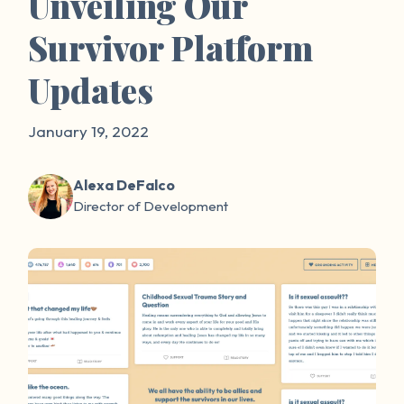
Unveiling Our
Survivor Platform
Updates
January 19, 2022
Alexa DeFalco
Director of Development