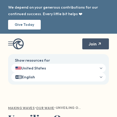
We depend on your generous contributions for our
continued success. Every little bit helps ❤️
Give Today
Join
Show resources for
United States
English
•
•
UNVEILING OUR SURVIVOR PLATFORM UPDATES
MAKING WAVES
OUR WAVE