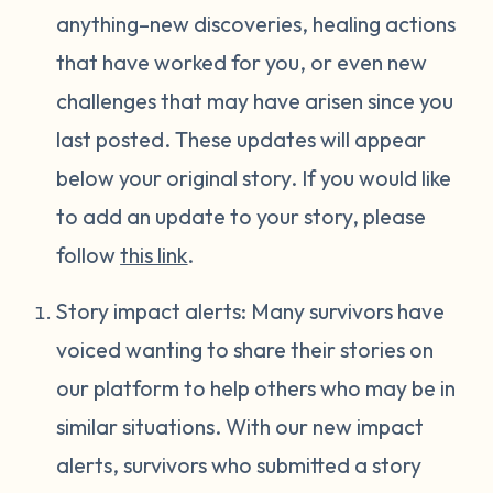
anything–new discoveries, healing actions
that have worked for you, or even new
challenges that may have arisen since you
last posted. These updates will appear
below your original story. If you would like
to add an update to your story, please
follow
this link
.
Story impact alerts: Many survivors have
voiced wanting to share their stories on
our platform to help others who may be in
similar situations. With our new impact
alerts, survivors who submitted a story