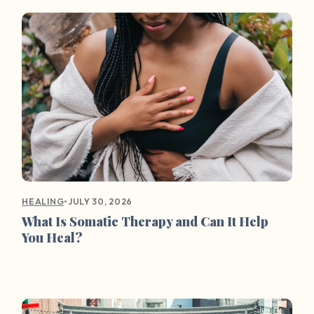
•
JULY 30, 2026
HEALING
What Is Somatic Therapy and Can It Help
You Heal?