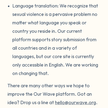
Language translation: We recognize that
sexual violence is a pervasive problem no
matter what language you speak or
country you reside in. Our current
platform supports story submission from
all countries and in a variety of
languages, but our core site is currently
only accessible in English. We are working
on changing that.
There are many other ways we hope to
improve the Our Wave platform. Got an
idea? Drop us a line at
hello@ourwave.org
.