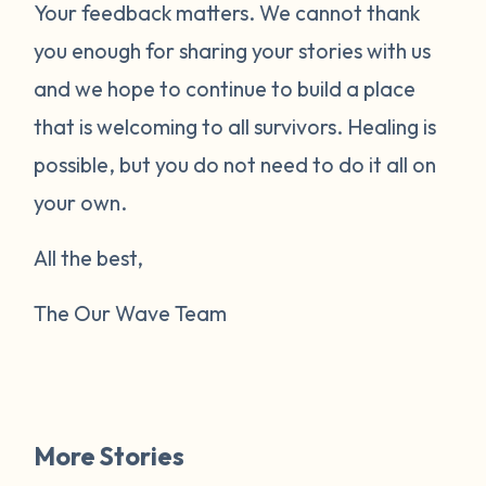
Your feedback matters. We cannot thank
you enough for sharing your stories with us
and we hope to continue to build a place
that is welcoming to all survivors. Healing is
possible, but you do not need to do it all on
your own.
All the best,
The Our Wave Team
More Stories