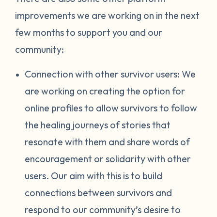
improvements we are working on in the next
few months to support you and our
community:
Connection with other survivor users: We
are working on creating the option for
online profiles to allow survivors to follow
the healing journeys of stories that
resonate with them and share words of
encouragement or solidarity with other
users. Our aim with this is to build
connections between survivors and
respond to our community’s desire to