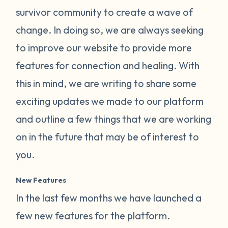
survivor community to create a wave of
change. In doing so, we are always seeking
to improve our website to provide more
features for connection and healing. With
this in mind, we are writing to share some
exciting updates we made to our platform
and outline a few things that we are working
on in the future that may be of interest to
you.
New Features
In the last few months we have launched a
few new features for the platform.