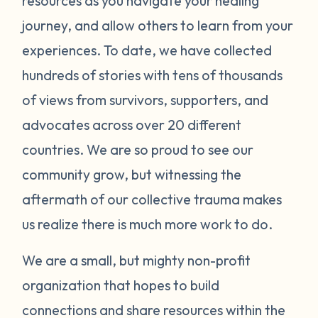
resources as you navigate your healing
journey, and allow others to learn from your
experiences. To date, we have collected
hundreds of stories with tens of thousands
of views from survivors, supporters, and
advocates across over 20 different
countries. We are so proud to see our
community grow, but witnessing the
aftermath of our collective trauma makes
us realize there is much more work to do.
We are a small, but mighty non-profit
organization that hopes to build
connections and share resources within the