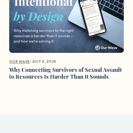
•
JULY 6, 2026
OUR WAVE
Why Connecting Survivors of Sexual Assault
to Resources Is Harder Than It Sounds