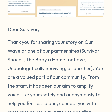
Dear Survivor,
Thank you for sharing your story on Our
Wave or one of our partner sites (Survivor
Spaces, The Body a Home for Love,
Unapologetically Surviving, or another). You
are a valued part of our community. From
the start, it has been our aim to amplify
voices like yours safely and anonymously to
help you feel less alone, connect you with