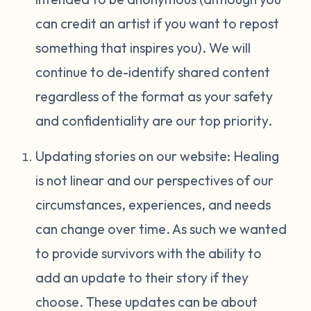
can credit an artist if you want to repost
something that inspires you). We will
continue to de-identify shared content
regardless of the format as your safety
and confidentiality are our top priority.
Updating stories on our website: Healing
is not linear and our perspectives of our
circumstances, experiences, and needs
can change over time. As such we wanted
to provide survivors with the ability to
add an update to their story if they
choose. These updates can be about