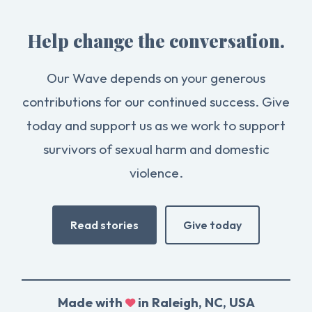
Help change the conversation.
Our Wave depends on your generous
contributions for our continued success. Give
today and support us as we work to support
survivors of sexual harm and domestic
violence.
Read stories
Give today
Made with
in Raleigh, NC, USA