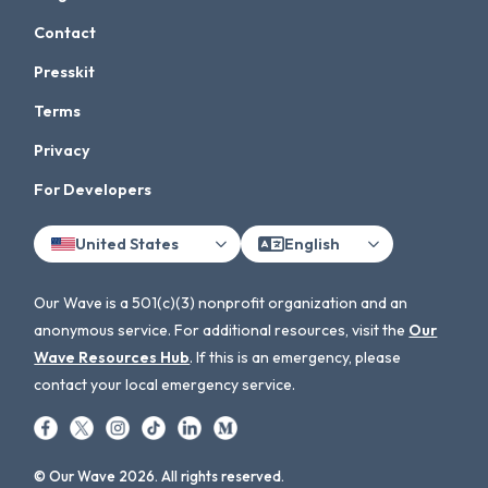
Contact
Presskit
Terms
Privacy
For Developers
United States
English
Our Wave is a 501(c)(3) nonprofit organization and an
anonymous service. For additional resources, visit the
Our
Wave Resources Hub
. If this is an emergency, please
contact your local emergency service.
© Our Wave 2026. All rights reserved.