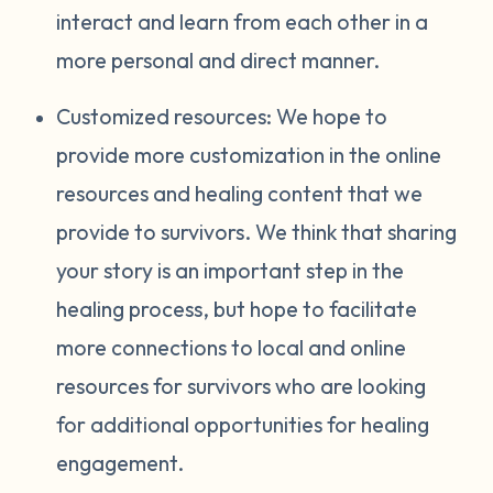
interact and learn from each other in a
more personal and direct manner.
Customized resources: We hope to
provide more customization in the online
resources and healing content that we
provide to survivors. We think that sharing
your story is an important step in the
healing process, but hope to facilitate
more connections to local and online
resources for survivors who are looking
for additional opportunities for healing
engagement.