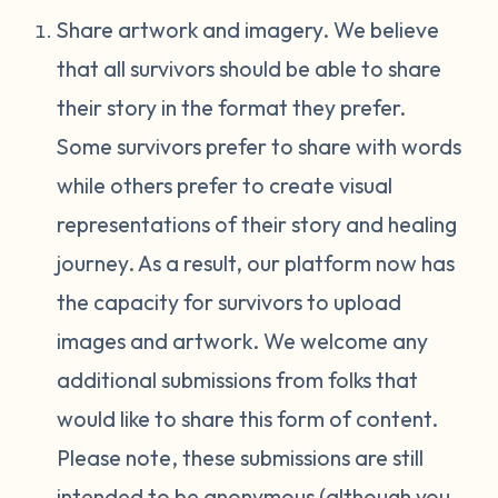
Share artwork and imagery. We believe
that all survivors should be able to share
their story in the format they prefer.
Some survivors prefer to share with words
while others prefer to create visual
representations of their story and healing
journey. As a result, our platform now has
the capacity for survivors to upload
images and artwork. We welcome any
additional submissions from folks that
would like to share this form of content.
Please note, these submissions are still
intended to be anonymous (although you