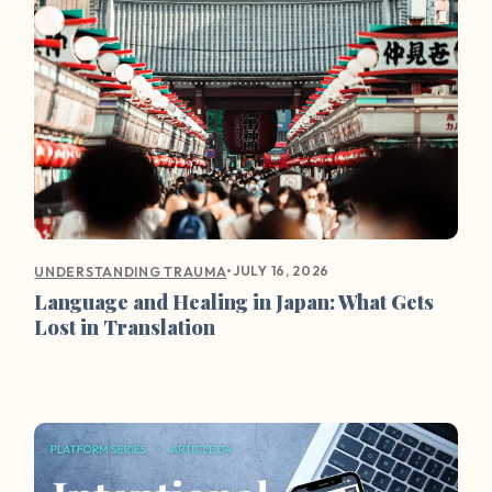
•
JULY 16, 2026
UNDERSTANDING TRAUMA
Language and Healing in Japan: What Gets
Lost in Translation