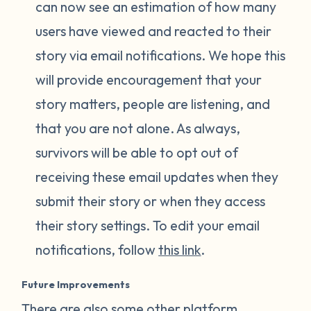
can now see an estimation of how many
users have viewed and reacted to their
story via email notifications. We hope this
will provide encouragement that your
story matters, people are listening, and
that you are not alone. As always,
survivors will be able to opt out of
receiving these email updates when they
submit their story or when they access
their story settings. To edit your email
notifications, follow
this link
.
Future Improvements
There are also some other platform