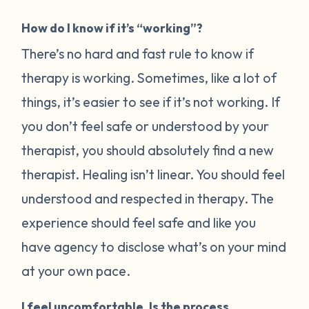
How do I know if it’s “working”?
There’s no hard and fast rule to know if
therapy is working. Sometimes, like a lot of
things, it’s easier to see if it’s not working. If
you don’t feel safe or understood by your
therapist, you should absolutely find a new
therapist. Healing isn’t linear. You should feel
understood and respected in therapy. The
experience should feel safe and like you
have agency to disclose what’s on your mind
at your own pace.
I feel uncomfortable. Is the process