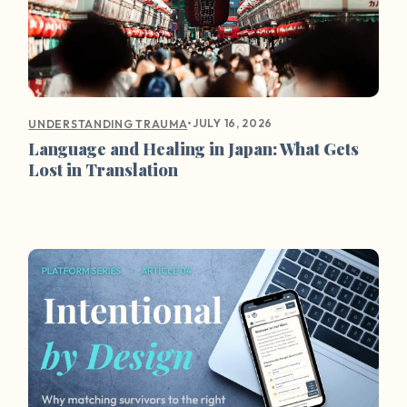
•
JULY 16, 2026
UNDERSTANDING TRAUMA
Language and Healing in Japan: What Gets
Lost in Translation