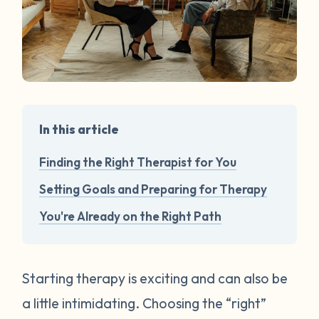
In this article
Finding the Right Therapist for You
Setting Goals and Preparing for Therapy
You're Already on the Right Path
Starting therapy is exciting and can also be
a little intimidating. Choosing the “right”