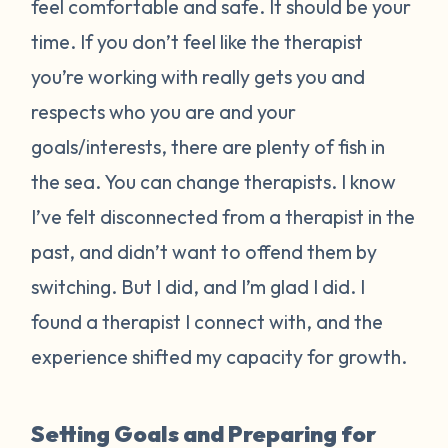
feel comfortable and safe. It should be your
time. If you don’t feel like the therapist
you’re working with really gets you and
respects who you are and your
goals/interests, there are plenty of fish in
the sea. You can change therapists. I know
I’ve felt disconnected from a therapist in the
past, and didn’t want to offend them by
switching. But I did, and I’m glad I did. I
found a therapist I connect with, and the
experience shifted my capacity for growth.
Setting Goals and Preparing for