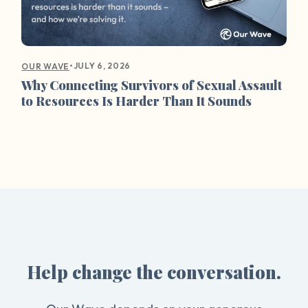
•
JULY 6, 2026
OUR WAVE
Why Connecting Survivors of Sexual Assault
to Resources Is Harder Than It Sounds
Help change the conversation.