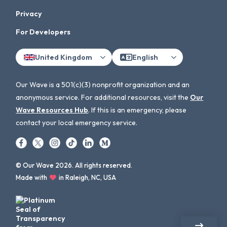
Privacy
For Developers
United Kingdom
English
Our Wave is a 501(c)(3) nonprofit organization and an
anonymous service. For additional resources, visit the
Our
Wave Resources Hub
. If this is an emergency, please
contact your local emergency service.
© Our Wave 2026. All rights reserved.
Made with
in Raleigh, NC, USA