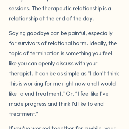
sessions. The therapeutic relationship is a
relationship at the end of the day.
Saying goodbye can be painful, especially
for survivors of relational harm. Ideally, the
topic of termination is something you feel
like you can openly discuss with your
therapist. It can be as simple as “I don’t think
this is working for me right now and I would
like to end treatment.” Or, “I feel like I’ve
made progress and think I’d like to end
treatment.”
If you’ve worked together for a while, your