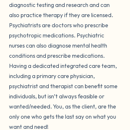
diagnostic testing and research and can
also practice therapy if they are licensed.
Psychiatrists are doctors who prescribe
psychotropic medications. Psychiatric
nurses can also diagnose mental health
conditions and prescribe medications.
Having a dedicated integrated care team,
including a primary care physician,
psychiatrist and therapist can benefit some
individuals, but isn’t always feasible or
wanted/needed. You, as the client, are the
only one who gets the last say on what you
want and need!