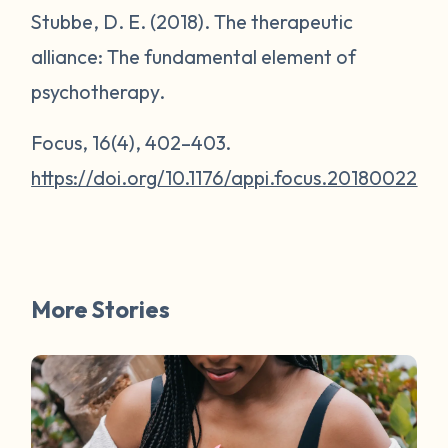
Stubbe, D. E. (2018). The therapeutic
alliance: The fundamental element of
psychotherapy.
Focus
,
16
(4), 402–403.
https://doi.org/10.1176/appi.focus.20180022
More Stories