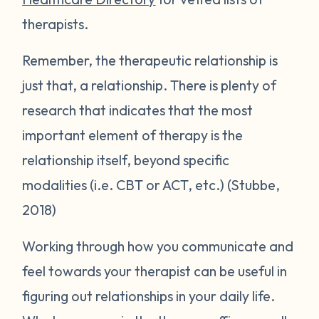
therapists.
Remember, the therapeutic relationship is
just that, a relationship. There is plenty of
research that indicates that the most
important element of therapy is the
relationship itself, beyond specific
modalities (i.e. CBT or ACT, etc.) (Stubbe,
2018)
Working through how you communicate and
feel towards your therapist can be useful in
figuring out relationships in your daily life.