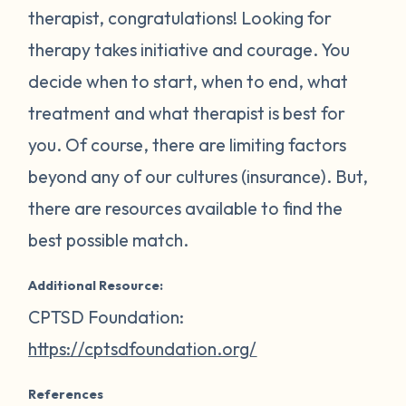
therapist, congratulations! Looking for
therapy takes initiative and courage. You
decide when to start, when to end, what
treatment and what therapist is best for
you. Of course, there are limiting factors
beyond any of our cultures (insurance). But,
there are resources available to find the
best possible match.
Additional Resource:
CPTSD Foundation:
https://cptsdfoundation.org/
References