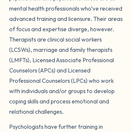
mental health professionals who’ve received
advanced training and licensure. Their areas
of focus and expertise diverge, however.
Therapists are clinical social workers
(LCSWs), marriage and family therapists
(LMFTs), Licensed Associate Professional
Counselors (APCs) and Licensed
Professional Counselors (LPCs) who work
with individuals and/or groups to develop
coping skills and process emotional and
relational challenges.
Psychologists have further training in