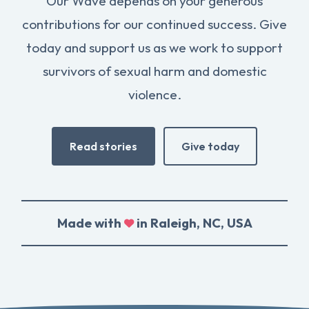
Our Wave depends on your generous
contributions for our continued success. Give
today and support us as we work to support
survivors of sexual harm and domestic
violence.
Read stories
Give today
Made with
in Raleigh, NC, USA