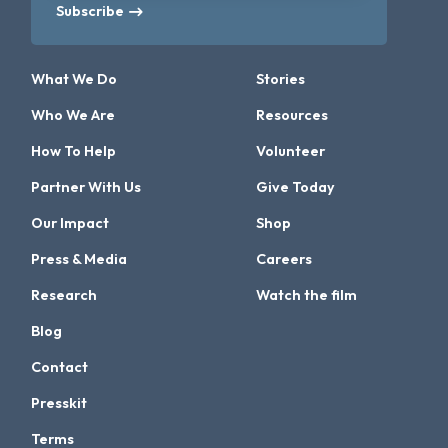
Subscribe
What We Do
Stories
Who We Are
Resources
How To Help
Volunteer
Partner With Us
Give Today
Our Impact
Shop
Press & Media
Careers
Research
Watch the film
Blog
Contact
Presskit
Terms