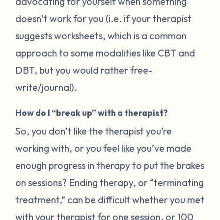
advocating for yourself when something
doesn’t work for you (i.e. if your therapist
suggests worksheets, which is a common
approach to some modalities like CBT and
DBT, but you would rather free-
write/journal).
How do I “break up” with a therapist?
So, you don’t like the therapist you’re
working with, or you feel like you’ve made
enough progress in therapy to put the brakes
on sessions? Ending therapy, or “terminating
treatment,” can be difficult whether you met
with your therapist for one session, or 100