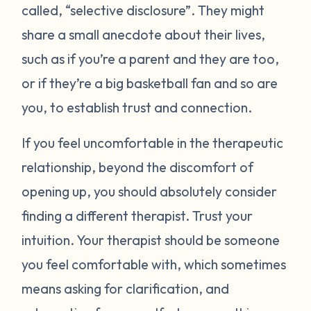
called, “selective disclosure”. They might
share a small anecdote about their lives,
such as if you’re a parent and they are too,
or if they’re a big basketball fan and so are
you, to establish trust and connection.
If you feel uncomfortable in the therapeutic
relationship, beyond the discomfort of
opening up, you should absolutely consider
finding a different therapist. Trust your
intuition. Your therapist should be someone
you feel comfortable with, which sometimes
means asking for clarification, and