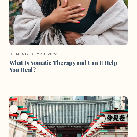
•
JULY 30, 2026
HEALING
What Is Somatic Therapy and Can It Help
You Heal?