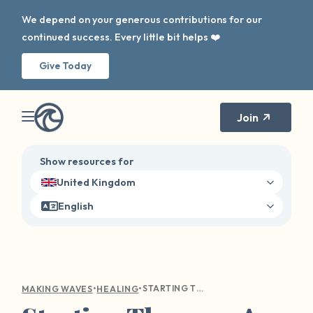
We depend on your generous contributions for our
continued success. Every little bit helps ❤️
Give Today
Join
Show resources for
United Kingdom
English
•
•
STARTING THERAPY: A GUIDE TO FINDING YOUR PATH TO MENTAL WELLNESS
MAKING WAVES
HEALING