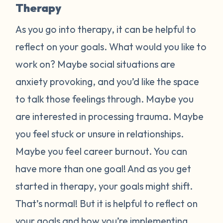
Therapy
As you go into therapy, it can be helpful to
reflect on your goals. What would you like to
work on? Maybe social situations are
anxiety provoking, and you’d like the space
to talk those feelings through. Maybe you
are interested in processing trauma. Maybe
you feel stuck or unsure in relationships.
Maybe you feel career burnout. You can
have more than one goal! And as you get
started in therapy, your goals might shift.
That’s normal! But it is helpful to reflect on
your goals and how you’re implementing