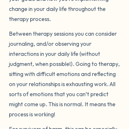
change in your daily life throughout the
therapy process.
Between therapy sessions you can consider
journaling, and/or observing your
interactions in your daily life (without
judgment, when possible!). Going to therapy,
sitting with difficult emotions and reflecting
on your relationships is exhausting work. All
sorts of emotions that you can’t predict
might come up. This is normal. It means the
process is working!
For survivors of harm, this can be especially