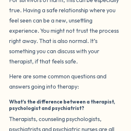
true. Having a safe relationship where you
feel seen can be a new, unsettling
experience. You might not trust the process
right away. That is also normal. It’s
something you can discuss with your
therapist, if that feels safe.
Here are some common questions and
answers going into therapy:
What’s the difference between a therapist,
psychologist and psychiatrist?
Therapists, counseling psychologists,
psychiatrists and psychiatric nurses are all