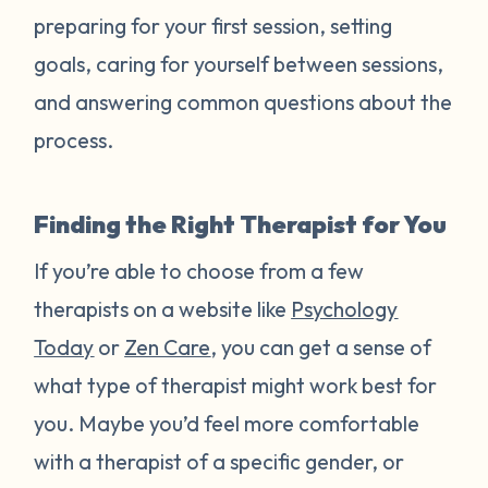
preparing for your first session, setting
goals, caring for yourself between sessions,
and answering common questions about the
process.
Finding the Right Therapist for You
If you’re able to choose from a few
therapists on a website like
Psychology
Today
or
Zen Care
, you can get a sense of
what type of therapist might work best for
you. Maybe you’d feel more comfortable
with a therapist of a specific gender, or