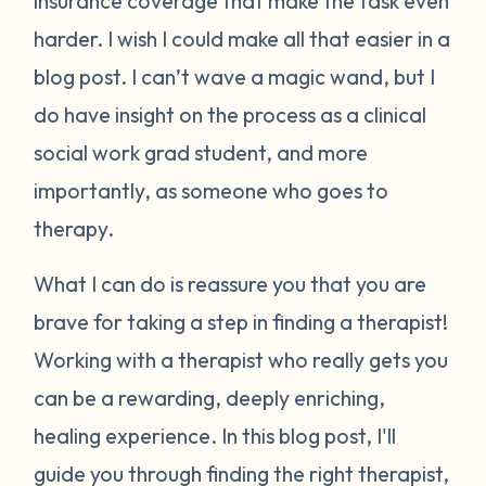
insurance coverage that make the task even
harder. I wish I could make all that easier in a
blog post. I can’t wave a magic wand, but I
do have insight on the process as a clinical
social work grad student, and more
importantly, as someone who goes to
therapy.
What I can do is reassure you that you are
brave for taking a step in finding a therapist!
Working with a therapist who really gets you
can be a rewarding, deeply enriching,
healing experience.
In this blog post, I'll
guide you through finding the right therapist,