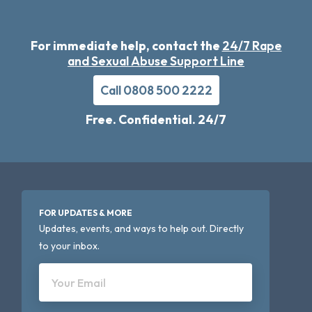
For immediate help, contact the
24/7 Rape
and Sexual Abuse Support Line
Call 0808 500 2222
Free. Confidential. 24/7
FOR UPDATES & MORE
Updates, events, and ways to help out. Directly
to your inbox.
Your Email