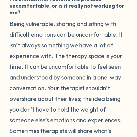
uncomfortable, or is it really not working for
me?
Being vulnerable, sharing and sitting with
difficult emotions can be uncomfortable. It
isn’t always something we have a lot of
experience with. The therapy space is your
time. It can be uncomfortable to feel seen
and understood by someone in a one-way
conversation. Your therapist shouldn’t
overshare about their lives; the idea being
you don’t have to hold the weight of
someone else’s emotions and experiences.
Sometimes therapists will share what’s