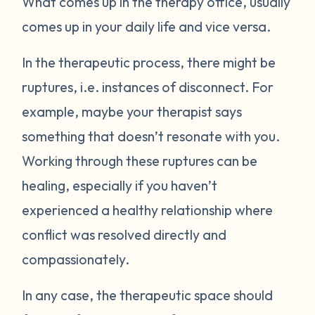
What comes up in the therapy office, usually
comes up in your daily life and vice versa.
In the therapeutic process, there might be
ruptures, i.e. instances of disconnect. For
example, maybe your therapist says
something that doesn’t resonate with you.
Working through these ruptures can be
healing, especially if you haven’t
experienced a healthy relationship where
conflict was resolved directly and
compassionately.
In any case, the therapeutic space should