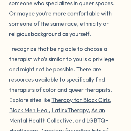
someone who specializes in queer spaces.
Or maybe you’re more comfortable with
someone of the same race, ethnicity or
religious background as yourself.
I recognize that being able to choose a
therapist who’s similar to you is a privilege
and might not be possible. There are
resources available to specifically find
therapists of color and queer therapists.
Explore sites like
Therapy for Black Girls
,
Black Men Heal
,
LatinxTherapy
,
Asian
Mental Health Collective
, and
LGBTQ+
Healthcare Directory
for vetted lists of