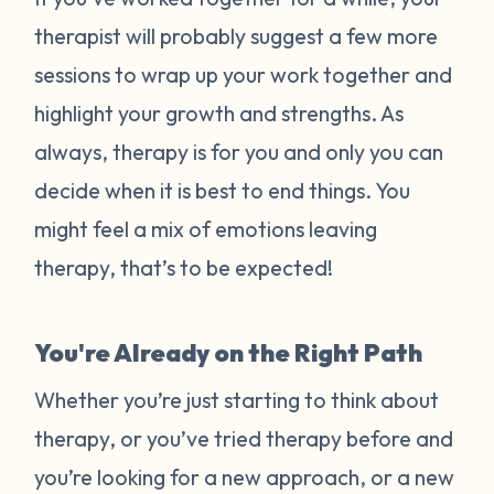
therapist will probably suggest a few more
sessions to wrap up your work together and
highlight your growth and strengths. As
always, therapy is for you and only you can
decide when it is best to end things. You
might feel a mix of emotions leaving
therapy, that’s to be expected!
You're Already on the Right Path
Whether you’re just starting to think about
therapy, or you’ve tried therapy before and
you’re looking for a new approach, or a new