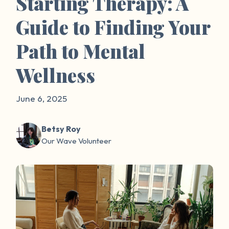
Starting Therapy: A
Guide to Finding Your
Path to Mental
Wellness
June 6, 2025
Betsy Roy
Our Wave Volunteer