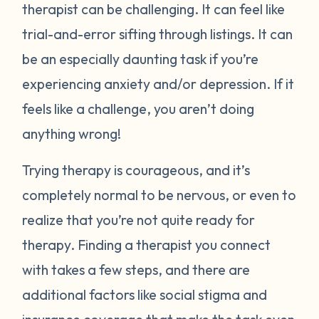
therapist can be challenging. It can feel like
trial-and-error sifting through listings. It can
be an especially daunting task if you’re
experiencing anxiety and/or depression. If it
feels like a challenge, you aren’t doing
anything wrong!
Trying therapy is courageous, and it’s
completely normal to be nervous, or even to
realize that you’re not quite ready for
therapy. Finding a therapist you connect
with takes a few steps, and there are
additional factors like social stigma and