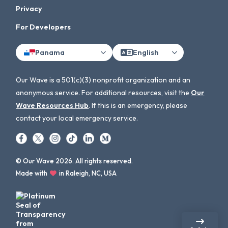
Privacy
For Developers
Panama
English
Our Wave is a 501(c)(3) nonprofit organization and an
anonymous service. For additional resources, visit the
Our
Wave Resources Hub
. If this is an emergency, please
contact your local emergency service.
© Our Wave 2026. All rights reserved.
Made with
in Raleigh, NC, USA