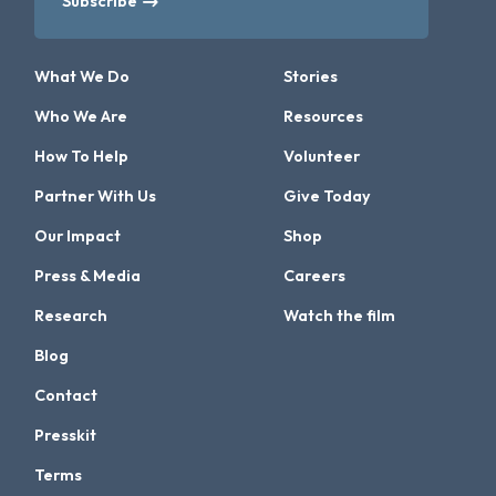
Subscribe
What We Do
Stories
Who We Are
Resources
How To Help
Volunteer
Partner With Us
Give Today
Our Impact
Shop
Press & Media
Careers
Research
Watch the film
Blog
Contact
Presskit
Terms