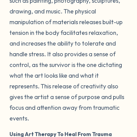
such as painting, photography, sculptures,
drawing, and music. The physical
manipulation of materials releases built-up
tension in the body facilitates relaxation,
and increases the ability to tolerate and
handle stress. It also provides a sense of
control, as the survivor is the one dictating
what the art looks like and what it
represents. This release of creativity also
gives the artist a sense of purpose and pulls
focus and attention away from traumatic
events.
Using Art Therapy To Heal From Trauma