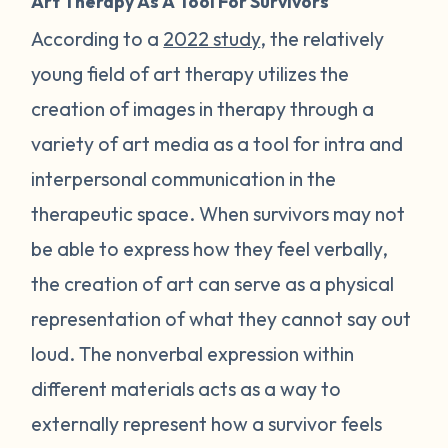
Art Therapy As A Tool For Survivors
According to a
2022 study
, the relatively
young field of art therapy utilizes the
creation of images in therapy through a
variety of art media as a tool for intra and
interpersonal communication in the
therapeutic space. When survivors may not
be able to express how they feel verbally,
the creation of art can serve as a physical
representation of what they cannot say out
loud. The nonverbal expression within
different materials acts as a way to
externally represent how a survivor feels