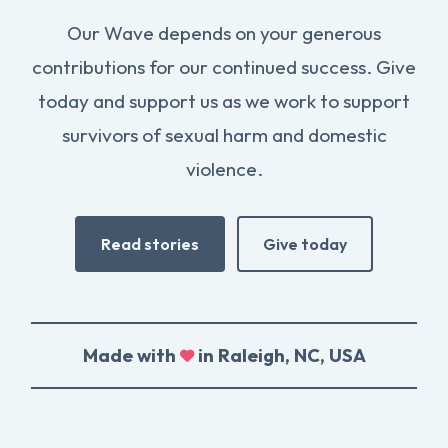
Our Wave depends on your generous
contributions for our continued success. Give
today and support us as we work to support
survivors of sexual harm and domestic
violence.
Read stories
Give today
Made with
in Raleigh, NC, USA