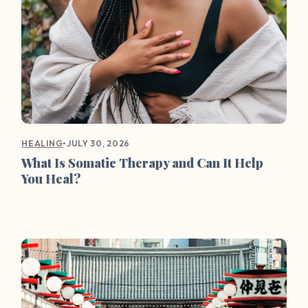
•
JULY 30, 2026
HEALING
What Is Somatic Therapy and Can It Help
You Heal?