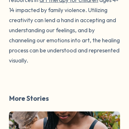
14 impacted by family violence. Utilizing
creativity can lend a hand in accepting and
understanding our feelings, and by
channeling our emotions into art, the healing
process can be understood and represented
visually.
More Stories