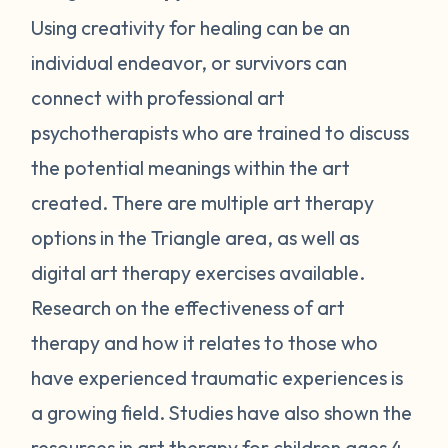
Using creativity for healing can be an
individual endeavor, or survivors can
connect with professional art
psychotherapists who are trained to discuss
the potential meanings within the art
created. There are multiple art therapy
options in the Triangle area, as well as
digital art therapy exercises available.
Research on the effectiveness of art
therapy and how it relates to those who
have experienced traumatic experiences is
a growing field. Studies have also shown the
resources in
art therapy for children
ages 4-