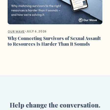
•
JULY 6, 2026
OUR WAVE
Why Connecting Survivors of Sexual Assault
to Resources Is Harder Than It Sounds
Help change the conversation.