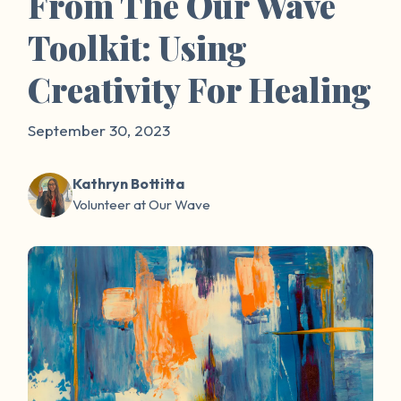
From The Our Wave
Toolkit: Using
Creativity For Healing
September 30, 2023
Kathryn Bottitta
Volunteer at Our Wave