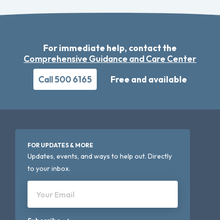
For immediate help, contact the
Comprehensive Guidance and Care Center
Call 500 6165
Free and available
FOR UPDATES & MORE
Updates, events, and ways to help out. Directly
to your inbox.
Your Email