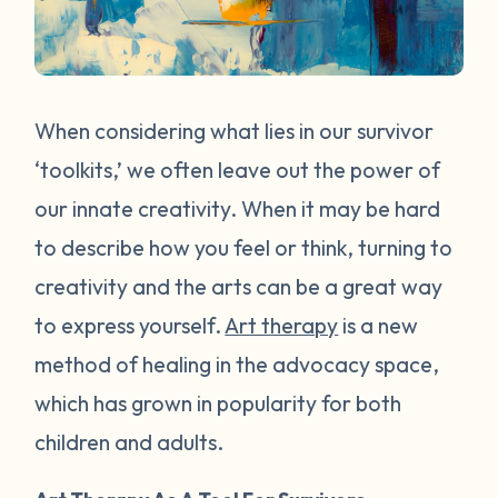
When considering what lies in our survivor
‘toolkits,’ we often leave out the power of
our innate creativity. When it may be hard
to describe how you feel or think, turning to
creativity and the arts can be a great way
to express yourself.
Art therapy
is a new
method of healing in the advocacy space,
which has grown in popularity for both
children and adults.