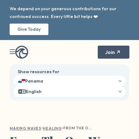
We depend on your generous contributions for our
continued success. Every little bit helps ❤️
Give Today
Join
Show resources for
Panama
English
•
•
FROM THE OUR WAVE TOOLKIT: USING CREATIVITY FOR HEALING
MAKING WAVES
HEALING