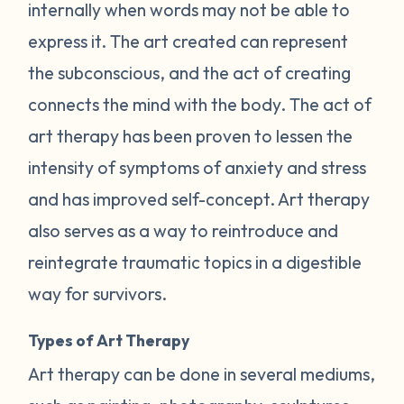
internally when words may not be able to
express it. The art created can represent
the subconscious, and the act of creating
connects the mind with the body. The act of
art therapy has been proven to lessen the
intensity of symptoms of anxiety and stress
and has improved self-concept. Art therapy
also serves as a way to reintroduce and
reintegrate traumatic topics in a digestible
way for survivors.
Types of Art Therapy
Art therapy can be done in several mediums,