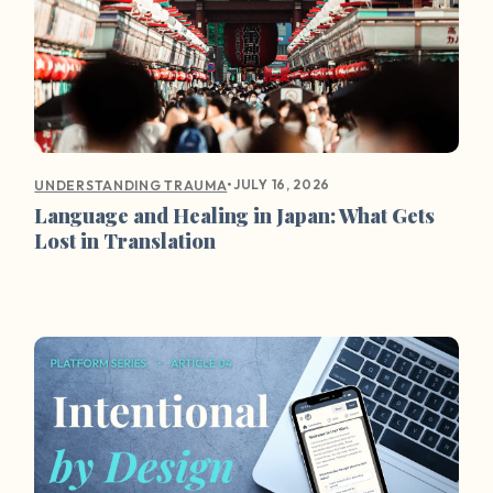
•
JULY 16, 2026
UNDERSTANDING TRAUMA
Language and Healing in Japan: What Gets
Lost in Translation