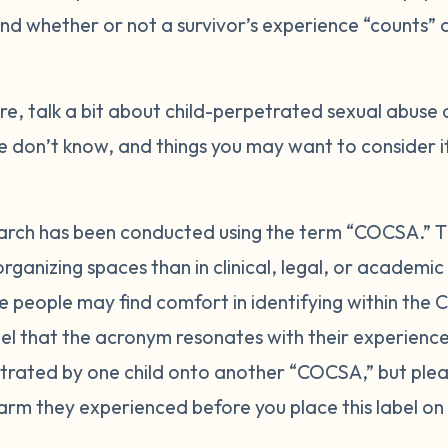
nd whether or not a survivor’s experience “counts” a
e, talk a bit about child-perpetrated sexual abuse 
don’t know, and things you may want to consider i
research has been conducted using the term “COCSA.” 
organizing spaces than in clinical, legal, or academ
 people may find comfort in identifying within th
el that the acronym resonates with their experience. 
etrated by one child onto another “COCSA,” but ple
harm they experienced before you place this label on