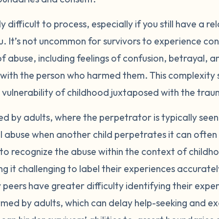
difficult to process, especially if you still have a re
 It’s not uncommon for survivors to experience conf
of abuse, including feelings of confusion, betrayal, a
p with the person who harmed them. This complexity
 vulnerability of childhood juxtaposed with the tra
d by adults, where the perpetrator is typically seen
 abuse when another child perpetrates it can often f
 to recognize the abuse within the context of child
ng it challenging to label their experiences accurate
 peers have greater difficulty identifying their expe
ed by adults, which can delay help-seeking and ex