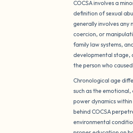
COCSA involves a minor
definition of sexual abu
generally involves any 
coercion, or manipulat
family law systems, and
developmental stage, a
the person who caused
Chronological age diff
such as the emotional, 
power dynamics within 
behind COCSA perpetrat
environmental conditio
proper education on b