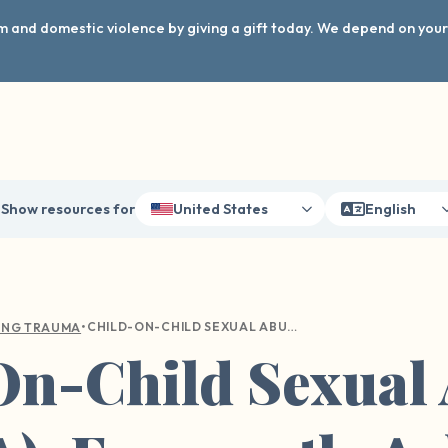
arm and domestic violence by giving a gift today. We depend on you
Show resources for
United States
English
•
CHILD-ON-CHILD SEXUAL ABUSE (COCSA): FREQUENTLY ASKED QUESTIONS AND CONSIDERATIONS
ING TRAUMA
On-Child Sexual