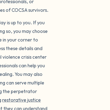
professionals, or
ges of COCSA survivors.
y is up to you. If you
ing so, you may choose
e in your corner to
ss these details and
violence crisis center
fessionals can help you
ealing. You may also
ing can serve multiple
ng the perpetrator
ng
restorative justice
at they can understand