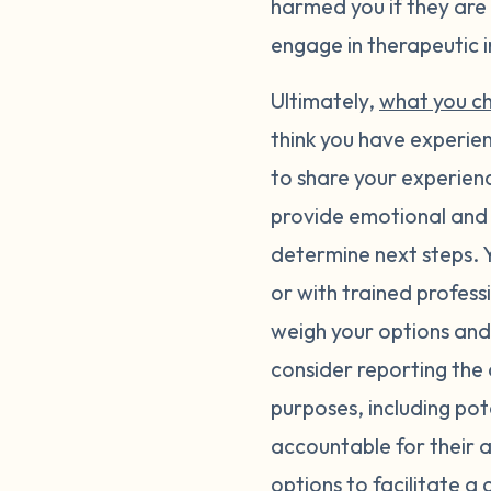
harmed you if they are s
engage in therapeutic i
Ultimately,
what you c
think you have experi
to share your experienc
provide emotional and 
determine next steps. Y
or with trained profess
weigh your options and
consider reporting the 
purposes, including pot
accountable for their a
options
to facilitate a