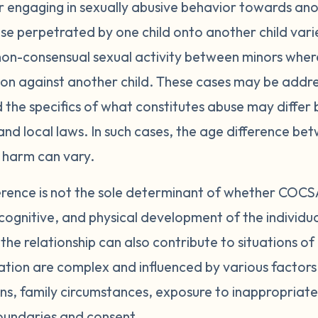
 engaging in sexually abusive behavior towards ano
se perpetrated by one child onto another child varies
non-consensual sexual activity between minors where
ion against another child. These cases may be addre
 the specifics of what constitutes abuse may differ
nd local laws. In such cases, the age difference be
 harm can vary.
erence is not the sole determinant of whether COCS
cognitive, and physical development of the individual
the relationship can also contribute to situations 
ion are complex and influenced by various factors, 
ns, family circumstances, exposure to inappropriate
oundaries and consent.