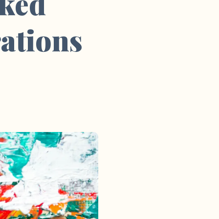
sked
ations