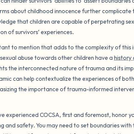
 can hinder survivors’ abilities to assert boundaries 
rms about childhood innocence further complicate th
ledge that children are capable of perpetrating sex
ion of survivors’ experiences.
tant to mention that adds to the complexity of this i
 sexual abuse towards other children have a
history 
ights the interconnected nature of trauma and its im
amic can help contextualize the experiences of both 
sizing the importance of trauma-informed interven
ave experienced COCSA, first and foremost, honor yo
eing and safety. You may need to set boundaries with