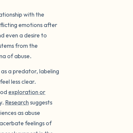
lationship with the
licting emotions after
nd even a desire to
 stems from the
uma of abuse.
 as a predator, labeling
eel less clear.
hood
exploration or
ly.
Research
suggests
riences as abuse
acerbate feelings of