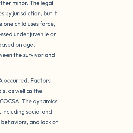
ther minor. The legal
 by jurisdiction, but it
 one child uses force,
ssed under juvenile or
 based on age,
tween the survivor and
A occurred. Factors
s, as well as the
of COCSA. The dynamics
including social and
 behaviors, and lack of