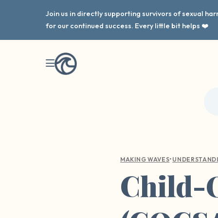
Join us in directly supporting survivors of sexual h
for our continued success. Every little bit helps ❤️
•
MAKING WAVES
UNDERSTAND
Child-