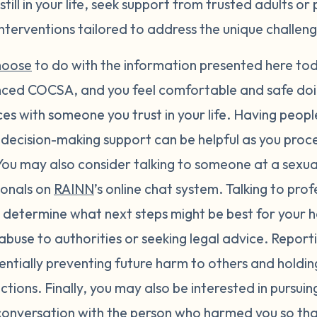
till in your life, seek support from trusted adults or 
nterventions tailored to address the unique challen
hoose
to do with the information presented here toda
enced COCSA, and you feel comfortable and safe do
es with someone you trust in your life. Having peopl
decision-making support can be helpful as you proce
ou may also consider talking to someone at a sexual 
ionals on
RAINN
’s online chat system. Talking to pro
 determine what next steps might be best for your h
abuse to authorities or seeking legal advice. Report
entially preventing future harm to others and holdi
ctions. Finally, you may also be interested in pursui
 conversation with the person who harmed you so th