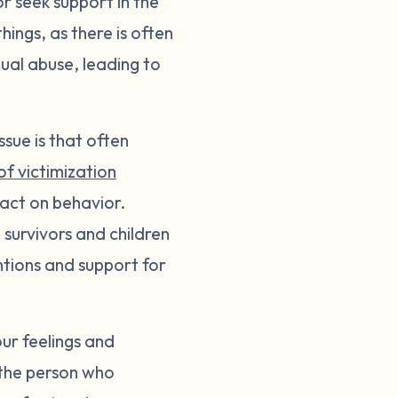
or seek support in the
ings, as there is often
ual abuse, leading to
ssue is that often
of victimization
pact on behavior.
survivors and children
tions and support for
ur feelings and
 the person who