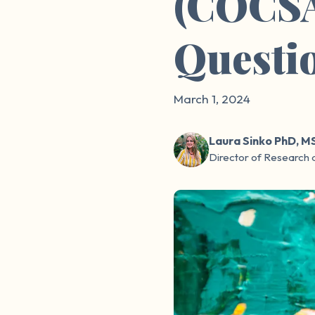
(COCSA
Questi
March 1, 2024
Laura Sinko PhD, M
Director of Research 