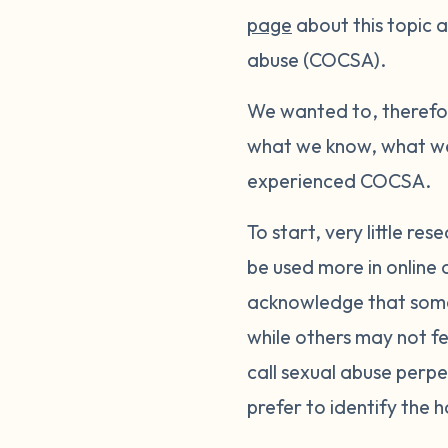
page
about this topic a
abuse (COCSA).
We wanted to, therefor
what we know, what we 
experienced COCSA.
To start, very little 
be used more in online 
acknowledge that some
while others may not fe
call sexual abuse perp
prefer to identify the 