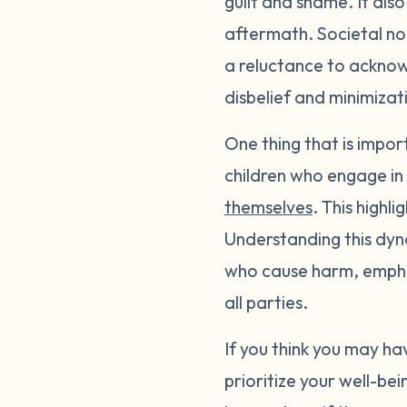
guilt and shame. It also
aftermath. Societal no
a reluctance to acknow
disbelief and minimizat
One thing that is impor
children who engage in
themselves
. This highl
Understanding this dyn
who cause harm, empha
all parties.
If you think you may h
prioritize your well-b