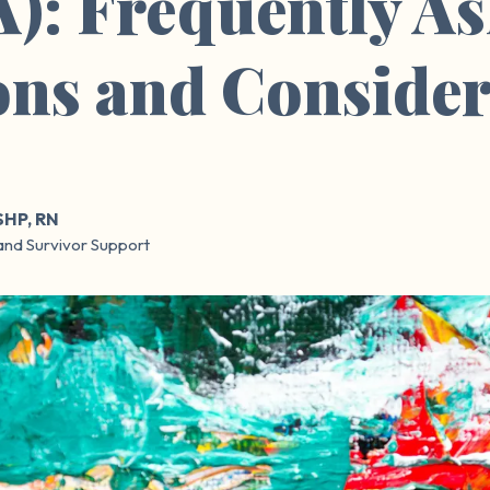
): Frequently A
ons and Consider
SHP, RN
and Survivor Support