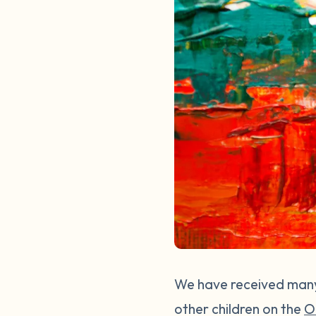
We have received many 
other children on the
O