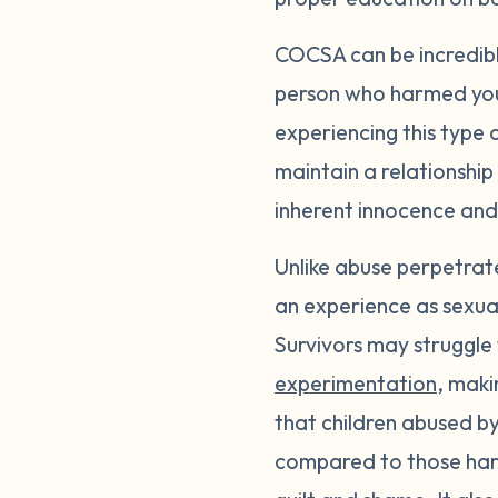
COCSA can be incredibly 
person who harmed you.
experiencing this type 
maintain a relationshi
inherent innocence and
Unlike abuse perpetrate
an experience as sexual
Survivors may struggle
experimentation
, maki
that children abused by
compared to those harm