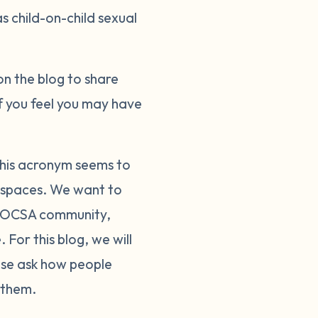
s child-on-child sexual
on the blog to share
f you feel you may have
This acronym seems to
ic spaces. We want to
e COCSA community,
For this blog, we will
ase ask how people
 them.