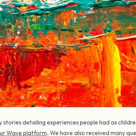
stories detailing experiences people had as childr
ur Wave platform
. We have also received many que