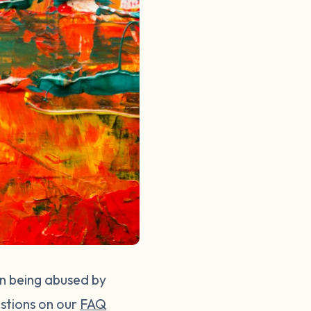
en being abused by
stions on our
FAQ