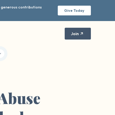
r generous contributions
Give Today
Join
 Abuse