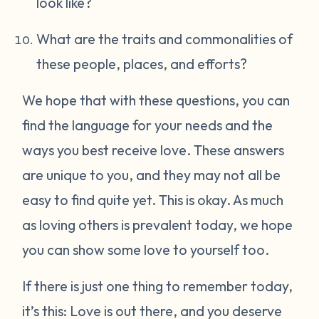
look like?
What are the traits and commonalities of
these people, places, and efforts?
We hope that with these questions, you can
find the language for your needs and the
ways you best receive love. These answers
are unique to you, and they may not all be
easy to find quite yet. This is okay. As much
as loving others is prevalent today, we hope
you can show some love to yourself too.
If there is just one thing to remember today,
it’s this: Love is out there, and you deserve