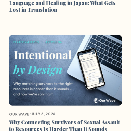
Language and Healing in Japan: What Gets
Lost in Translation
•
JULY 6, 2026
OUR WAVE
Why Connecting Survivors of Sexual Assault
to Resources Is Harder Than It Sounds