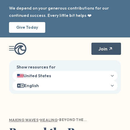
We depend on your generous contributions for our
continued success. Every little bit helps ❤️
Give Today
Join
Show resources for
United States
English
•
•
BEYOND THE BARE MINIMUM: A VALENTINE’S DAY REFLECTION
MAKING WAVES
HEALING