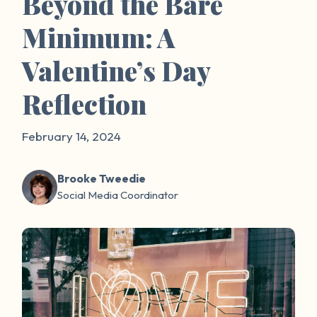
Beyond the Bare
Minimum: A
Valentine’s Day
Reflection
February 14, 2024
Brooke Tweedie
Social Media Coordinator