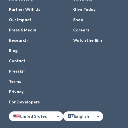
Partner With Us
Give Today
Our Impact
Shop
Press & Media
Careers
Research
Watch the film
Blog
Contact
Presskit
Terms
Privacy
For Developers
United States
English