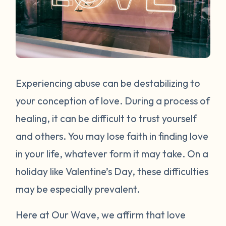
Experiencing abuse can be destabilizing to
your conception of love. During a process of
healing, it can be difficult to trust yourself
and others. You may lose faith in finding love
in your life, whatever form it may take. On a
holiday like Valentine’s Day, these difficulties
may be especially prevalent.
Here at Our Wave, we affirm that love