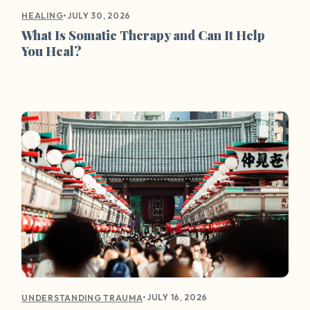
•
JULY 30, 2026
HEALING
What Is Somatic Therapy and Can It Help
You Heal?
•
JULY 16, 2026
UNDERSTANDING TRAUMA