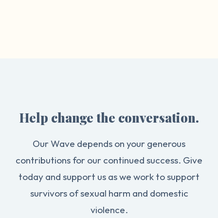
Help change the conversation.
Our Wave depends on your generous
contributions for our continued success. Give
today and support us as we work to support
survivors of sexual harm and domestic
violence.