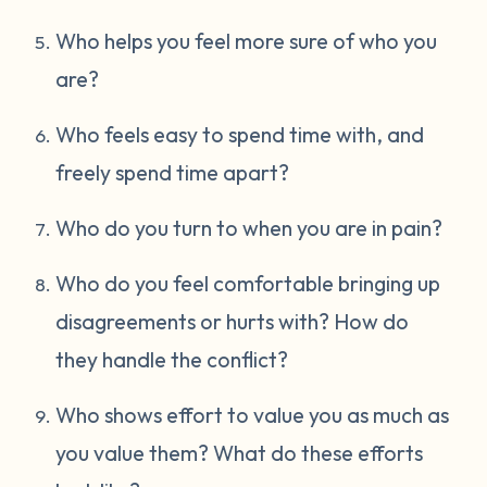
Who helps you feel more sure of who you
are?
Who feels easy to spend time with, and
freely spend time apart?
Who do you turn to when you are in pain?
Who do you feel comfortable bringing up
disagreements or hurts with? How do
they handle the conflict?
Who shows effort to value you as much as
you value them? What do these efforts