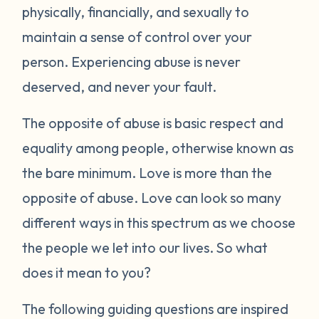
physically, financially, and sexually to
maintain a sense of control over your
person. Experiencing abuse is never
deserved, and never your fault.
The opposite of abuse is basic respect and
equality among people, otherwise known as
the bare minimum. Love is more than the
opposite of abuse. Love can look so many
different ways in this spectrum as we choose
the people we let into our lives. So what
does it mean to you?
The following guiding questions are inspired