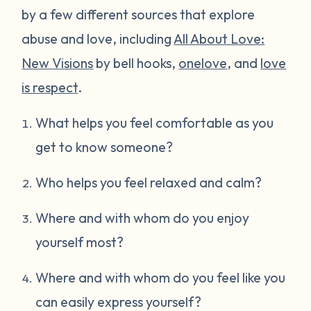
by a few different sources that explore
abuse and love, including
All About Love:
New Visions
by bell hooks,
onelove
, and
love
is respect
.
What helps you feel comfortable as you
get to know someone?
Who helps you feel relaxed and calm?
Where and with whom do you enjoy
yourself most?
Where and with whom do you feel like you
can easily express yourself?