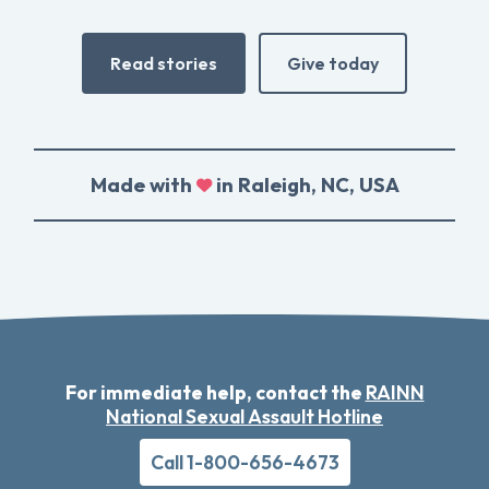
Read stories
Give today
Made with
in Raleigh, NC, USA
For immediate help, contact the
RAINN
National Sexual Assault Hotline
Call 1-800-656-4673