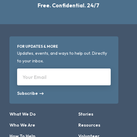
Free. Confidential. 24/7
FOR UPDATES & MORE
Updates, events, and ways to help out. Directly
to your inbox.
Your Email
Subscribe
What We Do
Stories
Who We Are
Resources
How To Help
Volunteer