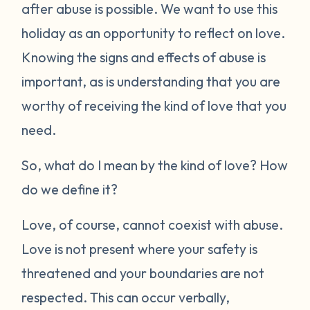
after abuse is possible. We want to use this
holiday as an opportunity to reflect on love.
Knowing the signs and effects of abuse is
important, as is understanding that you are
worthy of receiving the kind of love that you
need.
So, what do I mean by the
kind
of love? How
do we define it?
Love, of course, cannot coexist with abuse.
Love is not present where your safety is
threatened and your boundaries are not
respected. This can occur verbally,