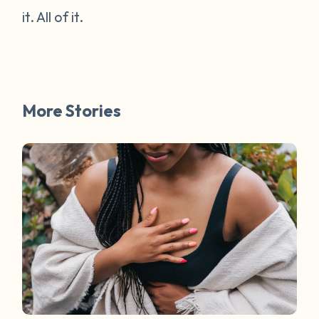
it. All of it.
More Stories