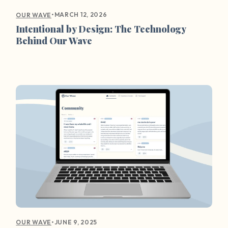
•
MARCH 12, 2026
OUR WAVE
Intentional by Design: The Technology
Behind Our Wave
•
JUNE 9, 2025
OUR WAVE