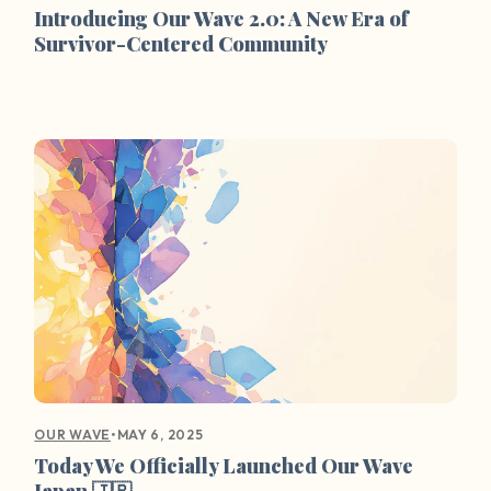
Introducing Our Wave 2.0: A New Era of
Survivor-Centered Community
•
MAY 6, 2025
OUR WAVE
Today We Officially Launched Our Wave
Japan 🇯🇵