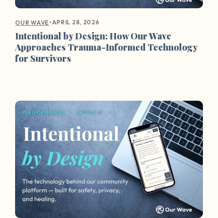
•
APRIL 28, 2026
OUR WAVE
Intentional by Design: How Our Wave
Approaches Trauma-Informed Technology
for Survivors