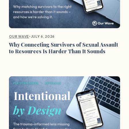
•
JULY 6, 2026
OUR WAVE
Why Connecting Survivors of Sexual Assault
to Resources Is Harder Than It Sounds