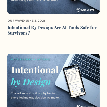
•
JUNE 3, 2026
OUR WAVE
Intentional By Design: Are AI Tools Safe for
Survivors?