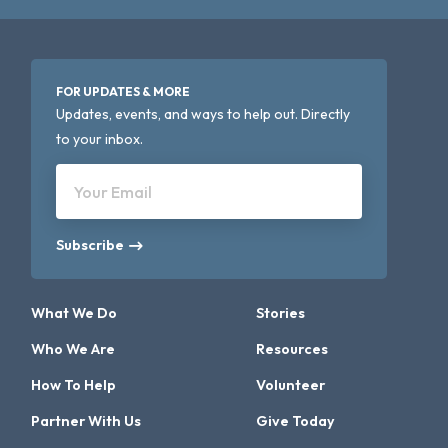
FOR UPDATES & MORE
Updates, events, and ways to help out. Directly
to your inbox.
Your Email
Subscribe
What We Do
Stories
Who We Are
Resources
How To Help
Volunteer
Partner With Us
Give Today