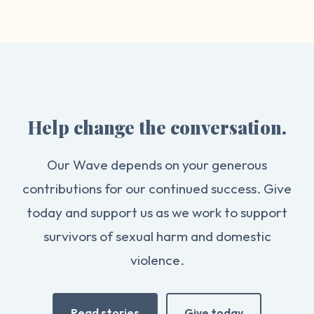
Help change the conversation.
Our Wave depends on your generous
contributions for our continued success. Give
today and support us as we work to support
survivors of sexual harm and domestic
violence.
Read stories
Give today