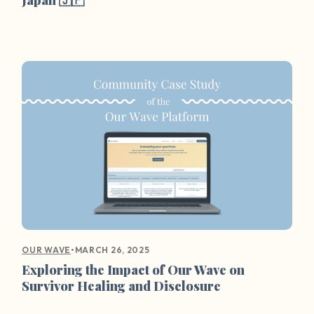
•
MARCH 26, 2025
OUR WAVE
Exploring the Impact of Our Wave on
Survivor Healing and Disclosure