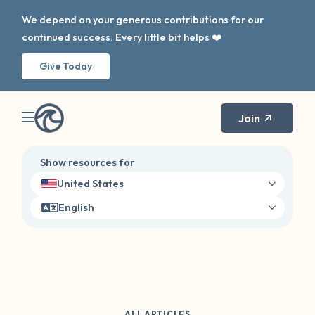
We depend on your generous contributions for our
continued success. Every little bit helps ❤️
Give Today
Join
Show resources for
United States
English
ALL ARTICLES