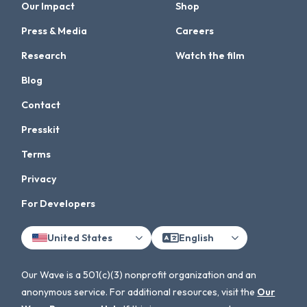
Our Impact
Shop
Press & Media
Careers
Research
Watch the film
Blog
Contact
Presskit
Terms
Privacy
For Developers
United States
English
Our Wave is a 501(c)(3) nonprofit organization and an
anonymous service. For additional resources, visit the
Our