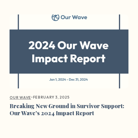
•
FEBRUARY 3, 2025
OUR WAVE
Breaking New Ground in Survivor Support:
Our Wave's 2024 Impact Report