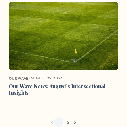
•
AUGUST 25, 2023
OUR WAVE
Our Wave News: August’s Intersectional
Insights
1
2