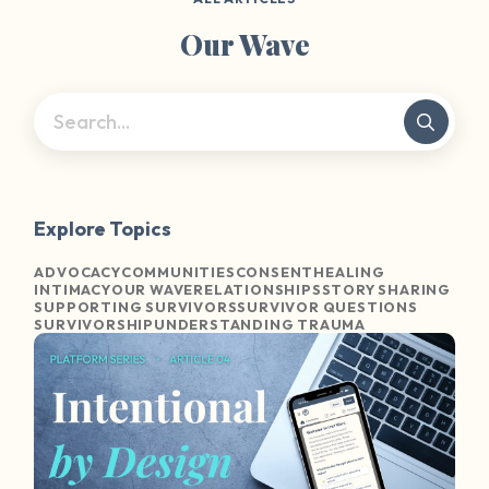
Our Wave
Explore Topics
ADVOCACY
COMMUNITIES
CONSENT
HEALING
INTIMACY
OUR WAVE
RELATIONSHIPS
STORY SHARING
SUPPORTING SURVIVORS
SURVIVOR QUESTIONS
SURVIVORSHIP
UNDERSTANDING TRAUMA