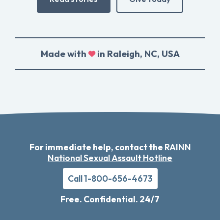
Made with
in Raleigh, NC, USA
For immediate help, contact the
RAINN
National Sexual Assault Hotline
Call 1-800-656-4673
Free. Confidential. 24/7