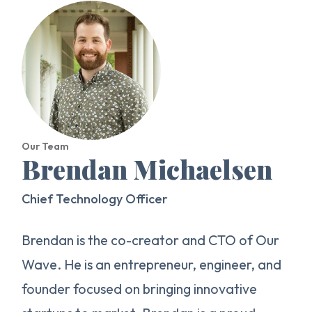
Our Team
Brendan Michaelsen
Chief Technology Officer
Brendan is the co-creator and CTO of Our
Wave. He is an entrepreneur, engineer, and
founder focused on bringing innovative