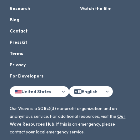
Research
Watch the film
Blog
Contact
Presskit
Terms
Privacy
For Developers
United States
English
Our Wave is a 501(c)(3) nonprofit organization and an
anonymous service. For additional resources, visit the
Our
Wave Resources Hub
. If this is an emergency, please
contact your local emergency service.