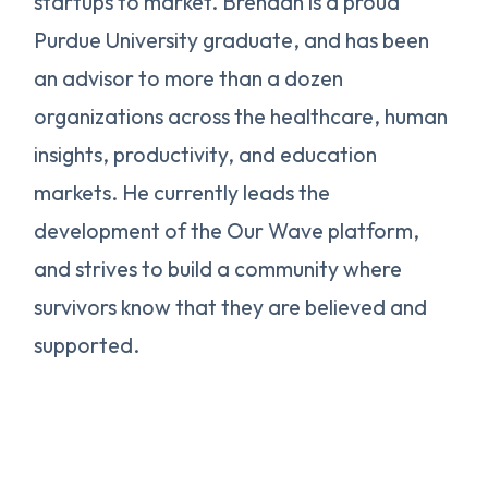
startups to market. Brendan is a proud
Purdue University graduate, and has been
an advisor to more than a dozen
organizations across the healthcare, human
insights, productivity, and education
markets. He currently leads the
development of the Our Wave platform,
and strives to build a community where
survivors know that they are believed and
supported.