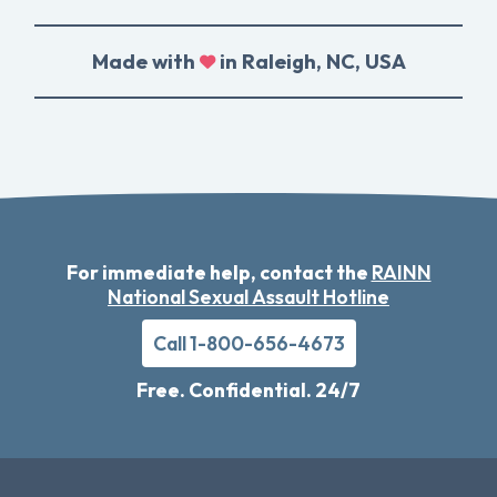
Made with
in Raleigh, NC, USA
For immediate help, contact the
RAINN
National Sexual Assault Hotline
Call 1-800-656-4673
Free. Confidential. 24/7