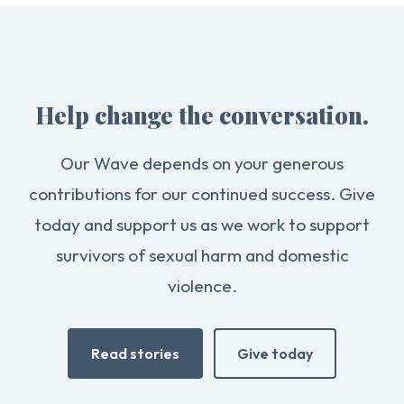
Help change the conversation.
Our Wave depends on your generous
contributions for our continued success. Give
today and support us as we work to support
survivors of sexual harm and domestic
violence.
Read stories
Give today