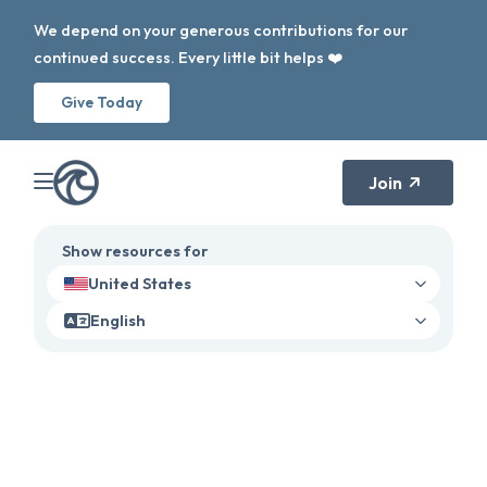
We depend on your generous contributions for our
continued success. Every little bit helps ❤️
Give Today
Join
Show resources for
United States
English