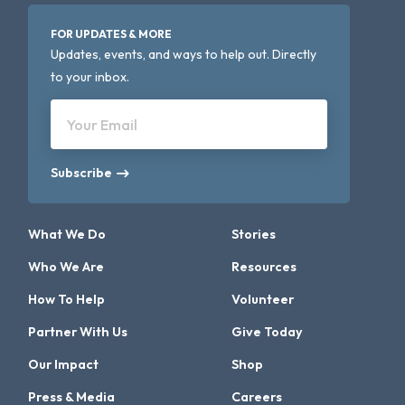
FOR UPDATES & MORE
Updates, events, and ways to help out. Directly
to your inbox.
Your Email
Subscribe
What We Do
Stories
Who We Are
Resources
How To Help
Volunteer
Partner With Us
Give Today
Our Impact
Shop
Press & Media
Careers